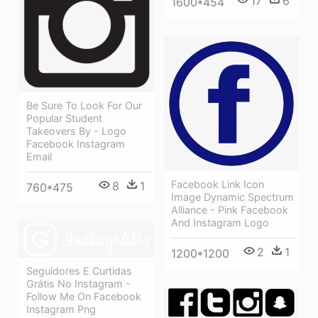
17
6
1600*454
Be Sure To Look For Our
Popular Student
Takeovers By - Logo
Facebook Instagram
Email
Facebook Link Icon
8
1
760*475
Image Dynamic Spectrum
Alliance - Pink Facebook
And Instagram Logo
2
1
1200*1200
Seguidores E Curtidas
Grátis No Instagram -
Follow Me On Facebook
Instagram Png