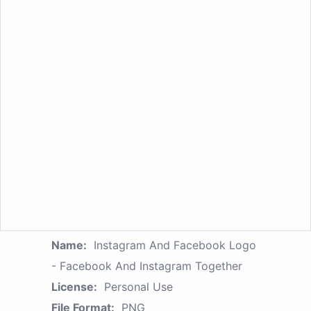
Name:
Instagram And Facebook Logo
- Facebook And Instagram Together
License:
Personal Use
File Format:
PNG