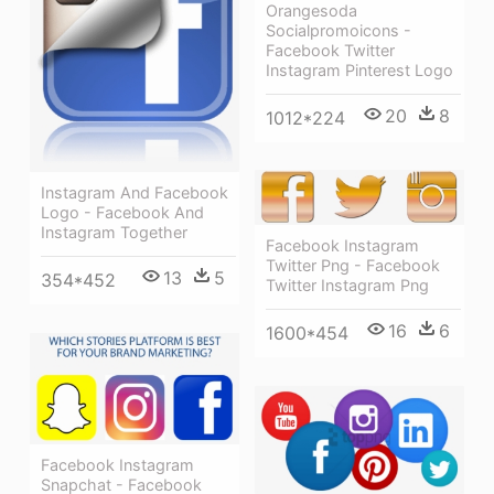
Orangesoda
Socialpromoicons -
Facebook Twitter
Instagram Pinterest Logo
20
8
1012*224
Instagram And Facebook
Logo - Facebook And
Instagram Together
Facebook Instagram
Twitter Png - Facebook
13
5
354*452
Twitter Instagram Png
16
6
1600*454
Facebook Instagram
Snapchat - Facebook