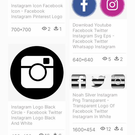
Instagram Icon Facebook
Icon - Facebook
Instagram Pinterest Logo
Download Youtube
2
1
700*700
Facebook Twitter
Instagram Svg Eps -
Facebook Twitter
Whatsapp Instagram
5
2
640*640
Noah Silver Instagram
Png Transparent -
Transparent Logo Of
Instagram Logo Black
Facebook Twitter
Circle - Facebook Twitter
Instagram In White
Instagram Logo Black
And White
12
4
1600*454