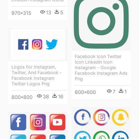
13
5
970*315
Facebook Icon Twitter
Icon Linkedin Icon
Logos For Instagram,
Instagram - Google
Twitter, And Facebook -
Facebook Instagram Ads
Facebook Instagram
Png
Twitter Logos Png
7
1
600*600
38
16
800*800