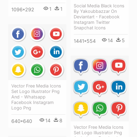
Social Media Black Icons
1
1
1096*292
By Yakoubbazzar On
Deviantart - Facebook
Instagram Twitter
Snapchat Icons
14
5
1441*554
Vector Free Media Icons
Set Logo Illustrator Png
And - Whatsapp
Facebook Instagram
Logo Png
14
8
640*640
Vector Free Media Icons
Set Logo Illustrator Png