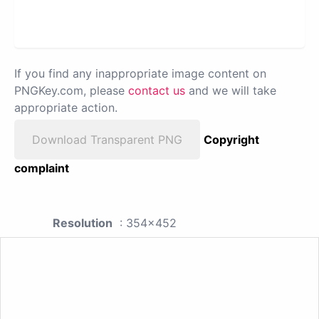
If you find any inappropriate image content on
PNGKey.com, please
contact us
and we will take
appropriate action.
Download Transparent PNG
Copyright
complaint
Resolution
: 354x452