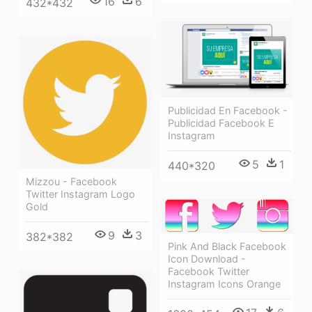
16
6
432*432
Publicidad En Facebook -
Publicidad Facebook E
Instagram
5
1
440*320
Mizzou - Facebook
Twitter Instagram Logo
Gold
9
3
382*382
Pink And Black Facebook
Icon Download -
Facebook Twitter
Instagram Icons Orange