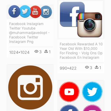
Facebook Instagram
Twitter Youtube
@muhammadjavedopt -
Facebook Twitter
Instagram Png
Facebook Rewarded A 10
Year Old With $10,000
3
1
1024*1024
For Finding - Volg Ons Op
Facebook En Instagram
3
1
990*422