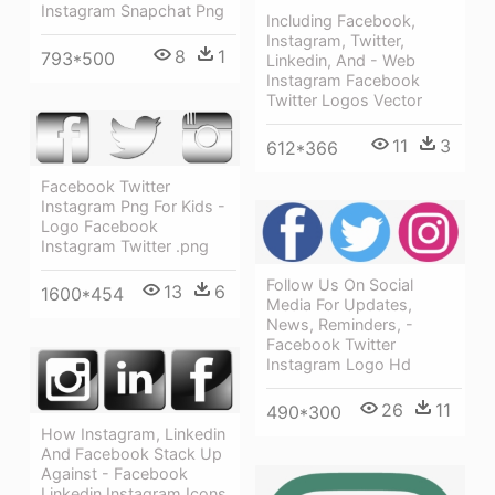
Instagram Snapchat Png
Including Facebook,
Instagram, Twitter,
8
1
793*500
Linkedin, And - Web
Instagram Facebook
Twitter Logos Vector
11
3
612*366
Facebook Twitter
Instagram Png For Kids -
Logo Facebook
Instagram Twitter .png
Follow Us On Social
13
6
1600*454
Media For Updates,
News, Reminders, -
Facebook Twitter
Instagram Logo Hd
26
11
490*300
How Instagram, Linkedin
And Facebook Stack Up
Against - Facebook
Linkedin Instagram Icons