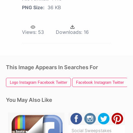
PNG Size:
36 KB
Views:
53
Downloads:
16
This Image Appears In Searches For
Logo Instagram Facebook Twitter
Facebook Instagram Twitter
You May Also Like
Social Sweepstakes