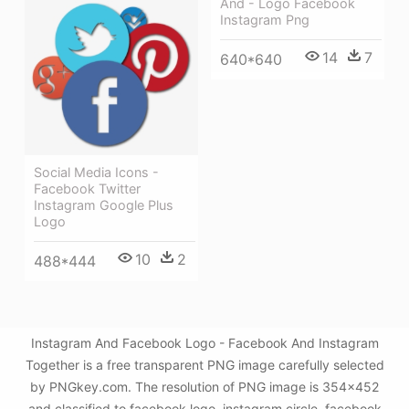
And - Logo Facebook
Instagram Png
14
7
640*640
Social Media Icons -
Facebook Twitter
Instagram Google Plus
Logo
10
2
488*444
Instagram And Facebook Logo - Facebook And Instagram
Together is a free transparent PNG image carefully selected
by PNGkey.com. The resolution of PNG image is 354x452
and classified to facebook logo ,instagram circle ,facebook