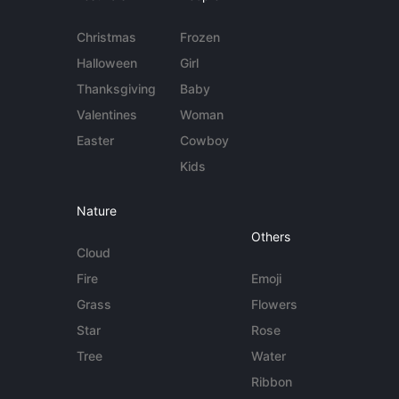
Christmas
Frozen
Halloween
Girl
Thanksgiving
Baby
Valentines
Woman
Easter
Cowboy
Kids
Nature
Others
Cloud
Fire
Emoji
Grass
Flowers
Star
Rose
Tree
Water
Ribbon