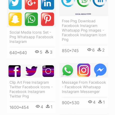
Free Png Download
Facebook Instagram
Whatsapp Png Images -
Social Media Icons Set -
Facebook Instagram Icon
Png Whatsapp Facebook
Png
Instagram
6
2
850*745
5
3
640*640
Message From Facebook
Clip Art Free Instagram
- Facebook Whatsapp
Twitter Facebook Icons -
Instagram Messenger
Facebook Instagram
Twitter Png
4
1
900*530
4
1
1600*454