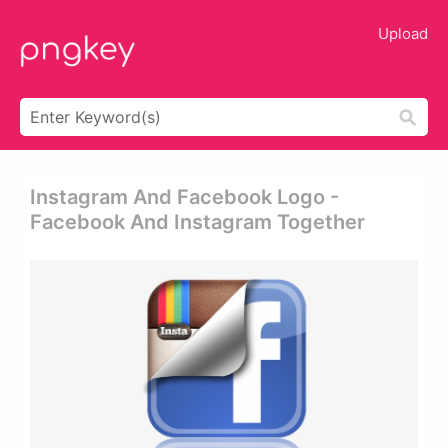
Upload
Instagram And Facebook Logo -
Facebook And Instagram Together