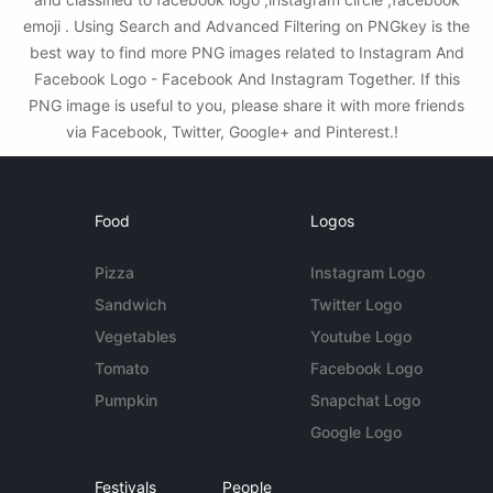
emoji . Using Search and Advanced Filtering on PNGkey is the
best way to find more PNG images related to Instagram And
Facebook Logo - Facebook And Instagram Together. If this
PNG image is useful to you, please share it with more friends
via Facebook, Twitter, Google+ and Pinterest.!
Food
Logos
Pizza
Instagram Logo
Sandwich
Twitter Logo
Vegetables
Youtube Logo
Tomato
Facebook Logo
Pumpkin
Snapchat Logo
Google Logo
Festivals
People