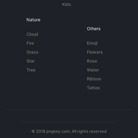
Kids
Nature
Others
Cloud
Fire
Emoji
Grass
Flowers
Star
Rose
Tree
Water
Ribbon
Tattoo
© 2018 pngkey.com. All rights reserved