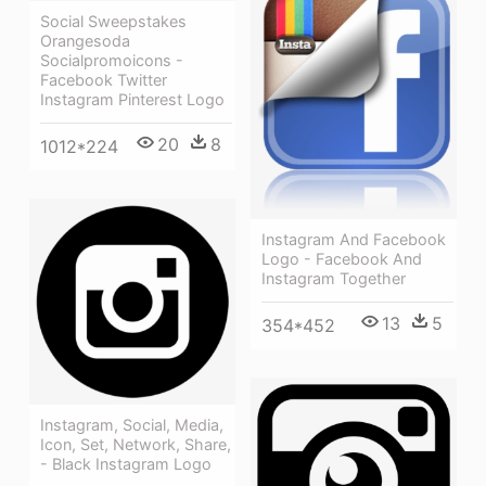
Social Sweepstakes
Orangesoda
Socialpromoicons -
Facebook Twitter
Instagram Pinterest Logo
20
8
1012*224
Instagram And Facebook
Logo - Facebook And
Instagram Together
13
5
354*452
Instagram, Social, Media,
Icon, Set, Network, Share,
- Black Instagram Logo