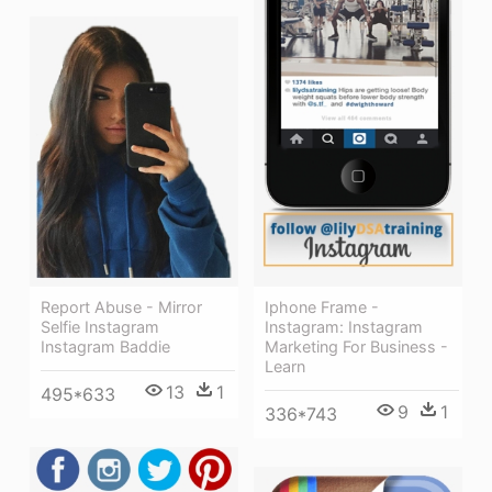
Report Abuse - Mirror
Iphone Frame -
Selfie Instagram
Instagram: Instagram
Instagram Baddie
Marketing For Business -
Learn
13
1
495*633
9
1
336*743