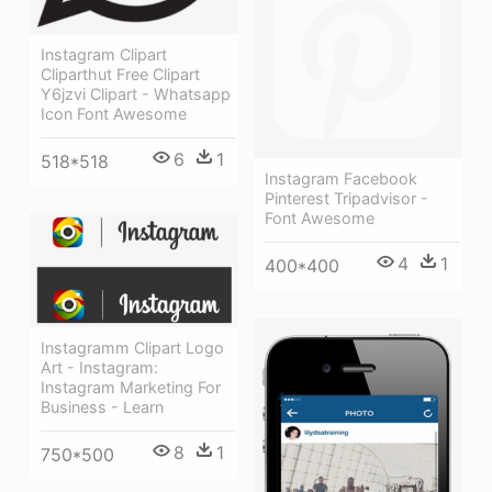
Instagram Clipart
Cliparthut Free Clipart
Y6jzvi Clipart - Whatsapp
Icon Font Awesome
6
1
518*518
Instagram Facebook
Pinterest Tripadvisor -
Font Awesome
4
1
400*400
Instagramm Clipart Logo
Art - Instagram:
Instagram Marketing For
Business - Learn
8
1
750*500