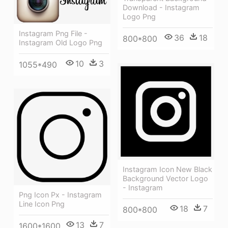
Download - Instagram
Logo Png
Instagram Png File -
36
18
800*800
Instagram Old Logo Png
10
3
1055*490
Instagram Icon New Black
Background Vector Logo
- Instagram
Png Icon Px - Instagram
Line Icon Png
18
7
800*800
13
7
1600*1600