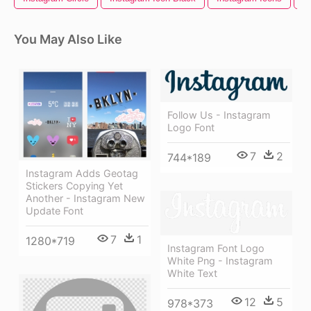
You May Also Like
Follow Us - Instagram
Logo Font
7
2
744*189
Instagram Adds Geotag
Stickers Copying Yet
Another - Instagram New
Update Font
7
1
1280*719
Instagram Font Logo
White Png - Instagram
White Text
12
5
978*373