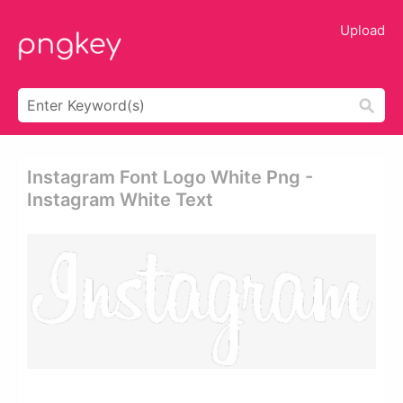
Upload
Instagram Font Logo White Png -
Instagram White Text