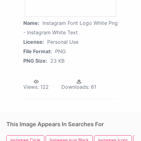
Name:
Instagram Font Logo White Png
- Instagram White Text
License:
Personal Use
File Format:
PNG
PNG Size:
23 KB
Views:
122
Downloads:
61
This Image Appears In Searches For
Instagram Circle
Instagram Icon Black
Instagram Icons
I