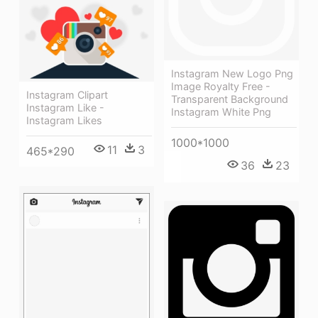
Instagram New Logo Png
Image Royalty Free -
Instagram Clipart
Transparent Background
Instagram Like -
Instagram White Png
Instagram Likes
1000*1000
11
3
465*290
36
23