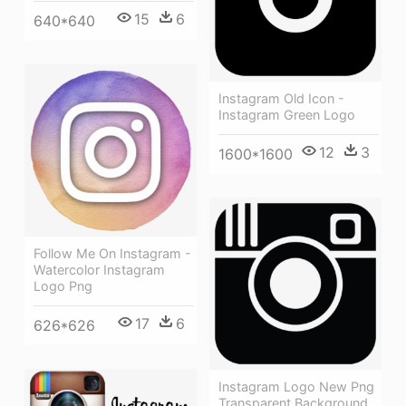
15
6
640*640
Instagram Old Icon -
Instagram Green Logo
12
3
1600*1600
Follow Me On Instagram -
Watercolor Instagram
Logo Png
17
6
626*626
Instagram Logo New Png
Transparent Background