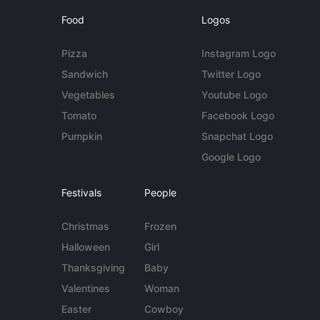
Food
Logos
Pizza
Instagram Logo
Sandwich
Twitter Logo
Vegetables
Youtube Logo
Tomato
Facebook Logo
Pumpkin
Snapchat Logo
Google Logo
Festivals
People
Christmas
Frozen
Halloween
Girl
Thanksgiving
Baby
Valentines
Woman
Easter
Cowboy