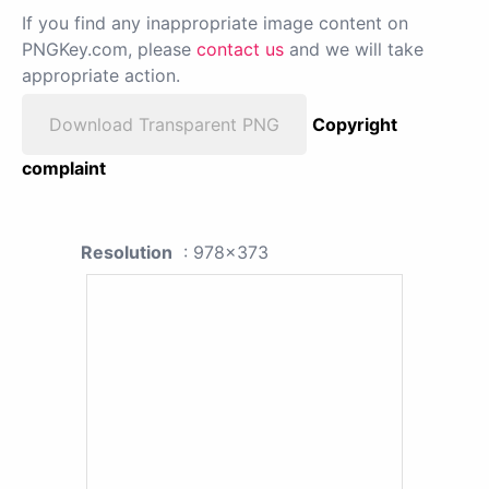
If you find any inappropriate image content on
PNGKey.com, please
contact us
and we will take
appropriate action.
Download Transparent PNG
Copyright
complaint
Resolution
: 978x373