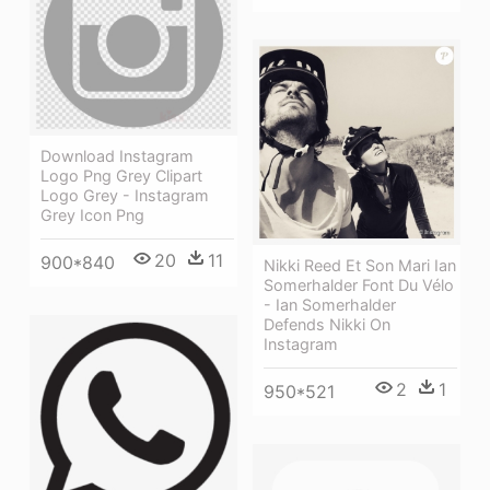
Download Instagram
Logo Png Grey Clipart
Logo Grey - Instagram
Grey Icon Png
20
11
900*840
Nikki Reed Et Son Mari Ian
Somerhalder Font Du Vélo
- Ian Somerhalder
Defends Nikki On
Instagram
2
1
950*521