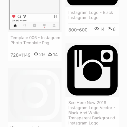
Instagram Logo - Black
Instagram Logo
14
6
800*600
Template 006 - Instagram
Photo Template Png
29
14
728*1149
See Here New 2018
Instagram Logo Vector -
Black And White
Transparent Background
Instagram Logo