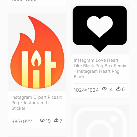
Instagram Love Heart
Like Black Png Box Remix
- Instagram Heart Png
Black
14
6
1024*1024
Instagram Clipart Picsart
Png - Instagram Lit
Sticker
19
7
685*922