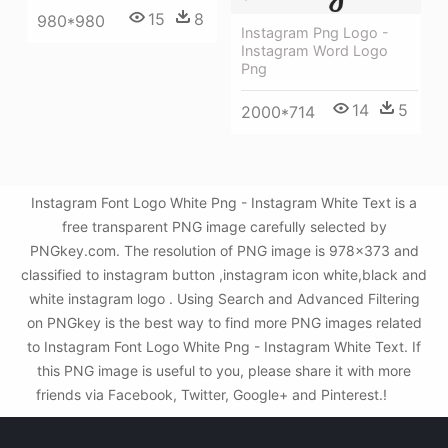
15
8
980*980
Instagram Png Logo -
Instagram Word Logo
Png
14
5
2000*714
Instagram Font Logo White Png - Instagram White Text is a
free transparent PNG image carefully selected by
PNGkey.com. The resolution of PNG image is 978x373 and
classified to instagram button ,instagram icon white,black and
white instagram logo . Using Search and Advanced Filtering
on PNGkey is the best way to find more PNG images related
to Instagram Font Logo White Png - Instagram White Text. If
this PNG image is useful to you, please share it with more
friends via Facebook, Twitter, Google+ and Pinterest.!