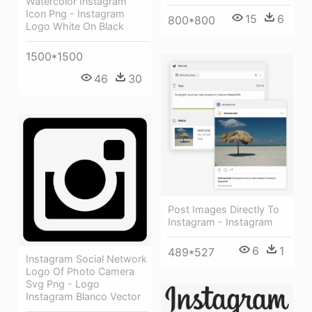
Watercolor Instagram
Icon Png - Instagram
15
6
800*800
Logo White On Black
1500*1500
46
30
Post Images Directly To
Instagram - Instagram
6
1
489*527
Instagram Social Network
Logo Of Photo Camera
Svg Png - Logo
Instagram Blanco Vector