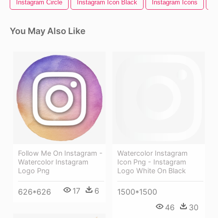
Instagram Circle
Instagram Icon Black
Instagram Icons
I
You May Also Like
Follow Me On Instagram -
Watercolor Instagram
Watercolor Instagram
Icon Png - Instagram
Logo Png
Logo White On Black
17
6
626*626
1500*1500
46
30