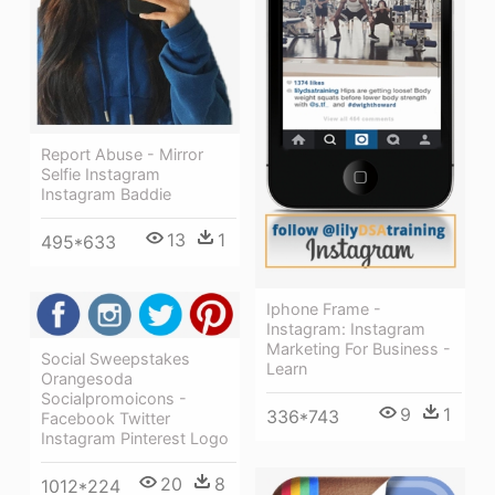
Report Abuse - Mirror
Selfie Instagram
Instagram Baddie
13
1
495*633
Iphone Frame -
Instagram: Instagram
Marketing For Business -
Social Sweepstakes
Learn
Orangesoda
Socialpromoicons -
9
1
336*743
Facebook Twitter
Instagram Pinterest Logo
20
8
1012*224