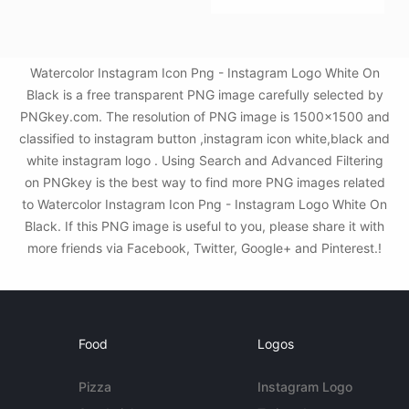
Watercolor Instagram Icon Png - Instagram Logo White On
Black is a free transparent PNG image carefully selected by
PNGkey.com. The resolution of PNG image is 1500x1500 and
classified to instagram button ,instagram icon white,black and
white instagram logo . Using Search and Advanced Filtering
on PNGkey is the best way to find more PNG images related
to Watercolor Instagram Icon Png - Instagram Logo White On
Black. If this PNG image is useful to you, please share it with
more friends via Facebook, Twitter, Google+ and Pinterest.!
Food
Logos
Pizza
Instagram Logo