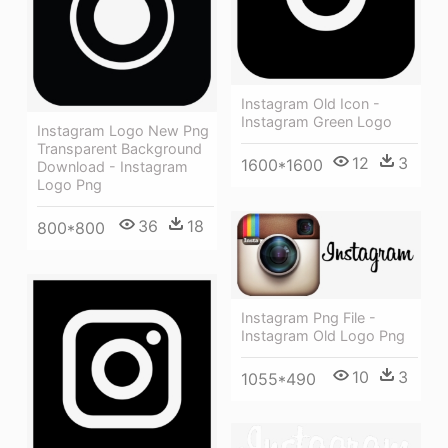
Instagram Old Icon -
Instagram Green Logo
Instagram Logo New Png
Transparent Background
12
3
1600*1600
Download - Instagram
Logo Png
36
18
800*800
Instagram Png File -
Instagram Old Logo Png
10
3
1055*490