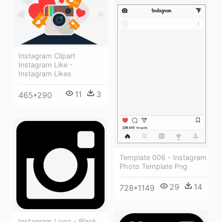
Instagram Clipart
Instagram Like -
Instagram Likes
11
3
465*290
Template 006 - Instagram
Photo Template Png
29
14
728*1149
Instagram Logo - Black