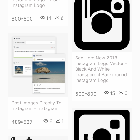
Instagram Logo
14
6
800*600
See Here New 2018
Instagram Logo Vector -
Black And White
Transparent Background
Instagram Logo
15
6
800*800
Post Images Directly To
Instagram - Instagram
6
1
489*527