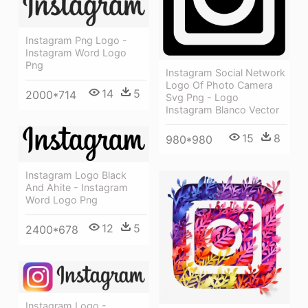
Instagram Png Logo -
Instagram Word Logo
Png
Instagram Social Network
Logo Of Photo Camera
14
5
2000*714
Svg Png - Logo
Instagram Blanco Vector
15
8
980*980
Instagram Logo Black
And Ahite - Instagram
Word Logo Png
12
5
2400*678
Instagram Logo -