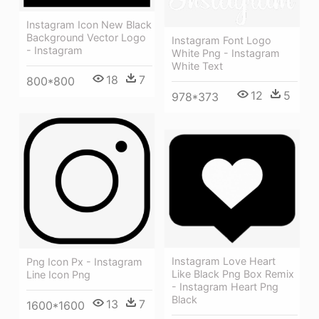
Instagram Icon New Black
Background Vector Logo
Instagram Font Logo
- Instagram
White Png - Instagram
White Text
18
7
800*800
12
5
978*373
Instagram Love Heart
Png Icon Px - Instagram
Like Black Png Box Remix
Line Icon Png
- Instagram Heart Png
Black
13
7
1600*1600