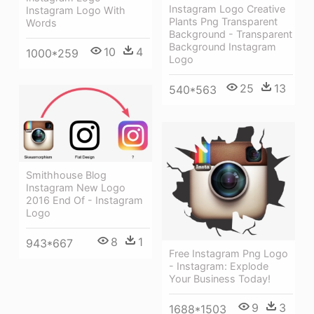
Instagram Logo Creative
Instagram Logo With
Plants Png Transparent
Words
Background - Transparent
Background Instagram
10
4
1000*259
Logo
25
13
540*563
Smithhouse Blog
Instagram New Logo
2016 End Of - Instagram
Logo
8
1
943*667
Free Instagram Png Logo
- Instagram: Explode
Your Business Today!
9
3
1688*1503