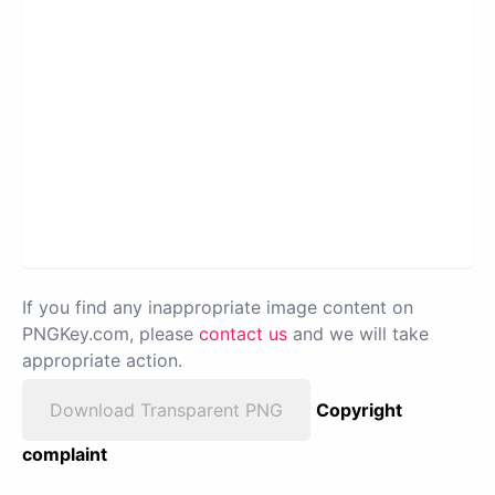
If you find any inappropriate image content on
PNGKey.com, please
contact us
and we will take
appropriate action.
Download Transparent PNG
Copyright
complaint