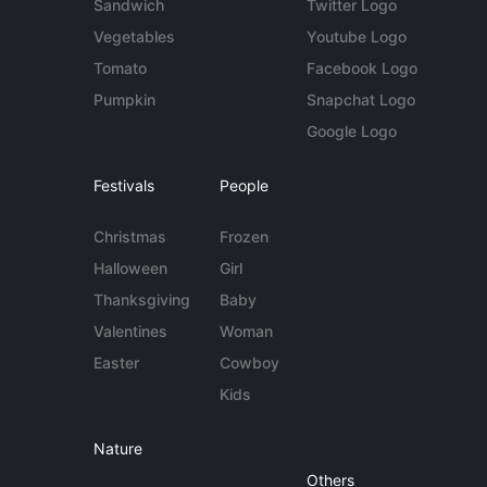
Sandwich
Twitter Logo
Vegetables
Youtube Logo
Tomato
Facebook Logo
Pumpkin
Snapchat Logo
Google Logo
Festivals
People
Christmas
Frozen
Halloween
Girl
Thanksgiving
Baby
Valentines
Woman
Easter
Cowboy
Kids
Nature
Others