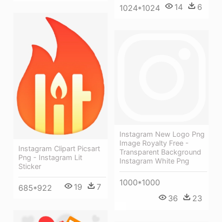
14
6
1024*1024
Instagram New Logo Png
Image Royalty Free -
Instagram Clipart Picsart
Transparent Background
Png - Instagram Lit
Instagram White Png
Sticker
1000*1000
19
7
685*922
36
23