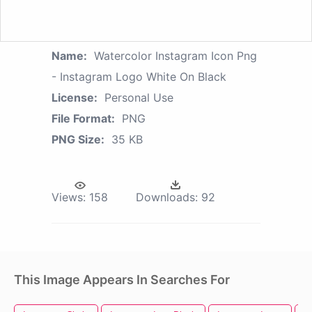
Name:
Watercolor Instagram Icon Png
- Instagram Logo White On Black
License:
Personal Use
File Format:
PNG
PNG Size:
35 KB
Views:
158
Downloads:
92
This Image Appears In Searches For