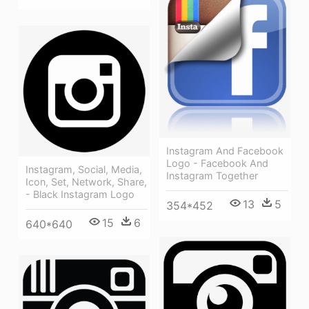
Instagram And Facebook
Logo - Facebook And
Instagram, Social, Media,
Instagram Together
Icon, Set, Network, Share,
- Black Instagram Logo
13
5
354*452
15
6
640*640