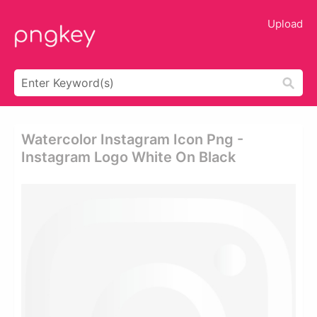
Upload
Watercolor Instagram Icon Png -
Instagram Logo White On Black