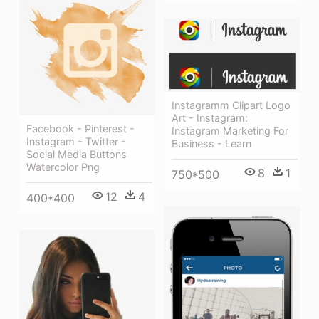
Instagramm Clipart Logo
Art - Instagram:
Facebook - Pinterest -
Instagram Marketing For
Instagram - Twitter -
Business - Learn
Social Media Buttons
Watercolor Png
8
1
750*500
12
4
400*400