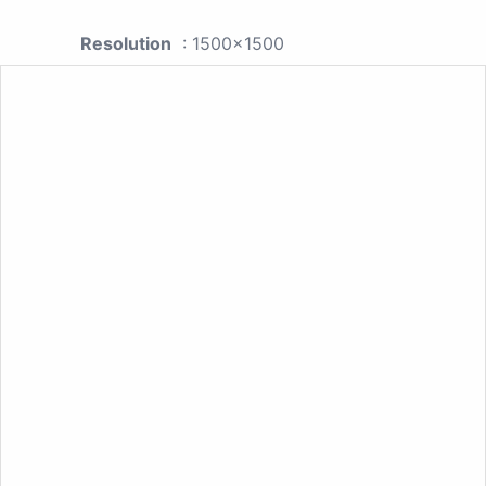
Resolution
: 1500x1500