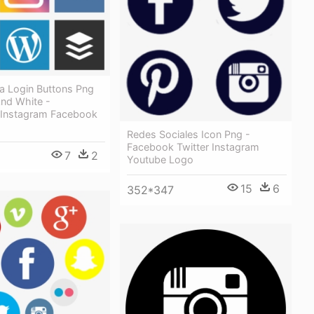
a Login Buttons Png
And White -
Instagram Facebook
Redes Sociales Icon Png -
Facebook Twitter Instagram
7
2
Youtube Logo
15
6
352*347