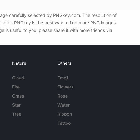
age carefully selected by PNGkey.com. The resolution of
tering on PNGkey is the best way to find more PNG images
is useful to you, please share it with more friends via
Nature
Others
Cloud
Emoji
Fire
Flowers
Grass
Rose
Star
Water
Tree
Ribbon
Tattoo