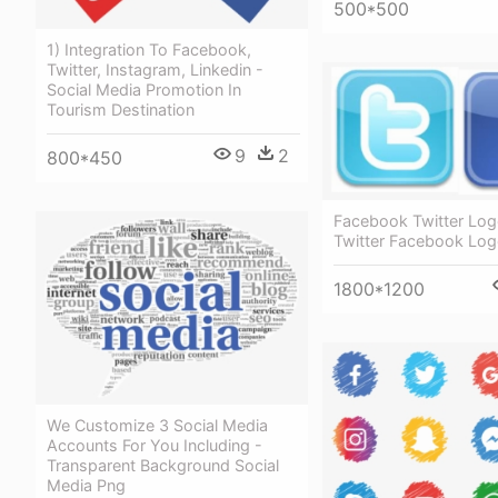
500*500
1) Integration To Facebook,
Twitter, Instagram, Linkedin -
Social Media Promotion In
Tourism Destination
9
2
800*450
Facebook Twitter Log
Twitter Facebook Lo
1800*1200
We Customize 3 Social Media
Accounts For You Including -
Transparent Background Social
Media Png