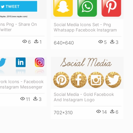
ons Png - Share On
Social Media Icons Set - Png
witter
Whatsapp Facebook Instagram
6
1
5
3
640*640
work Icons - Facebook
Instagram Messenger
Social Media - Gold Facebook
11
3
And Instagram Logo
14
6
702*310