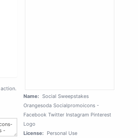
action.
Name:
Social Sweepstakes
Orangesoda Socialpromoicons -
Facebook Twitter Instagram Pinterest
Logo
License:
Personal Use