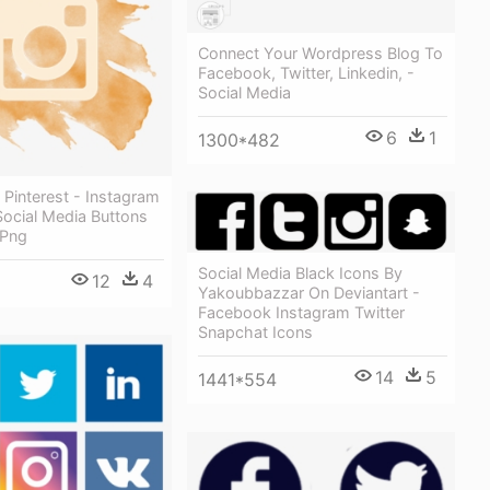
Connect Your Wordpress Blog To
Facebook, Twitter, Linkedin, -
Social Media
6
1
1300*482
Pinterest - Instagram
 Social Media Buttons
 Png
Social Media Black Icons By
12
4
Yakoubbazzar On Deviantart -
Facebook Instagram Twitter
Snapchat Icons
14
5
1441*554