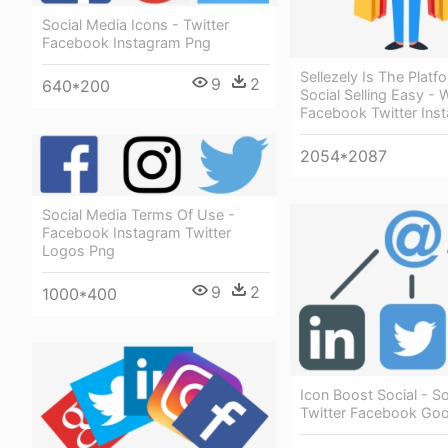
Social Media Icons - Twitter
Facebook Instagram Png
Sellezely Is The Plat
9
2
640*200
Social Selling Easy -
Facebook Twitter Ins
2054*2087
Social Media Terms Of Use -
Facebook Instagram Twitter
Logos Png
9
2
1000*400
Icon Boost Social - S
Twitter Facebook Goo