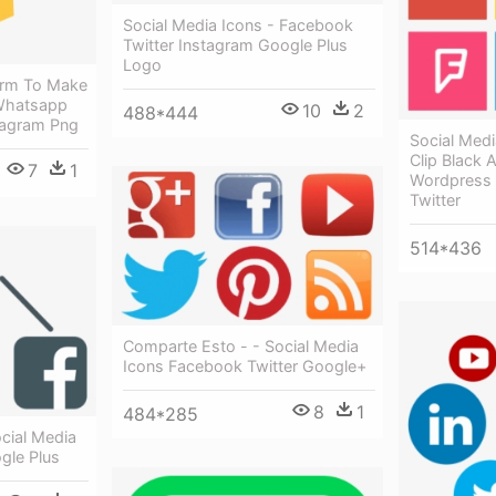
Social Media Icons - Facebook
Twitter Instagram Google Plus
Logo
form To Make
 Whatsapp
10
2
488*444
tagram Png
Social Medi
Clip Black 
7
1
Wordpress 
Twitter
514*436
Comparte Esto - - Social Media
Icons Facebook Twitter Google+
8
1
484*285
ocial Media
gle Plus