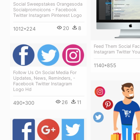
Social Sweepstakes Orangesoda
Socialpromoicons - Facebook
Twitter Instagram Pinterest Logo
20
8
1012*224
Feed Them Social Fa
Instagram Twitter Yo
1140*855
Follow Us On Social Media For
Updates, News, Reminders, -
Facebook Twitter Instagram
Logo Hd
26
11
490*300