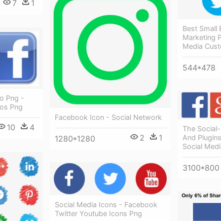
7
1
Best Small 
Marketing P
Media Cust
544*478
o Png -
gos Png
Facebook Icon - Social Network
10
4
The Social-
2
1
And Plugins
1280*1280
Social Med
3100*800
Social Media Icons - Facebook
Twitter Youtube Icons Png