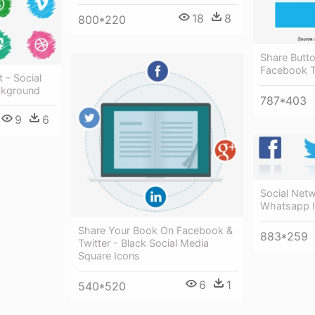
18
8
800*220
Share Butt
Facebook T
 - Social
ckground
787*403
9
6
Social Net
Whatsapp 
Share Your Book On Facebook &
883*259
Twitter - Black Social Media
Square Icons
6
1
540*520