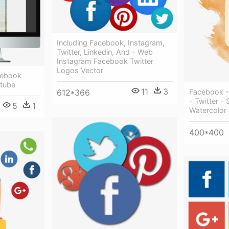
Including Facebook, Instagram,
Twitter, Linkedin, And - Web
Instagram Facebook Twitter
Logos Vector
cebook
utube
11
3
Facebook - 
612*366
- Twitter -
5
1
Watercolor
400*400