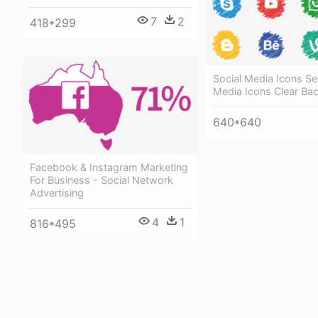
7
2
418*299
Social Media Icons Set
Media Icons Clear Ba
640*640
Facebook & Instagram Marketing
For Business - Social Network
Advertising
4
1
816*495