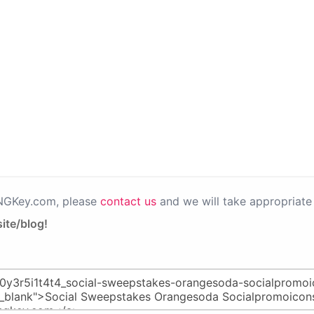
PNGKey.com, please
contact us
and we will take appropriate 
ite/blog!