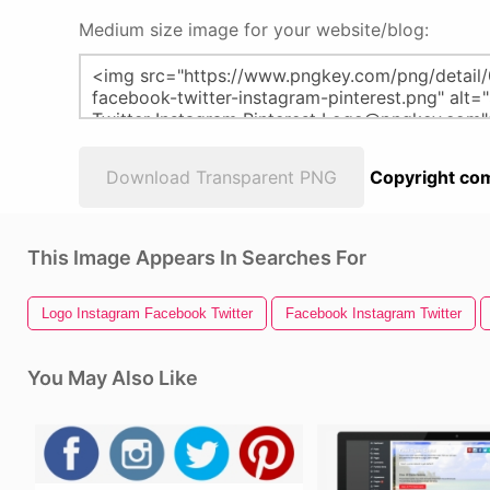
Medium size image for your website/blog:
Download Transparent PNG
Copyright com
This Image Appears In Searches For
Logo Instagram Facebook Twitter
Facebook Instagram Twitter
You May Also Like