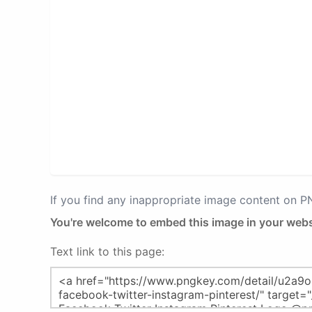
If you find any inappropriate image content on 
You're welcome to embed this image in your webs
Text link to this page: