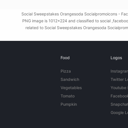
Social Sweepstakes Orangesoda Socialpromoicons - Faceb
PNG image is 1012x224 and classified to social ,faceboo
related to Social Sweepstakes Orangesoda Socialpromoic
Food
Logos
Pizza
Instagra
Sandwich
Twitter 
Vegetables
Youtube
Tomato
Faceboo
Pumpkin
Snapcha
Google L