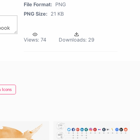
File Format:
PNG
PNG Size:
21 KB
Views:
74
Downloads:
29
a Icons