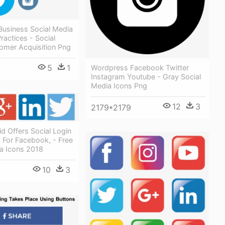
Business Social Media
ractices - Social
omer Acquisition Png
5
1
Wordpress Facebook Twitter
Instagram Youtube - Gray Social
Media Icons Png
12
3
2179*2179
id Offers Social Login
 For Facebook, - Free
ia Icons 2018
10
3