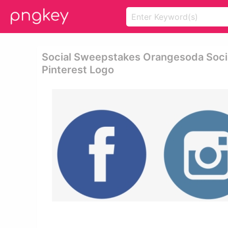
Social Sweepstakes Orangesoda Soci
Pinterest Logo