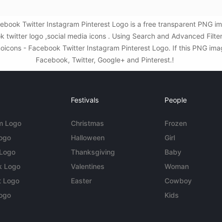
ook Twitter Instagram Pinterest Logo is a free transparent PNG im
k twitter logo ,social media icons . Using Search and Advanced Fil
ons - Facebook Twitter Instagram Pinterest Logo. If this PNG image 
Facebook, Twitter, Google+ and Pinterest.!
Festivals
People
m Logo
Christmas
Frozen
Logo
Halloween
Girl
 Logo
Thanksgiving
Baby
k Logo
Valentines
Woman
t Logo
Easter
Cowboy
ogo
Kids