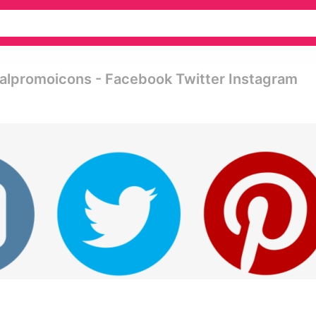
alpromoicons - Facebook Twitter Instagram