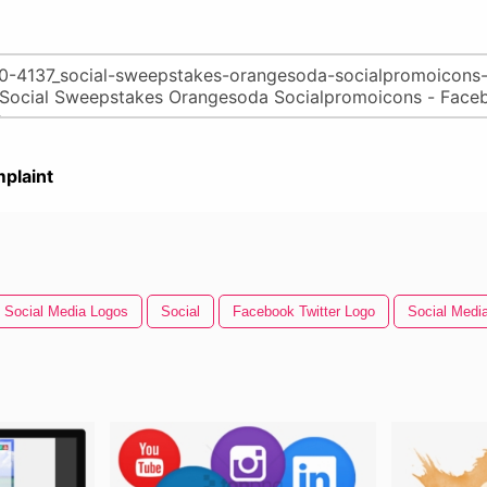
plaint
Social Media Logos
Social
Facebook Twitter Logo
Social Medi