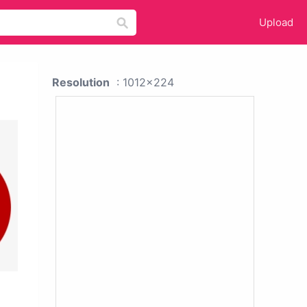
Upload
Resolution
: 1012x224