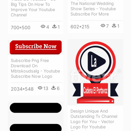
The National Wedding
Big Tips On How To
Show Series - Youtube
Improve Your Youtube
Subscribe For More
Channel
7
1
602*215
4
1
700*500
Subscribe Png Free
Download On
Mbtskoudsalg - Youtube
Subscribe Now Logo
13
6
2034*548
Design Unique And
Outstanding Tv Channel
Logo For You - Vector
Logo For Youtube