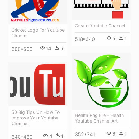
Create Youtube Channel
Cricket Logo For Youtube
Channel
5
1
518*340
14
5
600*500
50 Big Tips On How To
Health Png File - Health
Improve Your Youtube
Youtube Channel Art
Channel
6
1
352*341
4
1
640*480