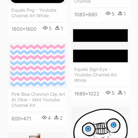
Channel
Equals Png - Youtube
5
1
1085*880
Channel Art White
5
1
1600*1600
Equals Sign Eye -
Youtube Channel Art
White
5
1
1686*1022
Pink Blue Chevron Clip Art
At Clker - Mint Youtube
Channel Art
4
2
600*471