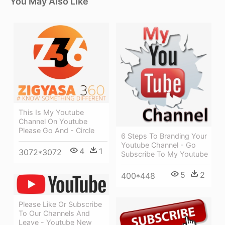
You May Also Like
This Is My Youtube
Channel On Youtube
Please Go And - Circle
6 Steps To Branding Your
Youtube Channel - Go
4
1
3072*3072
Subscribe To My Youtube
5
2
400*448
Please Like Or Subscribe
To Our Channels And
Leave - Youtube New