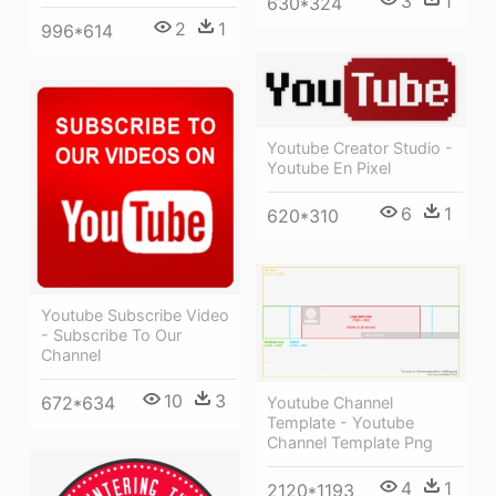
3
1
630*324
2
1
996*614
Youtube Creator Studio -
Youtube En Pixel
6
1
620*310
Youtube Subscribe Video
- Subscribe To Our
Channel
10
3
672*634
Youtube Channel
Template - Youtube
Channel Template Png
4
1
2120*1193