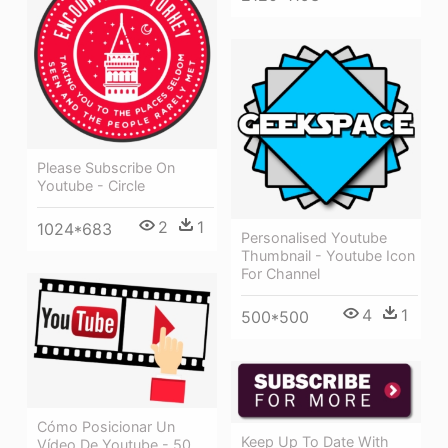
Please Subscribe On
Youtube - Circle
2
1
1024*683
Personalised Youtube
Thumbnail - Youtube Icon
For Channel
4
1
500*500
Cómo Posicionar Un
Keep Up To Date With
Vídeo De Youtube - 50