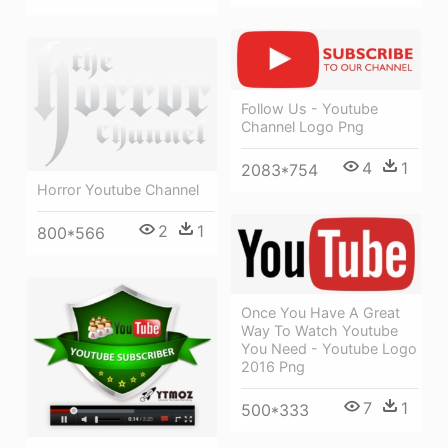
Follow Us - Youtube
Channel Logo Png
4
1
2083*754
Horror Youtube Channel
2
1
800*566
Once You Have A Great
Way To Watch Youtube
You Need - Youtube Logo
2016 Png
7
1
500*333