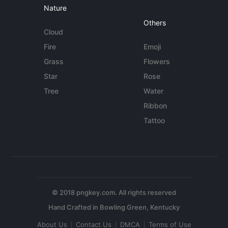
Nature
Others
Cloud
Fire
Emoji
Grass
Flowers
Star
Rose
Tree
Water
Ribbon
Tattoo
© 2018 pngkey.com. All rights reserved
About Us
Contact Us
DMCA
Terms of Use