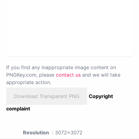
If you find any inappropriate image content on
PNGKey.com, please
contact us
and we will take
appropriate action.
Download Transparent PNG
Copyright
complaint
Resolution
: 3072x3072