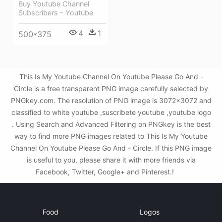
Buy Youtube Channel
Subscribers - Youtube
4
1
500*375
This Is My Youtube Channel On Youtube Please Go And -
Circle is a free transparent PNG image carefully selected by
PNGkey.com. The resolution of PNG image is 3072x3072 and
classified to white youtube ,suscribete youtube ,youtube logo
. Using Search and Advanced Filtering on PNGkey is the best
way to find more PNG images related to This Is My Youtube
Channel On Youtube Please Go And - Circle. If this PNG image
is useful to you, please share it with more friends via
Facebook, Twitter, Google+ and Pinterest.!
Food
Logos