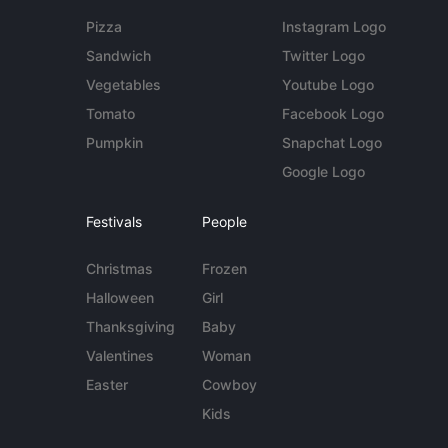
Pizza
Instagram Logo
Sandwich
Twitter Logo
Vegetables
Youtube Logo
Tomato
Facebook Logo
Pumpkin
Snapchat Logo
Google Logo
Festivals
People
Christmas
Frozen
Halloween
Girl
Thanksgiving
Baby
Valentines
Woman
Easter
Cowboy
Kids