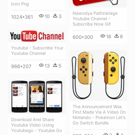
Icon Png
Nawodya Pathiranage
10
3
1024*361
Youtube Channel -
Subscribe Now Gif
18
6
600*300
Youtube - Subscribe Your
Youtube Channel
13
5
966*207
The Announcement Was
First Made Via A Video On
Nintendo - Pokemon Let's
Download And Share
Go Switch Bundle
Youtube Video Using
Youtubego - Youtube Go