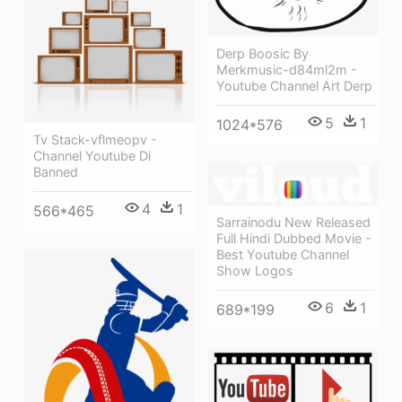
Derp Boosic By
Merkmusic-d84ml2m -
Youtube Channel Art Derp
5
1
1024*576
Tv Stack-vflmeopv -
Channel Youtube Di
Banned
4
1
566*465
Sarrainodu New Released
Full Hindi Dubbed Movie -
Best Youtube Channel
Show Logos
6
1
689*199