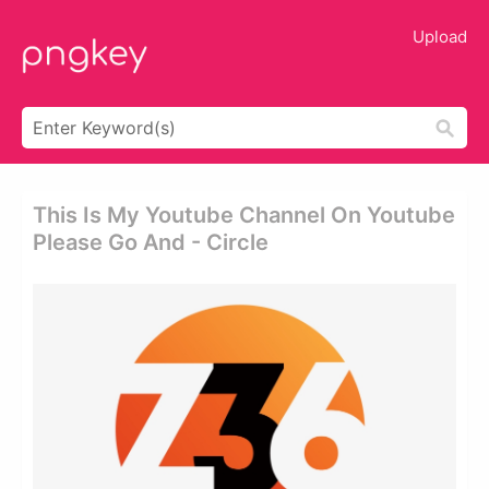
Upload
This Is My Youtube Channel On Youtube
Please Go And - Circle