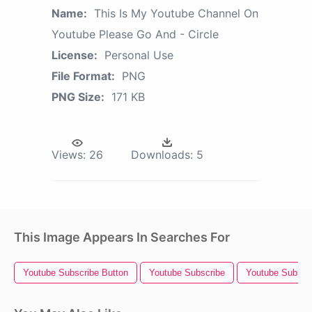
Name:
This Is My Youtube Channel On
Youtube Please Go And - Circle
License:
Personal Use
File Format:
PNG
PNG Size:
171 KB
Views:
26
Downloads:
5
This Image Appears In Searches For
Youtube Subscribe Button
Youtube Subscribe
Youtube Subscr