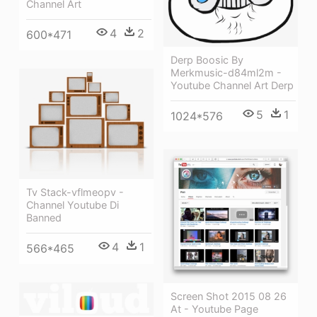
Channel Art
4
2
600*471
Derp Boosic By
Merkmusic-d84ml2m -
Youtube Channel Art Derp
5
1
1024*576
Tv Stack-vflmeopv -
Channel Youtube Di
Banned
4
1
566*465
Screen Shot 2015 08 26
At - Youtube Page