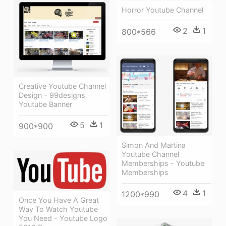
Horror Youtube Channel
2
1
800*566
Creative Youtube Channel
Design - 99designs
Youtube Banner
5
1
900*900
Simon And Martina
Youtube Channel
Memberships - Youtube
Memberships
4
1
1200*990
Once You Have A Great
Way To Watch Youtube
You Need - Youtube Logo