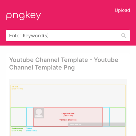
Upload
Youtube Channel Template - Youtube
Channel Template Png