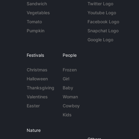
Sandwich
Twitter Logo
Vegetables
Youtube Logo
Tomato
Facebook Logo
Pumpkin
Snapchat Logo
Google Logo
Festivals
People
Christmas
Frozen
Halloween
Girl
Thanksgiving
Baby
Valentines
Woman
Easter
Cowboy
Kids
Nature