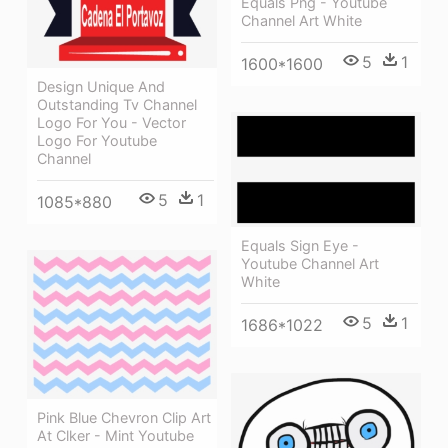
Equals Png - Youtube
Channel Art White
5
1
1600*1600
Design Unique And
Outstanding Tv Channel
Logo For You - Vector
Logo For Youtube
Channel
5
1
1085*880
Equals Sign Eye -
Youtube Channel Art
White
5
1
1686*1022
Pink Blue Chevron Clip Art
At Clker - Mint Youtube