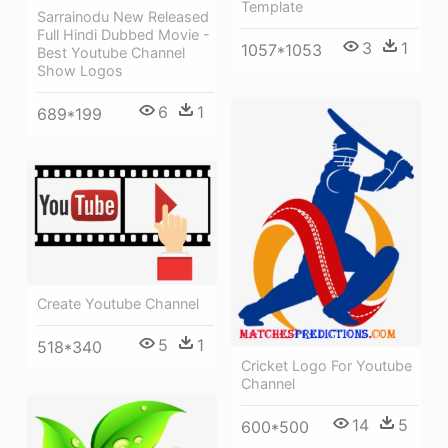
Template
Sarrainodu New Released
Full Hindi Dubbed Movie -
3
1
1057*1053
Best Youtube Channel
Show Logos
6
1
689*199
Create Youtube Channel
5
1
518*340
Cricket Logo For Youtube
Channel
14
5
600*500