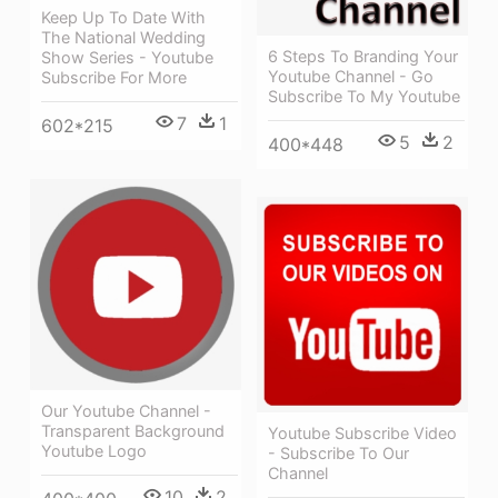
Keep Up To Date With
The National Wedding
6 Steps To Branding Your
Show Series - Youtube
Youtube Channel - Go
Subscribe For More
Subscribe To My Youtube
7
1
602*215
5
2
400*448
Our Youtube Channel -
Transparent Background
Youtube Subscribe Video
Youtube Logo
- Subscribe To Our
Channel
10
2