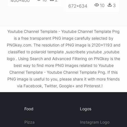
400*400
10
3
672*634
Youtube Channel Template - Youtube Channel Template Png
is a free transparent PNG image carefully selected by
PNGkey.com. The resolution of PNG image is 2120x1193 and
classified to polaroid template ,suscribete youtube ,youtube
logo . Using Search and Advanced Filtering on PNGkey is the
best way to find more PNG images related to Youtube
Channel Template - Youtube Channel Template Png. If this
PNG image is useful to you, please share it with more friends
via Facebook, Twitter, Google+ and Pinterest.!
Food
Logos
Pizza
Instagram Logo