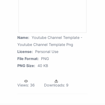
Name:
Youtube Channel Template -
Youtube Channel Template Png
License:
Personal Use
File Format:
PNG
PNG Size:
40 KB
Views:
36
Downloads:
9