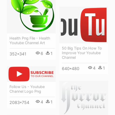
Health Png File - Health
Youtube Channel Art
50 Big Tips On How To
Improve Your Youtube
6
1
352*341
Channel
4
1
640*480
Follow Us - Youtube
Channel Logo Png
4
1
2083*754