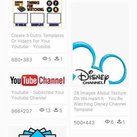
Create 3 Outro Templates
Or Videos For Your
Youtube - Youtube
5
1
680*383
Youtube - Subscribe Your
28 Images About Texture
Youtube Channel
On We Heart It - You Re
Watching Disney Channel
Template
13
5
966*207
6
1
500*443