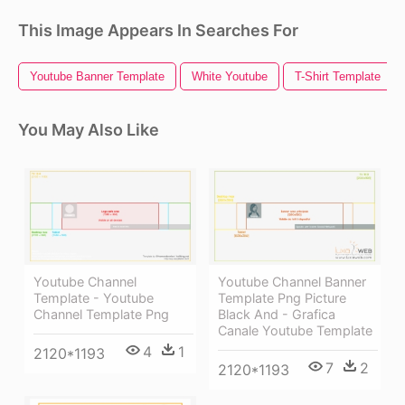
This Image Appears In Searches For
Youtube Banner Template
White Youtube
T-Shirt Template
You May Also Like
Youtube Channel
Youtube Channel Banner
Template - Youtube
Template Png Picture
Channel Template Png
Black And - Grafica
Canale Youtube Template
4
1
2120*1193
7
2
2120*1193