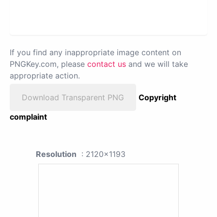
If you find any inappropriate image content on
PNGKey.com, please
contact us
and we will take
appropriate action.
Download Transparent PNG
Copyright
complaint
Resolution
: 2120x1193