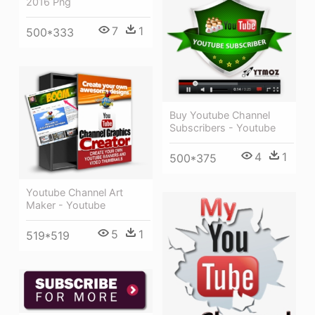
2016 Png
7
1
500*333
Buy Youtube Channel
Subscribers - Youtube
4
1
500*375
Youtube Channel Art
Maker - Youtube
5
1
519*519