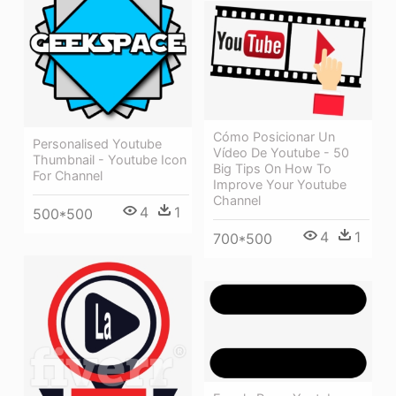
Cómo Posicionar Un
Personalised Youtube
Vídeo De Youtube - 50
Thumbnail - Youtube Icon
Big Tips On How To
For Channel
Improve Your Youtube
Channel
4
1
500*500
4
1
700*500