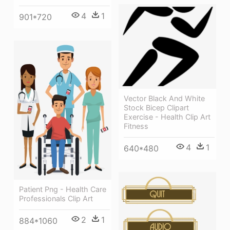
4
1
901*720
Vector Black And White
Stock Bicep Clipart
Exercise - Health Clip Art
Fitness
4
1
640*480
Patient Png - Health Care
Professionals Clip Art
2
1
884*1060