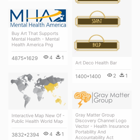
Buy Art That Supports
Mental Health - Mental
Health America Png
4
1
4875*1629
Art Deco Health Bar
2
1
1400*1400
Gray Matter Group
Interactive Map New Of -
Discovery Channel Logo
Public Health World Map
Vector - Health Insurance
Portability And
4
1
3832*2394
Accountability Act