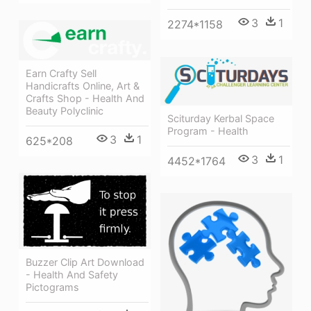
3
1
2274*1158
Earn Crafty Sell
Handicrafts Online, Art &
Crafts Shop - Health And
Beauty Polyclinic
Sciturday Kerbal Space
Program - Health
3
1
625*208
3
1
4452*1764
Buzzer Clip Art Download
- Health And Safety
Pictograms