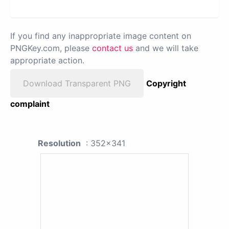
If you find any inappropriate image content on
PNGKey.com, please
contact us
and we will take
appropriate action.
Download Transparent PNG
Copyright
complaint
Resolution
: 352x341