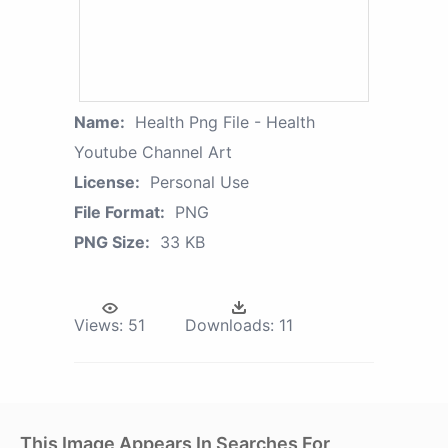
Name:
Health Png File - Health
Youtube Channel Art
License:
Personal Use
File Format:
PNG
PNG Size:
33 KB
Views:
51
Downloads:
11
This Image Appears In Searches For