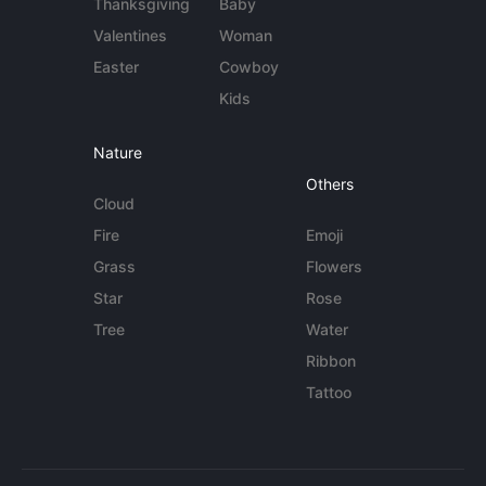
Thanksgiving
Baby
Valentines
Woman
Easter
Cowboy
Kids
Nature
Others
Cloud
Fire
Emoji
Grass
Flowers
Star
Rose
Tree
Water
Ribbon
Tattoo