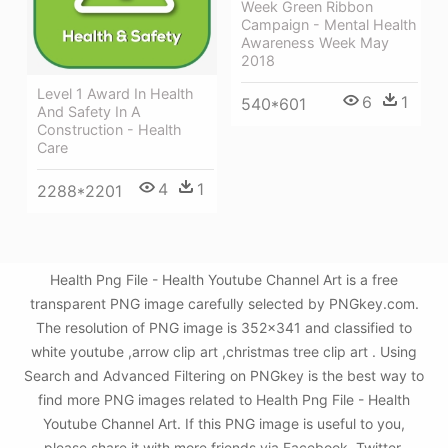
Week Green Ribbon
Campaign - Mental Health
Awareness Week May
2018
Level 1 Award In Health
6
1
540*601
And Safety In A
Construction - Health
Care
4
1
2288*2201
Health Png File - Health Youtube Channel Art is a free
transparent PNG image carefully selected by PNGkey.com.
The resolution of PNG image is 352x341 and classified to
white youtube ,arrow clip art ,christmas tree clip art . Using
Search and Advanced Filtering on PNGkey is the best way to
find more PNG images related to Health Png File - Health
Youtube Channel Art. If this PNG image is useful to you,
please share it with more friends via Facebook, Twitter,