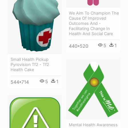
We Aim To Champion The
Cause Of Improved
Outcomes And -
Facilitating Change In
Health And Social Care
5
1
440*520
Small Health Pickup
Pyrovision Tf2 - Tf2
Health Cake
5
1
544*714
Mental Health Awareness