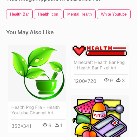
Health Bar
Health Icon
Mental Health
White Youtube
You May Also Like
Minecraft Health Bar Png
- Health Bar Pixel Art
9
3
1200*720
Health Png File - Health
Youtube Channel Art
6
1
352*341