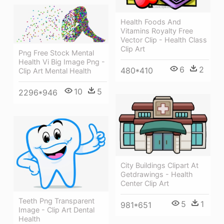
Health Foods And
Vitamins Royalty Free
Vector Clip - Health Class
Clip Art
Png Free Stock Mental
Health Vi Big Image Png -
6
2
480*410
Clip Art Mental Health
10
5
2296*946
City Buildings Clipart At
Getdrawings - Health
Center Clip Art
Teeth Png Transparent
5
1
981*651
Image - Clip Art Dental
Health