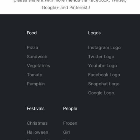
Google+ and Pinterest.!
Food
Logos
Pizza
Instagram Logo
Sandwich
Twitter Logo
Vegetables
Youtube Logo
Tomato
Facebook Logo
Pumpkin
Snapchat Logo
Google Logo
Festivals
People
Christmas
Frozen
Halloween
Girl