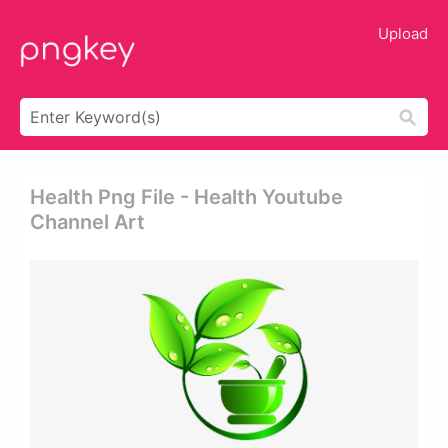
Upload
Health Png File - Health Youtube
Channel Art