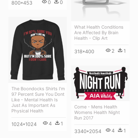
0
0
800*453
What Health Conditions
Are Affected By Brain
Health - Clip Art
2
1
318*400
The Boondocks Shirts I'm
97 Percent Sure You Dont
Like - Mental Health Is
Just As Important As
Come - Mens Health
Physical Health
Womens Health Night
Run 2017
4
1
1024*1024
4
1
3340*2054