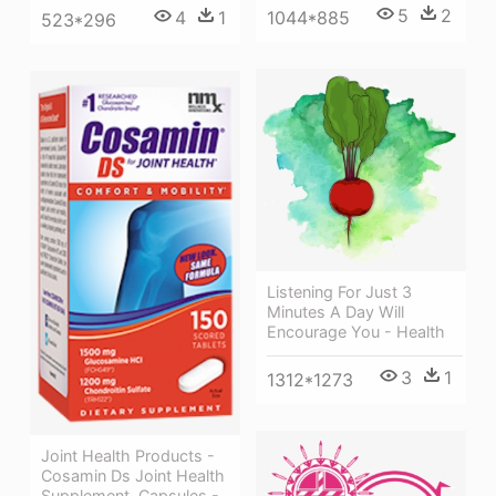
5
2
1044*885
4
1
523*296
Listening For Just 3
Minutes A Day Will
Encourage You - Health
3
1
1312*1273
Joint Health Products -
Cosamin Ds Joint Health
Supplement, Capsules -