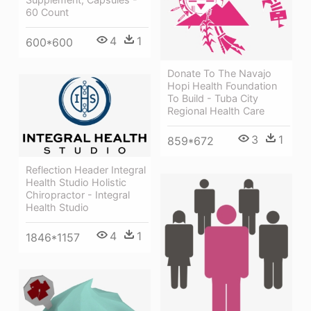
60 Count
4
1
600*600
Donate To The Navajo
Hopi Health Foundation
To Build - Tuba City
Regional Health Care
3
1
859*672
Reflection Header Integral
Health Studio Holistic
Chiropractor - Integral
Health Studio
4
1
1846*1157