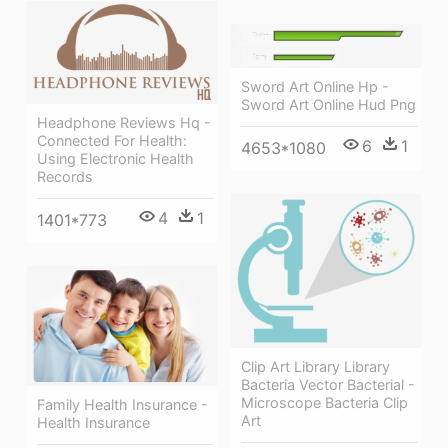
Sword Art Online Hp -
Sword Art Online Hud Png
Headphone Reviews Hq -
Connected For Health:
6
1
4653*1080
Using Electronic Health
Records
4
1
1401*773
Clip Art Library Library
Bacteria Vector Bacterial -
Microscope Bacteria Clip
Family Health Insurance -
Art
Health Insurance