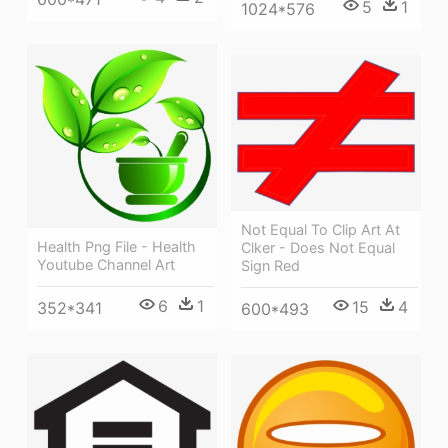
5
1
1024*576
Not Equal To Clip Art At
Health Png File - Health
Clker - Does Not Equal
Youtube Channel Art
Sign Red
6
1
15
4
352*341
600*493