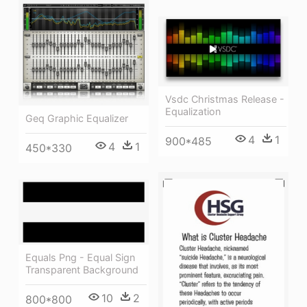
Vsdc Christmas Release -
Equalization
Geq Graphic Equalizer
4
1
900*485
4
1
450*330
Equals Png - Equal Sign
Transparent Background
10
2
800*800