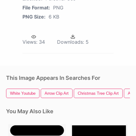
File Format:
PNG
PNG Size:
6 KB
Views:
34
Downloads:
5
This Image Appears In Searches For
White Youtube
Arrow Clip Art
Christmas Tree Clip Art
Amer
You May Also Like