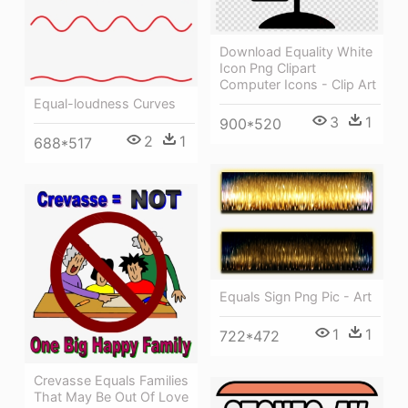
Download Equality White
Icon Png Clipart
Computer Icons - Clip Art
Equal-loudness Curves
3
1
900*520
2
1
688*517
Equals Sign Png Pic - Art
1
1
722*472
Crevasse Equals Families
That May Be Out Of Love