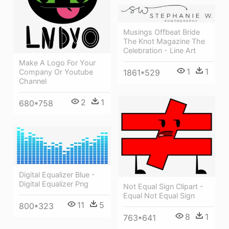
Musings Offbeat Bride
The Knot Magazine The
Celebration - Line Art
Make A Logo For Your
1
1
1861*529
Company Or Youtube
Channel
2
1
680*758
Digital Equalizer Blue -
Digital Equalizer Png
Not Equal Sign Clipart -
Equal Not Equal Sign
11
5
800*323
8
1
763*641