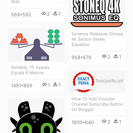
With
2
1
569*592
Sonimus Releases Stoneq
4k Satson Series
Equalizer
2
1
958*678
Similarly, 15 Apples
Equals 6 Melons
1
1
1481*869
How To Add Youtube
Channel Subscribe Button
On Blogger
2
1
1600*640