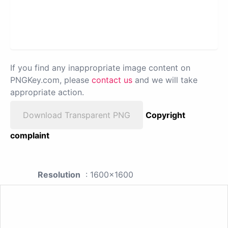
If you find any inappropriate image content on
PNGKey.com, please
contact us
and we will take
appropriate action.
Download Transparent PNG
Copyright
complaint
Resolution
: 1600x1600