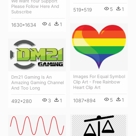
We Want Your Support
Please Follow Here And
5
1
519*519
Subscribe
4
1
1630*1634
Images For Equal Symbol
Dm21 Gaming Is An
Clip Art - Free Rainbow
Amazing Gaming Channel
Heart Clip Art
And Too Long
5
1
3
1
1087*894
492*280