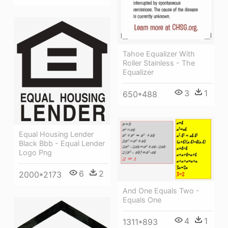
Tahoe Equalizer With
Roller Stainless - The
Equalizer
3
1
650*488
Equal Housing Lender
Black Bbb - Equal Lender
Logo Png
6
2
2000*2173
And One Equals Two -
Equals One
4
1
1311*893