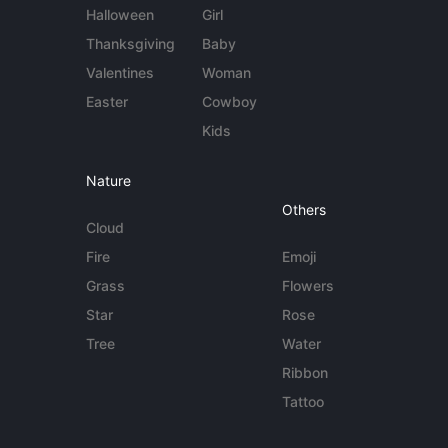
Halloween
Girl
Thanksgiving
Baby
Valentines
Woman
Easter
Cowboy
Kids
Nature
Others
Cloud
Fire
Emoji
Grass
Flowers
Star
Rose
Tree
Water
Ribbon
Tattoo