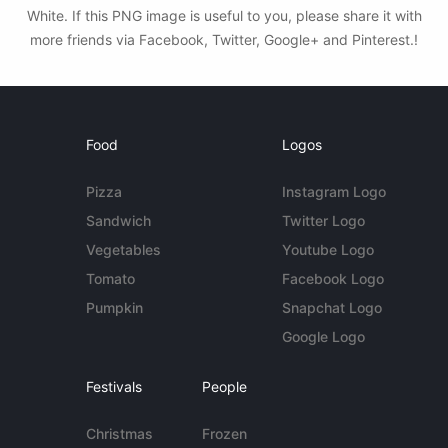
White. If this PNG image is useful to you, please share it with
more friends via Facebook, Twitter, Google+ and Pinterest.!
Food
Logos
Pizza
Instagram Logo
Sandwich
Twitter Logo
Vegetables
Youtube Logo
Tomato
Facebook Logo
Pumpkin
Snapchat Logo
Google Logo
Festivals
People
Christmas
Frozen