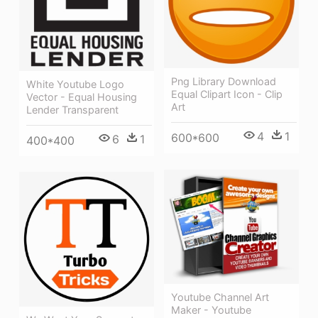
Png Library Download
White Youtube Logo
Equal Clipart Icon - Clip
Vector - Equal Housing
Art
Lender Transparent
4
1
600*600
6
1
400*400
Youtube Channel Art
Maker - Youtube