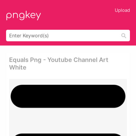
Upload
Equals Png - Youtube Channel Art
White