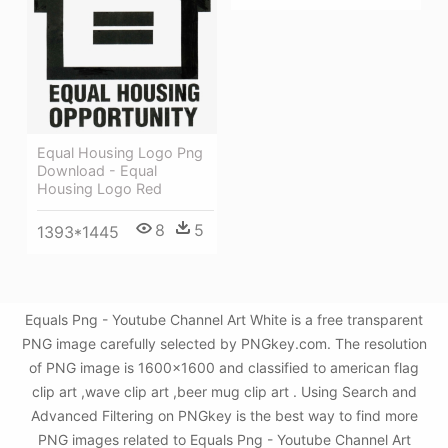
Equal Housing Logo Png
Download - Equal
Housing Logo Red
8
5
1393*1445
Equals Png - Youtube Channel Art White is a free transparent
PNG image carefully selected by PNGkey.com. The resolution
of PNG image is 1600x1600 and classified to american flag
clip art ,wave clip art ,beer mug clip art . Using Search and
Advanced Filtering on PNGkey is the best way to find more
PNG images related to Equals Png - Youtube Channel Art