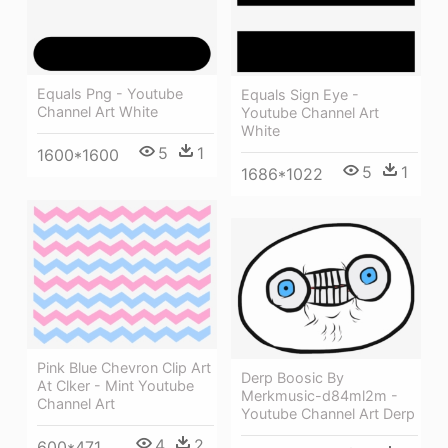
Equals Png - Youtube
Equals Sign Eye -
Channel Art White
Youtube Channel Art
White
5
1
1600*1600
5
1
1686*1022
Pink Blue Chevron Clip Art
Derp Boosic By
At Clker - Mint Youtube
Merkmusic-d84ml2m -
Channel Art
Youtube Channel Art Derp
4
2
600*471