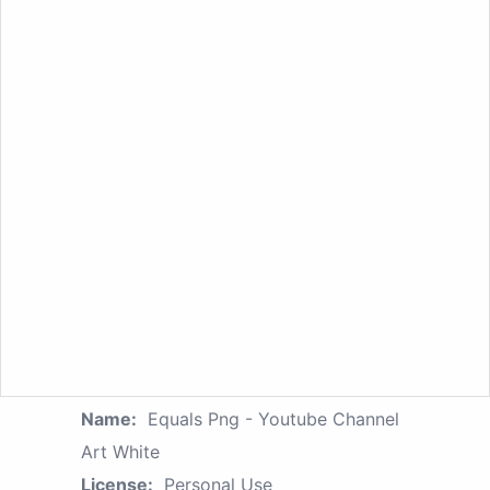
Name:
Equals Png - Youtube Channel
Art White
License:
Personal Use