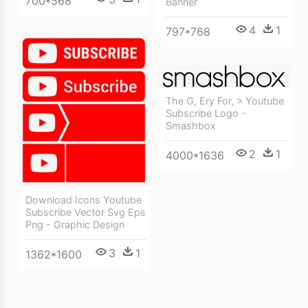
700*568
Banner
4
1
797*768
The G, Ery For, > Youtube
Subscribe Logo -
Smashbox
2
1
4000*1636
Download Icons Youtube
Subscribe Vector Svg Eps
Png - Graphic Design
3
1
1362*1600