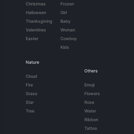
Christmas
Frozen
Halloween
Girl
Thanksgiving
Baby
Valentines
Woman
Easter
Cowboy
Kids
Nature
Others
Cloud
Fire
Emoji
Grass
Flowers
Star
Rose
Tree
Water
Ribbon
Tattoo