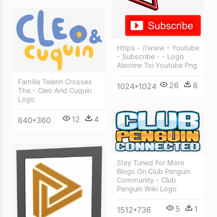
Https - //www - Youtube
- Subscribe - - Logo
Abonne Toi Youtube Png
Familia Telerin Crosses
26
8
1024*1024
The - Cleo And Cuquin
Logo
12
4
640*360
Stay Tuned For More
Blogs On Club Penguin
Community - Club
Penguin Wiki Logo
5
1
1512*736