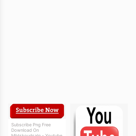
Subscribe Png Free
Download On
Mbtskoudsalg - Youtube