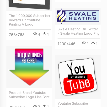
The 1,000,000 Subscriber
Reward Of Youtube -
Printing A Logo
Swale Heating On Twitter
- Swale Heating Logo Png
4
1
768*768
4
1
1200*446
Product Brand Youtube
Subscribe Logo Line Font
Youtube Subscribe
3
1