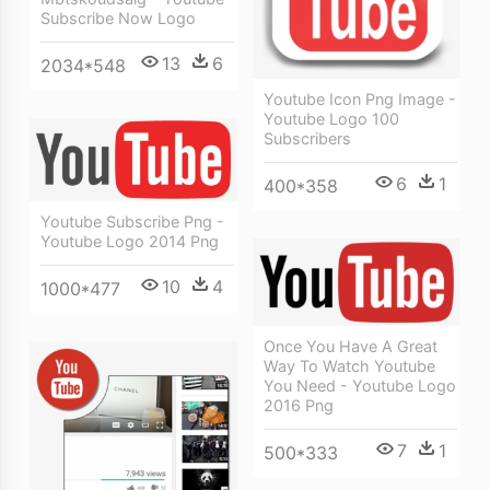
Subscribe Now Logo
13
6
2034*548
Youtube Icon Png Image -
Youtube Logo 100
Subscribers
6
1
400*358
Youtube Subscribe Png -
Youtube Logo 2014 Png
10
4
1000*477
Once You Have A Great
Way To Watch Youtube
You Need - Youtube Logo
2016 Png
7
1
500*333