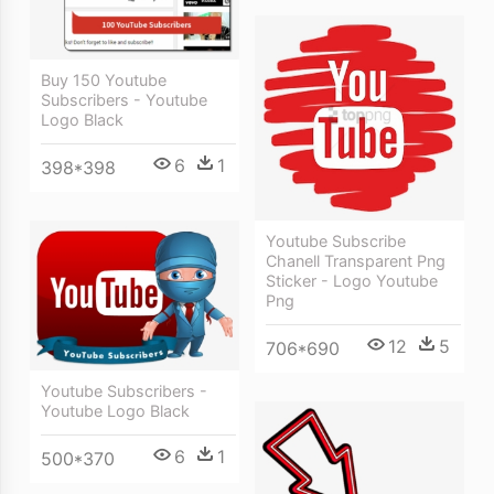
Buy 150 Youtube
Subscribers - Youtube
Logo Black
6
1
398*398
Youtube Subscribe
Chanell Transparent Png
Sticker - Logo Youtube
Png
12
5
706*690
Youtube Subscribers -
Youtube Logo Black
6
1
500*370