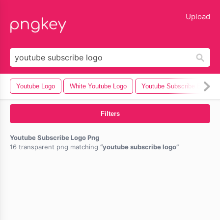
lose
Upload
Youtube Logo
White Youtube Logo
Youtube Subscribe Button
Filters
Youtube Subscribe Logo Png
16 transparent png matching
youtube subscribe logo