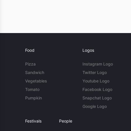
Food
Logos
Pizza
Instagram Logo
Sandwich
Twitter Logo
Vegetables
Youtube Logo
Tomato
Facebook Logo
Pumpkin
Snapchat Logo
Google Logo
Festivals
People