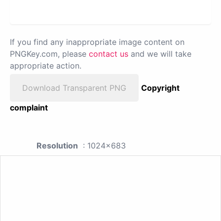
If you find any inappropriate image content on
PNGKey.com, please
contact us
and we will take
appropriate action.
Download Transparent PNG
Copyright
complaint
Resolution
: 1024x683