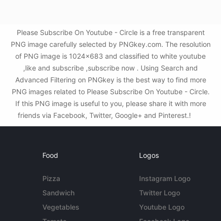
Please Subscribe On Youtube - Circle is a free transparent
PNG image carefully selected by PNGkey.com. The resolution
of PNG image is 1024x683 and classified to white youtube
,like and subscribe ,subscribe now . Using Search and
Advanced Filtering on PNGkey is the best way to find more
PNG images related to Please Subscribe On Youtube - Circle.
If this PNG image is useful to you, please share it with more
friends via Facebook, Twitter, Google+ and Pinterest.!
Food
Logos
Pizza
Instagram Logo
Sandwich
Twitter Logo
Vegetables
Youtube Logo