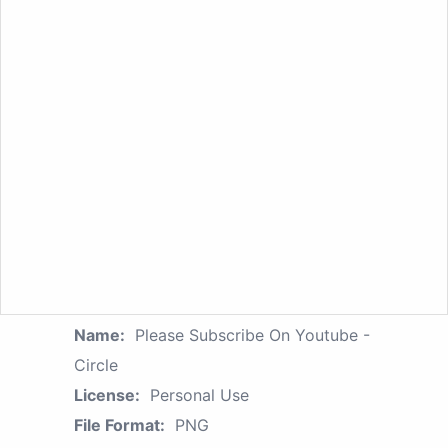
Name:
Please Subscribe On Youtube -
Circle
License:
Personal Use
File Format:
PNG