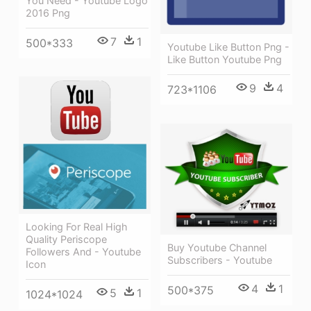
You Need - Youtube Logo
2016 Png
7
1
500*333
Youtube Like Button Png -
Like Button Youtube Png
9
4
723*1106
Looking For Real High
Quality Periscope
Buy Youtube Channel
Followers And - Youtube
Subscribers - Youtube
Icon
4
1
500*375
5
1
1024*1024