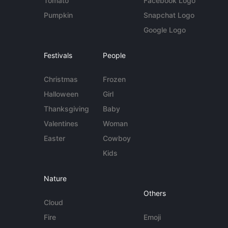
Tomato
Facebook Logo
Pumpkin
Snapchat Logo
Google Logo
Festivals
People
Christmas
Frozen
Halloween
Girl
Thanksgiving
Baby
Valentines
Woman
Easter
Cowboy
Kids
Nature
Others
Cloud
Fire
Emoji