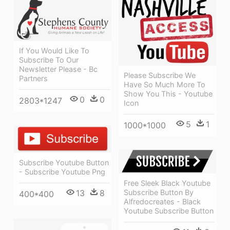
If You Would Like To
Subscribe To Our
Newsletter Please - Bc
Please Subscribe We
Partners
Have So Much More To
Show You This - Youtube
0
0
2803*1247
Icon
5
1
1000*1000
Subscribe Youtube Button
- Subscribe Youtube Png
Free Sleek Black Youtube
Subscribe Button By
13
8
400*400
Alfredocreates - Black
Youtube Subscribe Button