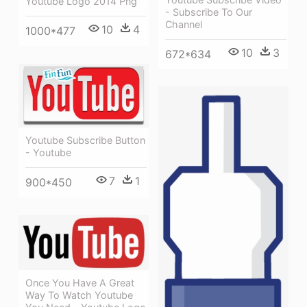
Youtube Logo 2014 Png
- Subscribe To Our
Channel
10
4
1000*477
10
3
672*634
Youtube Subscribe Button
- Youtube
7
1
900*450
Once You Have A Great
Way To Watch Youtube