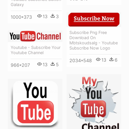
Galaxy
13
3
1000*373
Subscribe Png Free
Download On
Mbtskoudsalg - Youtube
Youtube - Subscribe Your
Subscribe Now Logo
Youtube Channel
13
6
2034*548
13
5
966*207