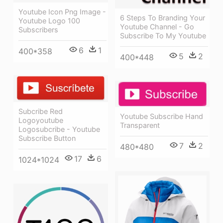
Youtube Icon Png Image -
6 Steps To Branding Your
Youtube Logo 100
Youtube Channel - Go
Subscribers
Subscribe To My Youtube
6
1
400*358
5
2
400*448
Subcribe Red
Youtube Subscribe Hand
Logoyoutube
Transparent
Logosubcribe - Youtube
Subscribe Button
7
2
480*480
17
6
1024*1024