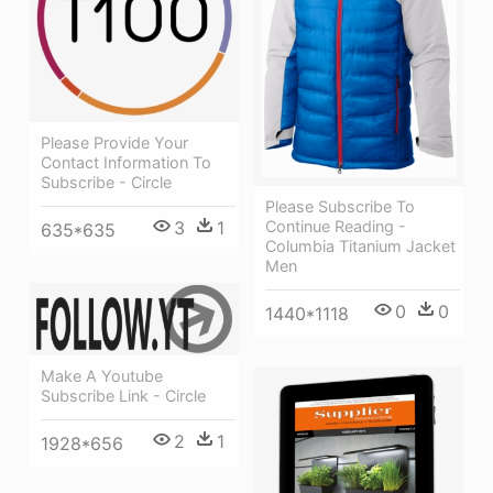
Please Provide Your
Contact Information To
Subscribe - Circle
Please Subscribe To
3
1
Continue Reading -
635*635
Columbia Titanium Jacket
Men
0
0
1440*1118
Make A Youtube
Subscribe Link - Circle
2
1
1928*656