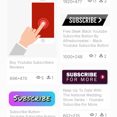
11
3
1920*477
Free Sleek Black Youtube
Subscribe Button By
Alfredocreates - Black
Youtube Subscribe Button
7
2
1000*248
Buy Youtube Subscribers
Reviews
5
1
696*470
Keep Up To Date With
The National Wedding
Show Series - Youtube
Subscribe For More
Subscribe Button -
7
1
602*215
Youtube Subscribe Button