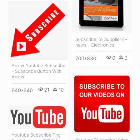
Subscribe To Supplier E-
news - Electronics
0
0
700*830
Arrow Youtube Subscribe
- Subscribe Button With
Arrow
21
10
640*640
Youtube Subscribe Png -
Youtube Subscribe Video