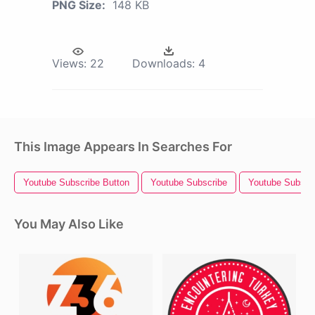
PNG Size:
148 KB
Views:
22
Downloads:
4
This Image Appears In Searches For
Youtube Subscribe Button
Youtube Subscribe
Youtube Subscr
You May Also Like