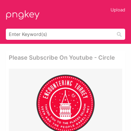
Upload
Please Subscribe On Youtube - Circle