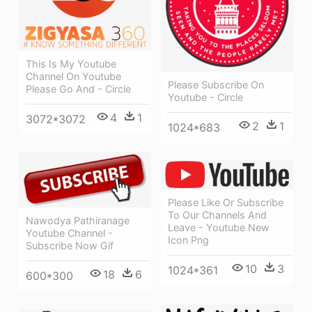
This Is My Youtube
Channel On Youtube
Please Subscribe On
Please Go And - Circle
Youtube - Circle
4
1
3072*3072
2
1
1024*683
Please Like Or Subscribe
To Our Channels And
Nawodya Pathiranage
Leave - Youtube New
Youtube Channel -
Icon Png
Subscribe Now Gif
10
3
1024*361
18
6
600*300