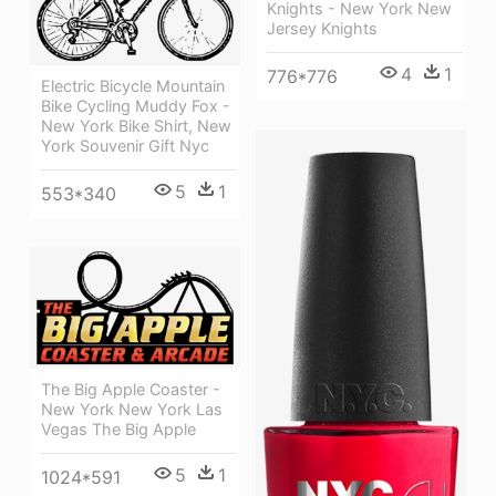
Knights - New York New
Jersey Knights
4
1
776*776
Electric Bicycle Mountain
Bike Cycling Muddy Fox -
New York Bike Shirt, New
York Souvenir Gift Nyc
5
1
553*340
The Big Apple Coaster -
New York New York Las
Vegas The Big Apple
5
1
1024*591