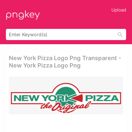
Upload
New York Pizza Logo Png Transparent -
New York Pizza Logo Png