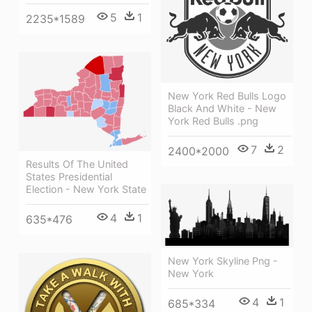
5
1
2235*1589
New York Red Bulls Logo
Black And White - New
York Red Bulls .png
7
2
2400*2000
Results Of The United
States Presidential
Election - New York State
4
1
635*476
New York Skyline Png -
New York
4
1
685*334