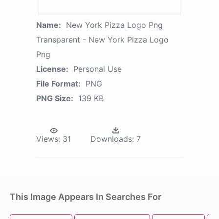
Name:
New York Pizza Logo Png
Transparent - New York Pizza Logo
Png
License:
Personal Use
File Format:
PNG
PNG Size:
139 KB
Views:
31
Downloads:
7
This Image Appears In Searches For