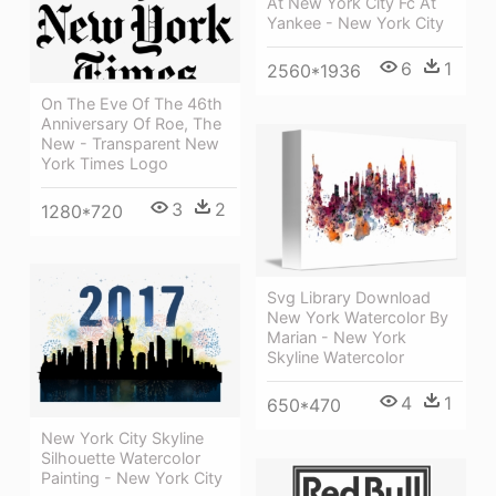
At New York City Fc At
Yankee - New York City
6
1
2560*1936
On The Eve Of The 46th
Anniversary Of Roe, The
New - Transparent New
York Times Logo
3
2
1280*720
Svg Library Download
New York Watercolor By
Marian - New York
Skyline Watercolor
4
1
650*470
New York City Skyline
Silhouette Watercolor
Painting - New York City