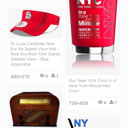
St Louis Cardinals New
Era Ne Speed Visor Hat -
New Era New York Giants
Sideline Visor - Blue
Adjustable
4
1
480*270
Nyc New York Color In A
New York Minute Nail
Color
4
1
736*858