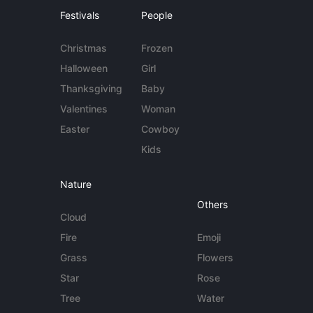
Festivals
People
Christmas
Frozen
Halloween
Girl
Thanksgiving
Baby
Valentines
Woman
Easter
Cowboy
Kids
Nature
Others
Cloud
Fire
Emoji
Grass
Flowers
Star
Rose
Tree
Water