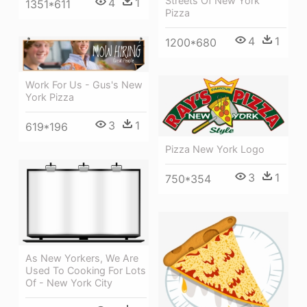
Streets Of New York
4
1
1351*611
Pizza
4
1
1200*680
Work For Us - Gus's New
York Pizza
3
1
619*196
Pizza New York Logo
3
1
750*354
As New Yorkers, We Are
Used To Cooking For Lots
Of - New York City