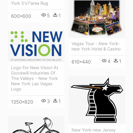
York 5'x7'area Rug
5
1
600*600
Vegas Tour - New York-
new York Hotel & Casino
4
1
610*440
Logo For New Vision At
Goodwill Industries Of
The Valleys - New York
New York Las Vegas
Logo
3
1
1350*820
New York-new Jersey