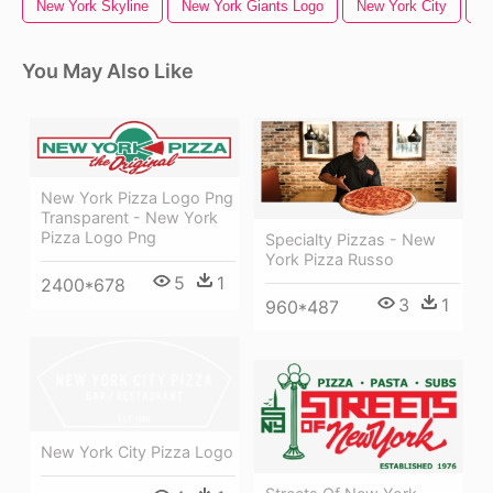
New York Skyline
New York Giants Logo
New York City
N
You May Also Like
New York Pizza Logo Png
Transparent - New York
Pizza Logo Png
Specialty Pizzas - New
York Pizza Russo
5
1
2400*678
3
1
960*487
New York City Pizza Logo