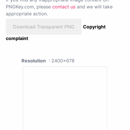
PNGKey.com, please
contact us
and we will take
appropriate action.
Download Transparent PNG
Copyright
complaint
Resolution
: 2400x678