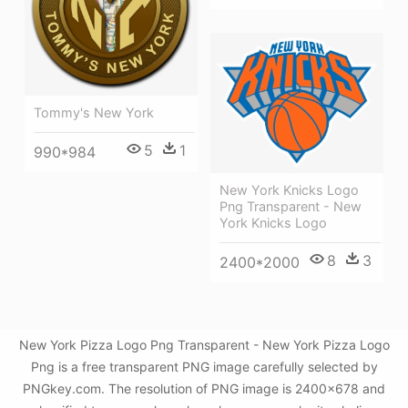
Tommy's New York
5
1
990*984
New York Knicks Logo
Png Transparent - New
York Knicks Logo
8
3
2400*2000
New York Pizza Logo Png Transparent - New York Pizza Logo
Png is a free transparent PNG image carefully selected by
PNGkey.com. The resolution of PNG image is 2400x678 and