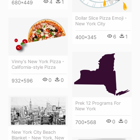
4
1
680*449
Dollar Slice Pizza Emoji -
New York City
6
1
400*345
Vinny's New York Pizza -
California-style Pizza
0
0
932*596
Prek 12 Programs For
New York
0
0
700*568
New York City Beach
Blanket - New York, New