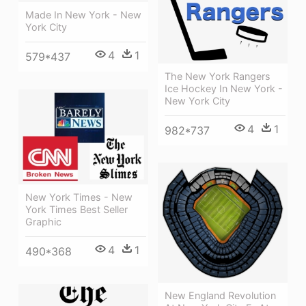
Made In New York - New
York City
4
1
579*437
The New York Rangers
Ice Hockey In New York -
New York City
4
1
982*737
New York Times - New
York Times Best Seller
Graphic
4
1
490*368
New England Revolution