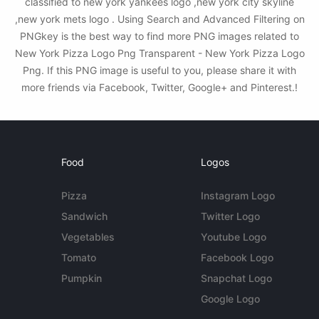
classified to new york yankees logo ,new york city skyline
,new york mets logo . Using Search and Advanced Filtering on
PNGkey is the best way to find more PNG images related to
New York Pizza Logo Png Transparent - New York Pizza Logo
Png. If this PNG image is useful to you, please share it with
more friends via Facebook, Twitter, Google+ and Pinterest.!
Food
Logos
Pizza
Instagram Logo
Sandwich
Twitter Logo
Vegetables
Youtube Logo
Tomato
Facebook Logo
Pumpkin
Snapchat Logo
Google Logo