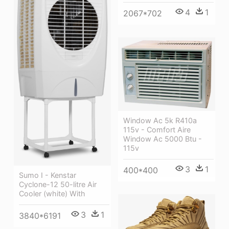
4
1
2067*702
Window Ac 5k R410a
115v - Comfort Aire
Window Ac 5000 Btu -
115v
3
1
400*400
Sumo I - Kenstar
Cyclone-12 50-litre Air
Cooler (white) With
3
1
3840*6191