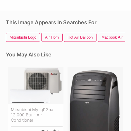
This Image Appears In Searches For
Mitsubishi Logo
Air Horn
Hot Air Balloon
Macbook Air
You May Also Like
Mitsubishi My-gl12na
12,000 Btu - Air
Conditioner