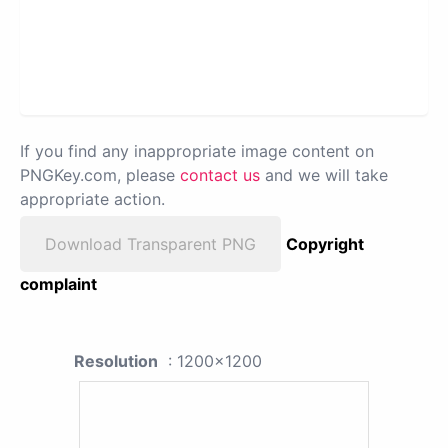
If you find any inappropriate image content on
PNGKey.com, please
contact us
and we will take
appropriate action.
Download Transparent PNG
Copyright
complaint
Resolution
: 1200x1200