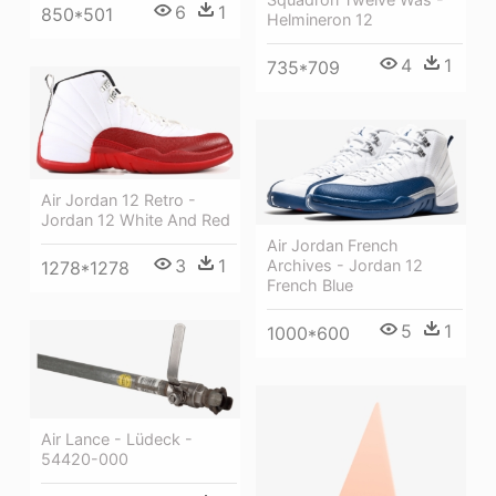
6
1
850*501
Helmineron 12
4
1
735*709
Air Jordan 12 Retro -
Jordan 12 White And Red
Air Jordan French
3
1
Archives - Jordan 12
1278*1278
French Blue
5
1
1000*600
Air Lance - Lüdeck -
54420-000