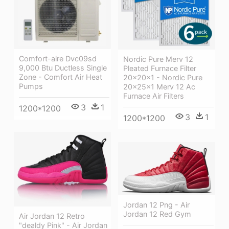
Comfort-aire Dvc09sd
Nordic Pure Merv 12
9,000 Btu Ductless Single
Pleated Furnace Filter
Zone - Comfort Air Heat
20x20x1 - Nordic Pure
Pumps
20x25x1 Merv 12 Ac
Furnace Air Filters
3
1
1200*1200
3
1
1200*1200
Jordan 12 Png - Air
Jordan 12 Red Gym
Air Jordan 12 Retro
"dealdy Pink" - Air Jordan