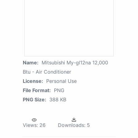
Name:
Mitsubishi My-gl12na 12,000
Btu - Air Conditioner
License:
Personal Use
File Format:
PNG
PNG Size:
388 KB
Views:
26
Downloads:
5