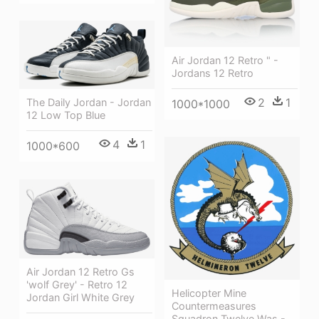
Air Jordan 12 Retro " -
Jordans 12 Retro
2
1
The Daily Jordan - Jordan
1000*1000
12 Low Top Blue
4
1
1000*600
Air Jordan 12 Retro Gs
'wolf Grey' - Retro 12
Helicopter Mine
Jordan Girl White Grey
Countermeasures
Squadron Twelve Was -