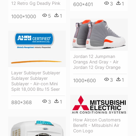
12 Retro Gg Deadly Pink
3
1
600*401
5
1
1000*1000
Jordan 12 Jumpman
Orangs And Gray - Air
Jordan 12 Gray Orange
Layer Sublayer Sublayer
Sublayer Sublayer
3
1
1000*600
Sublayer - Air-con Mini
Split 18,000 Btu 15 Seer
3
1
880*368
How Aircon Customers
Benefit - Mitsubishi Air
Con Logo