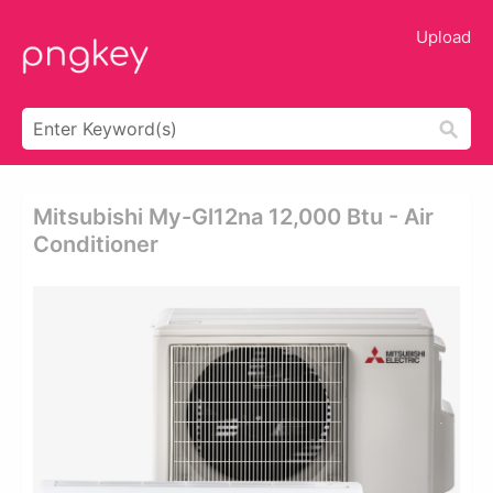
Upload
Mitsubishi My-Gl12na 12,000 Btu - Air
Conditioner