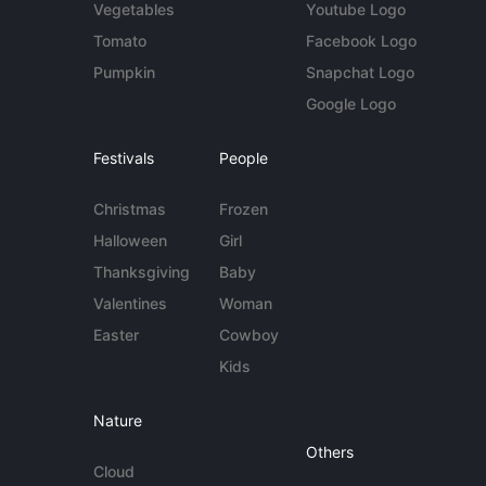
Vegetables
Youtube Logo
Tomato
Facebook Logo
Pumpkin
Snapchat Logo
Google Logo
Festivals
People
Christmas
Frozen
Halloween
Girl
Thanksgiving
Baby
Valentines
Woman
Easter
Cowboy
Kids
Nature
Others
Cloud