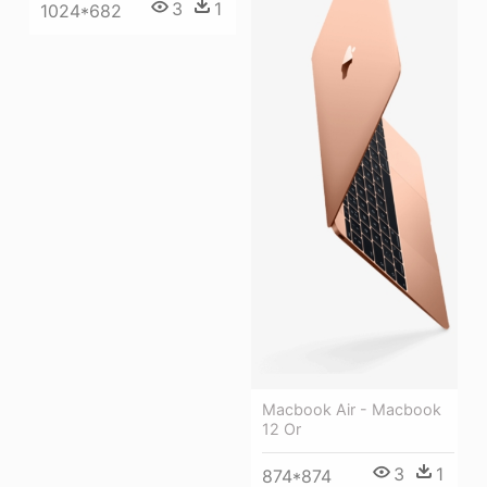
3
1
1024*682
Macbook Air - Macbook
12 Or
3
1
874*874