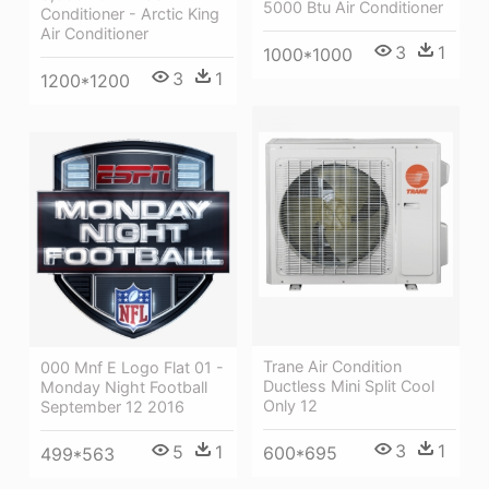
5000 Btu Air Conditioner
Conditioner - Arctic King
Air Conditioner
3
1
1000*1000
3
1
1200*1200
Trane Air Condition
000 Mnf E Logo Flat 01 -
Ductless Mini Split Cool
Monday Night Football
Only 12
September 12 2016
3
1
5
1
600*695
499*563