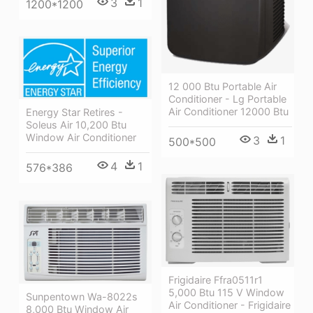
3
1
1200*1200
12 000 Btu Portable Air
Conditioner - Lg Portable
Air Conditioner 12000 Btu
Energy Star Retires -
Soleus Air 10,200 Btu
Window Air Conditioner
3
1
500*500
4
1
576*386
Frigidaire Ffra0511r1
5,000 Btu 115 V Window
Sunpentown Wa-8022s
Air Conditioner - Frigidaire
8,000 Btu Window Air