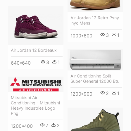
Air Jordan 12 Retro Psny
'nyc Mens
3
1
1000*600
Air Jordan 12 Bordeaux
3
1
640*640
Air Conditioning Split
Super General 12000 Btu
2
1
1200*900
Mitsubishi Air
Conditioning - Mitsubishi
Heavy Industries Logo
Png
7
2
1200*400