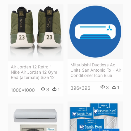
Mitsubishi Ductless Ac
Air Jordan 12 Retro " -
Units San Antonio Tx - Air
Nike Air Jordan 12 Gym
Conditioner Icon Blue
Red (alternate) Size 12
3
1
396*396
3
1
1000*1000