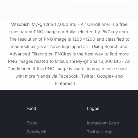
Mitsubishi My-gl12na 12,000 Btu - Air Conditioner is a free
transparent PNG image carefully selected by PNGkey.com.
The resolution of PNG image is 1200x1200 and classified to
macbook air ,us air force logo ,ipad air . Using Search and
Advanced Filtering on PNGkey is the best way to find more
PNG images related to Mitsubishi My-gl12na 12,000 Btu - Air
Conditioner. If this PNG image is useful to you, please share it
with more friends via Facebook, Twitter, Google+ and
Pinterest.!
Food
Logos
Pizza
Instagram Logo
Sandwich
Twitter Logo