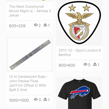
The Next Crunchyroll
Movie Night Is - Akhbar E
Jehan
2
1
605*209
2011-12 - Sport London E
Benfica
5
1
800*800
12 In Centerpoint Ruler -
John Packer Flute
Jp011ch Offset G With
Split E And
3
1
1000*1000