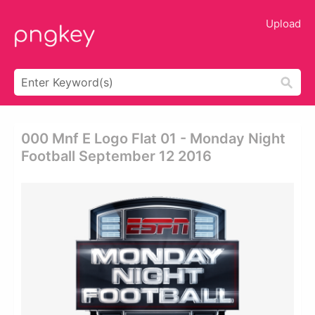
Upload
000 Mnf E Logo Flat 01 - Monday Night
Football September 12 2016