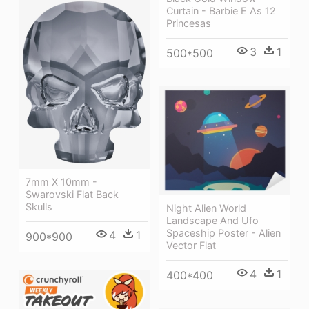
Curtain - Barbie E As 12
Princesas
3
1
500*500
7mm X 10mm -
Swarovski Flat Back
Skulls
Night Alien World
Landscape And Ufo
Spaceship Poster - Alien
4
1
900*900
Vector Flat
4
1
400*400