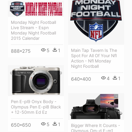
Monday Night Football
Live Stream - Espn
Monday Night Football
2015 Calendar
5
1
Main Tap Tavern Is The
888*275
Spot For All Of Your Nfl
Action - Nfl Monday
Night Football
4
1
640*400
Pen E-pl9 Onyx Body -
Olympus Pen E-pl8 Black
+ 12-50mm Ed Ez
5
1
650*650
Bigger Where It Counts -
Olympus Om-d E-m1