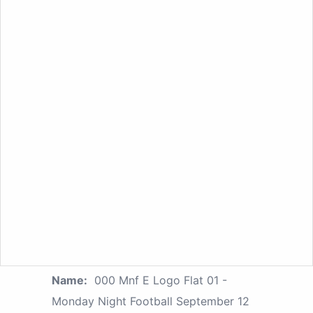
Name:
000 Mnf E Logo Flat 01 -
Monday Night Football September 12