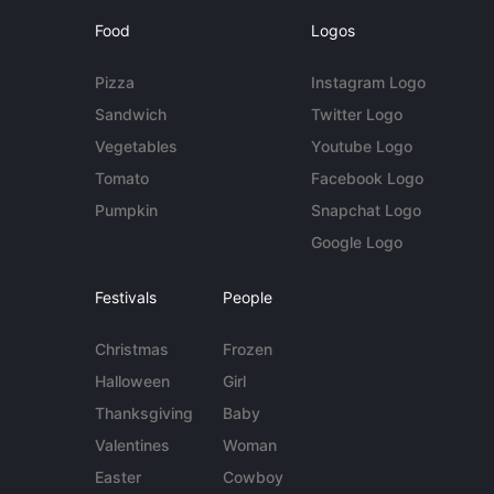
Food
Logos
Pizza
Instagram Logo
Sandwich
Twitter Logo
Vegetables
Youtube Logo
Tomato
Facebook Logo
Pumpkin
Snapchat Logo
Google Logo
Festivals
People
Christmas
Frozen
Halloween
Girl
Thanksgiving
Baby
Valentines
Woman
Easter
Cowboy