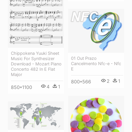
Chippokena Yuuki Sheet
01 Out Prazo
Music For Synthesizer
Cancelmento Nfc-e - Nfc
Download - Mozart Piano
E
Concerto 482 In E Flat
Major
2
1
800*566
4
1
850*1100