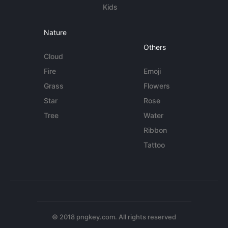
Kids
Nature
Others
Cloud
Fire
Emoji
Grass
Flowers
Star
Rose
Tree
Water
Ribbon
Tattoo
© 2018 pngkey.com. All rights reserved