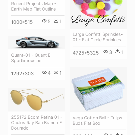
Recent Projects Map -
Earth Map Flat Outline
5
1
1000*515
Large Confetti Sprinkles-
01 - Flat Circle Sprinkles
3
1
4725*5325
Quant-01 - Quant E
Sportlimousine
4
1
1292*303
255172 Ecom Retina 01 -
Vega Cotton Ball - Tulips
Oculos Ray Ban Branco E
Buds Flat Box
Dourado