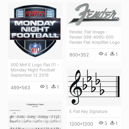
Fender, Flat Image -
Fender 099-4095-000
Fender Flat Amplifier Logo
4
1
800*352
000 Mnf E Logo Flat 01 -
Monday Night Football
September 12 2016
5
1
499*563
E Flat Key Signature
3
1
1200*1200