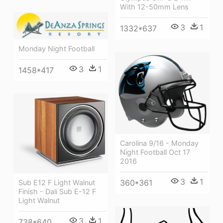
With 12-50mm Lens
3
1
1332*637
Monday Night Football
3
1
1458*417
Carolina 9/16 - Monday
Night Football Oct 17
2016
3
1
360*361
Sub E12 F Light Walnut
Finish - Dali Sub E-12 F
Light Walnut
3
1
738*640