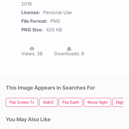
2016
License:
Personal Use
File Format:
PNG
PNG Size:
420 KB
Views:
38
Downloads:
9
This Image Appears In Searches For
Flat Screen Tv
Wall-E
Flat Earth
Movie Night
Night
You May Also Like