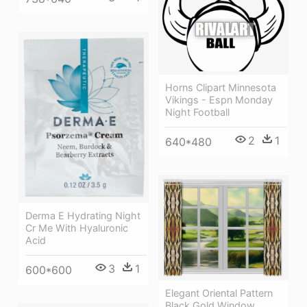
Horns Clipart Minnesota
Vikings - Espn Monday
Night Football
2
1
640*480
Derma E Hydrating Night
Cr Me With Hyaluronic
Acid
3
1
600*600
Elegant Oriental Pattern
Black Gold Window