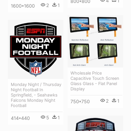
4
1
800*800
2
1
1600*1600
Wholesale Price
Capacitive Touch Screen
Glass Glass - Flat Panel
Monday Night / Thursday
Display
Night Football In
Springfield, - Seahawks
Falcons Monday Night
2
1
750*750
Football
5
1
414*440