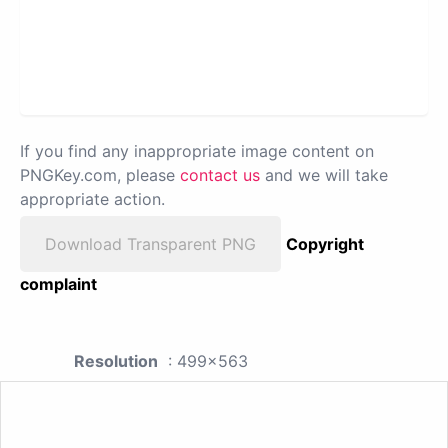
If you find any inappropriate image content on
PNGKey.com, please
contact us
and we will take
appropriate action.
Download Transparent PNG
Copyright
complaint
Resolution
: 499x563