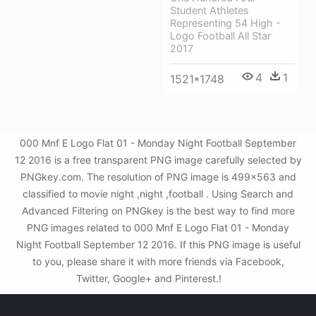
Student Athletes
Representing 54 High -
Logo Football All Star
2017
4
1
1521*1748
000 Mnf E Logo Flat 01 - Monday Night Football September
12 2016 is a free transparent PNG image carefully selected by
PNGkey.com. The resolution of PNG image is 499x563 and
classified to movie night ,night ,football . Using Search and
Advanced Filtering on PNGkey is the best way to find more
PNG images related to 000 Mnf E Logo Flat 01 - Monday
Night Football September 12 2016. If this PNG image is useful
to you, please share it with more friends via Facebook,
Twitter, Google+ and Pinterest.!