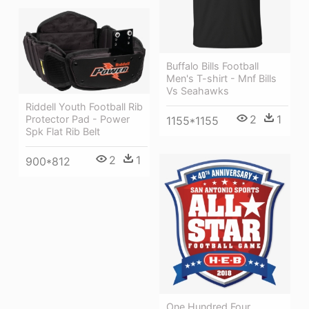
Buffalo Bills Football
Men's T-shirt - Mnf Bills
Vs Seahawks
Riddell Youth Football Rib
2
1
Protector Pad - Power
1155*1155
Spk Flat Rib Belt
2
1
900*812
One Hundred Four