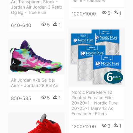
'bel Air' Sneakers
Art Transparent Stock -
Jordan Air Jordan 3 Retro
Og Bg - True Blue
5
1
1000*1000
5
1
640*640
Air Jordan Xx8 Se 'bel
Aire' - Jordan 28 Bel Air
Nordic Pure Merv 12
5
1
Pleated Furnace Filter
850*535
20x20x1 - Nordic Pure
20x25x1 Merv 12 Ac
Furnace Air Filters
3
1
1200*1200