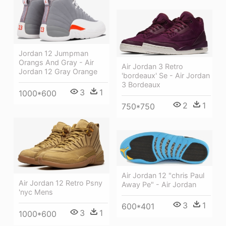
Jordan 12 Jumpman
Orangs And Gray - Air
Air Jordan 3 Retro
Jordan 12 Gray Orange
'bordeaux' Se - Air Jordan
3 Bordeaux
3
1
1000*600
2
1
750*750
Air Jordan 12 "chris Paul
Air Jordan 12 Retro Psny
Away Pe" - Air Jordan
'nyc Mens
3
1
600*401
3
1
1000*600