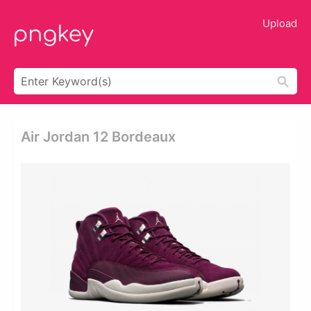
Upload
Air Jordan 12 Bordeaux