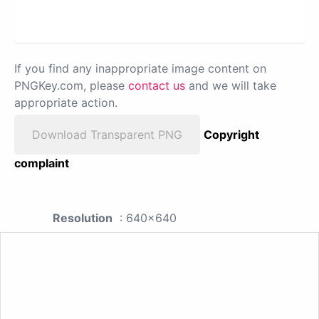
If you find any inappropriate image content on
PNGKey.com, please
contact us
and we will take
appropriate action.
Download Transparent PNG
Copyright
complaint
Resolution
: 640x640