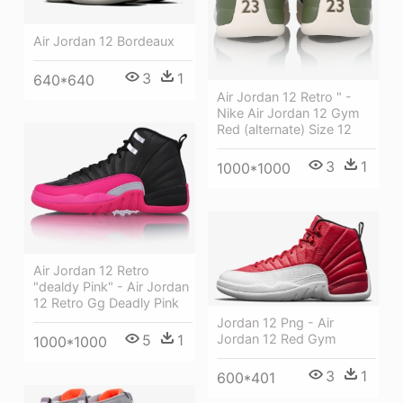
Air Jordan 12 Bordeaux
3
1
640*640
Air Jordan 12 Retro " -
Nike Air Jordan 12 Gym
Red (alternate) Size 12
3
1
1000*1000
Air Jordan 12 Retro
"dealdy Pink" - Air Jordan
12 Retro Gg Deadly Pink
Jordan 12 Png - Air
Jordan 12 Red Gym
5
1
1000*1000
3
1
600*401