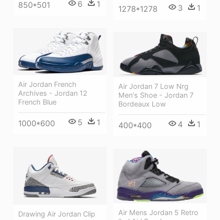
6
1
850*501
3
1
1278*1278
Air Jordan French
Air Jordan 7 Low Nrg
Archives - Jordan 12
Men's Shoe - Jordan 7
French Blue
Bordeaux Low
5
1
1000*600
4
1
400*400
Air Mens Jordan 5 Retro
Drawing Air Jordan Clip