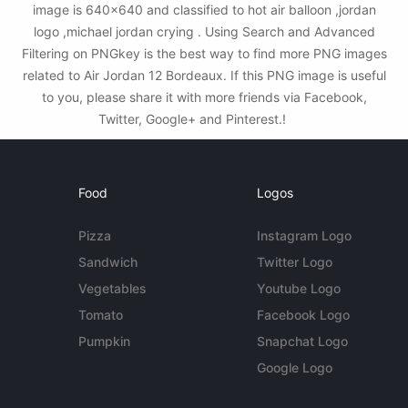
image is 640x640 and classified to hot air balloon ,jordan
logo ,michael jordan crying . Using Search and Advanced
Filtering on PNGkey is the best way to find more PNG images
related to Air Jordan 12 Bordeaux. If this PNG image is useful
to you, please share it with more friends via Facebook,
Twitter, Google+ and Pinterest.!
Food
Logos
Pizza
Instagram Logo
Sandwich
Twitter Logo
Vegetables
Youtube Logo
Tomato
Facebook Logo
Pumpkin
Snapchat Logo
Google Logo