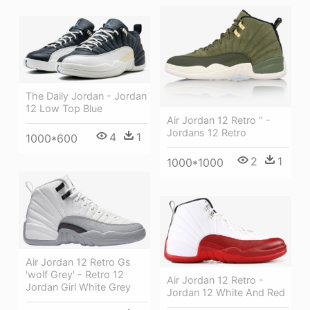
The Daily Jordan - Jordan
12 Low Top Blue
Air Jordan 12 Retro " -
Jordans 12 Retro
4
1
1000*600
2
1
1000*1000
Air Jordan 12 Retro Gs
'wolf Grey' - Retro 12
Air Jordan 12 Retro -
Jordan Girl White Grey
Jordan 12 White And Red