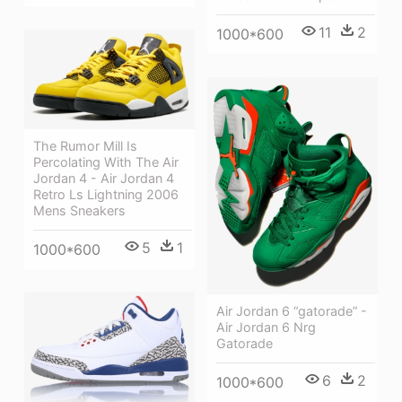
11
2
1000*600
The Rumor Mill Is
Percolating With The Air
Jordan 4 - Air Jordan 4
Retro Ls Lightning 2006
Mens Sneakers
5
1
1000*600
Air Jordan 6 “gatorade” -
Air Jordan 6 Nrg
Gatorade
6
2
1000*600