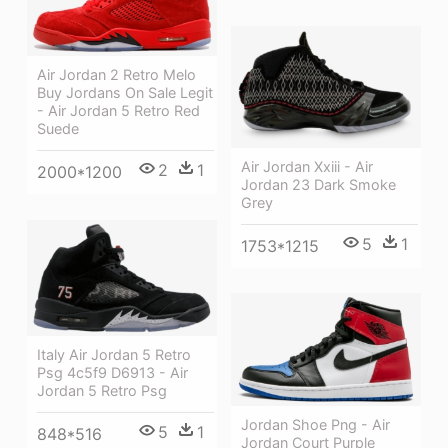
Air Jordan 2 Retro Melo
Buy Jordans On Sale Legit
- Air Jordan 5 Retro Red
Suede
Air Jordan Xxiii - Air
2
1
2000*1200
Jordan 23 Dark Smoke
Grey
5
1
1753*1215
Italy Air Jordan 5 Retro
Psg 4c5f9 D6913 - Air
Jordan 5 Retro Psg
Jordan Shoe Png - Air
5
1
848*516
Jordan Court Purple