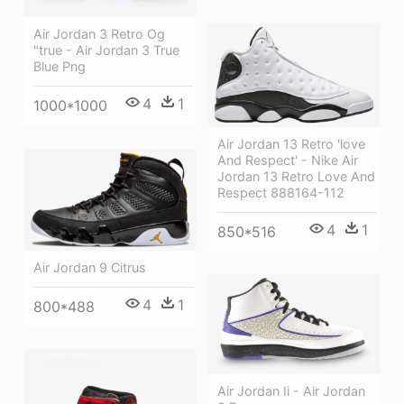
Air Jordan 3 Retro Og
"true - Air Jordan 3 True
Blue Png
4
1
1000*1000
Air Jordan 13 Retro 'love
And Respect' - Nike Air
Jordan 13 Retro Love And
Respect 888164-112
4
1
850*516
Air Jordan 9 Citrus
4
1
800*488
Air Jordan Ii - Air Jordan