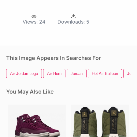
Views:
24
Downloads:
5
This Image Appears In Searches For
Air Jordan Logo
Air Horn
Jordan
Hot Air Balloon
Jord
You May Also Like