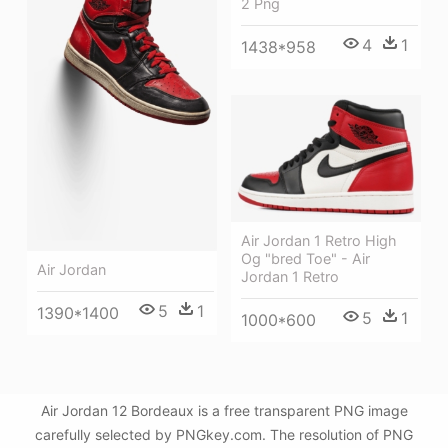
2 Png
4
1
1438*958
Air Jordan 1 Retro High
Og "bred Toe" - Air
Air Jordan
Jordan 1 Retro
5
1
1390*1400
5
1
1000*600
Air Jordan 12 Bordeaux is a free transparent PNG image
carefully selected by PNGkey.com. The resolution of PNG