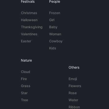
Festivals
People
Christmas
Frozen
Halloween
Girl
Thanksgiving
Baby
Valentines
Woman
Easter
Cowboy
Kids
Nature
Others
Cloud
Fire
Emoji
Grass
Flowers
Star
Rose
Tree
Water
Ribbon