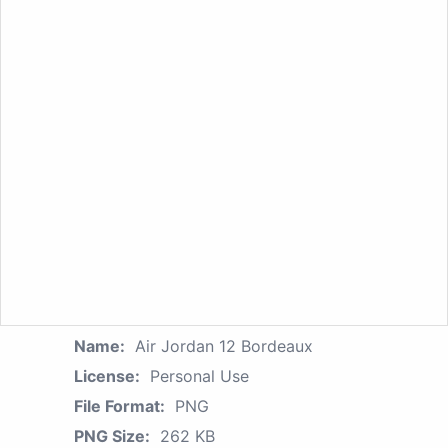
Name:
Air Jordan 12 Bordeaux
License:
Personal Use
File Format:
PNG
PNG Size:
262 KB