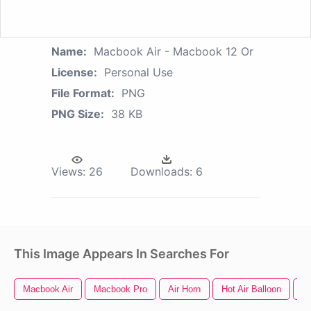
Name:
Macbook Air - Macbook 12 Or
License:
Personal Use
File Format:
PNG
PNG Size:
38 KB
Views:
26
Downloads:
6
This Image Appears In Searches For
Macbook Air
Macbook Pro
Air Horn
Hot Air Balloon
Us