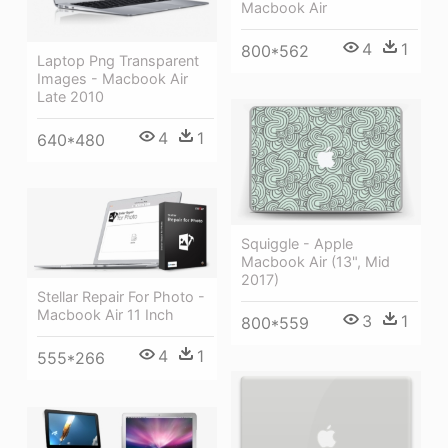
Macbook Air
4
1
800*562
Laptop Png Transparent
Images - Macbook Air
Late 2010
4
1
640*480
Squiggle - Apple
Macbook Air (13", Mid
2017)
Stellar Repair For Photo -
Macbook Air 11 Inch
3
1
800*559
4
1
555*266