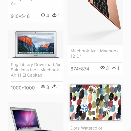
Air
4
1
910*548
Macbook Air - Macbook
12 Or
Png Library Download Air
3
1
874*874
Solutions Inc - Macbook
Air 11 El Capitan
3
1
1000*1000
Dots Watercolor -