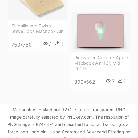
St-guillaume Swiss -
Steve Jobs Macbook Air
3
1
750*750
Pinkish Ice Cream - Apple
Macbook Air (13", Mid
2017)
3
1
800*562
Macbook Air - Macbook 12 Or is a free transparent PNG
image carefully selected by PNGkey.com. The resolution of
PNG image is 874x874 and classified to hot air balloon ,us air
force logo ,ipad air . Using Search and Advanced Filtering on