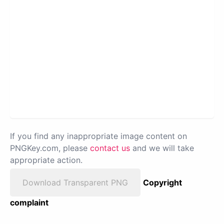
If you find any inappropriate image content on
PNGKey.com, please
contact us
and we will take
appropriate action.
Download Transparent PNG
Copyright
complaint