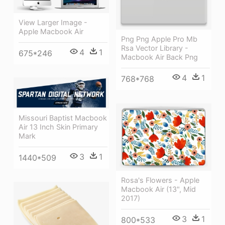
View Larger Image -
Apple Macbook Air
Png Png Apple Pro Mb
Rsa Vector Library -
4
1
675*246
Macbook Air Back Png
4
1
768*768
Missouri Baptist Macbook
Air 13 Inch Skin Primary
Mark
3
1
1440*509
Rosa's Flowers - Apple
Macbook Air (13", Mid
2017)
3
1
800*533