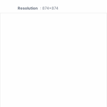
Resolution
: 874x874