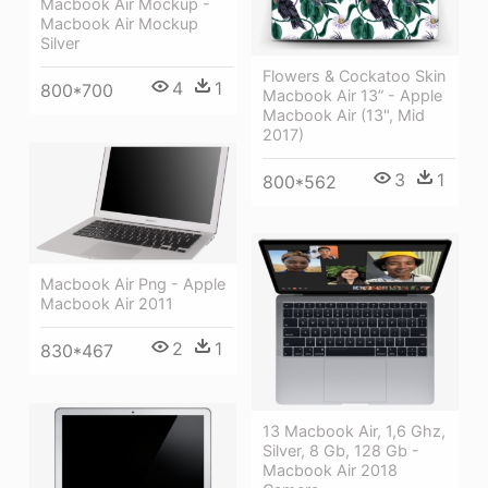
Macbook Air Mockup -
Macbook Air Mockup
Silver
Flowers & Cockatoo Skin
4
1
800*700
Macbook Air 13” - Apple
Macbook Air (13", Mid
2017)
3
1
800*562
Macbook Air Png - Apple
Macbook Air 2011
2
1
830*467
13 Macbook Air, 1,6 Ghz,
Silver, 8 Gb, 128 Gb -
Macbook Air 2018