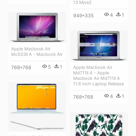
13 Mjve2
4
1
949*335
Apple Macbook Air
Mc503ll A - Macbook Air
5
1
768*768
Apple Macbook Air
Md711ll A - Apple
Macbook Air Md711ll A
11.6 Inch Laptop Release
4
1
768*768