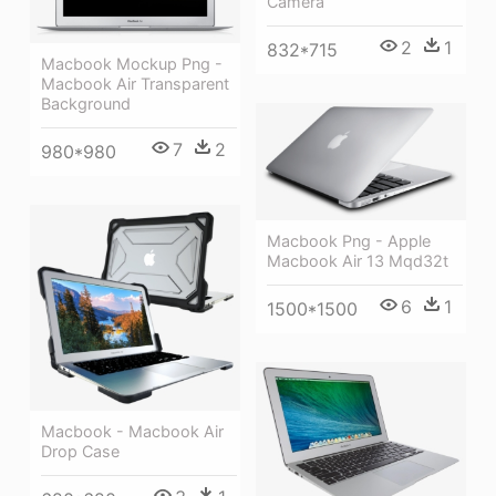
Camera
2
1
832*715
Macbook Mockup Png -
Macbook Air Transparent
Background
7
2
980*980
Macbook Png - Apple
Macbook Air 13 Mqd32t
6
1
1500*1500
Macbook - Macbook Air
Drop Case