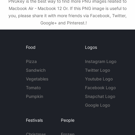
PNGkey is the best way to find more PNG images related to
Macbook Air - Macbook 12 Or. If this PNG image is useful to
you, please share it with more friends via Facebook, Twitter,
Google+ and Pinterest.!
Food
Logos
Pizza
Instagram Logo
Sandwich
Twitter Logo
Vegetables
Youtube Logo
Tomato
Facebook Logo
Pumpkin
Snapchat Logo
Google Logo
Festivals
People
Christmas
Frozen