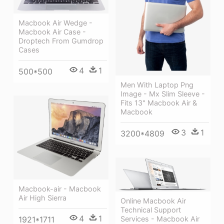
Macbook Air Wedge -
Macbook Air Case -
Droptech From Gumdrop
Cases
4
1
500*500
Men With Laptop Png
Image - Mx Slim Sleeve -
Fits 13" Macbook Air &
Macbook
3
1
3200*4809
Macbook-air - Macbook
Air High Sierra
Online Macbook Air
Technical Support
4
1
Services - Macbook Air
1921*1711