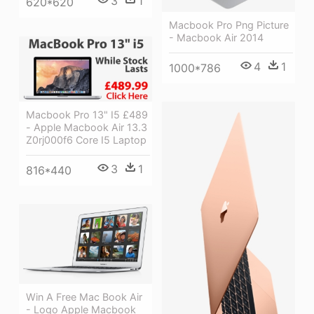
3
1
620*620
Macbook Pro Png Picture
- Macbook Air 2014
4
1
1000*786
Macbook Pro 13" I5 £489
- Apple Macbook Air 13.3
Z0rj000f6 Core I5 Laptop
3
1
816*440
Win A Free Mac Book Air
- Logo Apple Macbook