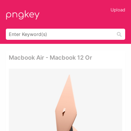
Upload
Macbook Air - Macbook 12 Or