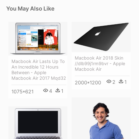
You May Also Like
Macbook Air 2018 Skin
Macbook Air Lasts Up To
//dlb99j1rm9bvr - Apple
An Incredible 12 Hours
Macbook Air
Between - Apple
Macbook Air 2017 Mqd32
2
1
2000*1200
4
1
1075*621