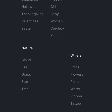
Halloween
Girl
Thanksgiving
Baby
Valentines
Woman
Easter
Cowboy
Kids
Nature
Others
Cloud
Fire
Emoji
Grass
Flowers
Star
Rose
Tree
Water
Ribbon
Tattoo