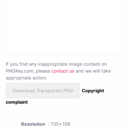
If you find any inappropriate image content on
PNGKey.com, please
contact us
and we will take
appropriate action.
Download Transparent PNG
Copyright
complaint
Resolution
: 735x709