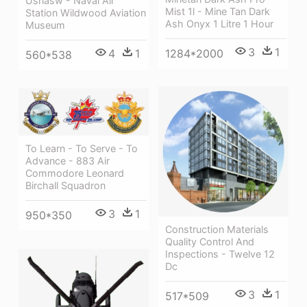
Usnasw - Naval Air
Mist 1l - Mine Tan Dark
Station Wildwood Aviation
Ash Onyx 1 Litre 1 Hour
Museum
3
1
1284*2000
4
1
560*538
To Learn - To Serve - To
Advance - 883 Air
Commodore Leonard
Birchall Squadron
3
1
950*350
Construction Materials
Quality Control And
Inspections - Twelve 12
Dc
3
1
517*509