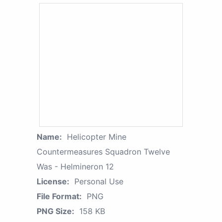
Name:
Helicopter Mine
Countermeasures Squadron Twelve
Was - Helmineron 12
License:
Personal Use
File Format:
PNG
PNG Size:
158 KB