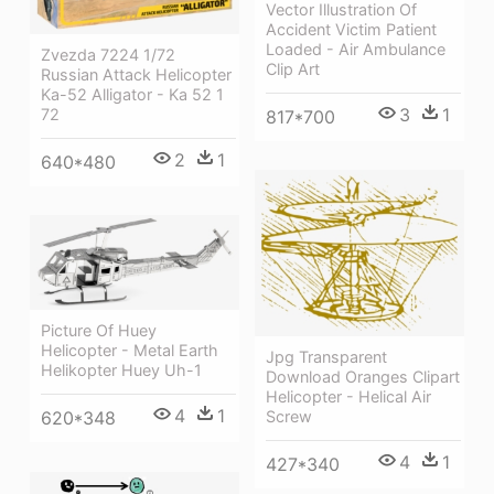
Vector Illustration Of
Accident Victim Patient
Loaded - Air Ambulance
Zvezda 7224 1/72
Clip Art
Russian Attack Helicopter
Ka-52 Alligator - Ka 52 1
3
1
72
817*700
2
1
640*480
Picture Of Huey
Helicopter - Metal Earth
Jpg Transparent
Helikopter Huey Uh-1
Download Oranges Clipart
Helicopter - Helical Air
4
1
620*348
Screw
4
1
427*340