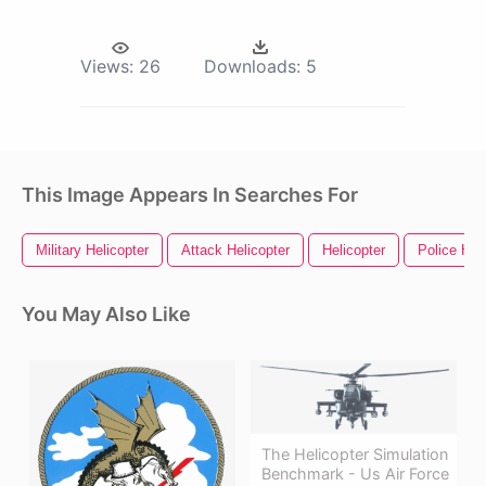
Views:
26
Downloads:
5
This Image Appears In Searches For
Military Helicopter
Attack Helicopter
Helicopter
Police Hel
You May Also Like
The Helicopter Simulation
Benchmark - Us Air Force