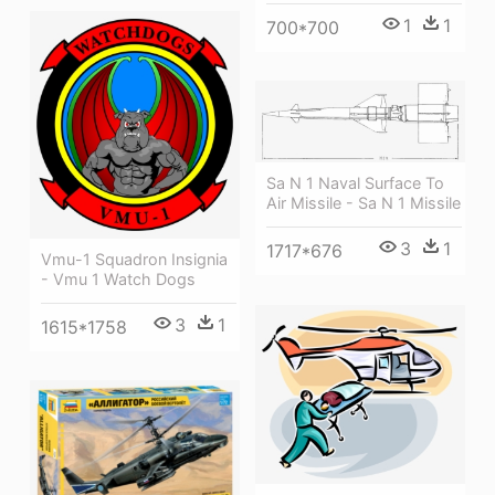
1
1
700*700
Sa N 1 Naval Surface To
Air Missile - Sa N 1 Missile
3
1
1717*676
Vmu-1 Squadron Insignia
- Vmu 1 Watch Dogs
3
1
1615*1758