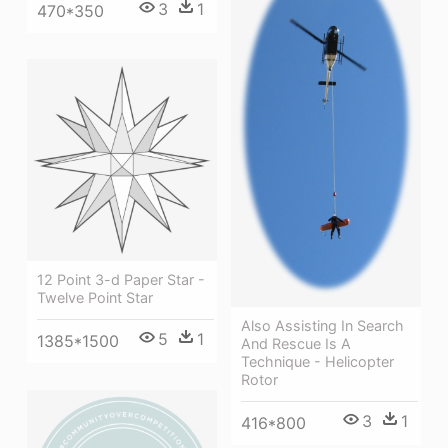
3
1
470*350
12 Point 3-d Paper Star -
Twelve Point Star
Also Assisting In Search
5
1
1385*1500
And Rescue Is A
Technique - Helicopter
Rotor
3
1
416*800