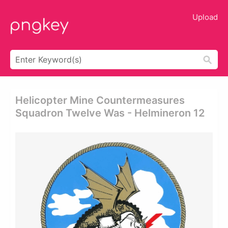
Upload
Helicopter Mine Countermeasures
Squadron Twelve Was - Helmineron 12