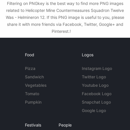
Filtering on PNGkey is the best way to find more PNG images
related to Helicopter Mine Countermeasures Squadron Twelve
Was - Helmineron 12. If this PNG image is useful to you, please
share it with more friends via Facebook, Twitter, Google+ and
Pinterest.!
Food
Logos
Pizza
Instagram Logo
Sandwich
Twitter Logo
Vegetables
Youtube Logo
Tomato
Facebook Logo
Pumpkin
Snapchat Logo
Google Logo
Festivals
People