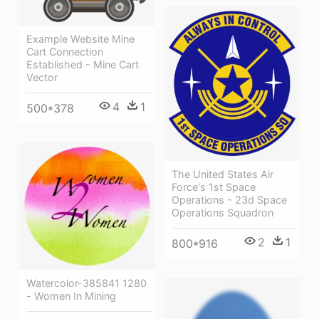
Example Website Mine
Cart Connection
Established - Mine Cart
Vector
4
1
500*378
The United States Air
Force's 1st Space
Operations - 23d Space
Operations Squadron
2
1
800*916
Watercolor-385841 1280
- Women In Mining