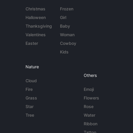
Christmas
Frozen
Halloween
Girl
Thanksgiving
Baby
Valentines
Woman
Easter
Cowboy
Kids
Nature
Others
Cloud
Fire
Emoji
Grass
Flowers
Star
Rose
Tree
Water
Ribbon
Tattoo