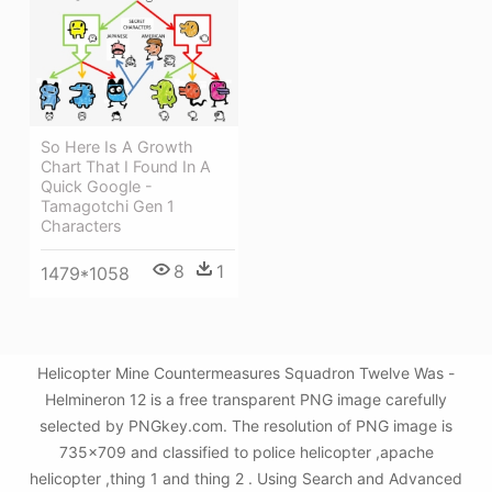
So Here Is A Growth
Chart That I Found In A
Quick Google -
Tamagotchi Gen 1
Characters
8
1
1479*1058
Helicopter Mine Countermeasures Squadron Twelve Was -
Helmineron 12 is a free transparent PNG image carefully
selected by PNGkey.com. The resolution of PNG image is
735x709 and classified to police helicopter ,apache
helicopter ,thing 1 and thing 2 . Using Search and Advanced