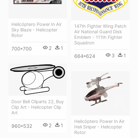
Helicóptero Power In Air
147th Fighter Wing Patch
Sky Blaze - Helicopter
Air National Guard Disk
Rotor
Emblem - 111th Fighter
Squadron
2
1
700*700
3
1
664*624
Door Bell Cliparts 22, Buy
Clip Art - Helicopter Clip
Art
Helicóptero Power In Air
2
1
960*532
Heli Sniper - Helicopter
Rotor