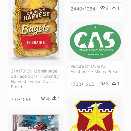
2
1
2440*1064
Picture Of Oval Air
314173 Ch 12grainbagel
Freshener - Mines Press
3d Face 02 Hr - Country
Harvest Twelve Grain
3
1
1200*1200
Bread
4
1
731*1586