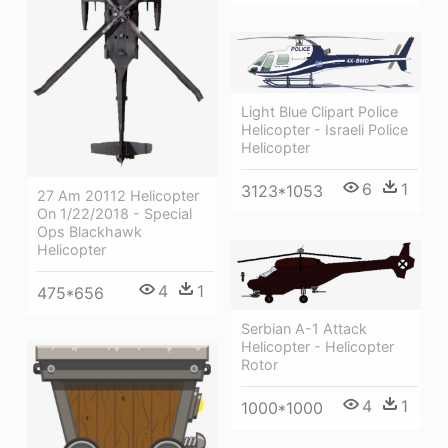
Light Blue Clipart Police
Helicopter - Israeli Police
Helicopter
6
1
3123*1053
27 Am 20112 Helicopter
On 1/22/2018 - Special
Ops Blackhawk
Helicopter
4
1
475*656
Serbian A-1 Attack
Helicopter - Helicopter
Rotor
4
1
1000*1000