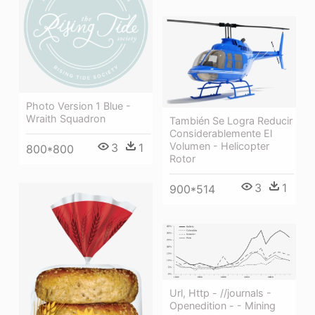
Photo Version 1 Blue -
Wraith Squadron
También Se Logra Reducir
Considerablemente El
Volumen - Helicopter
3
1
800*800
Rotor
3
1
900*514
Url, Http - //journals -
Openedition - - Mining