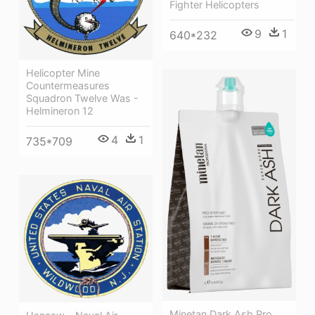
Fighter Helicopters
9
1
640*232
Helicopter Mine
Countermeasures
Squadron Twelve Was -
Helmineron 12
4
1
735*709
Minetan Dark Ash Pro