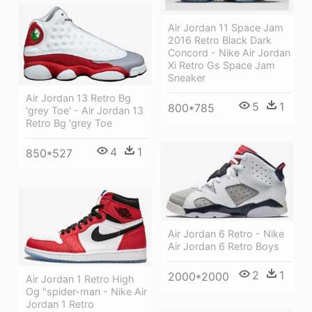
Air Jordan 11 Space Jam
2016 Retro Black Dark
Concord - Nike Air Jordan
Xi Retro Gs Space Jam
Sneaker
Air Jordan 13 Retro Bg
5
1
800*785
'grey Toe' - Air Jordan 13
Retro Bg 'grey Toe
4
1
850*527
Air Jordan 6 Retro - Nike
Air Jordan 6 Retro Boys
2
1
2000*2000
Air Jordan 1 Retro High
Og "spider-man - Nike Air
Jordan 1 Retro