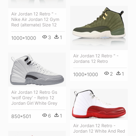
Air Jordan 12 Retro " -
Nike Air Jordan 12 Gym
Red (alternate) Size 12
3
1
1000*1000
Air Jordan 12 Retro " -
Jordans 12 Retro
2
1
1000*1000
Air Jordan 12 Retro Gs
'wolf Grey' - Retro 12
Jordan Girl White Grey
6
1
850*501
Air Jordan 12 Retro -
Jordan 12 White And Red