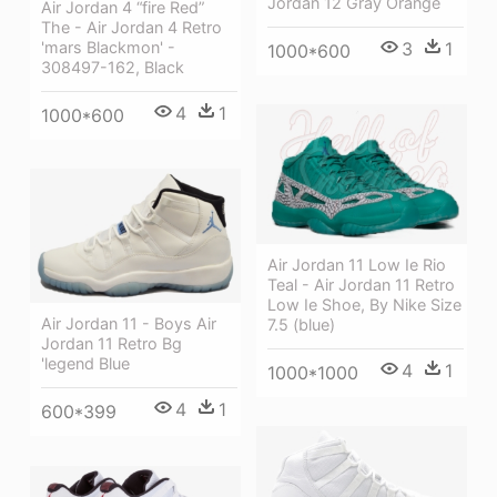
Jordan 12 Gray Orange
Air Jordan 4 “fire Red”
The - Air Jordan 4 Retro
3
1
'mars Blackmon' -
1000*600
308497-162, Black
4
1
1000*600
Air Jordan 11 Low Ie Rio
Teal - Air Jordan 11 Retro
Low Ie Shoe, By Nike Size
Air Jordan 11 - Boys Air
7.5 (blue)
Jordan 11 Retro Bg
'legend Blue
4
1
1000*1000
4
1
600*399