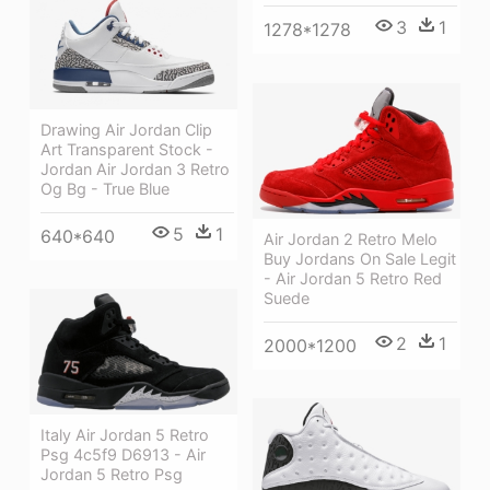
3
1
1278*1278
Drawing Air Jordan Clip
Art Transparent Stock -
Jordan Air Jordan 3 Retro
Og Bg - True Blue
5
1
640*640
Air Jordan 2 Retro Melo
Buy Jordans On Sale Legit
- Air Jordan 5 Retro Red
Suede
2
1
2000*1200
Italy Air Jordan 5 Retro
Psg 4c5f9 D6913 - Air
Jordan 5 Retro Psg