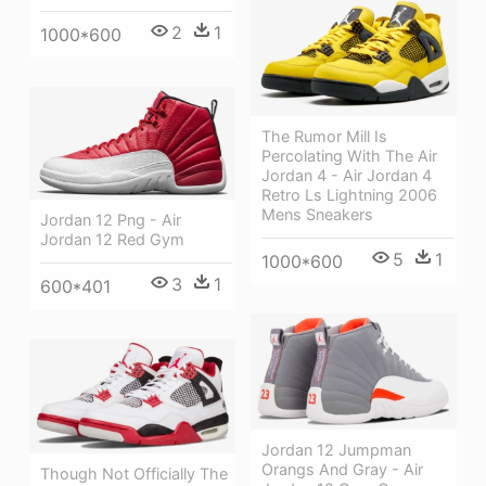
2
1
1000*600
The Rumor Mill Is
Percolating With The Air
Jordan 4 - Air Jordan 4
Retro Ls Lightning 2006
Mens Sneakers
Jordan 12 Png - Air
Jordan 12 Red Gym
5
1
1000*600
3
1
600*401
Jordan 12 Jumpman
Orangs And Gray - Air
Though Not Officially The