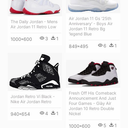
Air Jordan 11 Gs '25th
The Daily Jordan - Mens
Anniversary' - Boys Air
Air Jordan 11 Retro Low
Jordan 11 Retro Bg
'legend Blue
3
1
1000*600
6
1
849*495
Fresh Off His Comeback
Jordan Retro Vi Black -
Announcement And Just
Nike Air Jordan Retro
Four Games - Giày Air
Jordan 10 Retro Double
4
1
Nickel
940*654
5
1
1000*600