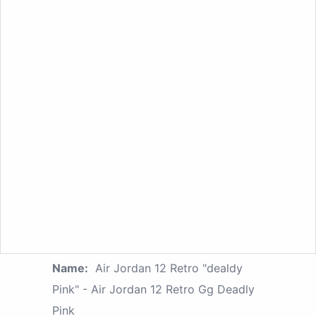
Name:
Air Jordan 12 Retro "dealdy
Pink" - Air Jordan 12 Retro Gg Deadly
Pink