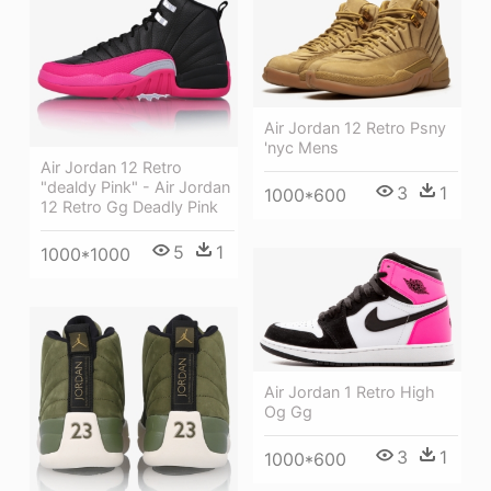
Air Jordan 12 Retro Psny
'nyc Mens
Air Jordan 12 Retro
"dealdy Pink" - Air Jordan
3
1
1000*600
12 Retro Gg Deadly Pink
5
1
1000*1000
Air Jordan 1 Retro High
Og Gg
3
1
1000*600