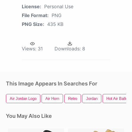
License:
Personal Use
File Format:
PNG
PNG Size:
435 KB
Views:
31
Downloads:
8
This Image Appears In Searches For
Air Jordan Logo
Air Horn
Retro
Jordan
Hot Air Balloon
You May Also Like