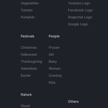
Vegetables
Youtube Logo
Tomato
Facebook Logo
Pumpkin
Snapchat Logo
Google Logo
Festivals
People
Christmas
Frozen
Halloween
Girl
Thanksgiving
Baby
Valentines
Woman
Easter
Cowboy
Kids
Nature
Others
Cloud