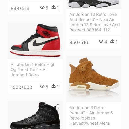
5
1
848*516
Air Jordan 13 Retro 'love
And Respect' - Nike Air
Jordan 13 Retro Love And
Respect 888164-112
4
1
850*516
Air Jordan 1 Retro High
Og "bred Toe" - Air
Jordan 1 Retro
5
1
1000*600
Air Jordan 6 Retro
"wheat" - Air Jordan 6
Retro 'golden
Harvest/wheat Mens