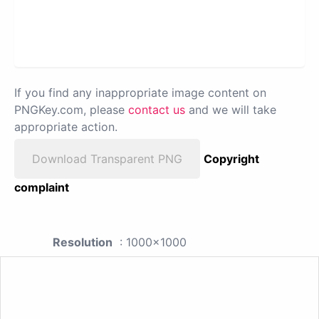
If you find any inappropriate image content on
PNGKey.com, please
contact us
and we will take
appropriate action.
Download Transparent PNG
Copyright
complaint
Resolution
: 1000x1000