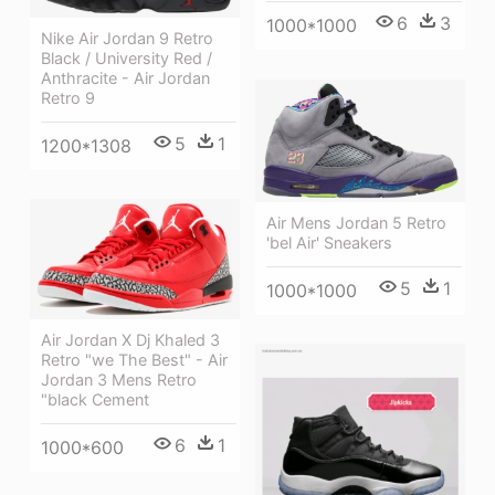
6
3
1000*1000
Nike Air Jordan 9 Retro
Black / University Red /
Anthracite - Air Jordan
Retro 9
5
1
1200*1308
Air Mens Jordan 5 Retro
'bel Air' Sneakers
5
1
1000*1000
Air Jordan X Dj Khaled 3
Retro "we The Best" - Air
Jordan 3 Mens Retro
"black Cement
6
1
1000*600