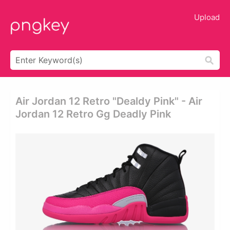
Upload
Air Jordan 12 Retro "dealdy Pink" - Air
Jordan 12 Retro Gg Deadly Pink