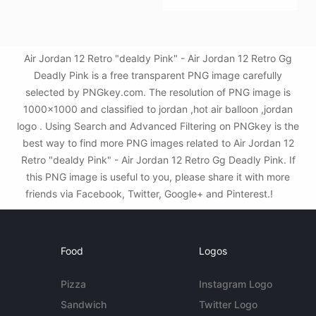
Air Jordan 12 Retro "dealdy Pink" - Air Jordan 12 Retro Gg
Deadly Pink is a free transparent PNG image carefully
selected by PNGkey.com. The resolution of PNG image is
1000x1000 and classified to jordan ,hot air balloon ,jordan
logo . Using Search and Advanced Filtering on PNGkey is the
best way to find more PNG images related to Air Jordan 12
Retro "dealdy Pink" - Air Jordan 12 Retro Gg Deadly Pink. If
this PNG image is useful to you, please share it with more
friends via Facebook, Twitter, Google+ and Pinterest.!
Food
Logos
Pizza
Instagram Logo
Sandwich
Twitter Logo