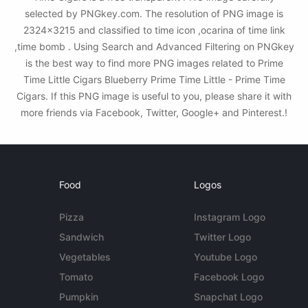
selected by PNGkey.com. The resolution of PNG image is
2324x3215 and classified to time icon ,ocarina of time link
,time bomb . Using Search and Advanced Filtering on PNGkey
is the best way to find more PNG images related to Prime
Time Little Cigars Blueberry Prime Time Little - Prime Time
Cigars. If this PNG image is useful to you, please share it with
more friends via Facebook, Twitter, Google+ and Pinterest.!
Food
Logos
Pizza
Instagram Logo
Sandwich
Twitter Logo
Vegetables
Youtube Logo
Tomato
Facebook Logo
Pumpkin
Snapchat Logo