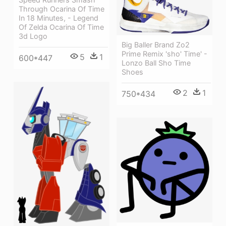
Through Ocarina Of Time
In 18 Minutes, - Legend
Of Zelda Ocarina Of Time
3d Logo
Big Baller Brand Zo2
Prime Remix 'sho' Time' -
5
1
600*447
Lonzo Ball Sho Time
Shoes
2
1
750*434