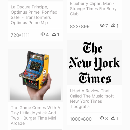
Blueberry Clipart Man -
La Oscura Principe,
Strange Times For Berry
Optimus Prime, Ponified,
Club
Safe, - Transformers
Optimus Prime Mlp
7
1
822*899
4
1
720*1111
I Had A Review That
Called The Music “soft -
New York Times
Tipografia
The Game Comes With A
Tiny Little Joystick And
Two - Burger Time Mini
3
1
1000*800
Arcade