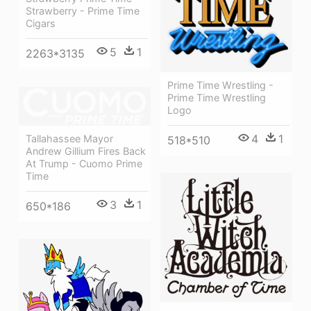
Strawberry - Prime Time
Cigars
5
1
2263*3135
Prime Time Wrestling -
Prime Time Wrestling
Logo
4
1
Tallahassee Mayor
518*510
Andrew Gillium Fires Back
At Trump - Cuomo Prime
Time
3
1
650*186