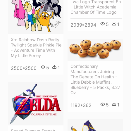
Lwa Logo Transparent En
- Little Witch Academia
Chamber Of Time Logo
5
1
2039*2894
Xro Rainbow Dash Rarity
Twilight Sparkle Pinkie Pie
- Adventure Time With
My Little Poney
Confectionary
5
1
2500*2500
Manufacturers Joining
The Debate On Health -
Little Debbie Muffins,
Blueberry - 5 Packs, 8.27
Oz
5
1
1192*362
Speed Runners Smash