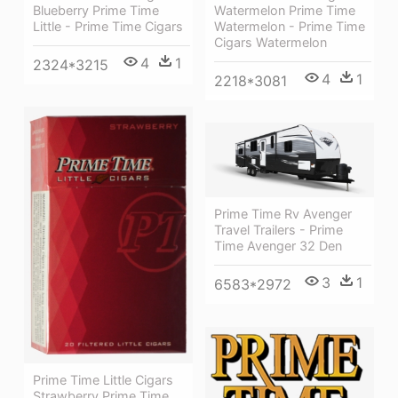
Blueberry Prime Time
Watermelon Prime Time
Little - Prime Time Cigars
Watermelon - Prime Time
Cigars Watermelon
4
1
2324*3215
4
1
2218*3081
Prime Time Rv Avenger
Travel Trailers - Prime
Time Avenger 32 Den
3
1
6583*2972
Prime Time Little Cigars
Strawberry Prime Time