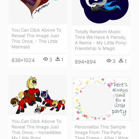
You Can Click Above To
Totally Random Music
Reveal The Image Just
Time We Have A Parody,
This Once, - The Little
A Remix - My Little Pony:
Mermaid
Friendship Is Magic
3
1
838*1024
3
1
894*894
You Can Click Above To
Reveal The Image Just
Personalize This Sample
This Once, - Incredibles
Image From The Party
My Little Pony
Time Frame - After I Wine