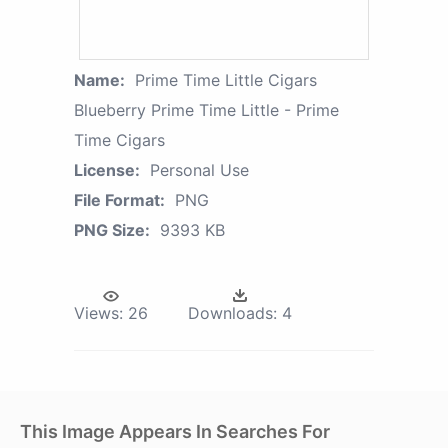
Name:
Prime Time Little Cigars
Blueberry Prime Time Little - Prime
Time Cigars
License:
Personal Use
File Format:
PNG
PNG Size:
9393 KB
Views:
26
Downloads:
4
This Image Appears In Searches For