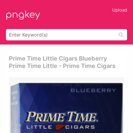
Upload
Prime Time Little Cigars Blueberry
Prime Time Little - Prime Time Cigars