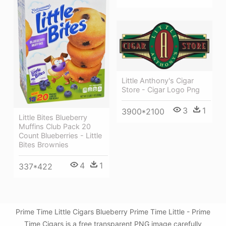
Little Anthony's Cigar
Store - Cigar Logo Png
3
1
3900*2100
Little Bites Blueberry
Muffins Club Pack 20
Count Blueberries - Little
Bites Brownies
4
1
337*422
Prime Time Little Cigars Blueberry Prime Time Little - Prime
Time Cigars is a free transparent PNG image carefully