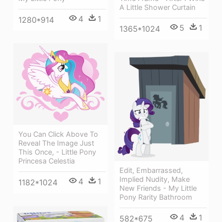
A Little Shower Curtain
4
1
1280*914
5
1
1365*1024
You Can Click Above To
Reveal The Image Just
This Once, - Little Pony
Princesa Celestia
Edit, Embarrassed,
Implied Nudity, Make
4
1
1182*1024
New Friends - My Little
Pony Rarity Bathroom
4
1
582*675