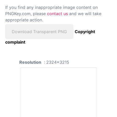
If you find any inappropriate image content on
PNGKey.com, please
contact us
and we will take
appropriate action.
Download Transparent PNG
Copyright
complaint
Resolution
: 2324x3215