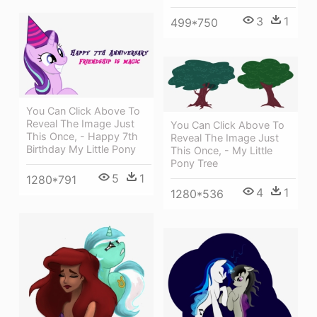
3
1
499*750
You Can Click Above To
Reveal The Image Just
You Can Click Above To
This Once, - Happy 7th
Reveal The Image Just
Birthday My Little Pony
This Once, - My Little
Pony Tree
5
1
1280*791
4
1
1280*536