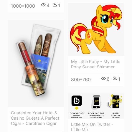
4
1
1000*1000
My Little Pony - My Little
Pony Sunset Shimmer
6
1
800*760
Guarantee Your Hotel &
Casino Guests A Perfect
Cigar - Certifresh Cigar
Little Mix On Twitter -
Little Mix