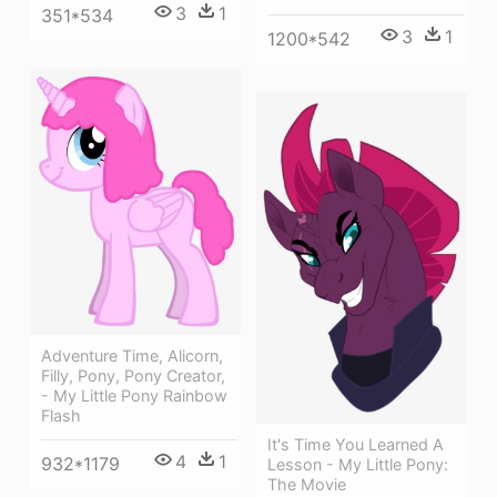
3
1
351*534
3
1
1200*542
Adventure Time, Alicorn,
Filly, Pony, Pony Creator,
- My Little Pony Rainbow
Flash
It's Time You Learned A
4
1
932*1179
Lesson - My Little Pony:
The Movie