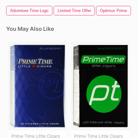
Adventure Time Logo
Limited Time Offer
Optimus Prime
You May Also Like
Prime Time Little Cigars
Prime Time Little Cigars