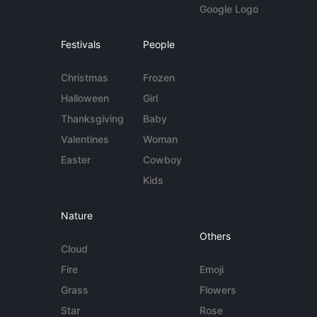
Google Logo
Festivals
People
Christmas
Frozen
Halloween
Girl
Thanksgiving
Baby
Valentines
Woman
Easter
Cowboy
Kids
Nature
Others
Cloud
Fire
Emoji
Grass
Flowers
Star
Rose