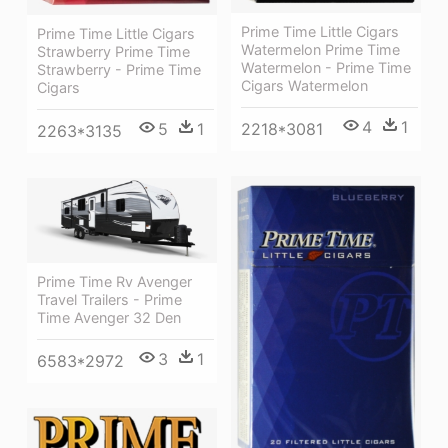
Prime Time Little Cigars
Prime Time Little Cigars
Watermelon Prime Time
Strawberry Prime Time
Watermelon - Prime Time
Strawberry - Prime Time
Cigars Watermelon
Cigars
4
1
2218*3081
5
1
2263*3135
Prime Time Rv Avenger
Travel Trailers - Prime
Time Avenger 32 Den
3
1
6583*2972