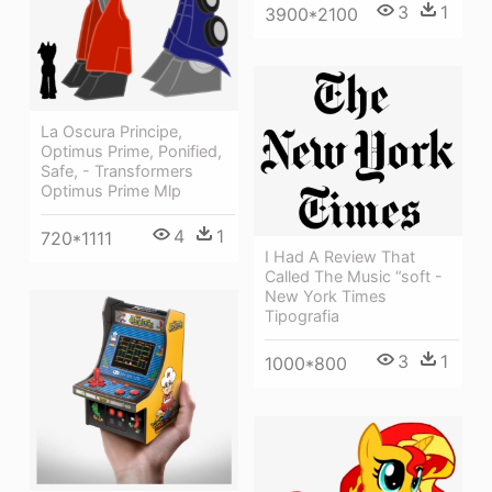
3
1
3900*2100
La Oscura Principe,
Optimus Prime, Ponified,
Safe, - Transformers
Optimus Prime Mlp
4
1
720*1111
I Had A Review That
Called The Music “soft -
New York Times
Tipografia
3
1
1000*800