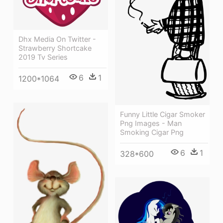
Dhx Media On Twitter -
Strawberry Shortcake
2019 Tv Series
6
1
1200*1064
Funny Little Cigar Smoker
Png Images - Man
Smoking Cigar Png
6
1
328*600