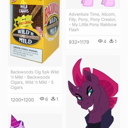
Adventure Time, Alicorn,
Filly, Pony, Pony Creator,
- My Little Pony Rainbow
Flash
4
1
932*1179
Backwoods Cig 5pk Wild
'n Mild - Backwoods
Cigars, Wild 'n Mild - 5
Cigars
6
1
1200*1200