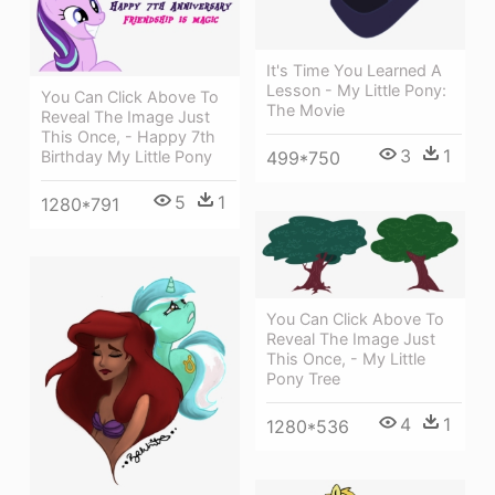
It's Time You Learned A
Lesson - My Little Pony:
You Can Click Above To
The Movie
Reveal The Image Just
This Once, - Happy 7th
3
1
Birthday My Little Pony
499*750
5
1
1280*791
You Can Click Above To
Reveal The Image Just
This Once, - My Little
Pony Tree
4
1
1280*536