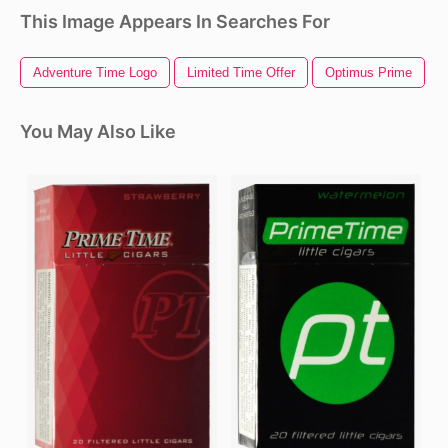
This Image Appears In Searches For
Adventure Time Logo
Limited Time Offer
Optimus Prime
You May Also Like