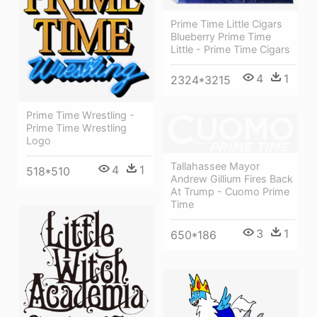
Prime Time Little Cigars
Blueberry Prime Time
Little - Prime Time Cigars
4
1
2324*3215
Prime Time Wrestling -
Prime Time Wrestling
Logo
Tallahassee Mayor
4
1
518*510
Andrew Gillium Fires Back
At Trump - Cuomo Prime
Time
3
1
650*186