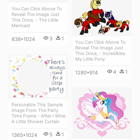
You Can Click Above To
Reveal The Image Just
This Once, - The Little
Mermaid
3
1
838*1024
You Can Click Above To
Reveal The Image Just
This Once, - Incredibles
My Little Pony
4
1
1280*914
Personalize This Sample
Image From The Party
Time Frame - After I Wine
A Little Shower Curtain
5
1
1365*1024