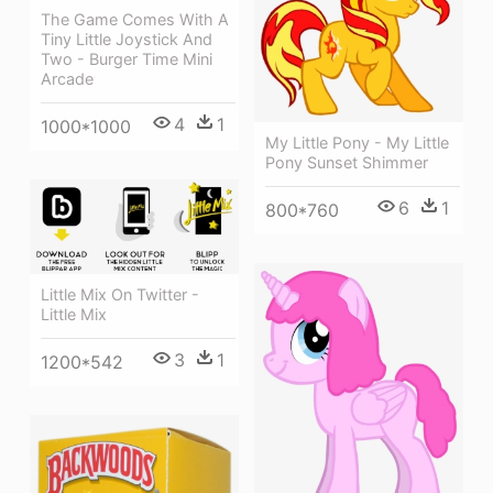
The Game Comes With A
Tiny Little Joystick And
Two - Burger Time Mini
Arcade
4
1
1000*1000
My Little Pony - My Little
Pony Sunset Shimmer
6
1
800*760
Little Mix On Twitter -
Little Mix
3
1
1200*542