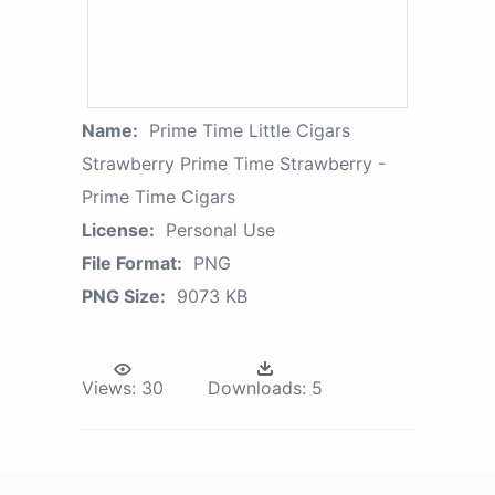
Name:
Prime Time Little Cigars
Strawberry Prime Time Strawberry -
Prime Time Cigars
License:
Personal Use
File Format:
PNG
PNG Size:
9073 KB
Views:
30
Downloads:
5