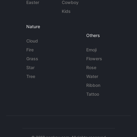
Easter
Cowboy
Kids
Nature
Others
Cloud
Fire
Emoji
Grass
Flowers
Star
Rose
Tree
Water
Ribbon
Tattoo