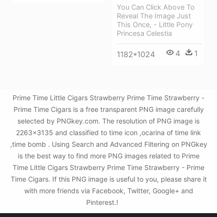
You Can Click Above To
Reveal The Image Just
This Once, - Little Pony
Princesa Celestia
4
1
1182*1024
Prime Time Little Cigars Strawberry Prime Time Strawberry -
Prime Time Cigars is a free transparent PNG image carefully
selected by PNGkey.com. The resolution of PNG image is
2263x3135 and classified to time icon ,ocarina of time link
,time bomb . Using Search and Advanced Filtering on PNGkey
is the best way to find more PNG images related to Prime
Time Little Cigars Strawberry Prime Time Strawberry - Prime
Time Cigars. If this PNG image is useful to you, please share it
with more friends via Facebook, Twitter, Google+ and
Pinterest.!