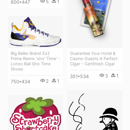
5
1
600*447
Big Baller Brand Zo2
Guarantee Your Hotel &
Prime Remix 'sho' Time' -
Casino Guests A Perfect
Lonzo Ball Sho Time
Cigar - Certifresh Cigar
Shoes
3
1
351*534
2
1
750*434