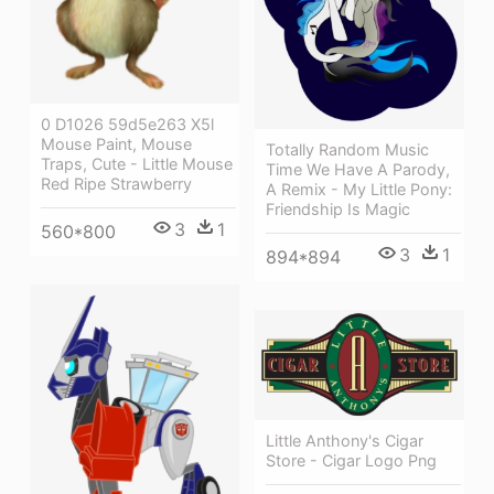
0 D1026 59d5e263 X5l
Mouse Paint, Mouse
Totally Random Music
Traps, Cute - Little Mouse
Time We Have A Parody,
Red Ripe Strawberry
A Remix - My Little Pony:
Friendship Is Magic
3
1
560*800
3
1
894*894
Little Anthony's Cigar
Store - Cigar Logo Png