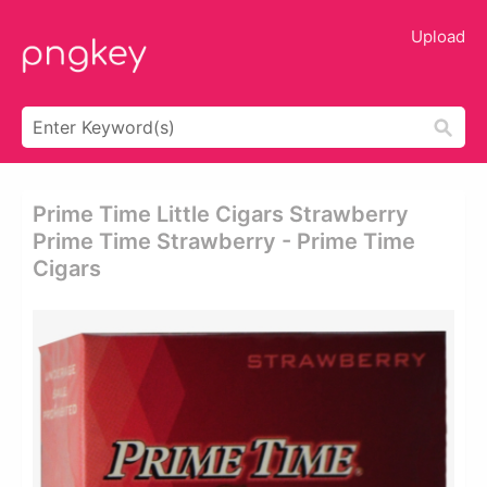
Upload
Prime Time Little Cigars Strawberry
Prime Time Strawberry - Prime Time
Cigars