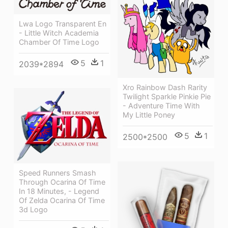
Lwa Logo Transparent En
- Little Witch Academia
Chamber Of Time Logo
5
1
2039*2894
Xro Rainbow Dash Rarity
Twilight Sparkle Pinkie Pie
- Adventure Time With
My Little Poney
5
1
2500*2500
Speed Runners Smash
Through Ocarina Of Time
In 18 Minutes, - Legend
Of Zelda Ocarina Of Time
3d Logo