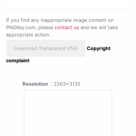
If you find any inappropriate image content on
PNGKey.com, please
contact us
and we will take
appropriate action.
Download Transparent PNG
Copyright
complaint
Resolution
: 2263x3135