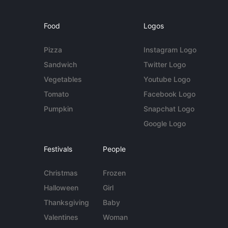
Food
Logos
Pizza
Instagram Logo
Sandwich
Twitter Logo
Vegetables
Youtube Logo
Tomato
Facebook Logo
Pumpkin
Snapchat Logo
Google Logo
Festivals
People
Christmas
Frozen
Halloween
Girl
Thanksgiving
Baby
Valentines
Woman