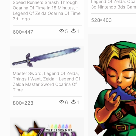
Legend Of Zelda: Oca
Speed Runners Smash Through
3d Nintendo 3ds Ga
Ocarina Of Time In 18 Minutes, -
Legend Of Zelda Ocarina Of Time
3d Logo
528*403
5
1
600*447
Master Sword, Legend Of Zelda,
Things I Want, Zelda - Legend Of
Zelda Master Sword Ocarina Of
Time
6
1
800*228