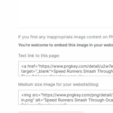
If you find any inappropriate image content on 
You're welcome to embed this image in your webs
Text link to this page:
Medium size image for your website/blog: