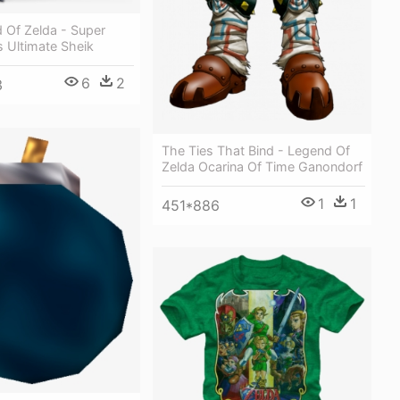
 Of Zelda - Super
 Ultimate Sheik
6
2
3
The Ties That Bind - Legend Of
Zelda Ocarina Of Time Ganondorf
1
1
451*886