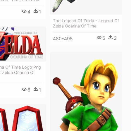
4
1
The Legend Of Zelda - Legend Of
Zelda Ocarina Of Time
6
2
480*495
ina Of Time Logo Png
 Zelda Ocarina Of
6
1