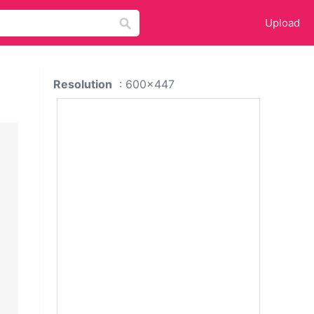
Upload
Resolution
: 600x447