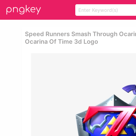
Speed Runners Smash Through Ocarina
Ocarina Of Time 3d Logo