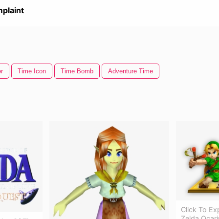
plaint
r
Time Icon
Time Bomb
Adventure Time
Click To E
Zelda Ocari