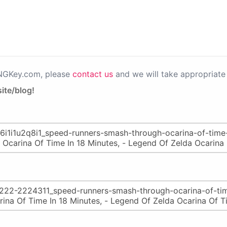
PNGKey.com, please
contact us
and we will take appropriate 
ite/blog!