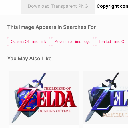
Download Transparent PNG
Copyright com
This Image Appears In Searches For
Ocarina Of Time Link
Adventure Time Logo
Limited Time Offe
You May Also Like