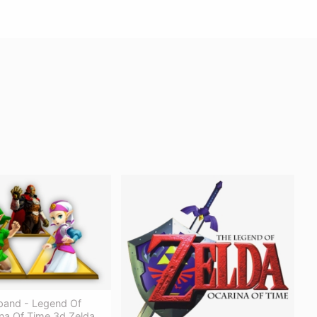
xpand - Legend Of
na Of Time 3d Zelda