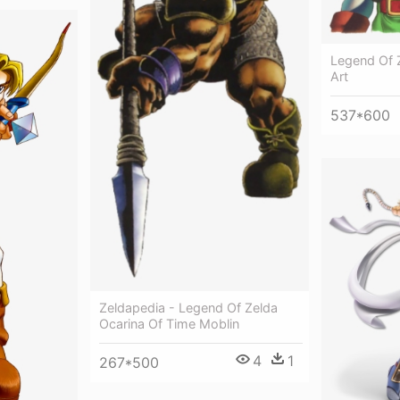
Legend Of 
Art
537*600
Zeldapedia - Legend Of Zelda
Ocarina Of Time Moblin
4
1
267*500