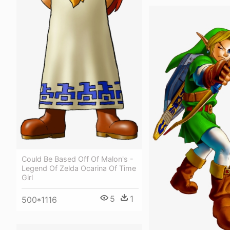
Could Be Based Off Of Malon's -
Legend Of Zelda Ocarina Of Time
Girl
5
1
500*1116