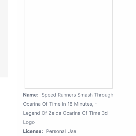
Name:
Speed Runners Smash Through
Ocarina Of Time In 18 Minutes, -
Legend Of Zelda Ocarina Of Time 3d
Logo
License:
Personal Use