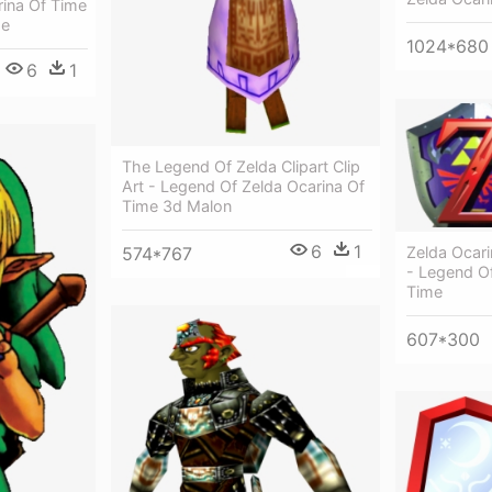
rina Of Time
me
1024*680
6
1
The Legend Of Zelda Clipart Clip
Art - Legend Of Zelda Ocarina Of
Time 3d Malon
6
1
574*767
Zelda Ocar
- Legend Of
Time
607*300