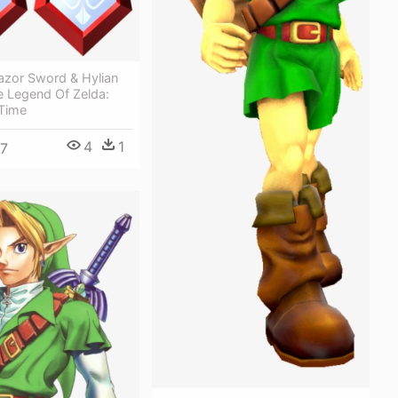
azor Sword & Hylian
e Legend Of Zelda:
 Time
4
1
7