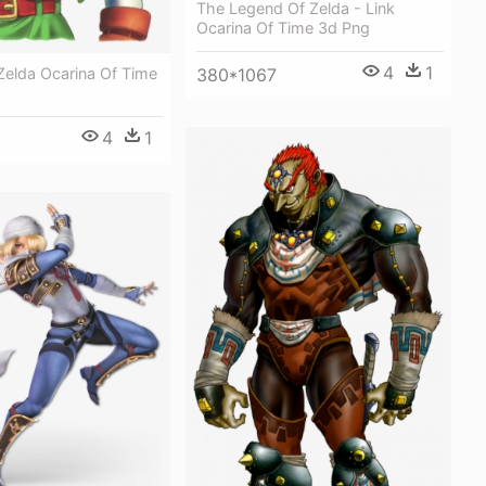
The Legend Of Zelda - Link
Ocarina Of Time 3d Png
4
1
Zelda Ocarina Of Time
380*1067
4
1