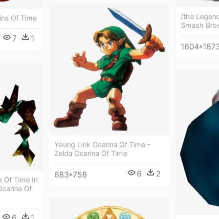
/the Legend
ina Of Time
Smash Bros
7
1
1604*187
Young Link Ocarina Of Time -
Zelda Ocarina Of Time
6
2
683*758
 Of Time In
carina Of
6
1