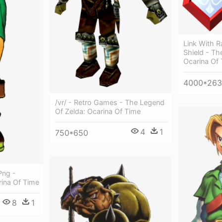
Link With R
Shield - Th
Ocarina Of
4000*263
/vr/ - Retro Games - The Legend
Of Zelda: Ocarina Of Time
4
1
750*650
Png -
rina Of Time
8
1