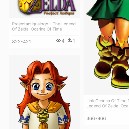
Projectantiqualogo - The Legend
Of Zelda: Ocarina Of Time
4
1
822*421
Link Ocarina Of Time 
Legend Of Zelda: Oca
366*966