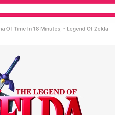
 Of Time In 18 Minutes, - Legend Of Zelda