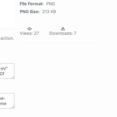
File Format:
PNG
PNG Size:
213 KB
Views:
27
Downloads:
7
action.