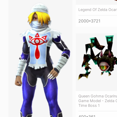
Legend Of Zelda Ocar
2000*3721
Queen Gohma Ocarina
Game Model - Zelda O
Time Boss 1
400*361