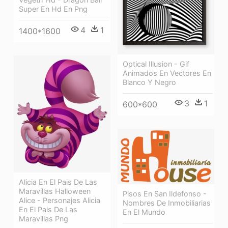
Super En Hd En Png
4
1
1400*1600
Optical Illusion - Gif
Animados En Vectores En
Blanco Y Negro
3
1
600*600
Alicia En El Pais De Las
Maravillas Halloween
Pisos En San Ildefonso -
Alice - Personajes Alicia
Nombres De Inmobiliarias
En El Pais De Las
En El Mundo
Maravillas Png