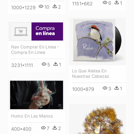
6
1
1151*662
10
2
1000*1229
Nav Comprar En Linea -
Compra En Linea
5
1
3231*1111
Lo Que Aletea En
Nuestras Cabezas
3
1
1000*879
Humo En Las Manos
7
2
400*400