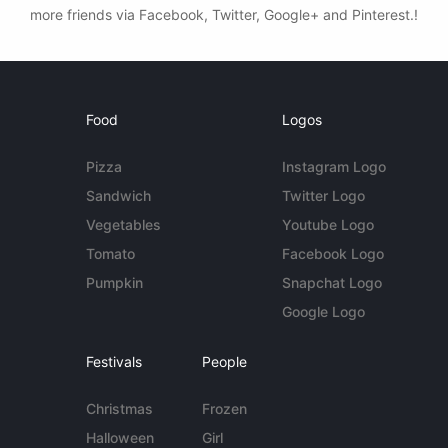
more friends via Facebook, Twitter, Google+ and Pinterest.!
Food
Logos
Pizza
Instagram Logo
Sandwich
Twitter Logo
Vegetables
Youtube Logo
Tomato
Facebook Logo
Pumpkin
Snapchat Logo
Google Logo
Festivals
People
Christmas
Frozen
Halloween
Girl