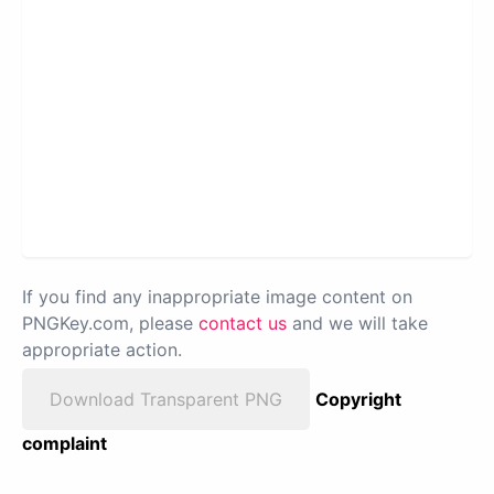
If you find any inappropriate image content on
PNGKey.com, please
contact us
and we will take
appropriate action.
Download Transparent PNG
Copyright
complaint