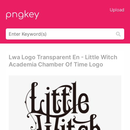
Upload
Lwa Logo Transparent En - Little Witch
Academia Chamber Of Time Logo