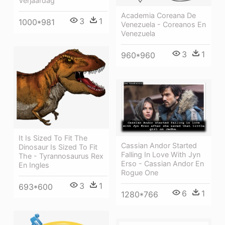
Verjaardag
Academia Coreana De
3
1
1000*981
Venezuela - Coreanos En
Venezuela
3
1
960*960
It Is Sized To Fit The
Cassian Andor Started
Dinosaur Is Sized To Fit
Falling In Love With Jyn
The - Tyrannosaurus Rex
Erso - Cassian Andor En
En Ingles
Rogue One
3
1
693*600
6
1
1280*766