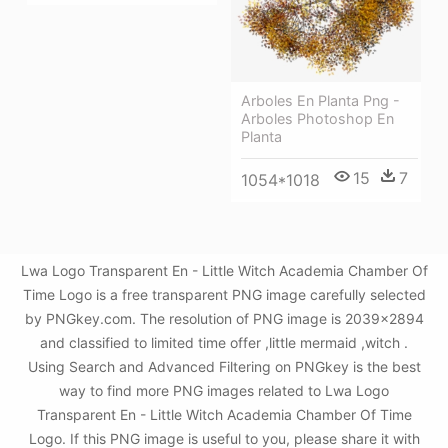
Arboles En Planta Png -
Arboles Photoshop En
Planta
15
7
1054*1018
Lwa Logo Transparent En - Little Witch Academia Chamber Of
Time Logo is a free transparent PNG image carefully selected
by PNGkey.com. The resolution of PNG image is 2039x2894
and classified to limited time offer ,little mermaid ,witch .
Using Search and Advanced Filtering on PNGkey is the best
way to find more PNG images related to Lwa Logo
Transparent En - Little Witch Academia Chamber Of Time
Logo. If this PNG image is useful to you, please share it with