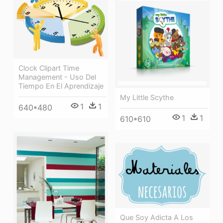
Clock Clipart Time
Management - Uso Del
Tiempo En El Aprendizaje
My Little Scythe
1
1
640*480
1
1
610*610
Que Soy Adicta A Los