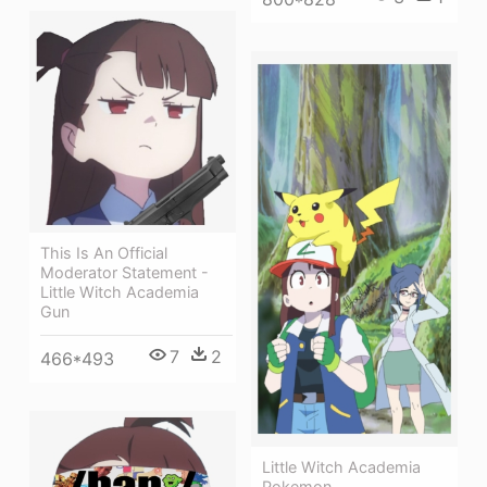
This Is An Official
Moderator Statement -
Little Witch Academia
Gun
7
2
466*493
Little Witch Academia
Pokemon