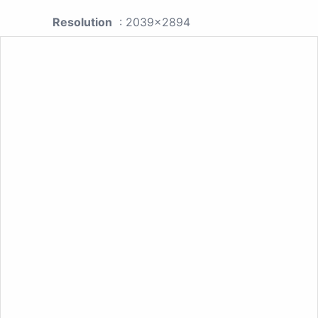
Resolution
: 2039x2894