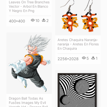
Leaves On Tree Branches
Vector - Arbol En Blanco
Y Negro En Png
10
2
400*400
Aretes Chaquira Naranja-
naranja - Aretes En Flores
En Chaquira
5
1
2256*2028
Dragon Ball Todas As
Fusões Images My Evil
Vegeth Hd - Dragon Ball