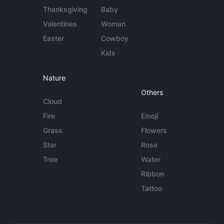
Thanksgiving
Baby
Valentines
Woman
Easter
Cowboy
Kids
Nature
Others
Cloud
Fire
Emoji
Grass
Flowers
Star
Rose
Tree
Water
Ribbon
Tattoo