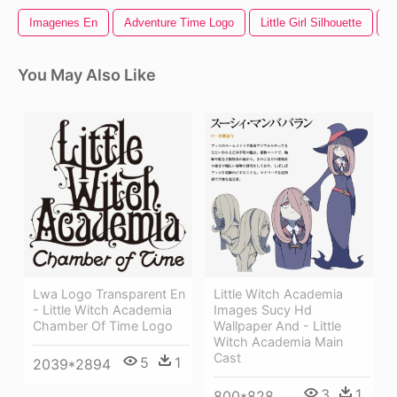
Imagenes En
Adventure Time Logo
Little Girl Silhouette
L
You May Also Like
Lwa Logo Transparent En
Little Witch Academia
- Little Witch Academia
Images Sucy Hd
Chamber Of Time Logo
Wallpaper And - Little
Witch Academia Main
Cast
5
1
2039*2894
3
1
800*828