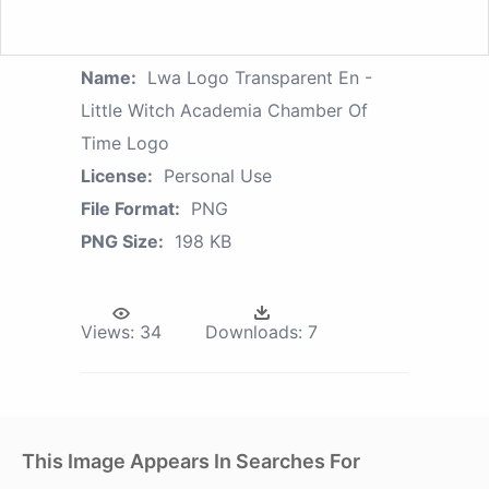
Name:
Lwa Logo Transparent En -
Little Witch Academia Chamber Of
Time Logo
License:
Personal Use
File Format:
PNG
PNG Size:
198 KB
Views:
34
Downloads:
7
This Image Appears In Searches For