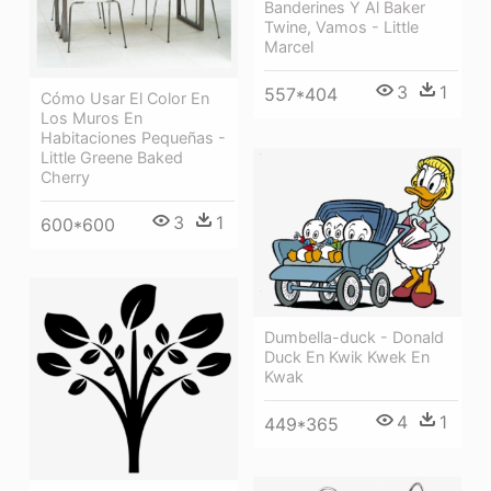
Banderines Y Al Baker
Twine, Vamos - Little
Marcel
3
1
557*404
Cómo Usar El Color En
Los Muros En
Habitaciones Pequeñas -
Little Greene Baked
Cherry
3
1
600*600
Dumbella-duck - Donald
Duck En Kwik Kwek En
Kwak
4
1
449*365