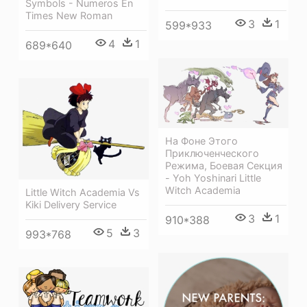
Symbols - Numeros En
Times New Roman
3
1
599*933
4
1
689*640
На Фоне Этого
Приключенческого
Режима, Боевая Секция
- Yoh Yoshinari Little
Witch Academia
Little Witch Academia Vs
Kiki Delivery Service
3
1
910*388
5
3
993*768