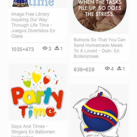
Image Free Library
Inquiring Our Way
Through Life Time -
Juegos Divertidos En
Clase
Buttons So That You Can
Send Homemade Meals
3
1
1035*473
To A Loved - Duin- En
Bollenstreek
4
1
638*628
Days And Times -
Slingers En Ballonnen