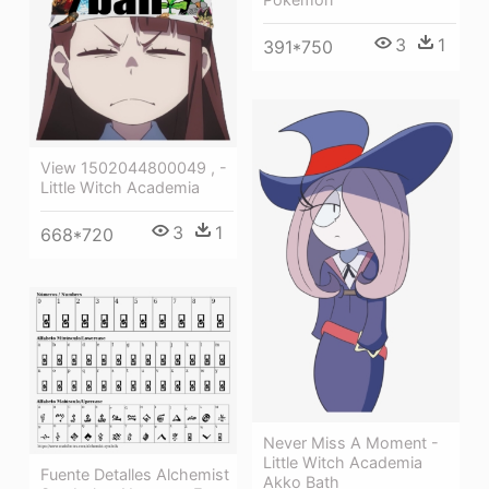
3
1
391*750
View 1502044800049 , -
Little Witch Academia
3
1
668*720
Never Miss A Moment -
Little Witch Academia
Fuente Detalles Alchemist
Akko Bath