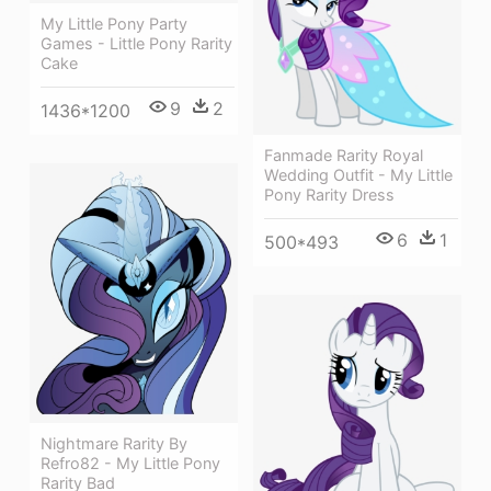
My Little Pony Party
Games - Little Pony Rarity
Cake
9
2
1436*1200
Fanmade Rarity Royal
Wedding Outfit - My Little
Pony Rarity Dress
6
1
500*493
Nightmare Rarity By
Refro82 - My Little Pony
Rarity Bad