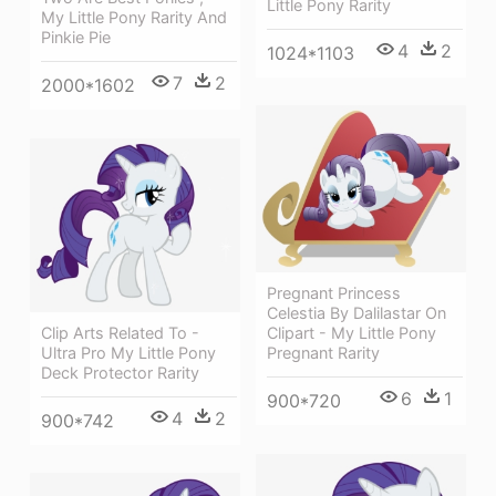
Little Pony Rarity
My Little Pony Rarity And
Pinkie Pie
4
2
1024*1103
7
2
2000*1602
Pregnant Princess
Celestia By Dalilastar On
Clip Arts Related To -
Clipart - My Little Pony
Ultra Pro My Little Pony
Pregnant Rarity
Deck Protector Rarity
6
1
900*720
4
2
900*742