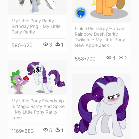
My Little Pony Rarity
Birthday Png - My Little
Pinkie Pie Derpy Hooves
Pony Rarity
Rainbow Dash Rarity
Twilight - My Little Pony
3
1
590*620
New Apple Jack
4
1
558*700
My Little Pony Friendship
Is Magic Rarity And Spike
- My Little Pony Rarity
Love
5
1
1169*683