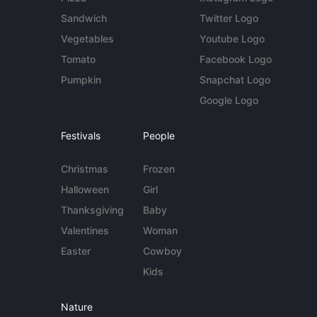
Sandwich
Twitter Logo
Vegetables
Youtube Logo
Tomato
Facebook Logo
Pumpkin
Snapchat Logo
Google Logo
Festivals
People
Christmas
Frozen
Halloween
Girl
Thanksgiving
Baby
Valentines
Woman
Easter
Cowboy
Kids
Nature