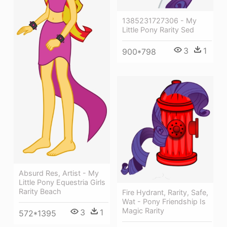
1385231727306 - My
Little Pony Rarity Sed
3
1
900*798
Absurd Res, Artist - My
Little Pony Equestria Girls
Rarity Beach
Fire Hydrant, Rarity, Safe,
Wat - Pony Friendship Is
Magic Rarity
3
1
572*1395