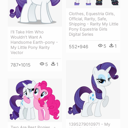
Clothes, Equestria Girls,
Official, Rarity, Safe,
Shipping - Rarity My Little
Pony Equestria Girls
I'll Take Him Who
Digital Series
Wouldn't Want A
Handsome Earth-pony -
5
1
552*946
My Little Pony Rarity
Vector
5
1
787*1015
1395279010971 - My
Two Are Best Ponies , -