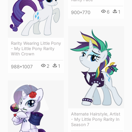
6
1
900*770
Rarity Wearing Little Pony
- My Little Pony Rarity
With Crown
2
1
988*1007
Alternate Hairstyle, Artist
- My Little Pony Rarity In
Season 7