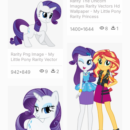
Rarity The Unicorn
Images Rarity Vectors Hd
Wallpaper - My Little Pony
Rarity Princess
8
1
1400*1644
Rarity Png Image - My
Little Pony Rarity Vector
9
2
942*849