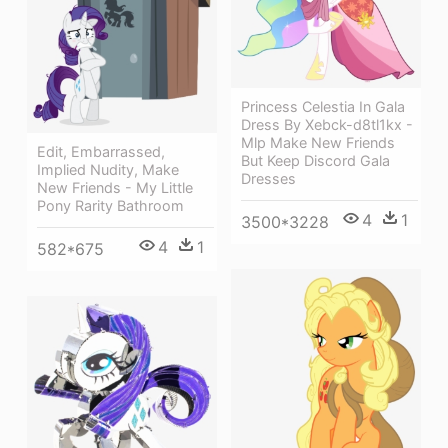
Princess Celestia In Gala
Dress By Xebck-d8tl1kx -
Mlp Make New Friends
Edit, Embarrassed,
But Keep Discord Gala
Implied Nudity, Make
Dresses
New Friends - My Little
Pony Rarity Bathroom
4
1
3500*3228
4
1
582*675