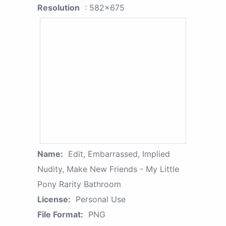
Resolution
: 582x675
Name:
Edit, Embarrassed, Implied
Nudity, Make New Friends - My Little
Pony Rarity Bathroom
License:
Personal Use
File Format:
PNG