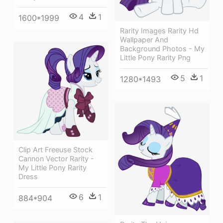
4
1
1600*1999
Rarity Images Rarity Hd
Wallpaper And
Background Photos - My
Little Pony Rarity Png
5
1
1280*1493
Clip Art Freeuse Stock
Cannon Vector Rarity -
My Little Pony Rarity
Dress
6
1
884*904