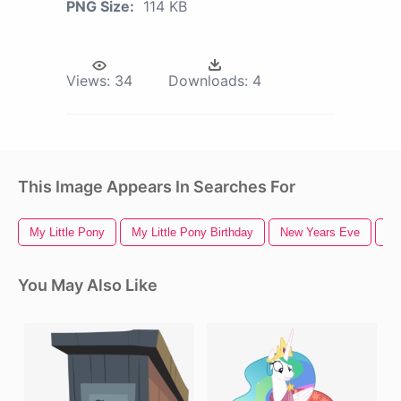
PNG Size:
114 KB
Views:
34
Downloads:
4
This Image Appears In Searches For
My Little Pony
My Little Pony Birthday
New Years Eve
Ha
You May Also Like