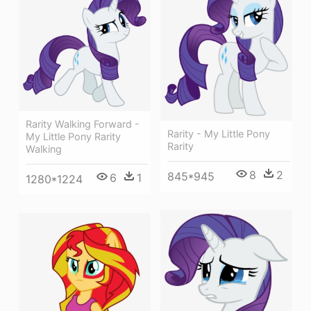
Rarity Walking Forward -
Rarity - My Little Pony
My Little Pony Rarity
Rarity
Walking
8
2
845*945
6
1
1280*1224