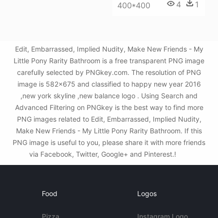
4
1
400*400
Edit, Embarrassed, Implied Nudity, Make New Friends - My
Little Pony Rarity Bathroom is a free transparent PNG image
carefully selected by PNGkey.com. The resolution of PNG
image is 582x675 and classified to happy new year 2016
,new york skyline ,new balance logo . Using Search and
Advanced Filtering on PNGkey is the best way to find more
PNG images related to Edit, Embarrassed, Implied Nudity,
Make New Friends - My Little Pony Rarity Bathroom. If this
PNG image is useful to you, please share it with more friends
via Facebook, Twitter, Google+ and Pinterest.!
Food
Logos
Pizza
Instagram Logo