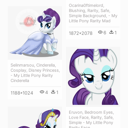
Ocarina0ftimelord,
Blushing, Rarity, Safe,
Simple Background, - My
Little Pony Rarity Mad
6
1
1872*2078
Selinmarsou, Cinderella,
Cosplay, Disney Princess,
- My Little Pony Rarity
Cinderella
4
1
1188*1024
Eruvon, Bedroom Eyes,
Love Face, Rarity, Safe,
Simple - My Little Pony
Rarity Face