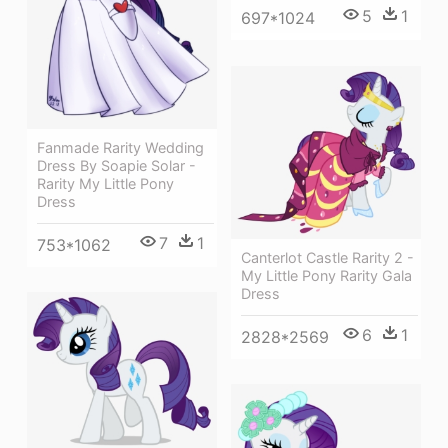
5
1
697*1024
Fanmade Rarity Wedding
Dress By Soapie Solar -
Rarity My Little Pony
Dress
7
1
753*1062
Canterlot Castle Rarity 2 -
My Little Pony Rarity Gala
Dress
6
1
2828*2569