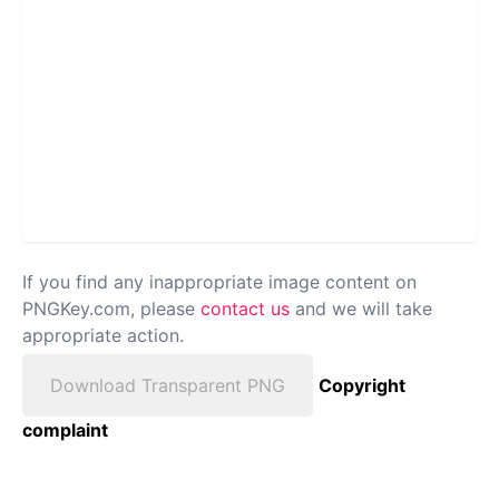
If you find any inappropriate image content on
PNGKey.com, please
contact us
and we will take
appropriate action.
Download Transparent PNG
Copyright
complaint