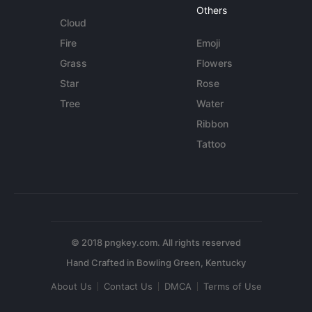
Others
Cloud
Fire
Emoji
Grass
Flowers
Star
Rose
Tree
Water
Ribbon
Tattoo
© 2018 pngkey.com. All rights reserved
About Us
Contact Us
DMCA
Terms of Use