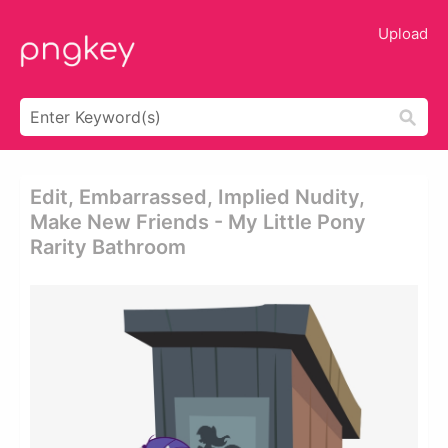
Upload
Edit, Embarrassed, Implied Nudity,
Make New Friends - My Little Pony
Rarity Bathroom