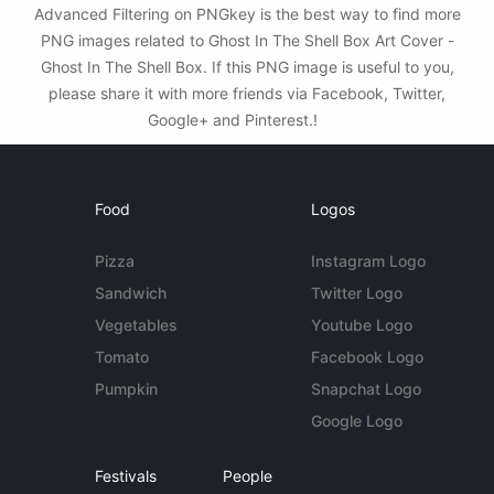
Advanced Filtering on PNGkey is the best way to find more
PNG images related to Ghost In The Shell Box Art Cover -
Ghost In The Shell Box. If this PNG image is useful to you,
please share it with more friends via Facebook, Twitter,
Google+ and Pinterest.!
Food
Logos
Pizza
Instagram Logo
Sandwich
Twitter Logo
Vegetables
Youtube Logo
Tomato
Facebook Logo
Pumpkin
Snapchat Logo
Google Logo
Festivals
People