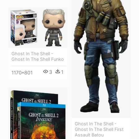
Ghost In The Shell -
Ghost In The Shell Funko
3
1
1170*801
Ghost In The Shell -
Ghost In The Shell First
Assault Batou