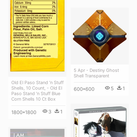
5 Apr - Destiny Ghost
Shell Transparent
Old El Paso Stand 'n Stuff
Shells, 10 Count, - Old El
5
1
600*600
Paso Stand 'n Stuff Blue
Corn Shells 10 Ct Box
3
1
1800*1800