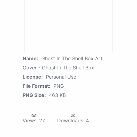
Name:
Ghost In The Shell Box Art
Cover - Ghost In The Shell Box
License:
Personal Use
File Format:
PNG
PNG Size:
463 KB
Views:
27
Downloads:
4