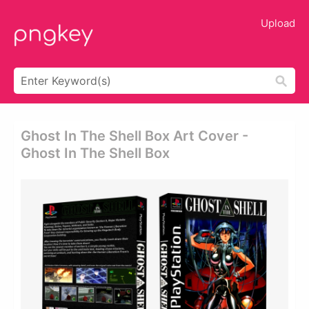
Upload
Ghost In The Shell Box Art Cover -
Ghost In The Shell Box