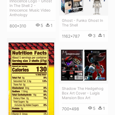
Innocence Logo - Ghost
In The Shell 2 -
Innocence: Music Video
Anthology
Ghost - Funko Ghost In
5
1
The Shell
800*310
3
1
1162*787
Shadow The Hedgehog
Box Art Cover - Luigis
Mansion Box Art
5
1
700*498