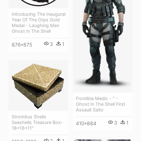
Introducing The Inaugural
Year Of The Orps Gold
Medal - Laughing Man
Ghost In The Shell
3
1
876*875
Frontline Medic - " -
Ghost In The Shell First
Assault Saito
Strombus Shells
Seashells Treasure Box-
3
1
410*884
18x18x11"
3
1