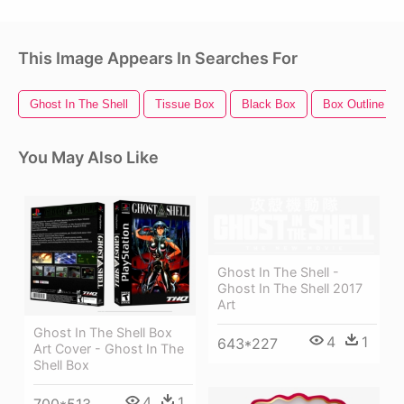
This Image Appears In Searches For
Ghost In The Shell
Tissue Box
Black Box
Box Outline
You May Also Like
Ghost In The Shell -
Ghost In The Shell 2017
Art
Ghost In The Shell Box
4
1
643*227
Art Cover - Ghost In The
Shell Box
4
1
700*513