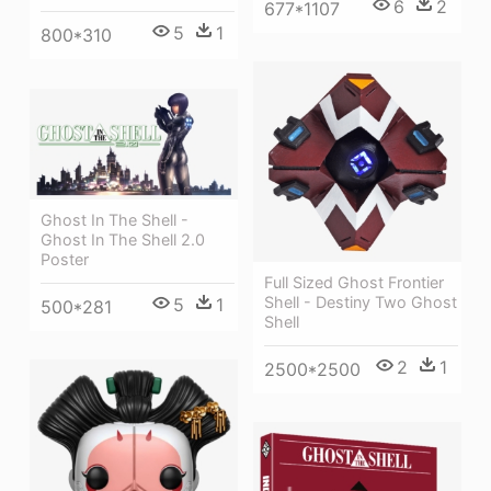
6
2
677*1107
5
1
800*310
Ghost In The Shell -
Ghost In The Shell 2.0
Poster
Full Sized Ghost Frontier
Shell - Destiny Two Ghost
5
1
500*281
Shell
2
1
2500*2500