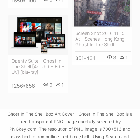
1650*1100
Screen Shot 2016 11 15
At - Scenes Hong Kong
Ghost In The Shell
3
1
851*434
Opentv Suite - Ghost In
The Shell [4k Uhd + Bd +
Uv] [blu-ray]
3
1
1256*856
Ghost In The Shell Box Art Cover - Ghost In The Shell Box is a
free transparent PNG image carefully selected by
PNGkey.com. The resolution of PNG image is 700x513 and
classified to box outline ,red box ,shell . Using Search and