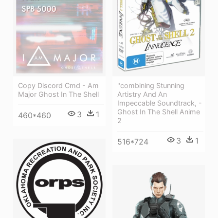
Copy Discord Cmd - Am
"combining Stunning
Major Ghost In The Shell
Artistry And An
Impeccable Soundtrack, -
Ghost In The Shell Anime
3
1
460*460
2
3
1
516*724