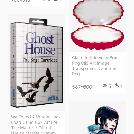
Clamshell Jewelry Box
Png Clip Art Image -
Transparent Clam Shell
Png
5
1
587*600
We Found A Whole Heck
Load Of 3d Box Art For
The Master - Ghost
House Master System