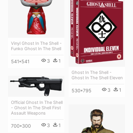
Vinyl Ghost In The Shell -
Funko Ghost In The Shell
3
1
541*541
Ghost In The Shell -
Ghost In The Shell Eleven
3
1
530*795
Official Ghost In The Shell
- Ghost In The Shell First
Assault Weapons
3
1
700*300