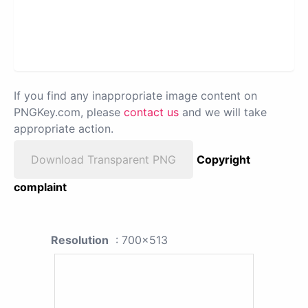
If you find any inappropriate image content on
PNGKey.com, please
contact us
and we will take
appropriate action.
Download Transparent PNG
Copyright
complaint
Resolution
: 700x513