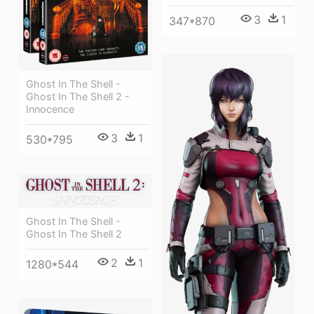
3
1
347*870
Ghost In The Shell -
Ghost In The Shell 2 -
Innocence
3
1
530*795
Ghost In The Shell -
Ghost In The Shell 2
2
1
1280*544