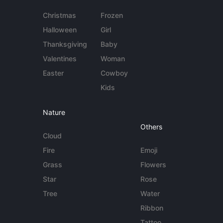
Christmas
Frozen
Halloween
Girl
Thanksgiving
Baby
Valentines
Woman
Easter
Cowboy
Kids
Nature
Others
Cloud
Fire
Emoji
Grass
Flowers
Star
Rose
Tree
Water
Ribbon
Tattoo