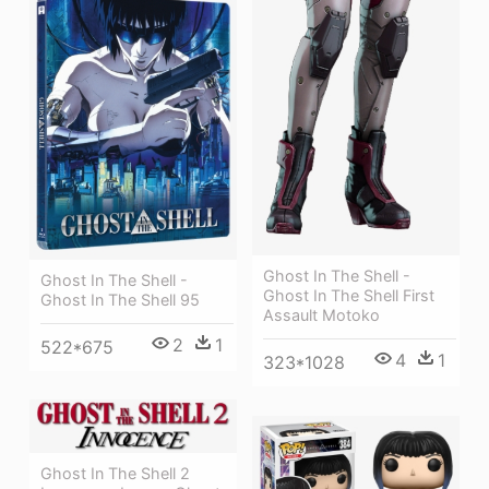
Ghost In The Shell -
Ghost In The Shell -
Ghost In The Shell First
Ghost In The Shell 95
Assault Motoko
2
1
522*675
4
1
323*1028
Ghost In The Shell 2