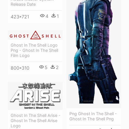
Release Date
4
1
423*721
Ghost In The Shell Logo
Png - Ghost In The Shell
Film Logo
5
2
800*310
Png Ghost In The Shell -
Ghost In The Shell Arise -
Ghost In The Shell Png
Ghost In The Shell Arise
Logo