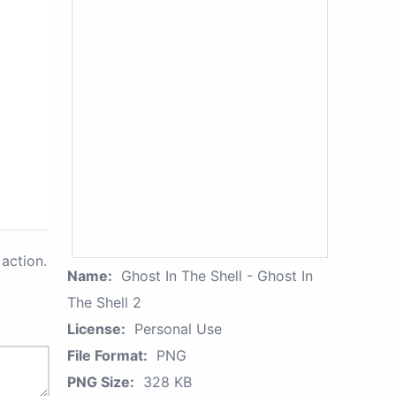
action.
Name:
Ghost In The Shell - Ghost In
The Shell 2
License:
Personal Use
File Format:
PNG
PNG Size:
328 KB