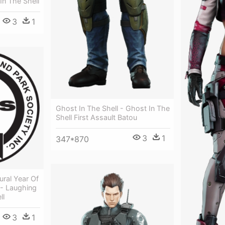
In The Shell
3
1
Ghost In The Shell - Ghost In The
Shell First Assault Batou
3
1
347*870
ural Year Of
- Laughing
ll
3
1