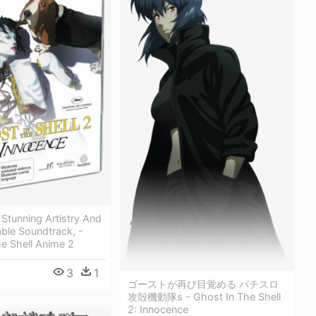
Stunning Artistry And
ble Soundtrack, -
e Shell Anime 2
3
1
ゴーストが再び目覚める パチスロ
攻殻機動隊s - Ghost In The Shell
2: Innocence