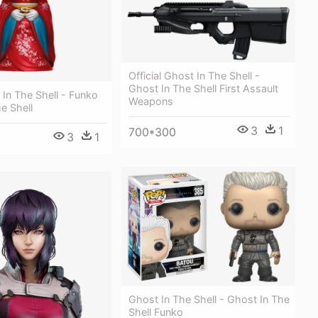
Official Ghost In The Shell -
Ghost In The Shell First Assault
 In The Shell - Funko
Weapons
e Shell
3
1
700*300
3
1
Ghost In The Shell - Ghost In The
Shell Funko