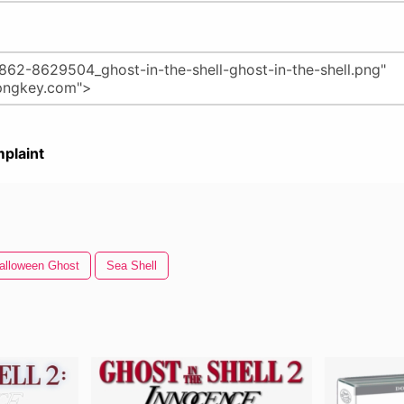
plaint
alloween Ghost
Sea Shell