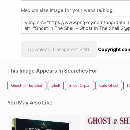
Medium size image for your website/blog:
Download Transparent PNG
Copyright com
This Image Appears In Searches For
Ghost In The Shell
Shell
Ghost Clipart
Cute Ghost
H
You May Also Like