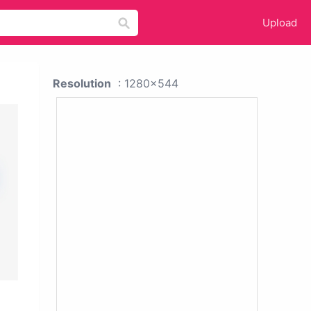
Upload
Resolution
: 1280x544