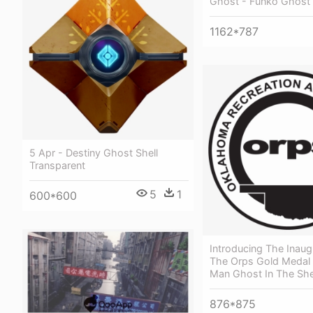
Ghost - Funko Ghost 
1162*787
5 Apr - Destiny Ghost Shell
Transparent
5
1
600*600
Introducing The Inaug
The Orps Gold Medal 
Man Ghost In The She
876*875