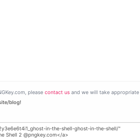
PNGKey.com, please
contact us
and we will take appropriate 
ite/blog!