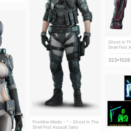
Ghost In Th
Shell First
323*1028
Frontline Medic - " - Ghost In The
Shell First Assault Saito