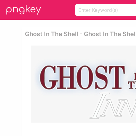
Ghost In The Shell - Ghost In The Shel