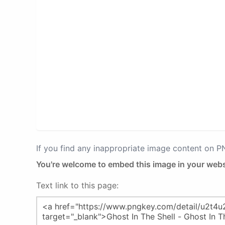
If you find any inappropriate image content on 
You're welcome to embed this image in your webs
Text link to this page: