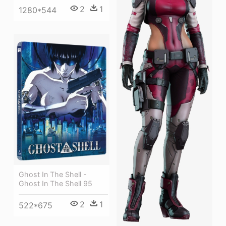
2
1
1280*544
Ghost In The Shell -
Ghost In The Shell 95
2
1
522*675