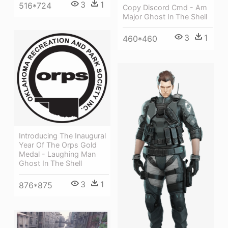
3
1
516*724
Copy Discord Cmd - Am
Major Ghost In The Shell
3
1
460*460
Introducing The Inaugural
Year Of The Orps Gold
Medal - Laughing Man
Ghost In The Shell
3
1
876*875