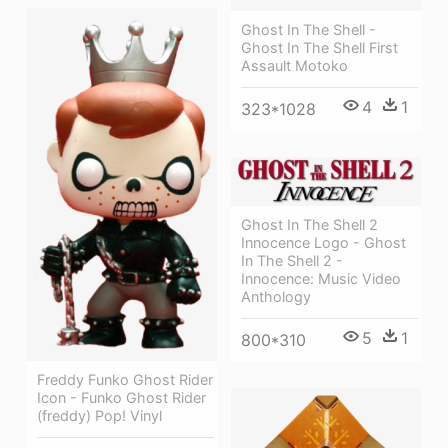
Ghost In The Shell -
Ghost In The Shell First
Assault Motoko
4
1
323*1028
Ghost In The Shell 2
Innocence Logo - Ghost
In The Shell 2 -
Innocence: Music Video
Anthology
5
1
800*310
Freddy Funko Ghost Rider
Icon - Funko Ghost Rider
(freddy) Pop! Vinyl