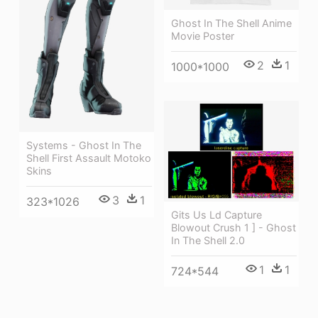
Ghost In The Shell Anime
Movie Poster
2
1
1000*1000
Systems - Ghost In The
Shell First Assault Motoko
Skins
3
1
323*1026
Gits Us Ld Capture
Blowout Crush 1 ] - Ghost
In The Shell 2.0
1
1
724*544