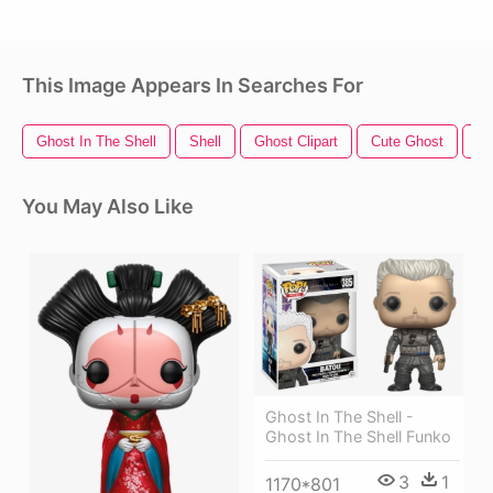
This Image Appears In Searches For
Ghost In The Shell
Shell
Ghost Clipart
Cute Ghost
Ha
You May Also Like
Ghost In The Shell -
Ghost In The Shell Funko
3
1
1170*801