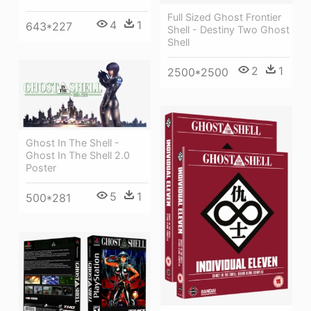
Full Sized Ghost Frontier
4
1
643*227
Shell - Destiny Two Ghost
Shell
2
1
2500*2500
Ghost In The Shell -
Ghost In The Shell 2.0
Poster
5
1
500*281