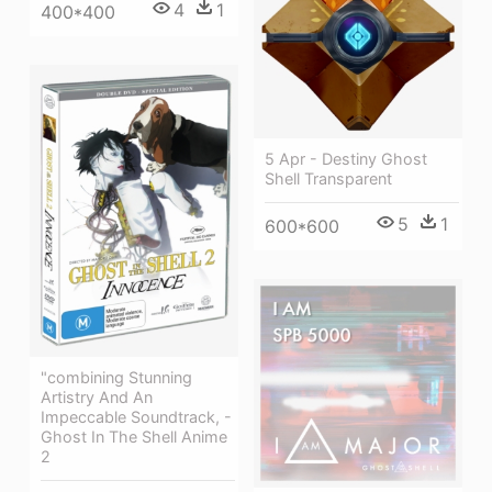
4
1
400*400
5 Apr - Destiny Ghost
Shell Transparent
5
1
600*600
"combining Stunning
Artistry And An
Impeccable Soundtrack, -
Ghost In The Shell Anime
2