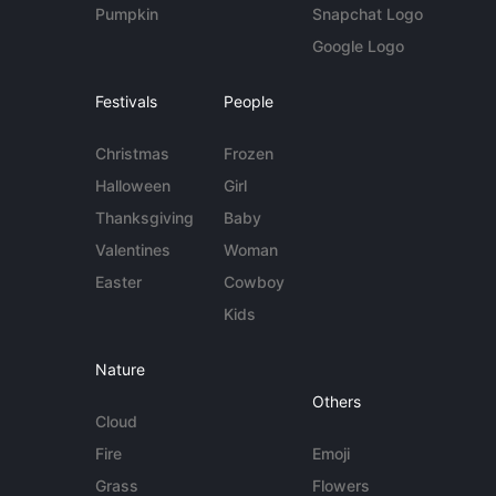
Pumpkin
Snapchat Logo
Google Logo
Festivals
People
Christmas
Frozen
Halloween
Girl
Thanksgiving
Baby
Valentines
Woman
Easter
Cowboy
Kids
Nature
Others
Cloud
Fire
Emoji
Grass
Flowers