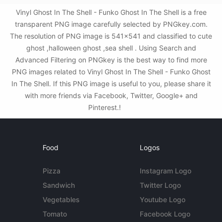
Vinyl Ghost In The Shell - Funko Ghost In The Shell is a free
transparent PNG image carefully selected by PNGkey.com.
The resolution of PNG image is 541x541 and classified to cute
ghost ,halloween ghost ,sea shell . Using Search and
Advanced Filtering on PNGkey is the best way to find more
PNG images related to Vinyl Ghost In The Shell - Funko Ghost
In The Shell. If this PNG image is useful to you, please share it
with more friends via Facebook, Twitter, Google+ and
Pinterest.!
Food
Logos
Pizza
Instagram Logo
Sandwich
Twitter Logo
Vegetables
Youtube Logo
Tomato
Facebook Logo