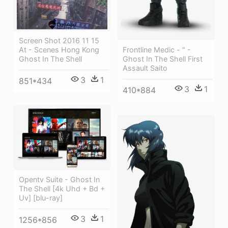
Screen Shot 2016 11 15
Frontline Medic - " -
At - Scenes Hong Kong
Ghost In The Shell First
Ghost In The Shell
Assault Saito
3
1
851*434
3
1
410*884
Opentv Suite - Ghost In
The Shell [4k Uhd + Bd +
Uv] [blu-ray]
3
1
1256*856