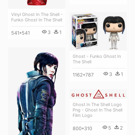
Vinyl Ghost In The Shell -
Funko Ghost In The Shell
3
1
541*541
Ghost - Funko Ghost In
The Shell
3
1
1162*787
Ghost In The Shell Logo
Png - Ghost In The Shell
Film Logo
5
2
800*310