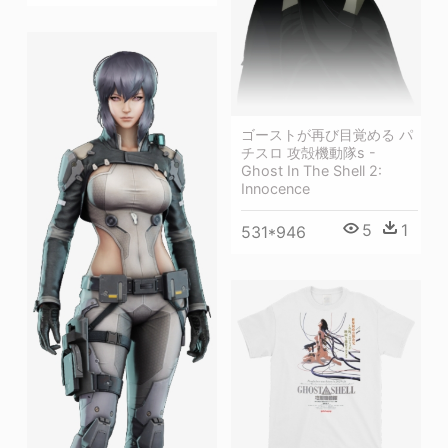
ゴーストが再び目覚める パ
チスロ 攻殻機動隊s -
Ghost In The Shell 2:
Innocence
5
1
531*946