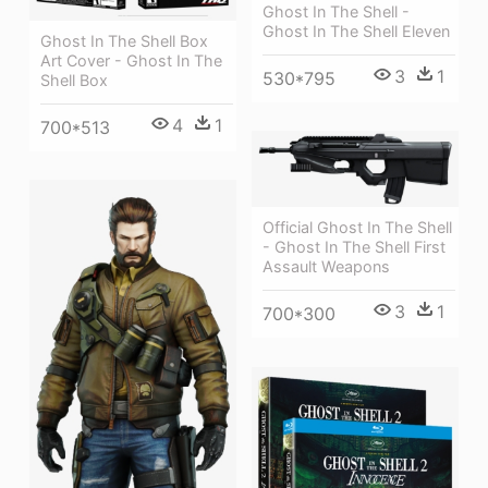
Ghost In The Shell -
Ghost In The Shell Eleven
Ghost In The Shell Box
Art Cover - Ghost In The
3
1
530*795
Shell Box
4
1
700*513
Official Ghost In The Shell
- Ghost In The Shell First
Assault Weapons
3
1
700*300