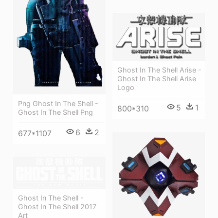
Ghost In The Shell Arise -
Ghost In The Shell Arise
Logo
Png Ghost In The Shell -
5
1
800*310
Ghost In The Shell Png
6
2
677*1107
Ghost In The Shell -
Ghost In The Shell 2017
Art