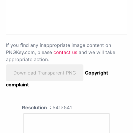
If you find any inappropriate image content on
PNGKey.com, please
contact us
and we will take
appropriate action.
Download Transparent PNG
Copyright
complaint
Resolution
: 541x541