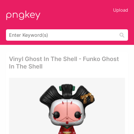
Upload
Vinyl Ghost In The Shell - Funko Ghost
In The Shell