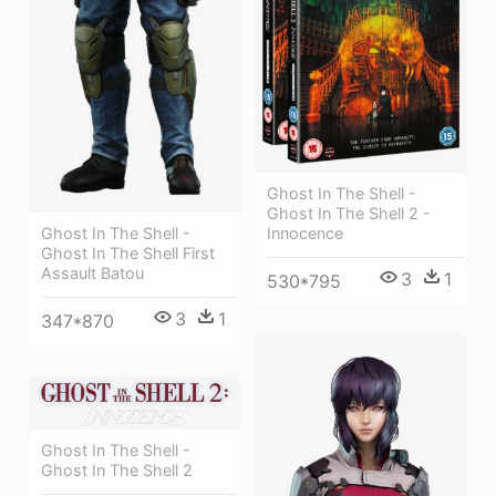
Ghost In The Shell -
Ghost In The Shell 2 -
Innocence
Ghost In The Shell -
Ghost In The Shell First
Assault Batou
3
1
530*795
3
1
347*870
Ghost In The Shell -
Ghost In The Shell 2