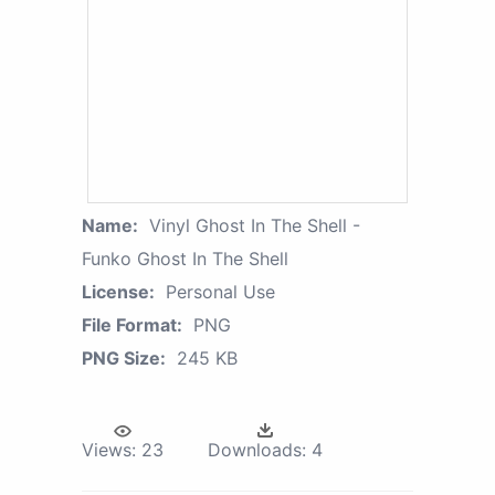
Name:
Vinyl Ghost In The Shell -
Funko Ghost In The Shell
License:
Personal Use
File Format:
PNG
PNG Size:
245 KB
Views:
23
Downloads:
4