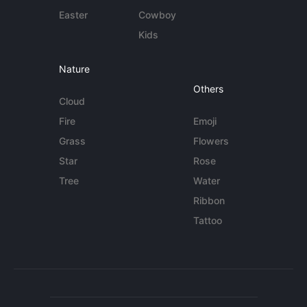
Easter
Cowboy
Kids
Nature
Others
Cloud
Fire
Emoji
Grass
Flowers
Star
Rose
Tree
Water
Ribbon
Tattoo