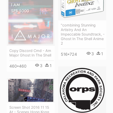
"combining Stunning
Artistry And An
Impeccable Soundtrack, -
Ghost In The Shell Anime
2
Copy Discord Cmd - Am
3
1
516*724
Major Ghost In The Shell
3
1
460*460
Screen Shot 2016 11 15
At - Scenes Hong Kong