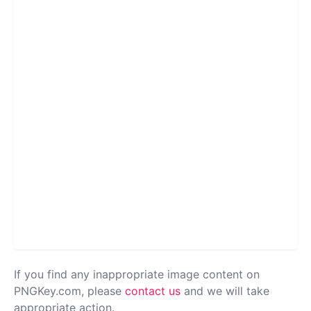
If you find any inappropriate image content on
PNGKey.com, please
contact us
and we will take
appropriate action.