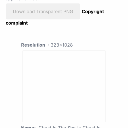
Download Transparent PNG
Copyright
complaint
Resolution
: 323x1028
Name:
Ghost In The Shell - Ghost In