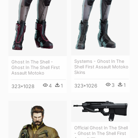
Systems - Ghost In The
Ghost In The Shell -
Shell First Assault Motoko
Ghost In The Shell First
Skins
Assault Motoko
3
1
4
1
323*1026
323*1028
Official Ghost In The Shell
- Ghost In The Shell First