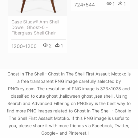
1
1
724*544
Case Study® Arm Shell
Dowel, Ghost-0 -
Fiberglass Shell Chair
2
1
1200*1200
Ghost In The Shell - Ghost In The Shell First Assault Motoko is
a free transparent PNG image carefully selected by
PNGkey.com. The resolution of PNG image is 323x1028 and
classified to cute ghost ,halloween ghost ,sea shell . Using
Search and Advanced Filtering on PNGkey is the best way to
find more PNG images related to Ghost In The Shell - Ghost In
The Shell First Assault Motoko. If this PNG image is useful to
you, please share it with more friends via Facebook, Twitter,
Google+ and Pinterest.!