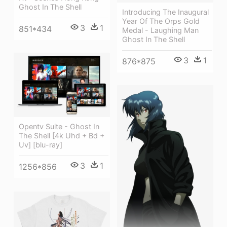
Ghost In The Shell
Introducing The Inaugural
Year Of The Orps Gold
3
1
851*434
Medal - Laughing Man
Ghost In The Shell
3
1
876*875
Opentv Suite - Ghost In
The Shell [4k Uhd + Bd +
Uv] [blu-ray]
3
1
1256*856