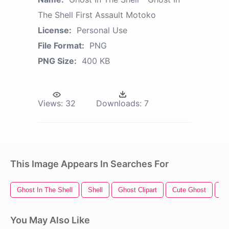
The Shell First Assault Motoko
License:
Personal Use
File Format:
PNG
PNG Size:
400 KB
Views:
32
Downloads:
7
This Image Appears In Searches For
Ghost In The Shell
Shell
Ghost Clipart
Cute Ghost
Ha
You May Also Like