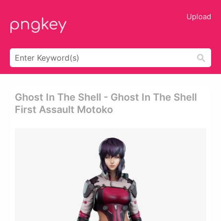
Upload
Ghost In The Shell - Ghost In The Shell
First Assault Motoko