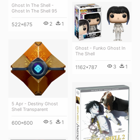
Ghost In The Shell -
Ghost In The Shell 95
2
1
522*675
Ghost - Funko Ghost In
The Shell
3
1
1162*787
5 Apr - Destiny Ghost
Shell Transparent
5
1
600*600