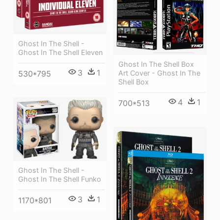
Ghost In The Shell -
Ghost In The Shell Eleven
Ghost In The Shell Box
3
1
530*795
Art Cover - Ghost In The
Shell Box
4
1
700*513
Ghost In The Shell -
Ghost In The Shell Funko
3
1
1170*801