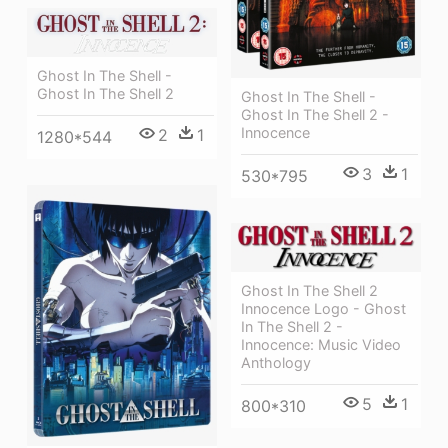
Ghost In The Shell -
Ghost In The Shell 2
Ghost In The Shell -
Ghost In The Shell 2 -
Innocence
2
1
1280*544
3
1
530*795
Ghost In The Shell 2
Innocence Logo - Ghost
In The Shell 2 -
Innocence: Music Video
Anthology
5
1
800*310