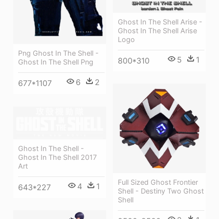
Ghost In The Shell Arise -
Ghost In The Shell Arise
Logo
Png Ghost In The Shell -
5
1
800*310
Ghost In The Shell Png
6
2
677*1107
Ghost In The Shell -
Ghost In The Shell 2017
Art
Full Sized Ghost Frontier
4
1
643*227
Shell - Destiny Two Ghost
Shell