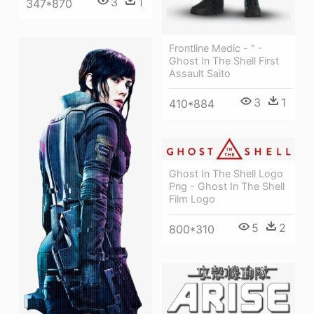
3
1
347*870
Frontline Medic - " -
Ghost In The Shell First
Assault Saito
3
1
410*884
Ghost In The Shell Logo
Png - Ghost In The Shell
Film Logo
5
2
800*310