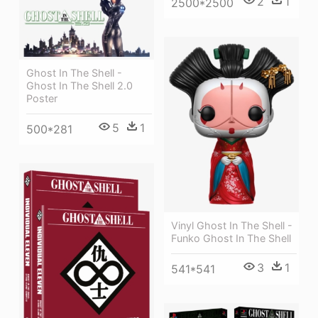
2
1
2500*2500
Ghost In The Shell -
Ghost In The Shell 2.0
Poster
5
1
500*281
Vinyl Ghost In The Shell -
Funko Ghost In The Shell
3
1
541*541