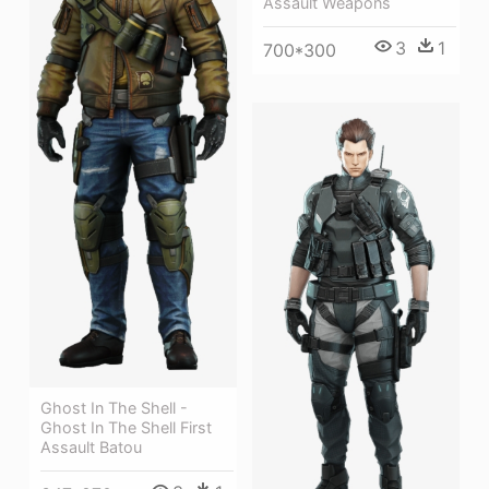
Assault Weapons
3
1
700*300
Ghost In The Shell -
Ghost In The Shell First
Assault Batou