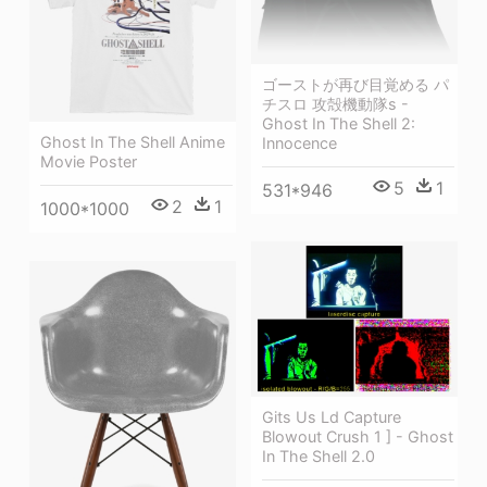
ゴーストが再び目覚める パ
チスロ 攻殻機動隊s -
Ghost In The Shell 2:
Ghost In The Shell Anime
Innocence
Movie Poster
5
1
531*946
2
1
1000*1000
Gits Us Ld Capture
Blowout Crush 1 ] - Ghost
In The Shell 2.0