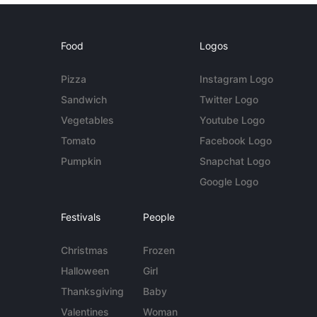
Food
Logos
Pizza
Instagram Logo
Sandwich
Twitter Logo
Vegetables
Youtube Logo
Tomato
Facebook Logo
Pumpkin
Snapchat Logo
Google Logo
Festivals
People
Christmas
Frozen
Halloween
Girl
Thanksgiving
Baby
Valentines
Woman