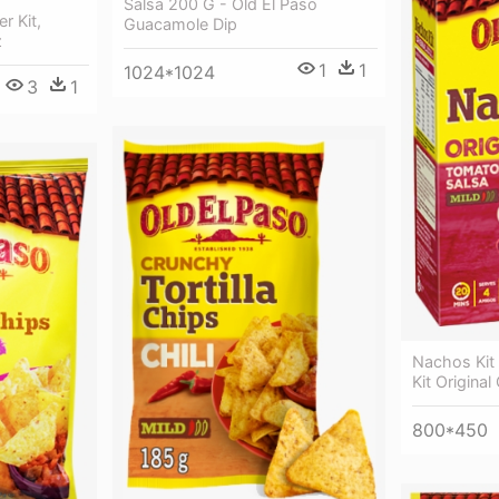
Salsa 200 G - Old El Paso
r Kit,
Guacamole Dip
z
1
1
1024*1024
3
1
Nachos Kit
Kit Origina
800*450