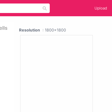
Upload
ells
Resolution
: 1800x1800