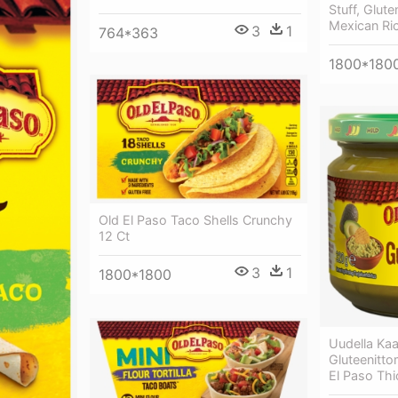
Stuff, Glute
Mexican Ric
3
1
764*363
1800*180
Old El Paso Taco Shells Crunchy
12 Ct
3
1
1800*1800
Uudella Kaa
Gluteenitto
El Paso Th