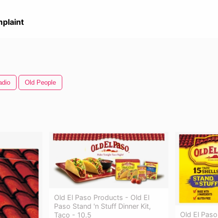
plaint
adio
Old People
Old El Paso Products - Old El
Paso Stand 'n Stuff Dinner Kit,
Old El Paso
Taco - 10.5