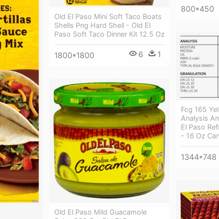
800*450
Old El Paso Mini Soft Taco Boats
Shells Png Hard Shell - Old El
Paso Soft Taco Dinner Kit 12.5 Oz
6
1
1800*1800
Fcg 165 Yel
Analysis An
El Paso Ref
- 16 Oz Ca
1344*748
Old El Paso Mild Guacamole