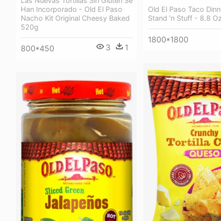
Las Nuevas Tortillas Sin Gluten Se
Han Incorporado - Old El Paso
Old El Paso Taco Dinne
Nacho Kit Original Cheesy Baked
Stand 'n Stuff - 8.8 O
520g
1800*1800
3
1
800*450