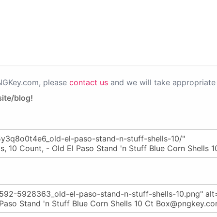
PNGKey.com, please
contact us
and we will take appropriate 
ite/blog!