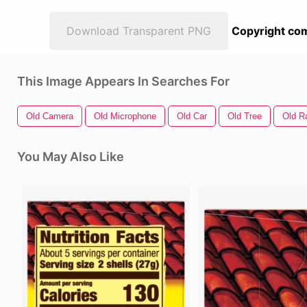
Download Transparent PNG
Copyright com
This Image Appears In Searches For
Old Camera
Old Microphone
Old Car
Old Tree
Old R
You May Also Like