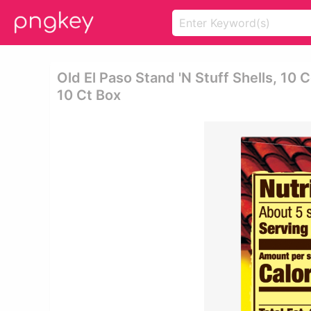
Old El Paso Stand 'n Stuff Shells, 10 C
10 Ct Box