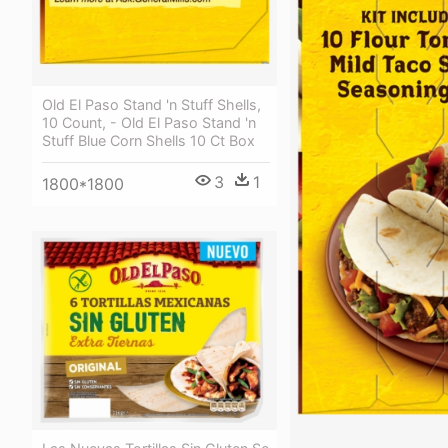
Old El Paso Stand 'n Stuff Shells,
10 Count, - Old El Paso Stand 'n
Stuff Blue Corn Shells 10 Ct Box
3
1
1800*1800