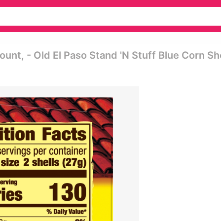
ount, - Old El Paso Stand 'n Stuff Blue Corn Sh