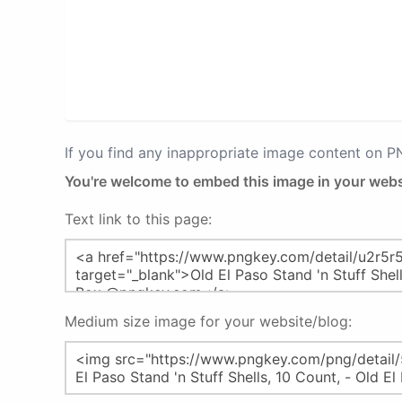
If you find any inappropriate image content on 
You're welcome to embed this image in your webs
Text link to this page:
Medium size image for your website/blog: