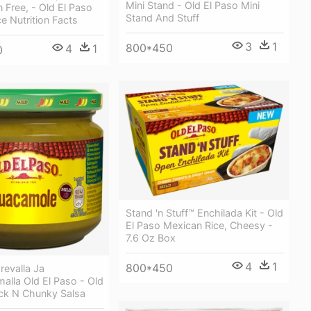
Mini Stand - Old El Paso Mini
n Free, - Old El Paso
Stand And Stuff
e Nutrition Facts
3
1
800*450
4
1
0
Stand 'n Stuff™ Enchilada Kit - Old
El Paso Mexican Rice, Cheesy -
7.6 Oz Box
4
1
800*450
revalla Ja
malla Old El Paso - Old
ick N Chunky Salsa