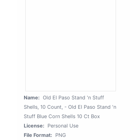
Name:
Old El Paso Stand 'n Stuff
Shells, 10 Count, - Old El Paso Stand 'n
Stuff Blue Corn Shells 10 Ct Box
License:
Personal Use
File Format:
PNG