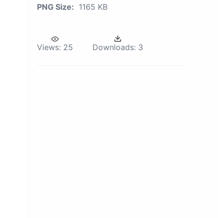
PNG Size:
1165 KB
Views:
25
Downloads:
3