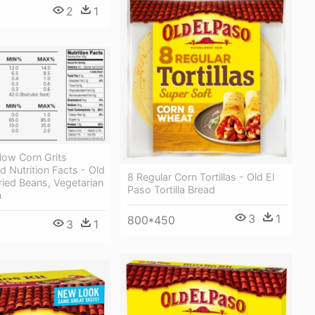
2
1
low Corn Grits
d Nutrition Facts - Old
8 Regular Corn Tortillas - Old El
ried Beans, Vegetarian
Paso Tortilla Bread
n
3
1
800*450
3
1