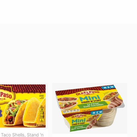
 Taco Shells, Stand 'n