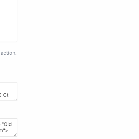
action.