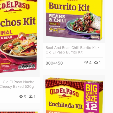
Beef And Bean Chilli Burrito Kit -
Old El Paso Burrito Kit
4
1
800*450
 - Old El Paso Nacho
l Cheesy Baked 520g
5
1