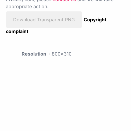
appropriate action.
Download Transparent PNG
Copyright
complaint
Resolution
: 800x310