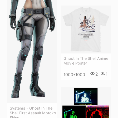
Ghost In The Shell Anime
Movie Poster
2
1
1000*1000
Systems - Ghost In The
Shell First Assault Motoko
Skins