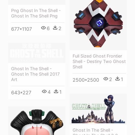
Png Ghost In The Shell -
Ghost In The Shell Png
6
2
677*1107
Full Sized Ghost Frontier
Shell - Destiny Two Ghost
Shell
Ghost In The Shell -
Ghost In The Shell 2017
2
1
Art
2500*2500
4
1
643*227
Ghost In The Shell -