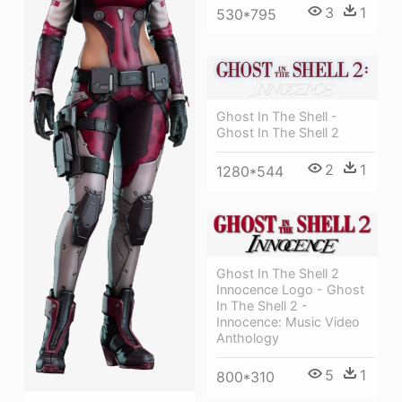
3
1
530*795
Ghost In The Shell -
Ghost In The Shell 2
2
1
1280*544
Ghost In The Shell 2
Innocence Logo - Ghost
In The Shell 2 -
Innocence: Music Video
Anthology
5
1
800*310