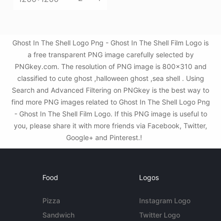
Ghost In The Shell Logo Png - Ghost In The Shell Film Logo is
a free transparent PNG image carefully selected by
PNGkey.com. The resolution of PNG image is 800x310 and
classified to cute ghost ,halloween ghost ,sea shell . Using
Search and Advanced Filtering on PNGkey is the best way to
find more PNG images related to Ghost In The Shell Logo Png
- Ghost In The Shell Film Logo. If this PNG image is useful to
you, please share it with more friends via Facebook, Twitter,
Google+ and Pinterest.!
Food
Logos
Pizza
Instagram Logo
Sandwich
Twitter Logo