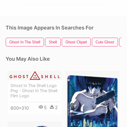
This Image Appears In Searches For
Ghost In The Shell
Shell
Ghost Clipart
Cute Ghost
Ha
You May Also Like
Ghost In The Shell Logo
Png - Ghost In The Shell
Film Logo
5
2
800*310