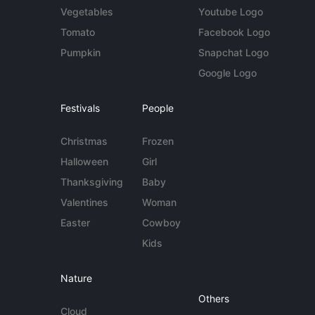
Vegetables
Youtube Logo
Tomato
Facebook Logo
Pumpkin
Snapchat Logo
Google Logo
Festivals
People
Christmas
Frozen
Halloween
Girl
Thanksgiving
Baby
Valentines
Woman
Easter
Cowboy
Kids
Nature
Others
Cloud