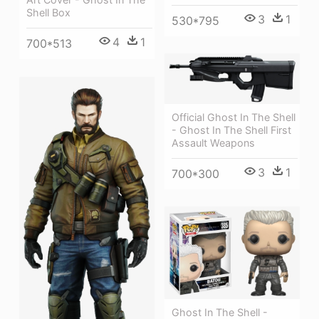
Shell Box
3
1
530*795
4
1
700*513
Official Ghost In The Shell
- Ghost In The Shell First
Assault Weapons
3
1
700*300
Ghost In The Shell -