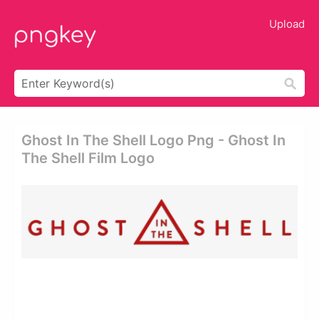
Upload
Ghost In The Shell Logo Png - Ghost In
The Shell Film Logo