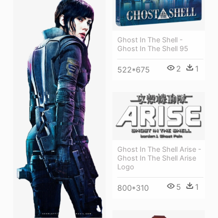
Ghost In The Shell -
Ghost In The Shell 95
2
1
522*675
Ghost In The Shell Arise -
Ghost In The Shell Arise
Logo
5
1
800*310