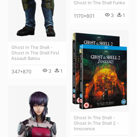
Ghost In The Shell Funko
3
1
1170*801
Ghost In The Shell -
Ghost In The Shell First
Assault Batou
3
1
347*870
Ghost In The Shell -
Ghost In The Shell 2 -
Innocence