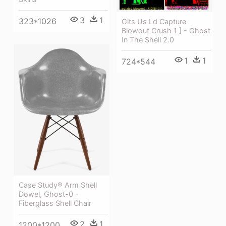
3
1
323*1026
Gits Us Ld Capture
Blowout Crush 1 ] - Ghost
In The Shell 2.0
1
1
724*544
Case Study® Arm Shell
Dowel, Ghost-0 -
Fiberglass Shell Chair
2
1
1200*1200