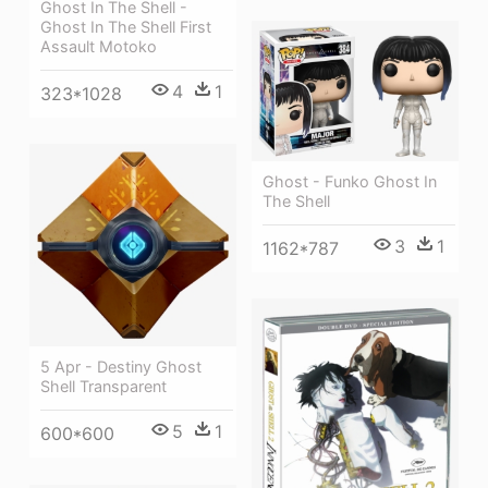
Ghost In The Shell -
Ghost In The Shell First
Assault Motoko
4
1
323*1028
Ghost - Funko Ghost In
The Shell
3
1
1162*787
5 Apr - Destiny Ghost
Shell Transparent
5
1
600*600