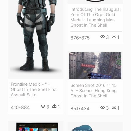
Introducing The Inaugural
Year Of The Orps Gold
Medal - Laughing Man
Ghost In The Shell
3
1
876*875
Frontline Medic - " -
Screen Shot 2016 11 15
Ghost In The Shell First
At - Scenes Hong Kong
Assault Saito
Ghost In The Shell
3
1
410*884
3
1
851*434