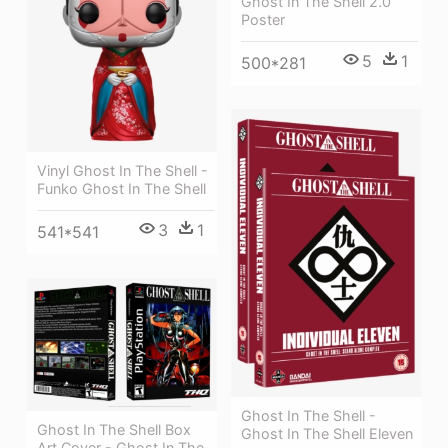
Ghost In The Shell 2.0
Poster
5
1
500*281
Vinyl Ghost In The Shell -
Funko Ghost In The Shell
3
1
541*541
Ghost In The Shell -
Ghost In The Shell Box
Ghost In The Shell Eleven
Art Cover - Ghost In The