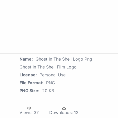
Name:
Ghost In The Shell Logo Png -
Ghost In The Shell Film Logo
License:
Personal Use
File Format:
PNG
PNG Size:
20 KB
Views:
37
Downloads:
12