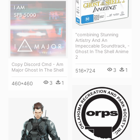
"combining Stunning
Artistry And An
Impeccable Soundtrack, -
Ghost In The Shell Anime
2
Copy Discord Cmd - Am
3
1
Major Ghost In The Shell
516*724
3
1
460*460