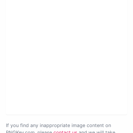
If you find any inappropriate image content on
PNGKey.com, please
contact us
and we will take