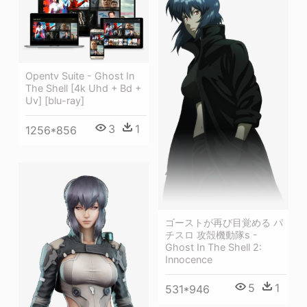
Opentv Suite - Ghost In
The Shell [4k Uhd + Bd +
Uv] [blu-ray]
3
1
1256*856
ゴーストが再び目覚める パ
チスロ 攻殻機動隊s -
Ghost In The Shell 2:
Innocence
5
1
531*946