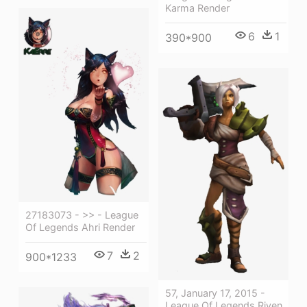
Karma Render
6
1
390*900
27183073 - >> - League
Of Legends Ahri Render
7
2
900*1233
57, January 17, 2015 -
League Of Legends Riven