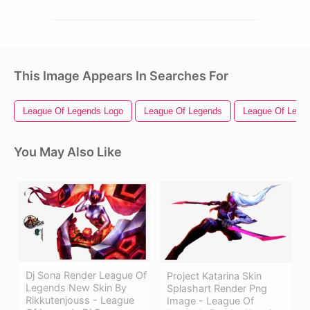
This Image Appears In Searches For
League Of Legends Logo
League Of Legends
League Of Legen
You May Also Like
Dj Sona Render League Of
Project Katarina Skin
Legends New Skin By
Splashart Render Png
Rikkutenjouss - League
Image - League Of