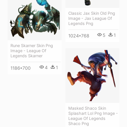
Classic Jax Skin Old Png
Image - Jax League Of
Legends Png
5
1
1024*768
Rune Skarner Skin Png
Image - League Of
Legends Skarner
4
1
1186*700
Masked Shaco Skin
Splashart Lol Png Image -
League Of Legends
Shaco Png