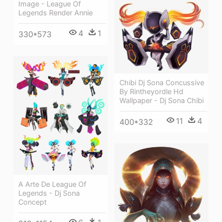
Image - League Of
Legends Render Annie
4
1
330*573
Chibi Dj Sona Concussive
By Rintheyordle Hd
Wallpaper - Dj Sona Chibi
11
4
400*332
A Arte De League Of
Legends - Dj Sona
Concept