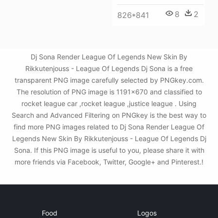
8
2
826*841
Dj Sona Render League Of Legends New Skin By
Rikkutenjouss - League Of Legends Dj Sona is a free
transparent PNG image carefully selected by PNGkey.com.
The resolution of PNG image is 1191x670 and classified to
rocket league car ,rocket league ,justice league . Using
Search and Advanced Filtering on PNGkey is the best way to
find more PNG images related to Dj Sona Render League Of
Legends New Skin By Rikkutenjouss - League Of Legends Dj
Sona. If this PNG image is useful to you, please share it with
more friends via Facebook, Twitter, Google+ and Pinterest.!
Food
Logos