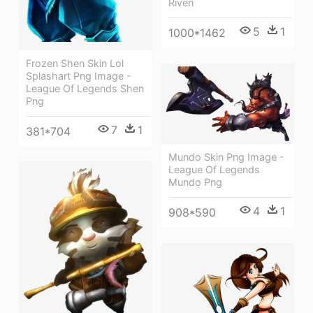
Riven
5
1
1000*1462
Frozen Shen Skin Lol
Splashart Png Image -
League Of Legends Shen
Png
7
1
381*704
Mundo Skin Png Image -
League Of Legends
Mundo Png
4
1
908*590