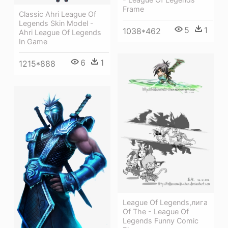
Frame
Classic Ahri League Of
Legends Skin Model -
5
1
1038*462
Ahri League Of Legends
In Game
6
1
1215*888
League Of Legends,лига
Of The - League Of
Legends Funny Comic