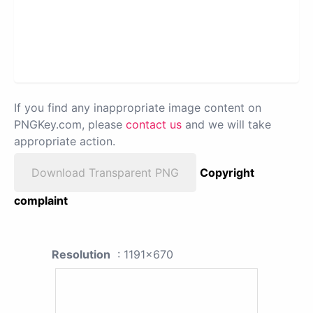
If you find any inappropriate image content on
PNGKey.com, please
contact us
and we will take
appropriate action.
Download Transparent PNG
Copyright
complaint
Resolution
: 1191x670