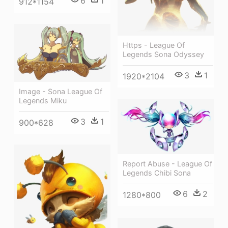
6
1
912*1154
Https - League Of
Legends Sona Odyssey
3
1
1920*2104
Image - Sona League Of
Legends Miku
3
1
900*628
Report Abuse - League Of
Legends Chibi Sona
6
2
1280*800