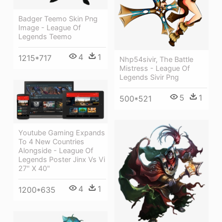
Badger Teemo Skin Png
Image - League Of
Legends Teemo
4
1
1215*717
Nhp54sivir, The Battle
Mistress - League Of
Legends Sivir Png
5
1
500*521
Youtube Gaming Expands
To 4 New Countries
Alongside - League Of
Legends Poster Jinx Vs Vi
27" X 40"
4
1
1200*635