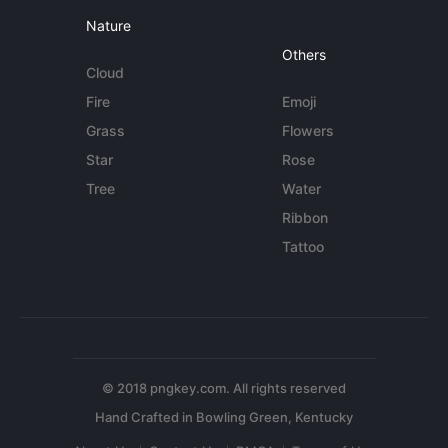
Nature
Others
Cloud
Fire
Emoji
Grass
Flowers
Star
Rose
Tree
Water
Ribbon
Tattoo
© 2018 pngkey.com. All rights reserved