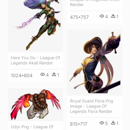
Render
4
1
475*757
Here You Go - League Of
Legends Akali Render
4
1
1024*604
Royal Guard Fiora Png
Image - League Of
Legends Fiora Render
5
1
815*717
Udyr Png - League Of