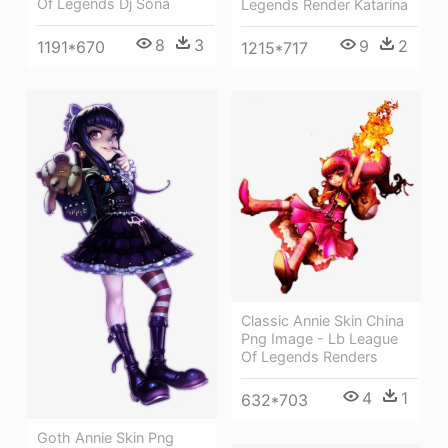
Of Legends Dj Sona
Legends Render Katarina
8
3
9
2
1191*670
1215*717
Classic Annie Skin China
Png Image - Lb League
Of Legends Renders
4
1
632*703
Goth Annie Skin Png