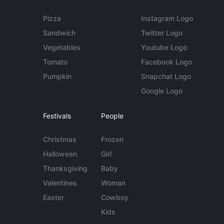
Pizza
Instagram Logo
Sandwich
Twitter Logo
Vegetables
Youtube Logo
Tomato
Facebook Logo
Pumpkin
Snapchat Logo
Google Logo
Festivals
People
Christmas
Frozen
Halloween
Girl
Thanksgiving
Baby
Valentines
Woman
Easter
Cowboy
Kids