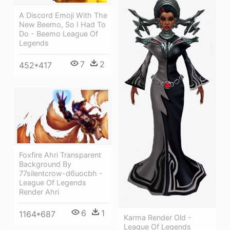
A Discord Emoji With The
New Beemo, So I Had To
Do - Beemo League Of
Legends
7
2
452*417
Foxfire Ahri Transparent
Background By
77silentcrow-d6uocbh -
League Of Legends
Render Ahri
6
1
1164*687
Karma Render Old -
League Of Legends