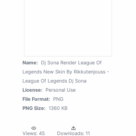
Name:
Dj Sona Render League Of
Legends New Skin By Rikkutenjouss -
League Of Legends Dj Sona
License:
Personal Use
File Format:
PNG
PNG Size:
1360 KB
Views:
45
Downloads:
11