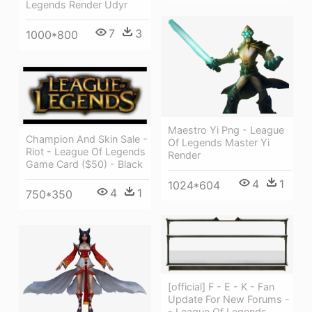
Legends Render Udyr
7
3
1000*800
Maestro Yi Png - League
Champion And Skin Sale -
Of Legends Master Yi
Riot - League Of Legends
Render
Game Card ($50) - Black
4
1
1024*604
4
1
750*350
[official] F - E - K - Fan
Update For New Forums -
- League Of Legends