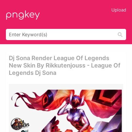
Upload
Dj Sona Render League Of Legends
New Skin By Rikkutenjouss - League Of
Legends Dj Sona