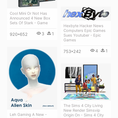
Cool Mini Or Not Has
Announced 4 New Box
Sets Of Stark - Game
Hexbyte Hacker News
Computers Epic Games
3
1
920*652
Sues Youtuber - Epic
Games
4
1
753*242
The Sims 4 City Living
New Render Simsvip
Leh Gaming A New -
Origin On - Sims 4 City