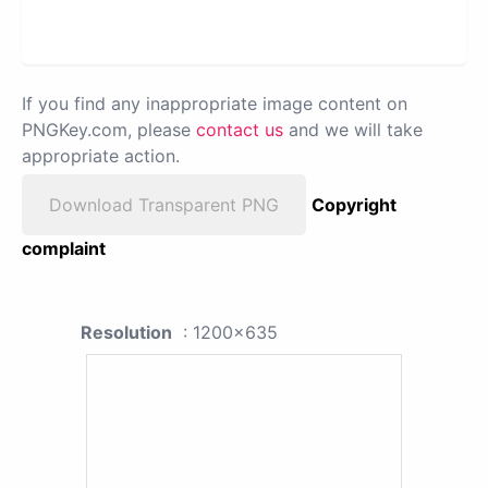
If you find any inappropriate image content on
PNGKey.com, please
contact us
and we will take
appropriate action.
Download Transparent PNG
Copyright
complaint
Resolution
: 1200x635