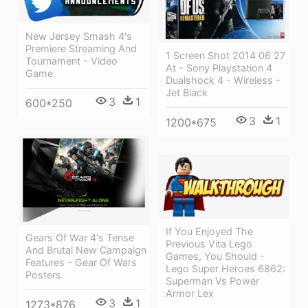
New Jersey Smash 4's
Premiere Streaming And
1 Screen Shot 2014 06 27
Tournament - Video
At - Sony Playstation 4
Game
Dualshock 4 - Wireless -
Jet Black
3
1
600*250
3
1
1200*675
If You Enjoyed The
Gears Of War 4's Tense
Previous Vita Lego
And Brutal New Campaign
Games, You Should -
Features - Gear Of Wars
Lego Super Heroes 6862:
Posters
Superman Vs Power
Armor Lex
3
1
1273*876