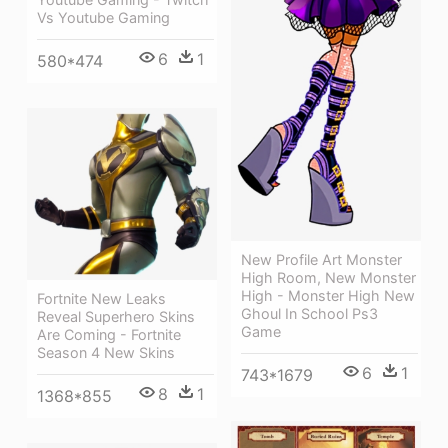
Vs Youtube Gaming
6
1
580*474
New Profile Art Monster
High Room, New Monster
High - Monster High New
Fortnite New Leaks
Ghoul In School Ps3
Reveal Superhero Skins
Game
Are Coming - Fortnite
Season 4 New Skins
6
1
743*1679
8
1
1368*855