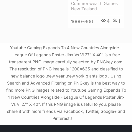
Commonwealth Games
New Zealand
4
1
1000*600
Youtube Gaming Expands To 4 New Countries Alongside -
League Of Legends Poster Jinx Vs Vi 27" X 40" is a free
transparent PNG image carefully selected by PNGkey.com.
The resolution of PNG image is 1200x635 and classified to
new balance logo ,new year ,new york giants logo . Using
Search and Advanced Filtering on PNGkey is the best way to
find more PNG images related to Youtube Gaming Expands To
4 New Countries Alongside - League Of Legends Poster Jinx
Vs Vi 27" X 40". If this PNG image is useful to you, please
share it with more friends via Facebook, Twitter, Google+ and
Pinterest.!