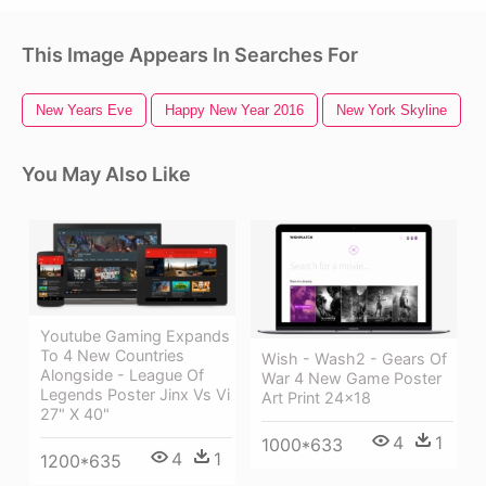
This Image Appears In Searches For
New Years Eve
Happy New Year 2016
New York Skyline
You May Also Like
Youtube Gaming Expands
To 4 New Countries
Wish - Wash2 - Gears Of
Alongside - League Of
War 4 New Game Poster
Legends Poster Jinx Vs Vi
Art Print 24x18
27" X 40"
4
1
1000*633
4
1
1200*635