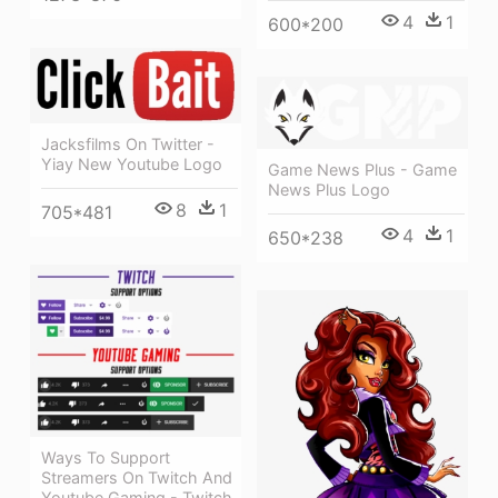
4
1
600*200
Jacksfilms On Twitter -
Yiay New Youtube Logo
Game News Plus - Game
News Plus Logo
8
1
705*481
4
1
650*238
Ways To Support
Streamers On Twitch And
Youtube Gaming - Twitch