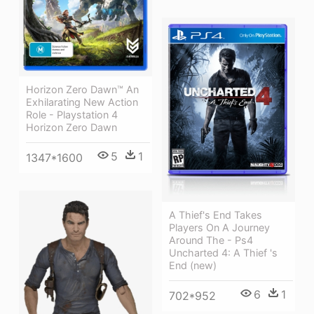
Horizon Zero Dawn™ An
Exhilarating New Action
Role - Playstation 4
Horizon Zero Dawn
5
1
1347*1600
A Thief's End Takes
Players On A Journey
Around The - Ps4
Uncharted 4: A Thief 's
End (new)
6
1
702*952