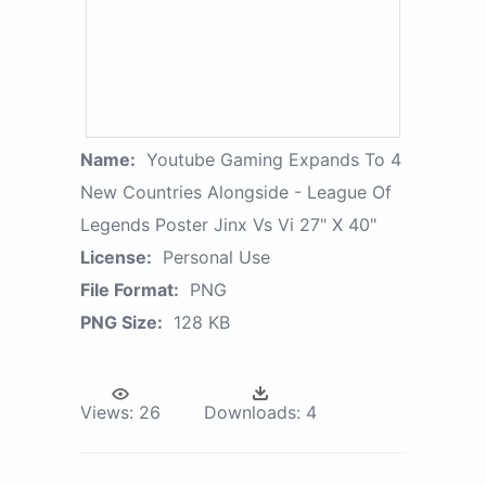
Name:
Youtube Gaming Expands To 4
New Countries Alongside - League Of
Legends Poster Jinx Vs Vi 27" X 40"
License:
Personal Use
File Format:
PNG
PNG Size:
128 KB
Views:
26
Downloads:
4