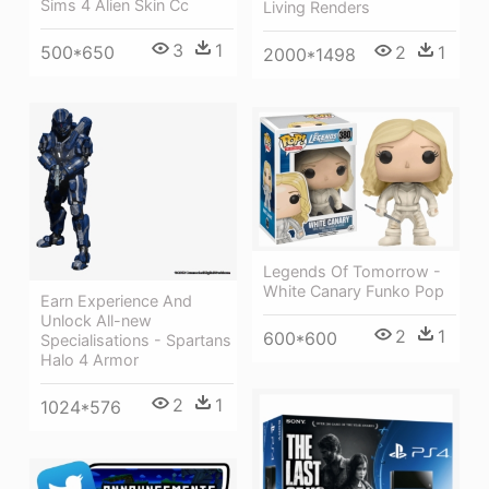
Sims 4 Alien Skin Cc
Living Renders
3
1
500*650
2
1
2000*1498
Legends Of Tomorrow -
White Canary Funko Pop
Earn Experience And
Unlock All-new
2
1
600*600
Specialisations - Spartans
Halo 4 Armor
2
1
1024*576