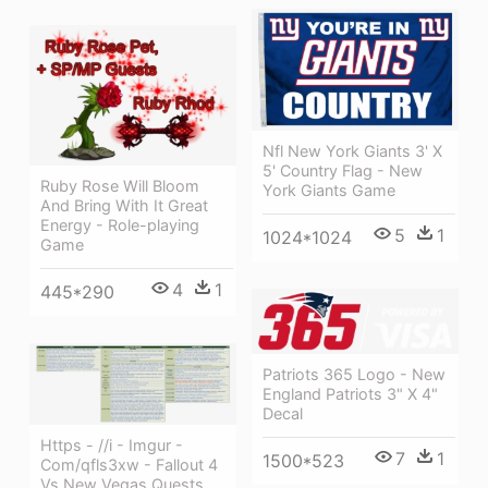
Nfl New York Giants 3' X
5' Country Flag - New
Ruby Rose Will Bloom
York Giants Game
And Bring With It Great
Energy - Role-playing
5
1
1024*1024
Game
4
1
445*290
Patriots 365 Logo - New
England Patriots 3" X 4"
Decal
Https - //i - Imgur -
7
1
1500*523
Com/qfls3xw - Fallout 4
Vs New Vegas Quests