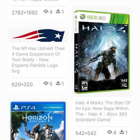
4
1
2782*1092
The Nfl Has Upheld Their
4 Game Suspension Of
Tom Brady - New
England Patriots Logo
Svg
5
1
620*320
Halo 4 Marks The Start Of
An Epic New Saga Within
The - Halo 4 - Xbox 360
(standard Game)
4
1
542*542