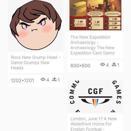
The New Expedition
Archaeology -
Archaeology The New
Expedition Card Game
Ross New Grump Head -
Game Grumps New
4
1
600*600
Heads
4
1
1202*1201
London, June 17 A New
Waterfront Home For
English Football -