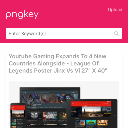
Upload
Youtube Gaming Expands To 4 New
Countries Alongside - League Of
Legends Poster Jinx Vs Vi 27" X 40"