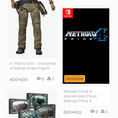
A Thief's End - Uncharted
4 Nathan Drake Figure
5
1
600*600
Metroid Prime 4
(placeholder Price) -
Metroid Prime 4
3
1
600*600