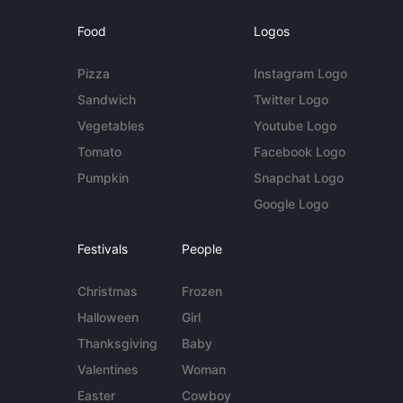
Food
Logos
Pizza
Instagram Logo
Sandwich
Twitter Logo
Vegetables
Youtube Logo
Tomato
Facebook Logo
Pumpkin
Snapchat Logo
Google Logo
Festivals
People
Christmas
Frozen
Halloween
Girl
Thanksgiving
Baby
Valentines
Woman
Easter
Cowboy