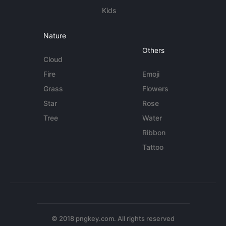
Kids
Nature
Others
Cloud
Fire
Emoji
Grass
Flowers
Star
Rose
Tree
Water
Ribbon
Tattoo
© 2018 pngkey.com. All rights reserved