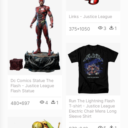
Links - Justice League
3
1
375*1050
Dc Comics Statue The
Flash - Justice League
Flash Statue
Run The Lightning Flash
4
1
480*697
T-shirt - Justice League
Electric Chair Mens Long
Sleeve Shirt