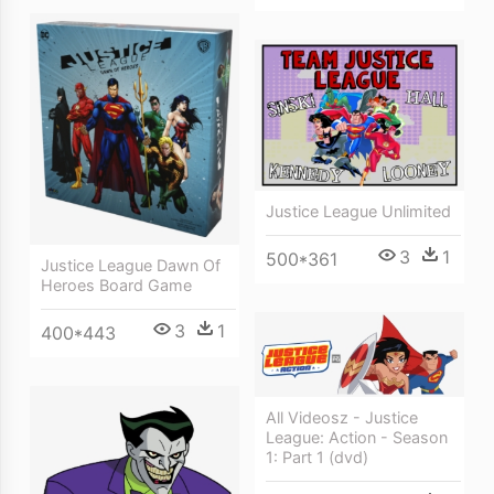
Justice League Unlimited
3
1
500*361
Justice League Dawn Of
Heroes Board Game
3
1
400*443
All Videosz - Justice
League: Action - Season
1: Part 1 (dvd)