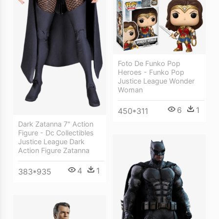
Foto De Funko Pop
Heroes - Funko Pop
Justice League Wonder
Woman
6
1
450*311
Dark Zatanna 7" Action
Figure - Dc Collectibles
Justice League Dark
Action Figure Zatanna
4
1
383*935