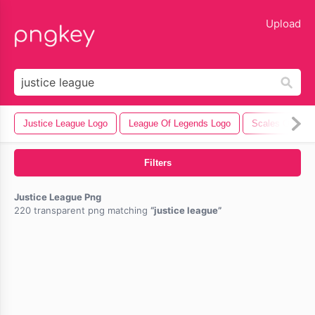
lose
Upload
Justice League Logo
League Of Legends Logo
Scales Of Just
Filters
Justice League Png
220 transparent png matching
justice league