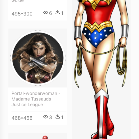
Guide
6
1
495*300
Portal-wonderwoman -
Madame Tussauds
Justice League
3
1
468*468