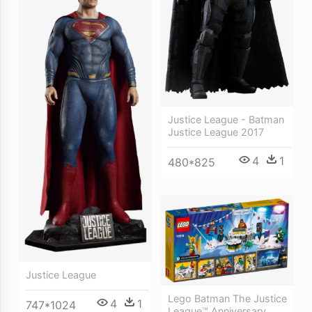
Justice League - Batman
Justice League 2017
4
1
480*825
Justice League
Lego Batman The Justice
4
1
747*1024
League™ Anniversary