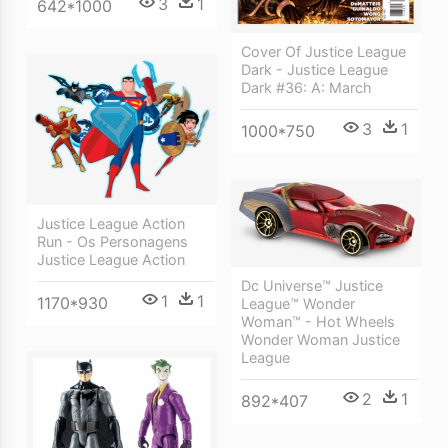
3
1
642*1000
Cover Of Justice League
Dark - Justice League
Dark #36: A: March
3
1
1000*750
Justice League Action
Run - Os Personagens
Justice League Action
Dc Universe™ Justice
1
1
1170*930
League™ Wonder
Woman™ - Hot Wheels
Wonder Woman Justice
League
2
1
892*407