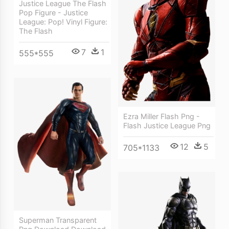
Justice League The Flash
Pop Figure - Justice
League: Pop! Vinyl Figure:
The Flash
7
1
555*555
Ezra Miller Flash Png -
Flash Justice League Png
12
5
705*1133
Superman Transparent