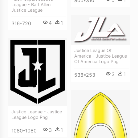
800*310
League - Bart Allen
Justice League
4
1
316*720
Justice League Of
America - Justice League
Of America Logo Png
3
1
538*253
Justice League - Justice
League Logo Png
3
1
1080*1080