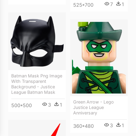
7
1
525*700
Batman Mask Png Image
With Transparent
Background - Justice
League Batman Mask
Green Arrow - Lego
3
1
500*500
Justice League
Anniversary
3
1
360*480