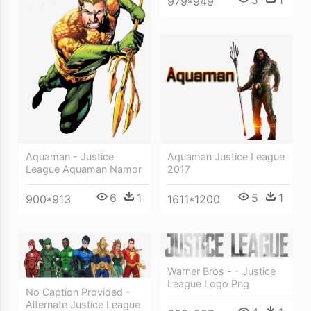
5
1
979*949
Aquaman Justice League
Aquaman - Justice
2017
League Aquaman Namor
5
1
6
1
1611*1200
900*913
Warner Bros - - Justice
League Logo Png
No Caption Provided -
Alternate Justice League