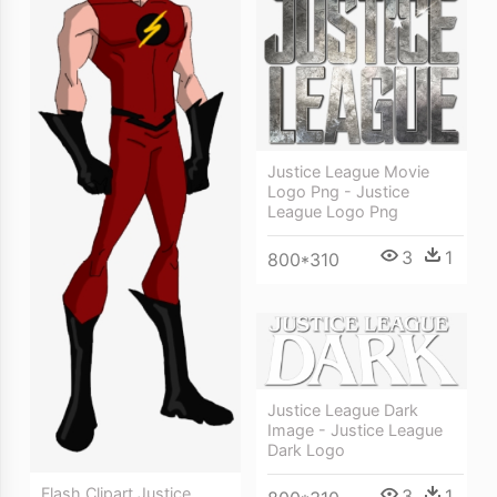
Justice League Movie
Logo Png - Justice
League Logo Png
3
1
800*310
Justice League Dark
Image - Justice League
Dark Logo
Flash Clipart Justice
3
1