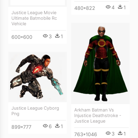
4
1
480*822
Justice League Movie
Ultimate Batmobile Rc
Vehicle
3
1
600*600
Justice League Cyborg
Arkham Batman Vs
Png
Injustice Deathstroke -
Justice League
6
1
899*777
3
1
763*1046