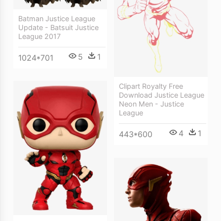
Batman Justice League
Update - Batsuit Justice
League 2017
5
1
1024*701
Clipart Royalty Free
Download Justice League
Neon Men - Justice
League
4
1
443*600