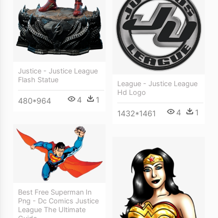
Justice - Justice League
Flash Statue
League - Justice League
Hd Logo
4
1
480*964
4
1
1432*1461
Best Free Superman In
Png - Dc Comics Justice
League The Ultimate