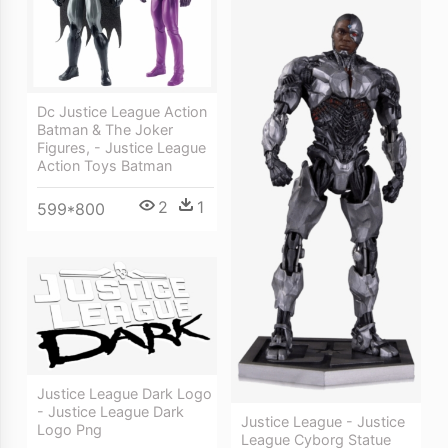
Dc Justice League Action
Batman & The Joker
Figures, - Justice League
Action Toys Batman
2
1
599*800
Justice League Dark Logo
- Justice League Dark
Justice League - Justice
Logo Png
League Cyborg Statue