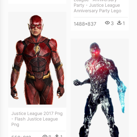
Party - Justice League
Anniversary Party Lego
3
1
1488*837
Justice League 2017 Png
- Flash Justice League
Png
8
1