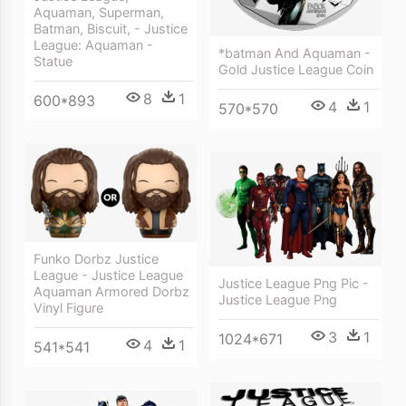
Aquaman, Superman,
Batman, Biscuit, - Justice
League: Aquaman -
*batman And Aquaman -
Statue
Gold Justice League Coin
8
1
600*893
4
1
570*570
Funko Dorbz Justice
League - Justice League
Justice League Png Pic -
Aquaman Armored Dorbz
Justice League Png
Vinyl Figure
3
1
1024*671
4
1
541*541