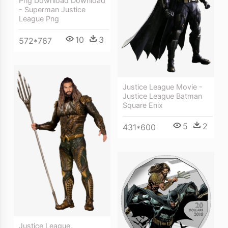
Png Download Download
- Superman Justice
League Png
10
3
572*767
Justice League Movie -
Justice League Batman
Square Enix
5
2
431*600
Justice League,