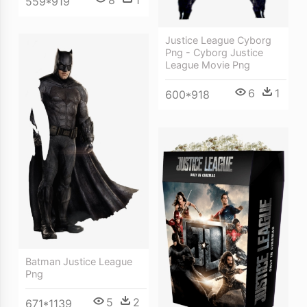
559*919
Justice League Cyborg
Png - Cyborg Justice
League Movie Png
6
1
600*918
Batman Justice League
Png
5
2
671*1139