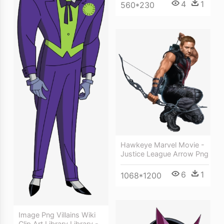
4
1
560*230
Hawkeye Marvel Movie -
Justice League Arrow Png
6
1
1068*1200
Image Png Villains Wiki
Clip Art Library Library -