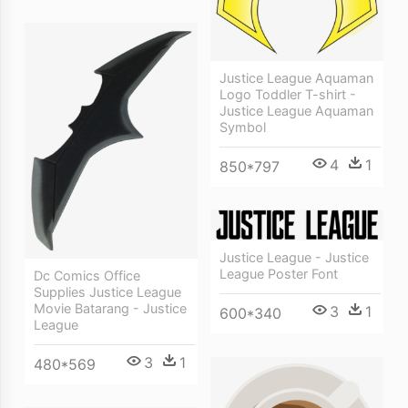
Justice League Aquaman
Logo Toddler T-shirt -
Justice League Aquaman
Symbol
4
1
850*797
Justice League - Justice
League Poster Font
Dc Comics Office
Supplies Justice League
Movie Batarang - Justice
3
1
600*340
League
3
1
480*569