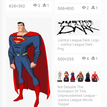
3
1
628*392
2
1
566*800
Justice League Dark Logo
- Justice League Dark
Png
4
1
500*255
But Despite The
Formation Of This
Unprecedented League -
Justice League Movie
Topper