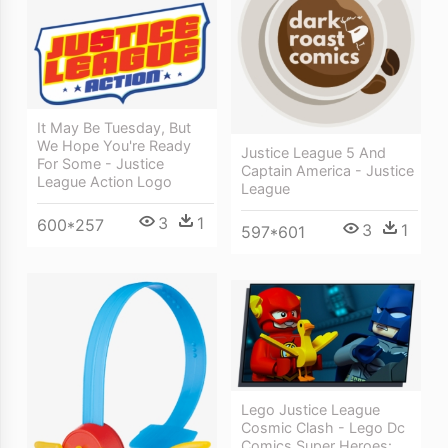
It May Be Tuesday, But
We Hope You're Ready
Justice League 5 And
For Some - Justice
Captain America - Justice
League Action Logo
League
3
1
600*257
3
1
597*601
Lego Justice League
Cosmic Clash - Lego Dc
Comics Super Heroes: