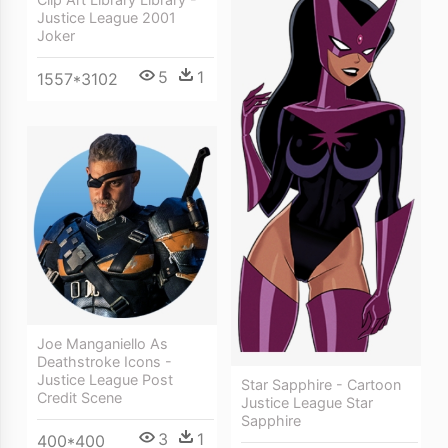
Justice League 2001
Joker
5
1
1557*3102
Joe Manganiello As
Deathstroke Icons -
Justice League Post
Star Sapphire - Cartoon
Credit Scene
Justice League Star
Sapphire
3
1
400*400