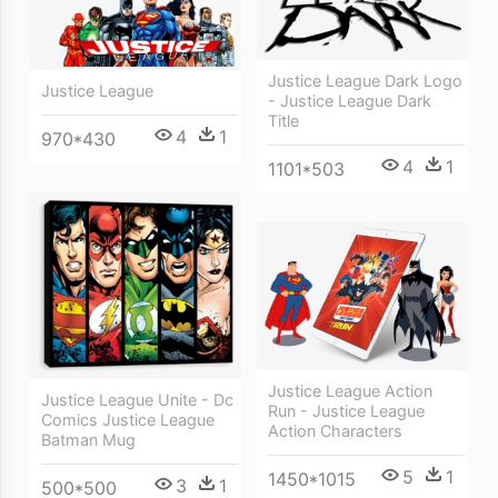
Justice League Dark Logo
Justice League
- Justice League Dark
Title
4
1
970*430
4
1
1101*503
Justice League Action
Justice League Unite - Dc
Run - Justice League
Comics Justice League
Action Characters
Batman Mug
5
1
1450*1015
3
1
500*500