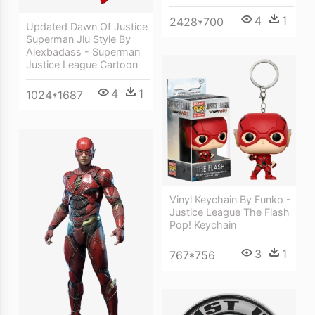
4
1
2428*700
Updated Dawn Of Justice
Superman Jlu Style By
Alexbadass - Superman
Justice League Cartoon
4
1
1024*1687
Vinyl Keychain By Funko -
Justice League The Flash
Pop! Keychain
3
1
767*756