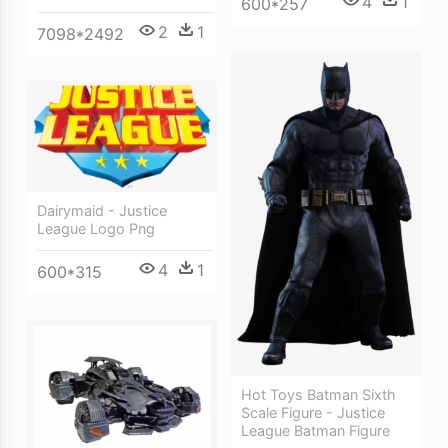
4
1
600*257
2
1
7098*2492
Dairymaid - Justice
League Logo Png
4
1
600*315
Hot Toys Batman Sixth
Scale Figure - Justice
League Batman Figure