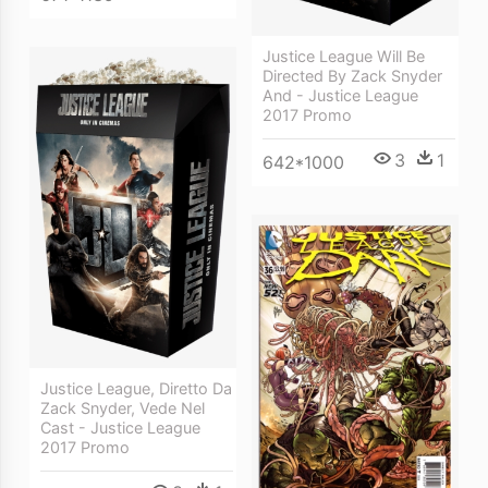
Justice League Will Be
Directed By Zack Snyder
And - Justice League
2017 Promo
3
1
642*1000
Justice League, Diretto Da
Zack Snyder, Vede Nel
Cast - Justice League
2017 Promo