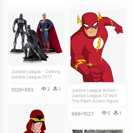
Justice League - Cyborg
Justice League 2017
3
1
1028*993
Justice League Action -
Justice League 12 Inch
The Flash Action Figure
5
1
666*1027