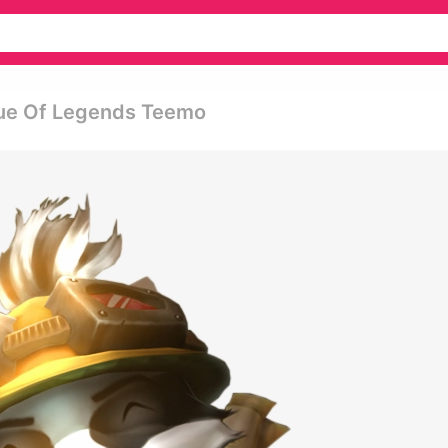
gue Of Legends Teemo