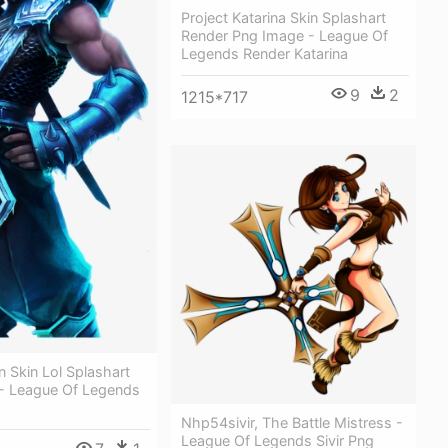
Project Katarina Skin Splashart
Render Png Image - League Of
Legends Render Katarina
9
2
1215*717
 Skin Lol Splashart
- League Of Legends
Nhp54sivir, The Battle Mistress -
League Of Legends Sivir Png