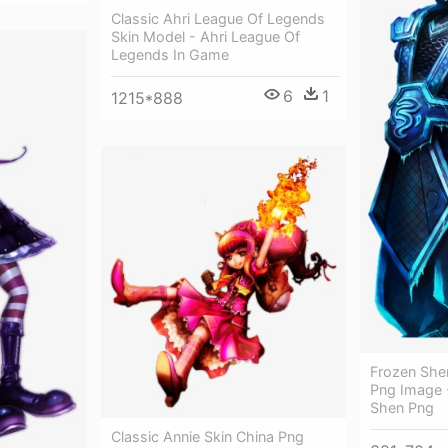
Classic Ahri League Of Legends
Skin Model - Ahri League Of
Legends In Game
6
1
1215*888
Frozen Shen
Png Image 
Shen Png
Classic Annie Skin China Png