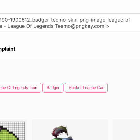
plaint
gue Of Legends Icon
Badger
Rocket League Car