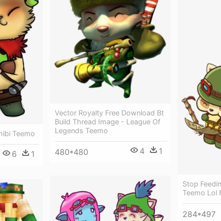
Vector Royalty Free Download Bt
Build Thread Image - League Of
Legends Teemo
hibi Teemo
4
1
480*480
6
1
Stop Feedi
Teemo Lol 
284*497