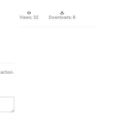
Views:
32
Downloads:
6
action.