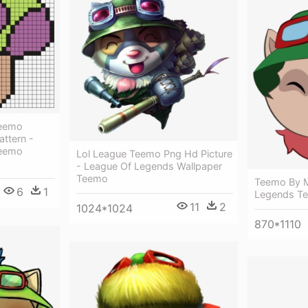
Teemo
ttern -
Teemo
Lol League Teemo Png Hd Picture
- League Of Legends Wallpaper
Teemo
Teemo By M
6
1
Legends Te
11
2
1024*1024
870*1110