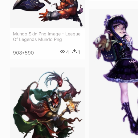
Mundo Skin Png Image - League
Of Legends Mundo Png
4
1
908*590