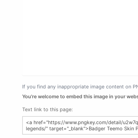
If you find any inappropriate image content on 
You're welcome to embed this image in your webs
Text link to this page: