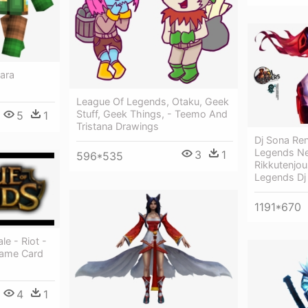
ara
League Of Legends, Otaku, Geek
Stuff, Geek Things, - Teemo And
5
1
Tristana Drawings
Dj Sona Re
Legends Ne
3
1
596*535
Rikkutenjou
Legends Dj
1191*670
e - Riot -
Game Card
4
1