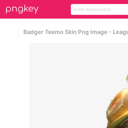
Badger Teemo Skin Png Image - Lea