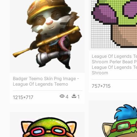
League Of Legends 
Shroom Perler Bead Pa
League Of Legends 
Shroom
Badger Teemo Skin Png Image -
League Of Legends Teemo
757*715
4
1
1215*717