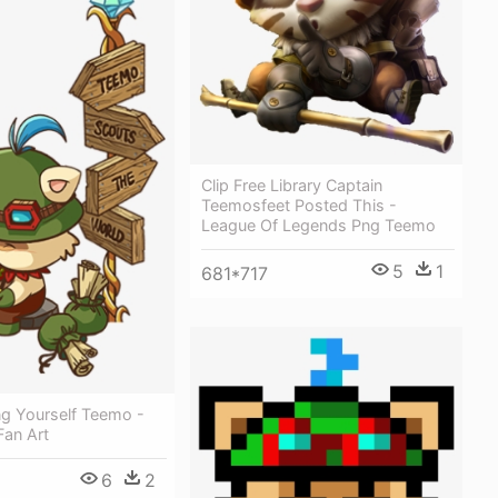
Clip Free Library Captain
Teemosfeet Posted This -
League Of Legends Png Teemo
5
1
681*717
ng Yourself Teemo -
Fan Art
6
2