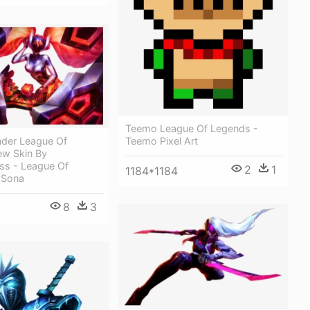
Teemo League Of Legends -
nder League Of
Teemo Pixel Art
w Skin By
ss - League Of
2
1
1184*1184
 Sona
8
3