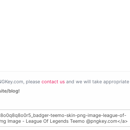
PNGKey.com, please
contact us
and we will take appropriate 
ite/blog!