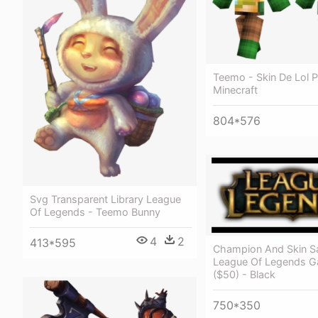
Teemo - Skin De Lol P
Minecraft
804*576
Svg Transparent Library League
Of Legends - Teemo Bunny
4
2
413*595
Champion And Skin Sal
League Of Legends 
($50) - Black
750*350