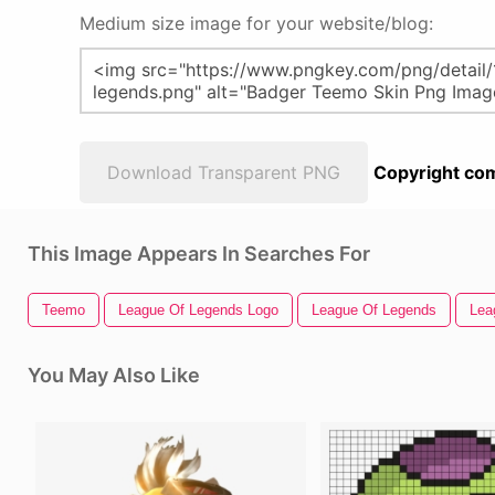
Medium size image for your website/blog:
Download Transparent PNG
Copyright com
This Image Appears In Searches For
Teemo
League Of Legends Logo
League Of Legends
Lea
You May Also Like