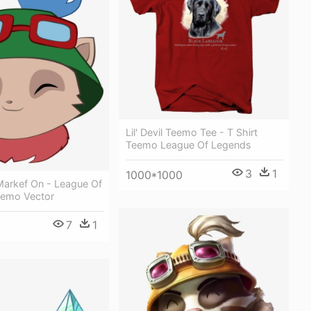
Lil' Devil Teemo Tee - T Shirt
Teemo League Of Legends
3
1
1000*1000
arkef On - League Of
emo Vector
7
1