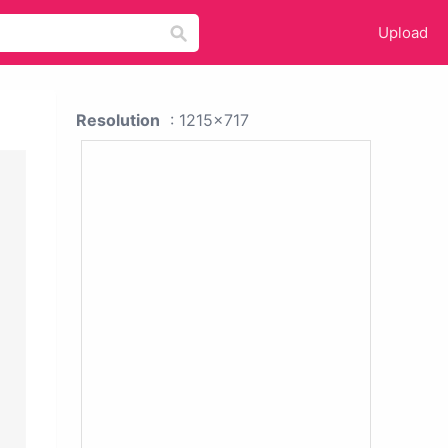
Upload
Resolution
: 1215x717