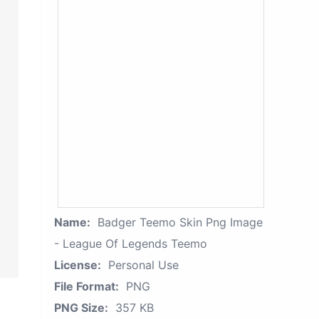
Name:
Badger Teemo Skin Png Image
- League Of Legends Teemo
License:
Personal Use
File Format:
PNG
PNG Size:
357 KB