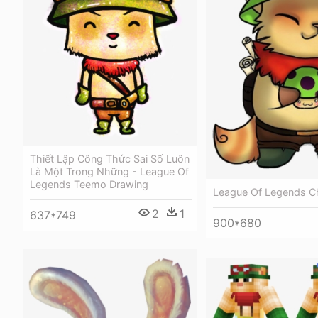
Thiết Lập Công Thức Sai Số Luôn
Là Một Trong Những - League Of
Legends Teemo Drawing
League Of Legends C
2
1
637*749
900*680