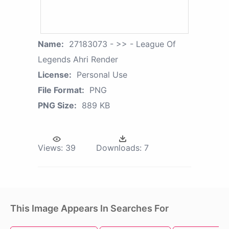
Name:
27183073 - >> - League Of
Legends Ahri Render
License:
Personal Use
File Format:
PNG
PNG Size:
889 KB
Views:
39
Downloads:
7
This Image Appears In Searches For