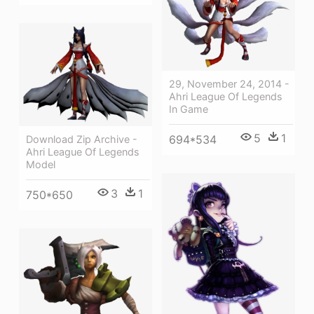
29, November 24, 2014 -
Ahri League Of Legends
In Game
5
1
694*534
Download Zip Archive -
Ahri League Of Legends
Model
3
1
750*650