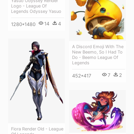
Yasuo Odyssey Render
Logo - League Of
Legends Odyssey Yasuo
14
4
1280*1480
A Discord Emoji With The
New Beemo, So I Had To
Do - Beemo League Of
Legends
7
2
452*417
Fiora Render Old - League