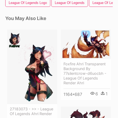
League Of Legends Logo
League Of Legends
League Of Legen
You May Also Like
Foxfire Ahri Transparent
Background By
77silentcrow-d6uocbh -
League Of Legends
Render Ahri
6
1
1164*687
27183073 - >> - League
Of Legends Ahri Render