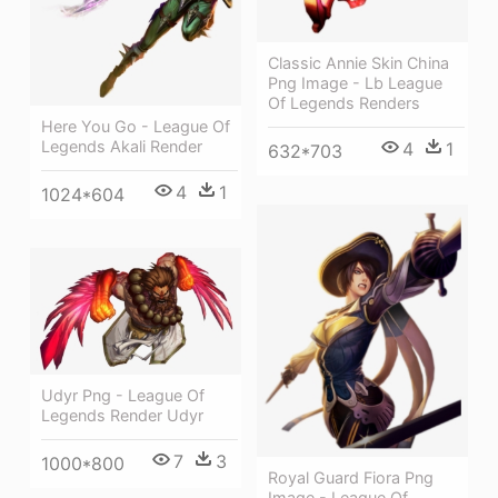
Classic Annie Skin China
Png Image - Lb League
Of Legends Renders
Here You Go - League Of
Legends Akali Render
4
1
632*703
4
1
1024*604
Udyr Png - League Of
Legends Render Udyr
7
3
1000*800
Royal Guard Fiora Png
Image - League Of