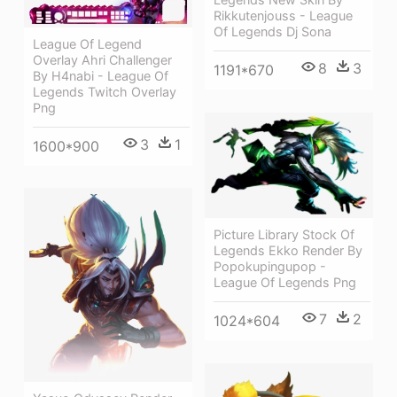
Rikkutenjouss - League
Of Legends Dj Sona
League Of Legend
Overlay Ahri Challenger
8
3
1191*670
By H4nabi - League Of
Legends Twitch Overlay
Png
3
1
1600*900
Picture Library Stock Of
Legends Ekko Render By
Popokupingupop -
League Of Legends Png
7
2
1024*604