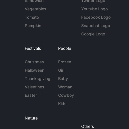
Sandwich
Twitter Logo
Vegetables
Youtube Logo
Tomato
Facebook Logo
Pumpkin
Snapchat Logo
Google Logo
Festivals
People
Christmas
Frozen
Halloween
Girl
Thanksgiving
Baby
Valentines
Woman
Easter
Cowboy
Kids
Nature
Others