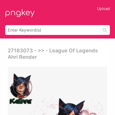
Upload
27183073 - >> - League Of Legends
Ahri Render