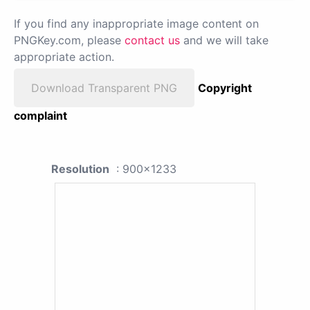
If you find any inappropriate image content on
PNGKey.com, please
contact us
and we will take
appropriate action.
Download Transparent PNG
Copyright
complaint
Resolution
: 900x1233