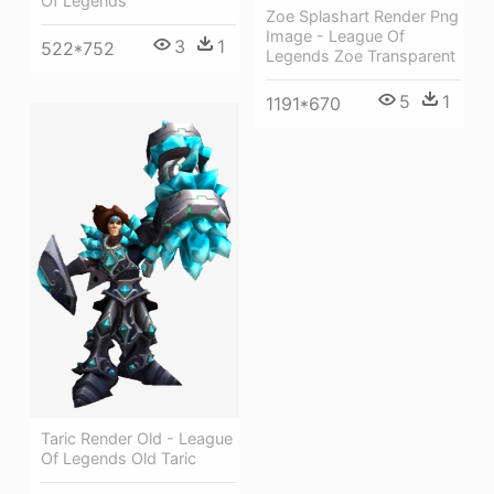
Of Legends
Zoe Splashart Render Png
Image - League Of
3
1
522*752
Legends Zoe Transparent
5
1
1191*670
Taric Render Old - League
Of Legends Old Taric