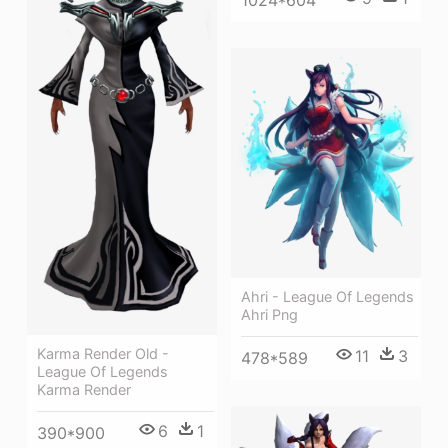
Ahri - League Of Legends
Ahri Png
Karma Render Old -
11
3
478*589
League Of Legends
Karma Render
6
1
390*900