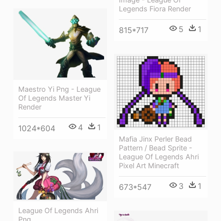
Legends Fiora Render
5
1
815*717
Maestro Yi Png - League
Of Legends Master Yi
Render
4
1
1024*604
Mafia Jinx Perler Bead
Pattern / Bead Sprite -
League Of Legends Ahri
Pixel Art Minecraft
3
1
673*547
League Of Legends Ahri
Png