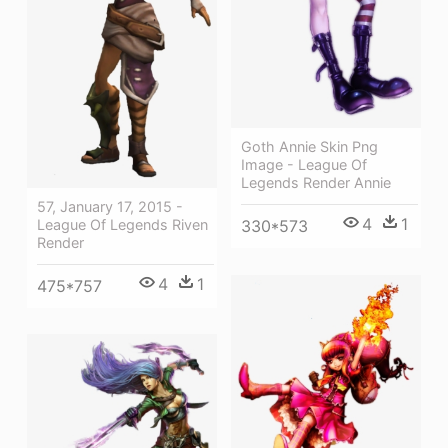
Goth Annie Skin Png
Image - League Of
Legends Render Annie
57, January 17, 2015 -
4
1
League Of Legends Riven
330*573
Render
4
1
475*757