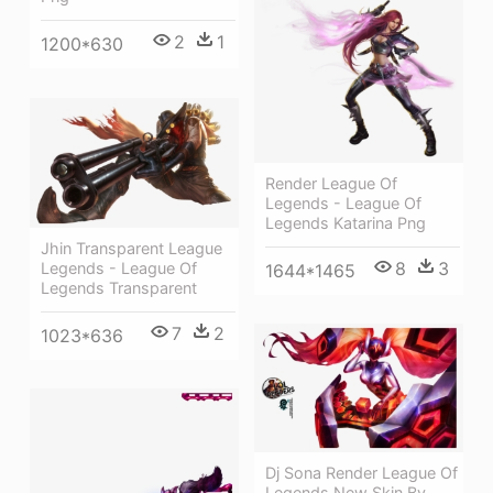
2
1
1200*630
Render League Of
Legends - League Of
Legends Katarina Png
Jhin Transparent League
8
3
Legends - League Of
1644*1465
Legends Transparent
7
2
1023*636
Dj Sona Render League Of
Legends New Skin By