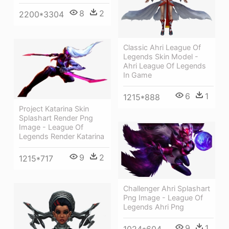
8
2
2200*3304
Classic Ahri League Of
Legends Skin Model -
Ahri League Of Legends
In Game
6
1
1215*888
Project Katarina Skin
Splashart Render Png
Image - League Of
Legends Render Katarina
9
2
1215*717
Challenger Ahri Splashart
Png Image - League Of
Legends Ahri Png
9
1
1024*604