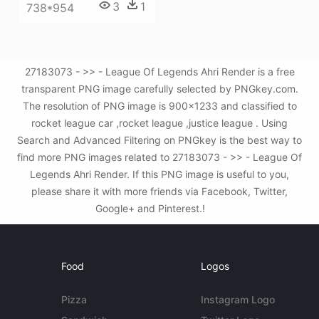
3
1
738*954
27183073 - >> - League Of Legends Ahri Render is a free
transparent PNG image carefully selected by PNGkey.com.
The resolution of PNG image is 900x1233 and classified to
rocket league car ,rocket league ,justice league . Using
Search and Advanced Filtering on PNGkey is the best way to
find more PNG images related to 27183073 - >> - League Of
Legends Ahri Render. If this PNG image is useful to you,
please share it with more friends via Facebook, Twitter,
Google+ and Pinterest.!
Food
Logos
Pizza
Instagram Logo