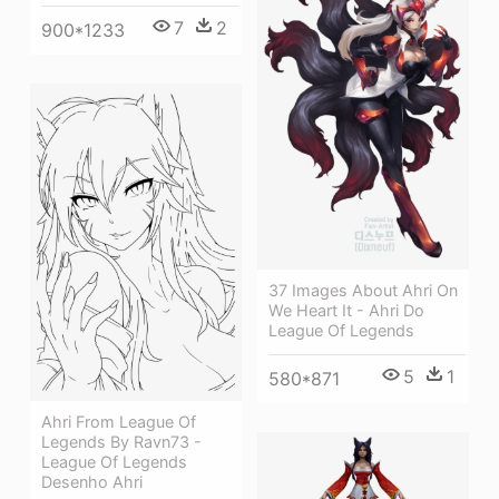
7
2
900*1233
37 Images About Ahri On
We Heart It - Ahri Do
League Of Legends
5
1
580*871
Ahri From League Of
Legends By Ravn73 -
League Of Legends
Desenho Ahri