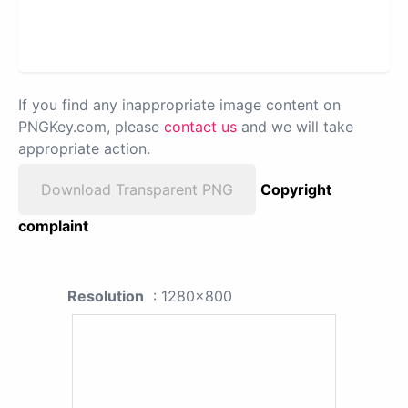
If you find any inappropriate image content on
PNGKey.com, please
contact us
and we will take
appropriate action.
Download Transparent PNG
Copyright
complaint
Resolution
: 1280x800