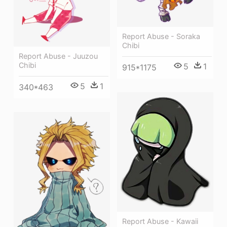
Report Abuse - Soraka
Chibi
Report Abuse - Juuzou
Chibi
5
1
915*1175
5
1
340*463
Report Abuse - Kawaii