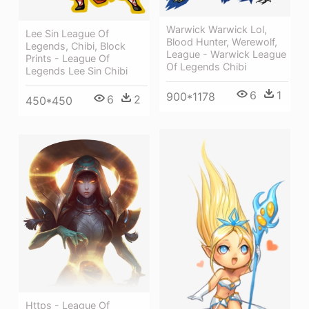
Warwick Warwick Lol,
Lee Sin League Of
Blood Hunter, Werewolf,
Legends, Chibi, Block
League - Warwick League
Prints - League Of
Of Legends Chibi
Legends Lee Sin Chibi
6
1
900*1178
6
2
450*450
Https - League Of