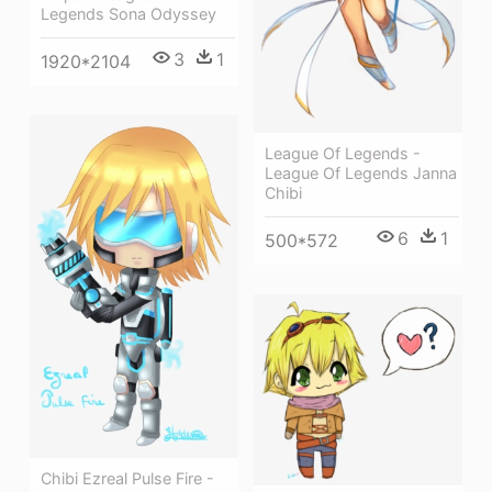
Legends Sona Odyssey
3
1
1920*2104
League Of Legends -
League Of Legends Janna
Chibi
6
1
500*572
Chibi Ezreal Pulse Fire -