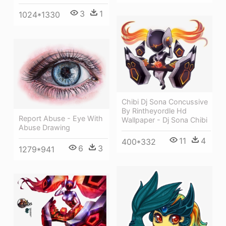
3
1
1024*1330
Chibi Dj Sona Concussive
By Rintheyordle Hd
Report Abuse - Eye With
Wallpaper - Dj Sona Chibi
Abuse Drawing
11
4
400*332
6
3
1279*941