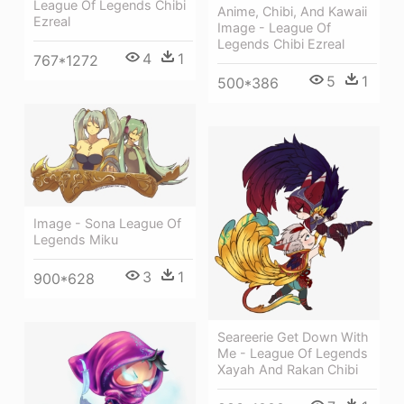
League Of Legends Chibi
Anime, Chibi, And Kawaii
Ezreal
Image - League Of
Legends Chibi Ezreal
4
1
767*1272
5
1
500*386
Image - Sona League Of
Legends Miku
3
1
900*628
Seareerie Get Down With
Me - League Of Legends
Xayah And Rakan Chibi