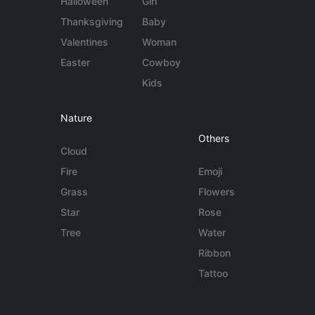
Halloween
Girl
Thanksgiving
Baby
Valentines
Woman
Easter
Cowboy
Kids
Nature
Others
Cloud
Fire
Emoji
Grass
Flowers
Star
Rose
Tree
Water
Ribbon
Tattoo