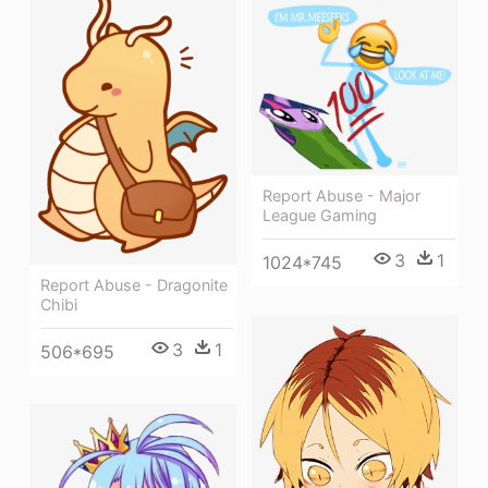
Report Abuse - Major
League Gaming
3
1
1024*745
Report Abuse - Dragonite
Chibi
3
1
506*695