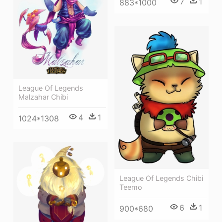
7
1
883*1000
League Of Legends
Malzahar Chibi
4
1
1024*1308
League Of Legends Chibi
Teemo
6
1
900*680