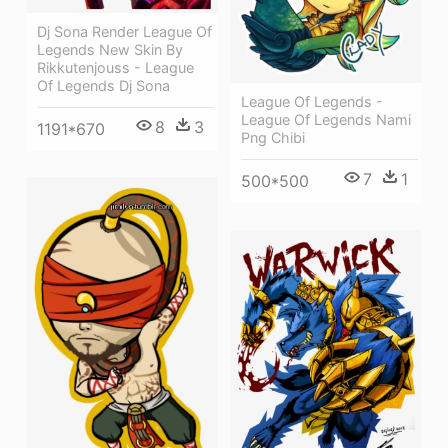
Dj Sona Render League Of
Legends New Skin By
Rikkutenjouss - League
Of Legends Dj Sona
League Of Legends -
League Of Legends Nami
8
3
1191*670
Png Chibi
7
1
500*500