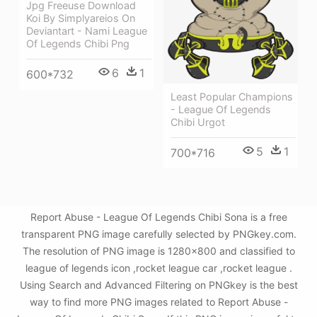
Jpg Freeuse Download
Koi By Simplyareios On
Deviantart - Nami League
Of Legends Chibi Png
6
1
600*732
Least Popular Champions
- League Of Legends
Chibi Urgot
5
1
700*716
Report Abuse - League Of Legends Chibi Sona is a free
transparent PNG image carefully selected by PNGkey.com.
The resolution of PNG image is 1280x800 and classified to
league of legends icon ,rocket league car ,rocket league .
Using Search and Advanced Filtering on PNGkey is the best
way to find more PNG images related to Report Abuse -