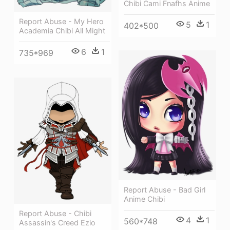
Chibi Cami Fnafhs Anime
Report Abuse - My Hero
5
1
402*500
Academia Chibi All Might
6
1
735*969
Report Abuse - Bad Girl
Anime Chibi
Report Abuse - Chibi
4
1
560*748
Assassin's Creed Ezio