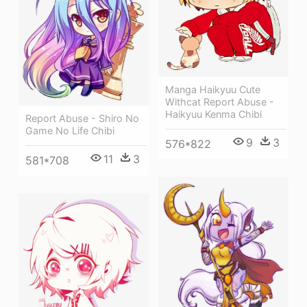
Manga Haikyuu Cute
Withcat Report Abuse -
Haikyuu Kenma Chibi
Report Abuse - Shiro No
Game No Life Chibi
9
3
576*822
11
3
581*708