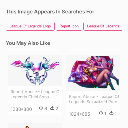
This Image Appears In Searches For
League Of Legends Logo
Report Icon
League Of Legends
You May Also Like
Report Abuse - League Of
Report Abuse - League Of
Legends Chibi Sona
Legends Sexualized Porn
6
2
1280*800
1
1
1024*685