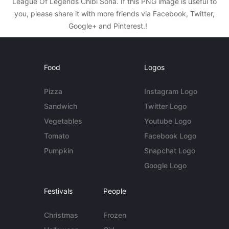
League Of Legends Chibi Sona. If this PNG image is useful to
you, please share it with more friends via Facebook, Twitter,
Google+ and Pinterest.!
Food
Logos
Pizza
Instagram Logo
Sandwich
Twitter Logo
Vegetables
Youtube Logo
Tomato
Facebook Logo
Pumpkin
Snapchat Logo
Google Logo
Festivals
People
Christmas
Frozen