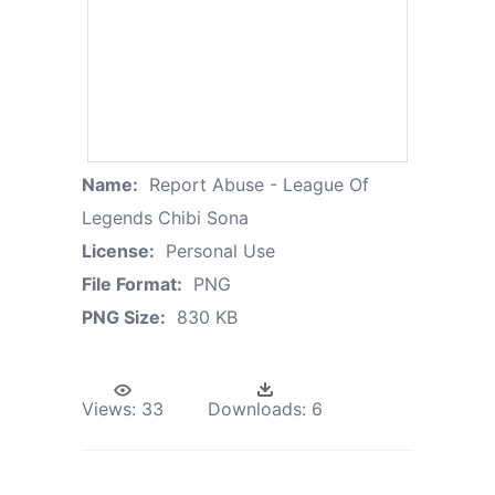
Name:
Report Abuse - League Of
Legends Chibi Sona
License:
Personal Use
File Format:
PNG
PNG Size:
830 KB
Views:
33
Downloads:
6