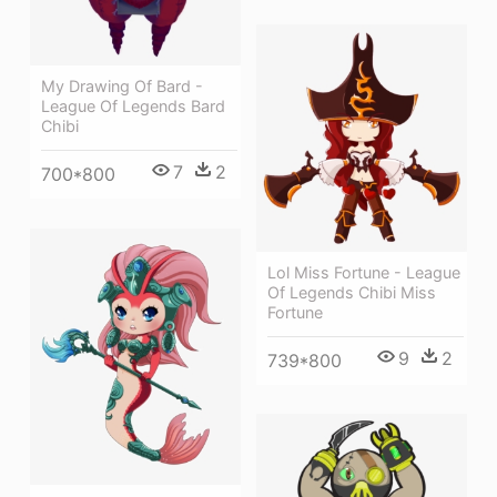
My Drawing Of Bard -
League Of Legends Bard
Chibi
7
2
700*800
Lol Miss Fortune - League
Of Legends Chibi Miss
Fortune
9
2
739*800