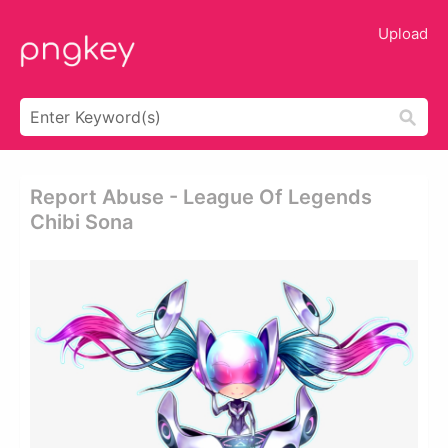
Upload
Report Abuse - League Of Legends
Chibi Sona