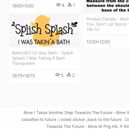
4
1
1600*500
Product Details - Mu
You. Don't Let Spock
Tile Co
1200*1200
Bath0307 02 Also Bath - Splish
Splash I Was Taking A Bath
Transparent
5
2
1875*1875
Bmw I Takes Another Step Towards The Future - Bmw I8
classified to future ,i voted sticker ,back to the futur
Towards The Future - Bmw I8 Png Hd. If this