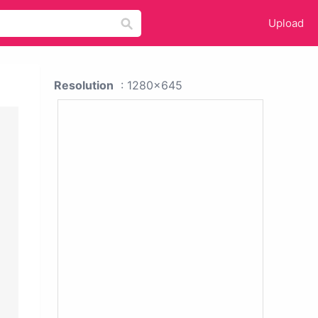
Upload
Resolution
: 1280x645