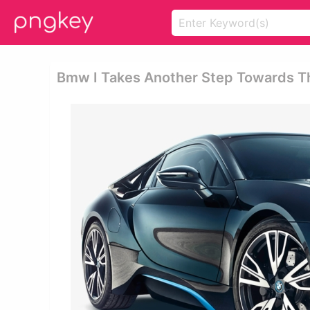
Bmw I Takes Another Step Towards T