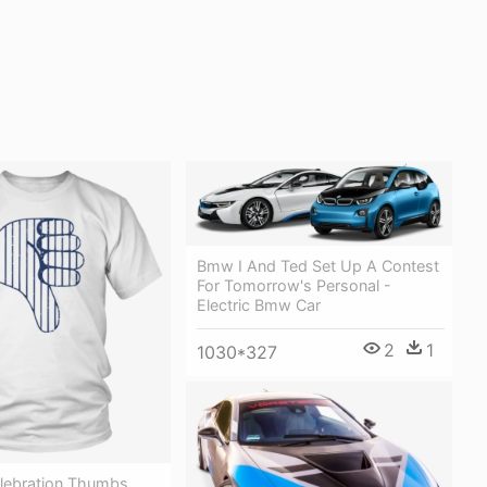
Bmw I And Ted Set Up A Contest
For Tomorrow's Personal -
Electric Bmw Car
2
1
1030*327
elebration Thumbs