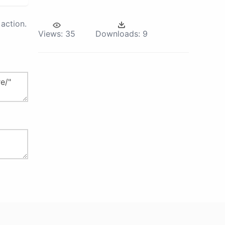
action.
Views:
35
Downloads:
9