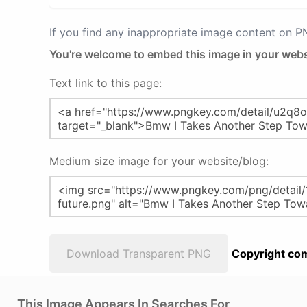
If you find any inappropriate image content on 
You're welcome to embed this image in your webs
Text link to this page:
Medium size image for your website/blog:
Download Transparent PNG
Copyright com
This Image Appears In Searches For