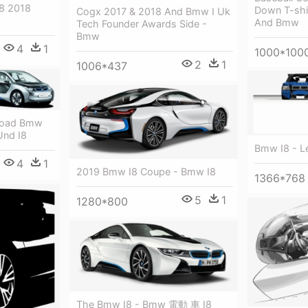
8 2018
Down T-shir
Cogx 2017 & 2018 And Bmw I Uk
And Bmw
Tech Founder Awards Side -
Bmw
4
1
1000*100
2
1
1006*437
nload Bmw
Und I8
Bmw I8 - L
4
1
2019 Bmw I8 Coupe - Bmw I8
1366*768
5
1
1280*800
The Bmw I8 - Bmw 電動 車 I8