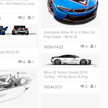
t - All I Need Is Love
2
1
0
Vorsteiner Bmw I8 Vr E Blue Car
Png Image - Bmw I8
3
1
1656*1432
ego Bmw I8
4
1
Bmw I8 Series Coupe 2014
Tuning - White Bmw I8 Png
2
1
1004*373