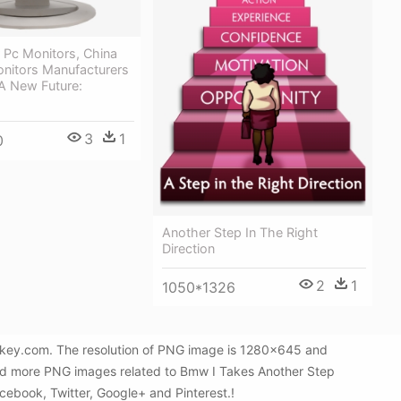
 Pc Monitors, China
onitors Manufacturers
A New Future:
3
1
0
Another Step In The Right
Direction
2
1
1050*1326
Gkey.com. The resolution of PNG image is 1280x645 and
 find more PNG images related to Bmw I Takes Another Step
acebook, Twitter, Google+ and Pinterest.!