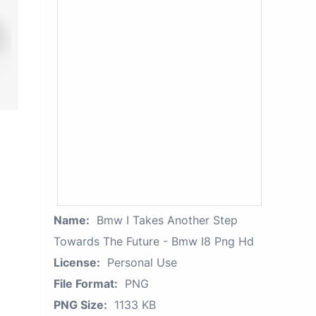
Name:
Bmw I Takes Another Step
Towards The Future - Bmw I8 Png Hd
License:
Personal Use
File Format:
PNG
PNG Size:
1133 KB