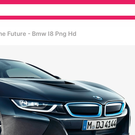
he Future - Bmw I8 Png Hd