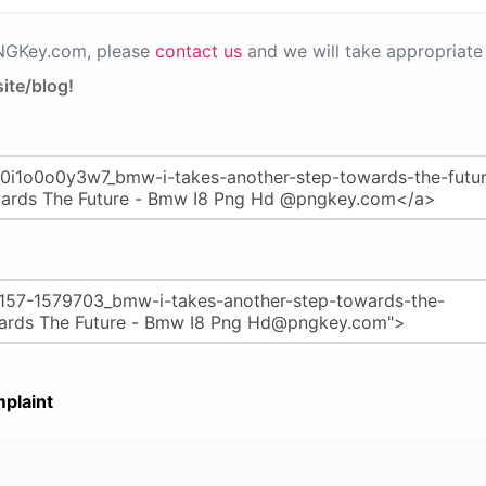
PNGKey.com, please
contact us
and we will take appropriate 
ite/blog!
plaint