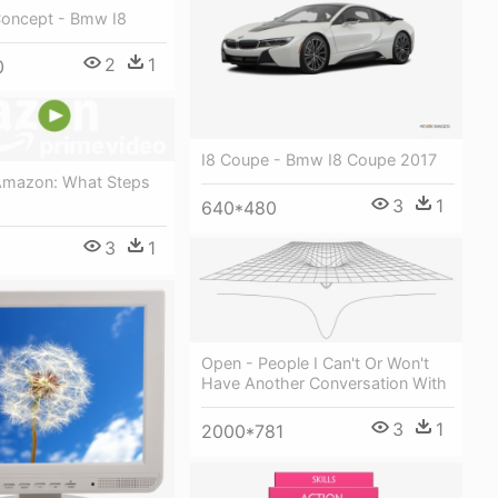
Concept - Bmw I8
2
1
0
I8 Coupe - Bmw I8 Coupe 2017
 Amazon: What Steps
3
1
640*480
3
1
Open - People I Can't Or Won't
Have Another Conversation With
3
1
2000*781