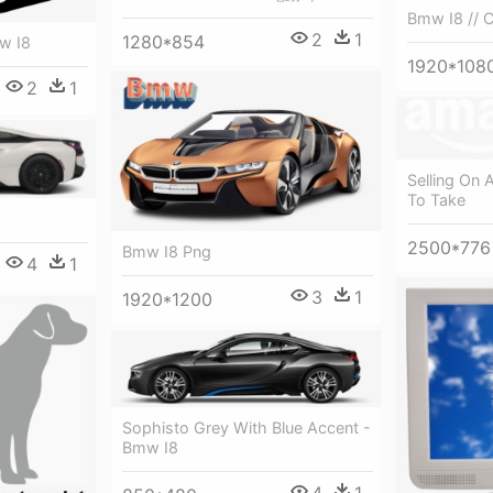
Bmw I8 // 
2
1
1280*854
w I8
1920*108
2
1
Selling On
To Take
2500*776
Bmw I8 Png
4
1
3
1
1920*1200
Sophisto Grey With Blue Accent -
Bmw I8
4
1