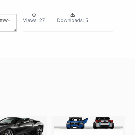
Views:
27
Downloads:
5