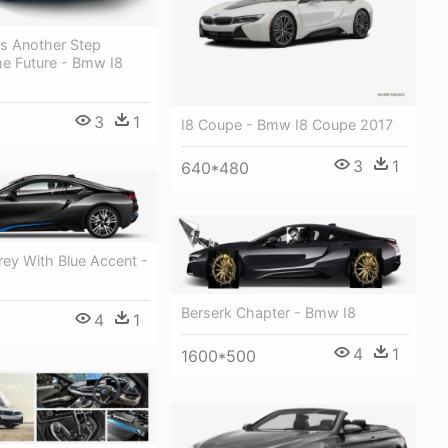
s Another Step
e Future - Bmw I8
3
1
I8 Coupe - Bmw I8 Coupe 2017
3
1
640*480
ey With Blue Accent -
Berserk Chapter - Bmw I8
4
1
4
1
1600*500