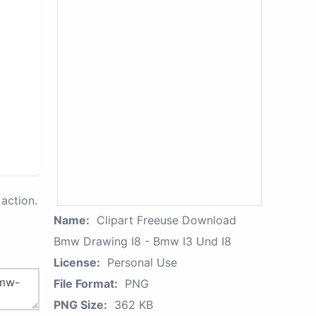
action.
Name:
Clipart Freeuse Download
Bmw Drawing I8 - Bmw I3 Und I8
License:
Personal Use
File Format:
PNG
PNG Size:
362 KB