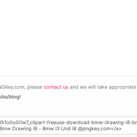
PNGKey.com, please
contact us
and we will take appropriate 
ite/blog!