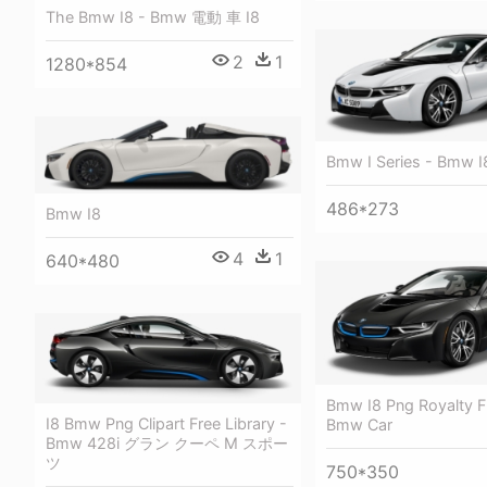
The Bmw I8 - Bmw 電動 車 I8
2
1
1280*854
Bmw I Series - Bmw I
486*273
Bmw I8
4
1
640*480
Bmw I8 Png Royalty F
I8 Bmw Png Clipart Free Library -
Bmw Car
Bmw 428i グラン クーペ M スポー
ツ
750*350