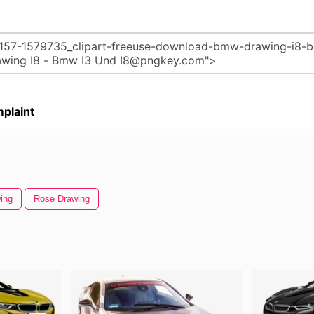
plaint
ing
Rose Drawing