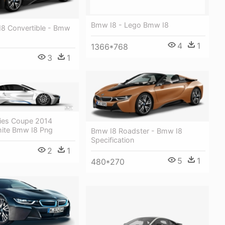
Bmw I8 - Lego Bmw I8
8 Convertible - Bmw
4
1
1366*768
3
1
ies Coupe 2014
hite Bmw I8 Png
Bmw I8 Roadster - Bmw I8
Specification
2
1
5
1
480*270