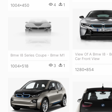
4
1
1004*450
View Of A Bmw I8 - 
Bmw I8 Series Coupe - Bmw M1
Car Front View
3
1
1004*518
1280*854