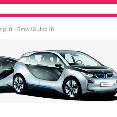
g I8 - Bmw I3 Und I8