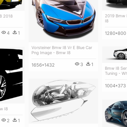
2019 Bmw I
8 2018
I8
4
1
1280*800
Vorsteiner Bmw I8 Vr E Blue Car
Png Image - Bmw I8
3
1
1656*1432
Bmw I8 Ser
Tuning - W
1004*373
w I8
2
1