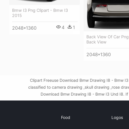
Bmw I3 Png Clipart - Bmw I3
2015
4
1
2048*1360
Back View Of Car Png
Back View
2048*1360
Clipart Freeuse Download Bmw Drawing I8 - Bmw I3 
classified to camera drawing ,skull drawing ,rose dr
Download Bmw Drawing I8 - Bmw I3 Und I8. If th
Food
Logos