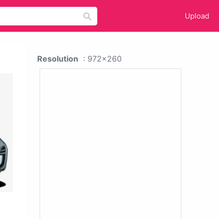
Upload
Resolution
: 972x260