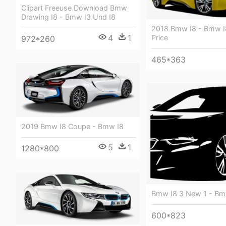
Clipart Freeuse Download Bmw
Drawing I8 - Bmw I3 Und I8
2018 Bmw I8 - Bmw I
4
1
Price
972*260
465*363
2019 Bmw I8 Coupe - Bmw I8
5
1
1280*800
Bmw I8 3 New 1 - Bm
600*823