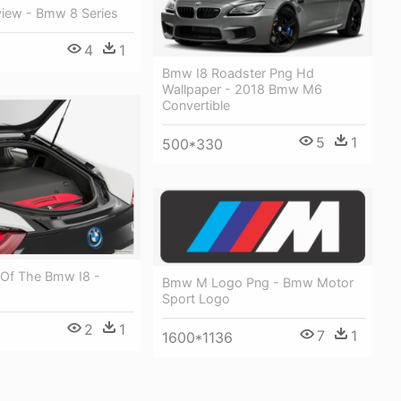
iew - Bmw 8 Series
4
1
Bmw I8 Roadster Png Hd
Wallpaper - 2018 Bmw M6
Convertible
5
1
500*330
 Of The Bmw I8 -
Bmw M Logo Png - Bmw Motor
Sport Logo
2
1
7
1
1600*1136