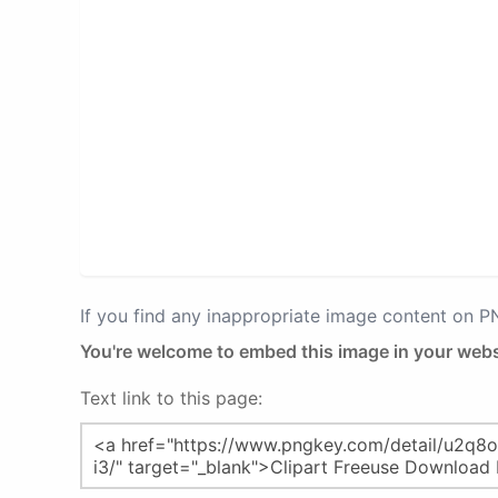
If you find any inappropriate image content on 
You're welcome to embed this image in your webs
Text link to this page: