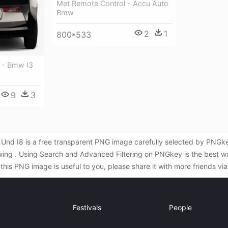
Met Remote Control - Accu Auto
Bmw
2
1
800*533
 - Bmw I3
9
3
Und I8 is a free transparent PNG image carefully selected by PNGk
awing . Using Search and Advanced Filtering on PNGkey is the best w
is PNG image is useful to you, please share it with more friends vi
Festivals
People