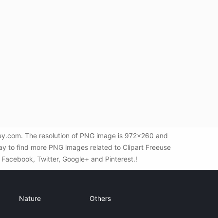
ey.com. The resolution of PNG image is 972x260 and
ay to find more PNG images related to Clipart Freeuse
a Facebook, Twitter, Google+ and Pinterest.!
Nature
Others