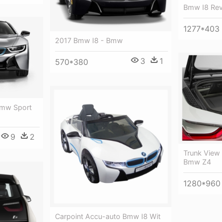
Bmw I8 Rev
1277*403
2017 Bmw I8 - Bmw
3
1
570*380
Bmw Sport
9
2
Trunk View
Bmw Z4
1280*960
Carpoint Accu-auto Bmw I8 Wit