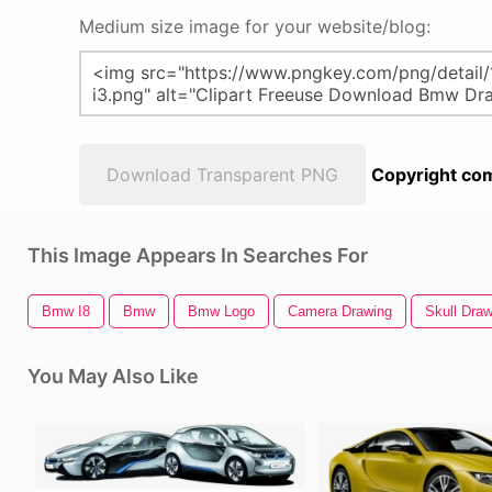
Medium size image for your website/blog:
Download Transparent PNG
Copyright com
This Image Appears In Searches For
Bmw I8
Bmw
Bmw Logo
Camera Drawing
Skull Draw
You May Also Like