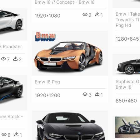
Bmw I8 // Concept - Bmw I8
Bmw I Take
2
1
1920*1080
Towards Th
Png Hd
1280*645
8 Roadster
7
2
Sophisto Gr
Bmw I8 Png
Bmw I8
3
1
1920*1200
850*480
ree Stock -
8
1