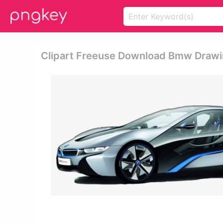
Clipart Freeuse Download Bmw Drawin