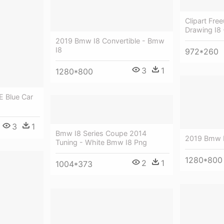
Clipart Fr
Drawing I8
2019 Bmw I8 Convertible - Bmw
I8
972*260
3
1
1280*800
E Blue Car
3
1
Bmw I8 Series Coupe 2014
2019 Bmw 
Tuning - White Bmw I8 Png
1280*800
2
1
1004*373