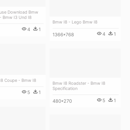
eeuse Download Bmw
 - Bmw I3 Und I8
Bmw I8 - Lego Bmw I8
4
1
4
1
1366*768
I8 Coupe - Bmw I8
Bmw I8 Roadster - Bmw I8
Specification
5
1
5
1
480*270