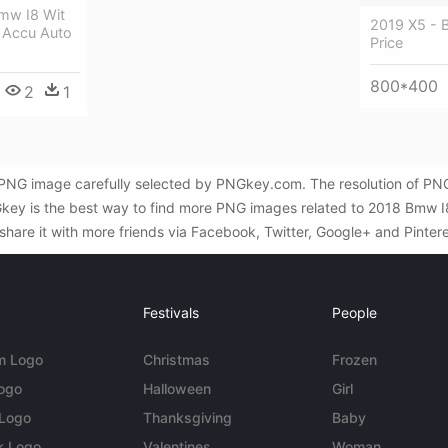
mw I8 Wit
2019 X5 -
 Accu Auto
Price
800*400
2
1
PNG image carefully selected by PNGkey.com. The resolution of PNG 
key is the best way to find more PNG images related to 2018 Bmw I8 
share it with more friends via Facebook, Twitter, Google+ and Pintere
Festivals
People
m Logo
Christmas
Frozen
Logo
Halloween
Girl
 Logo
Thanksgiving
Baby
k Logo
Valentines
Woman