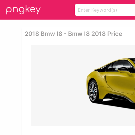
2018 Bmw I8 - Bmw I8 2018 Price