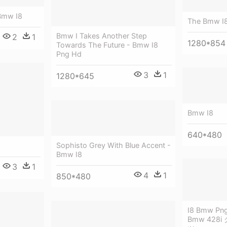
Bmw I8
The Bmw I
Bmw I Takes Another Step
2
1
1280*854
Towards The Future - Bmw I8
Png Hd
3
1
1280*645
Bmw I8
640*480
Sophisto Grey With Blue Accent -
Bmw I8
3
1
4
1
850*480
I8 Bmw Png 
Bmw 428