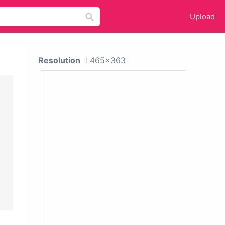
Upload
Resolution
: 465x363