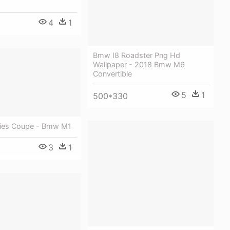
4
1
Bmw I8 Roadster Png Hd
Wallpaper - 2018 Bmw M6
Convertible
5
1
500*330
ies Coupe - Bmw M1
3
1