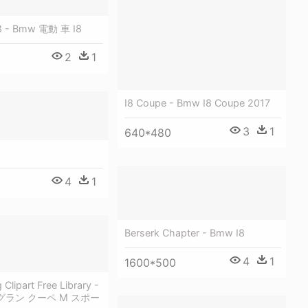
8 - Bmw 電動 車 I8
2
1
I8 Coupe - Bmw I8 Coupe 2017
3
1
640*480
4
1
Berserk Chapter - Bmw I8
4
1
1600*500
Clipart Free Library -
i グラン クーペ M スポー