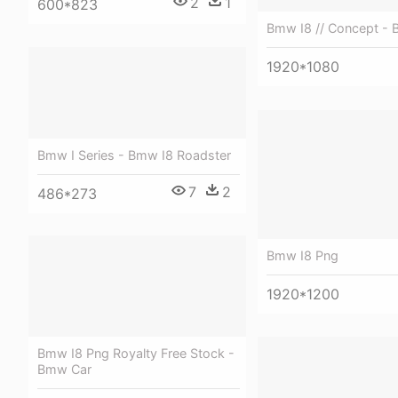
2
1
600*823
Bmw I8 // Concept - 
1920*1080
Bmw I Series - Bmw I8 Roadster
7
2
486*273
Bmw I8 Png
1920*1200
Bmw I8 Png Royalty Free Stock -
Bmw Car