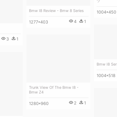
ツ
Bmw I8 Review - Bmw 8 Series
1004*450
4
1
1277*403
3
1
Bmw I8 Ser
1004*518
Trunk View Of The Bmw I8 -
Bmw Z4
2
1
1280*960