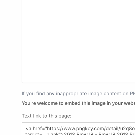
If you find any inappropriate image content on 
You're welcome to embed this image in your webs
Text link to this page: