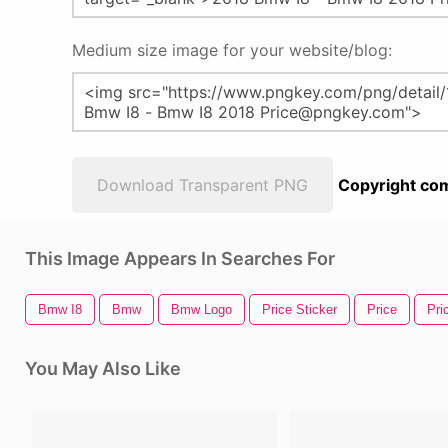
Medium size image for your website/blog:
Download Transparent PNG
Copyright com
This Image Appears In Searches For
Bmw I8
Bmw
Bmw Logo
Price Sticker
Price
Pri
You May Also Like