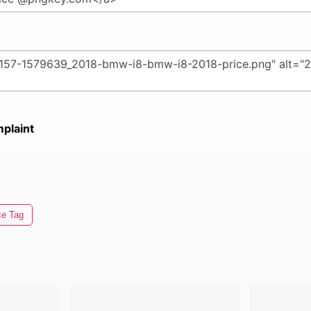
plaint
ce Tag