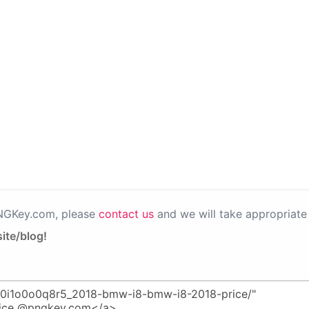
PNGKey.com, please
contact us
and we will take appropriate 
ite/blog!