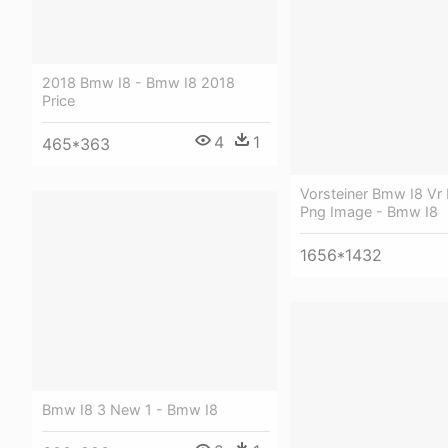
2018 Bmw I8 - Bmw I8 2018
Price
4
1
465*363
Vorsteiner Bmw I8 Vr 
Png Image - Bmw I8
1656*1432
Bmw I8 3 New 1 - Bmw I8