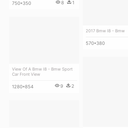
8
1
750*350
2017 Bmw I8 - Bmw
570*380
View Of A Bmw I8 - Bmw Sport
Car Front View
9
2
1280*854