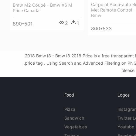
Carpoint Accu-auto B
Bmw M2 Coupé - Bmw X6 M
Met Remote Control -
Price Canada
Bmw
2
1
890*501
800*533
2018 Bmw I8 - Bmw I8 2018 Price is a free transparent 
,price tag . Using Search and Advanced Filtering on PNG
please 
Food
Logos
Pizza
Instagra
Sandwich
Twitter 
Vegetables
Youtube
Tomato
Faceboo