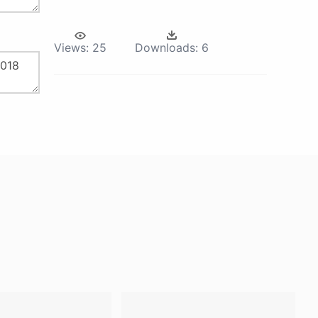
Views:
25
Downloads:
6