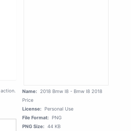
action.
Name:
2018 Bmw I8 - Bmw I8 2018
Price
License:
Personal Use
File Format:
PNG
PNG Size:
44 KB