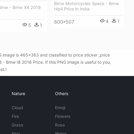
Bmw Motorcycles Specs - Bmw
 Bmw - Bmw X4 2019
Hp4 Price In India
4
1
600*507
5
1
image is 465x363 and classified to price sticker ,price
- Bmw I8 2018 Price. If this PNG image is useful to you,
st.!
Nature
Others
Cloud
Emoji
Fire
Flowers
Grass
Rose
Star
Water