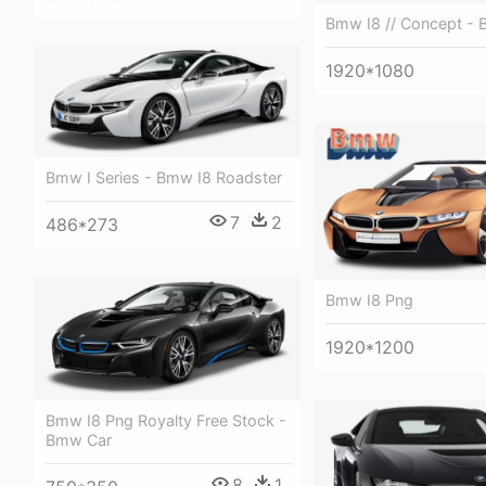
Bmw I8 // Concept - 
1920*1080
Bmw I Series - Bmw I8 Roadster
7
2
486*273
Bmw I8 Png
1920*1200
Bmw I8 Png Royalty Free Stock -
Bmw Car
8
1