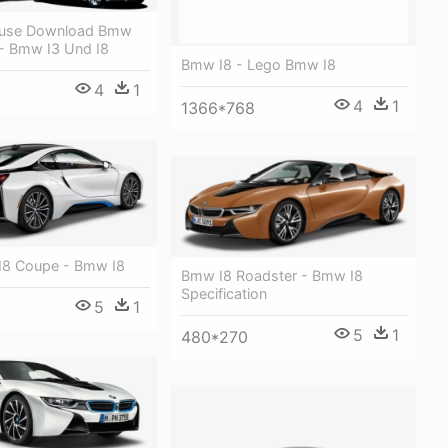
eeuse Download Bmw
 - Bmw I3 Und I8
Bmw I8 - Lego Bmw I8
4
1
4
1
1366*768
I8 Coupe - Bmw I8
Bmw I8 Roadster - Bmw I8
Specification
5
1
5
1
480*270