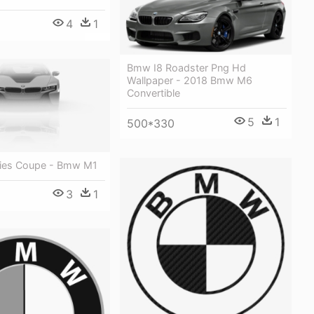
4
1
Bmw I8 Roadster Png Hd
Wallpaper - 2018 Bmw M6
Convertible
5
1
500*330
ies Coupe - Bmw M1
3
1