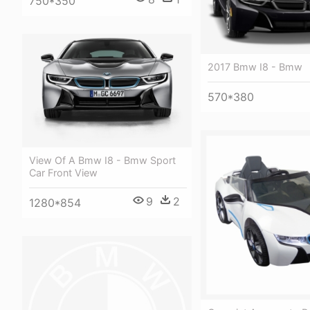
750*350
2017 Bmw I8 - Bmw
570*380
View Of A Bmw I8 - Bmw Sport
Car Front View
9
2
1280*854