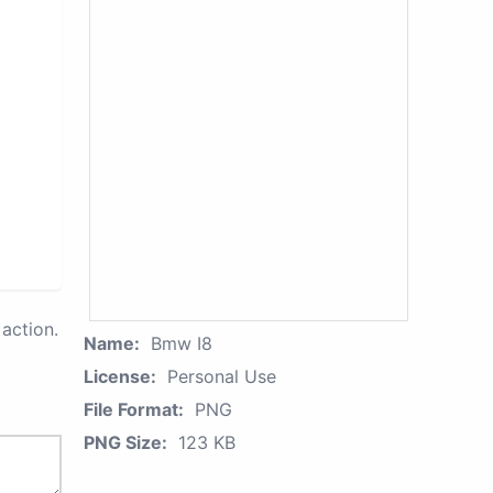
action.
Name:
Bmw I8
License:
Personal Use
File Format:
PNG
PNG Size:
123 KB