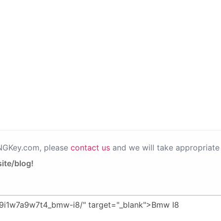
PNGKey.com, please
contact us
and we will take appropriate 
ite/blog!