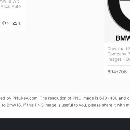
mw I8 Wit
 Accu Auto
2
1
Download 
Company Pn
Images - 
694*706
cted by PNGkey.com. The resolution of PNG image is 640x480 and clas
o Bmw I8. If this PNG image is useful to you, please share it with mo