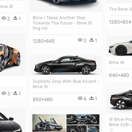
Bmw I8
The Bmw I
Bmw I Takes Another Step
2
1
1280*854
Towards The Future - Bmw I8
Png Hd
3
1
1280*645
Bmw I8
640*480
Sophisto Grey With Blue Accent -
Bmw I8
3
1
4
1
850*480
I8 Bmw Png 
Bmw 428
ツ