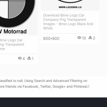
Download Bmw Logo Car
Company Png Transparent
Images - Bmw Logo Black And
White
10
2
800*800
Bmw Logo Car
g Transparent
Bmw
4
1
sified to null. Using Search and Advanced Filtering on
re friends via Facebook, Twitter, Google+ and Pinterest.!