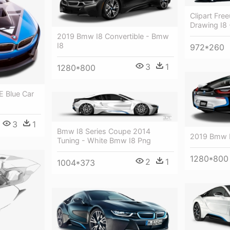
Clipart Fr
Drawing I8
2019 Bmw I8 Convertible - Bmw
I8
972*260
3
1
1280*800
E Blue Car
3
1
Bmw I8 Series Coupe 2014
2019 Bmw 
Tuning - White Bmw I8 Png
1280*800
2
1
1004*373