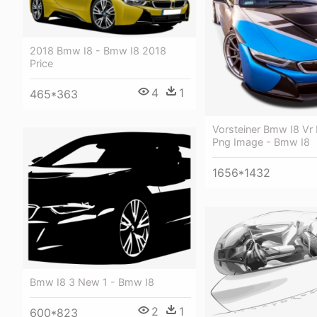
2018 Bmw I8 - Bmw I8 2018
Price
4
1
465*363
Vorsteiner Bmw I8 Vr 
Png Image - Bmw I8
1656*1432
Bmw I8 3 New 1 - Bmw I8
2
1
600*823