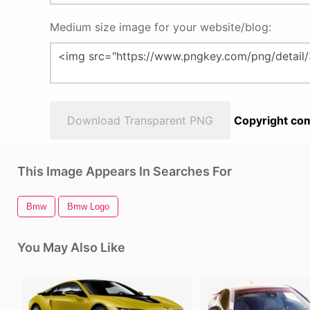
Medium size image for your website/blog:
Download Transparent PNG
Copyright com
This Image Appears In Searches For
Bmw
Bmw Logo
You May Also Like