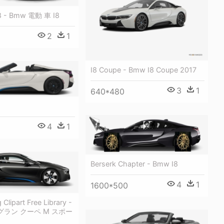
8 - Bmw 電動 車 I8
2
1
I8 Coupe - Bmw I8 Coupe 2017
3
1
640*480
4
1
Berserk Chapter - Bmw I8
4
1
1600*500
Clipart Free Library -
i グラン クーペ M スポー