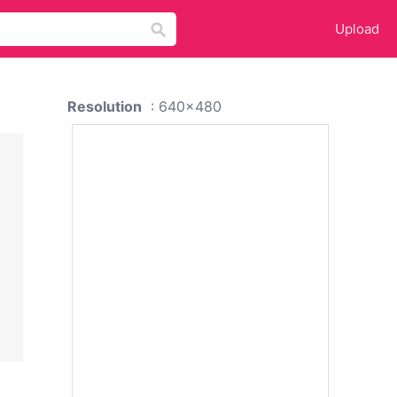
Upload
Resolution
: 640x480