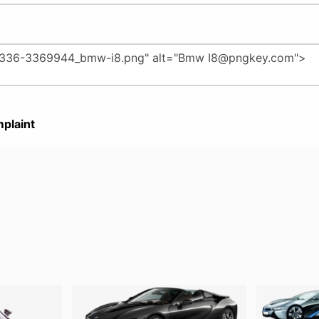
plaint