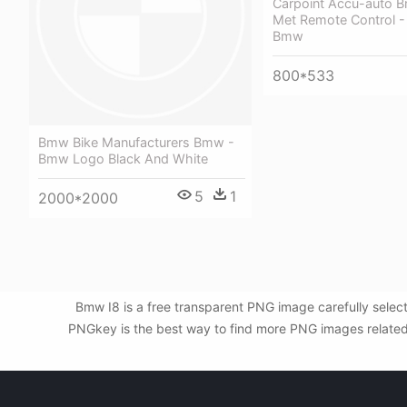
Carpoint Accu-auto B
Met Remote Control -
Bmw
800*533
Bmw Bike Manufacturers Bmw -
Bmw Logo Black And White
5
1
2000*2000
Bmw I8 is a free transparent PNG image carefully sele
PNGkey is the best way to find more PNG images related t