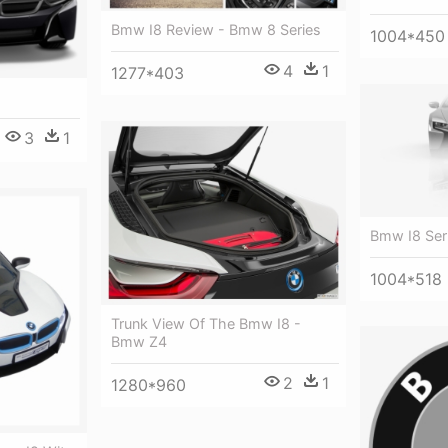
Bmw I8 Review - Bmw 8 Series
1004*450
4
1
1277*403
3
1
Bmw I8 Ser
1004*518
Trunk View Of The Bmw I8 -
Bmw Z4
2
1
1280*960