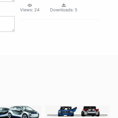
Views:
24
Downloads:
5