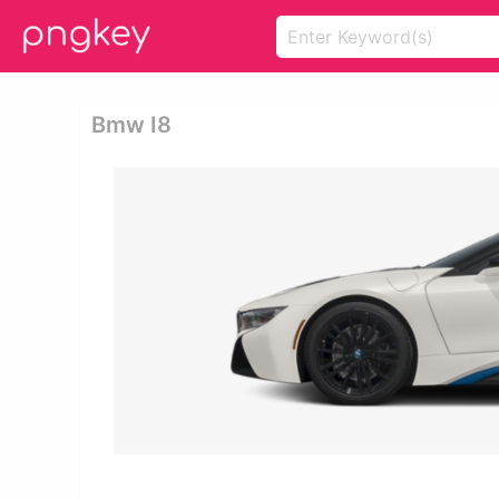
Bmw I8