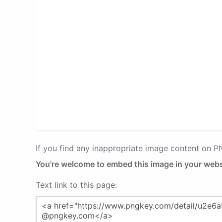
If you find any inappropriate image content on 
You're welcome to embed this image in your webs
Text link to this page: