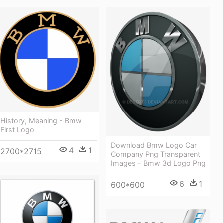
History, Meaning - Bmw
First Logo
Download Bmw Logo Car
4
1
2700*2715
Company Png Transparent
Images - Bmw 3d Logo Png
6
1
600*600