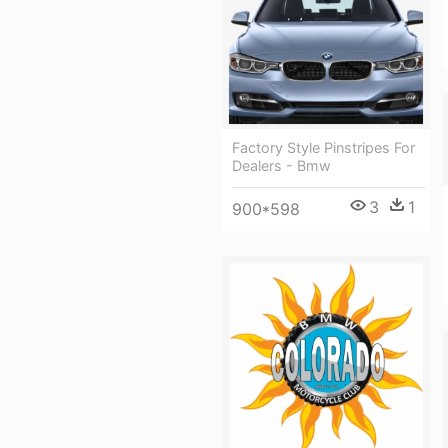
Factory Style Pinstripes For
Dealers - Bmw
3
1
900*598