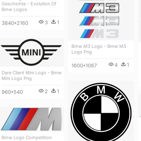
Geschichte - Evolution Of
Bmw Logos
3
1
3840*2160
Bmw M3 Logo - Bmw M3
Logo Png
4
1
1600*1067
Dare Client Mini Logo - Bmw
Mini Logo Png
2
1
960*540
Bmw Logo Competition