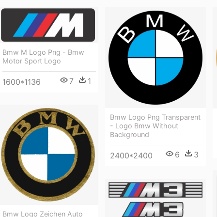
Bmw M Logo Png - Bmw
Motor Sport Logo
7
1
1600*1136
Bmw Logo Png Transparent
- Logo Bmw Without
Background
6
3
2400*2400
Bmw Logo Zeichen Auto