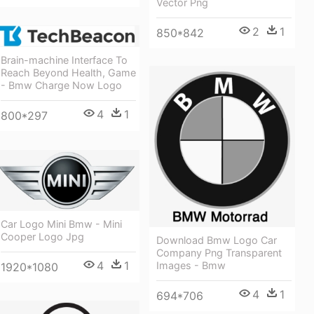
Vector Png
2
1
850*842
Brain-machine Interface To
Reach Beyond Health, Game
- Bmw Charge Now Logo
4
1
800*297
Car Logo Mini Bmw - Mini
Cooper Logo Jpg
Download Bmw Logo Car
Company Png Transparent
4
1
Images - Bmw
1920*1080
4
1
694*706