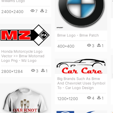
Williams Logo
7
2
2400*2400
Bmw Logo - Bmw Patch
3
1
400*400
Honda Motorcycle Logo
Vector >> Bmw Motorrad
Logo Png - Mz Logo
3
1
2800*1284
Big Brands Such As Bmw
And Chevrolet Uses Symbol
To - Car Logo Design
4
1
1200*1200