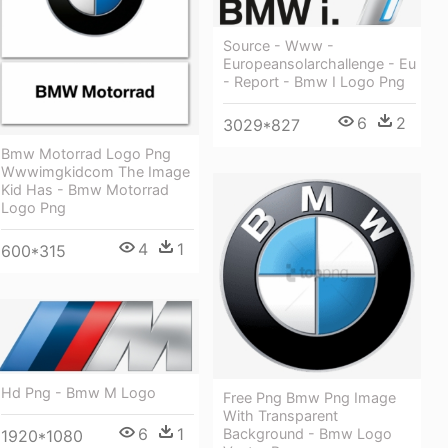
Source - Www -
Europeansolarchallenge - Eu
- Report - Bmw I Logo Png
6
2
3029*827
Bmw Motorrad Logo Png
Wwwimgkidcom The Image
Kid Has - Bmw Motorrad
Logo Png
4
1
600*315
Hd Png - Bmw M Logo
Free Png Bmw Png Image
With Transparent
6
1
Background - Bmw Logo
1920*1080