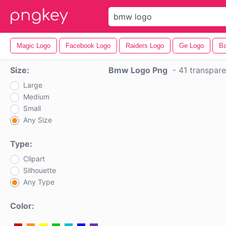
Magic Logo
Facebook Logo
Raiders Logo
Ge Logo
Ba
Size:
Bmw Logo Png
-
41 transpar
Large
Medium
Small
Any Size
Type:
Clipart
Silhouette
Any Type
Color: