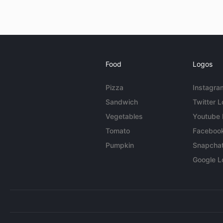
Food
Logos
Pizza
Instagra
Sandwich
Twitter 
Vegetables
Youtube
Tomato
Faceboo
Pumpkin
Snapcha
Google L