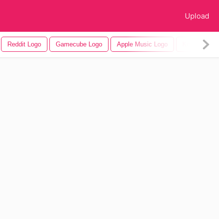
Upload
Reddit Logo
Gamecube Logo
Apple Music Logo
Knicks Logo