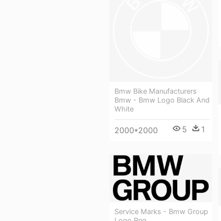
Bmw Bike Manufacturers
Bmw - Bmw Logo Black And
White
5
1
2000*2000
Service Marks - Bmw Group
Logo Png