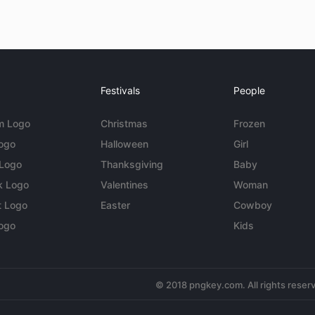
Festivals
People
m Logo
Christmas
Frozen
Logo
Halloween
Girl
 Logo
Thanksgiving
Baby
k Logo
Valentines
Woman
t Logo
Easter
Cowboy
ogo
Kids
© 2018 pngkey.com. All rights reser