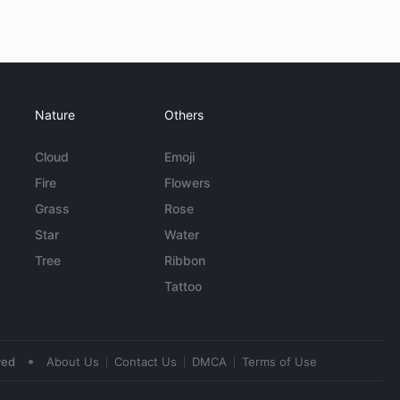
Nature
Others
Cloud
Emoji
Fire
Flowers
Grass
Rose
Star
Water
Tree
Ribbon
Tattoo
•
ved
About Us
Contact Us
DMCA
Terms of Use