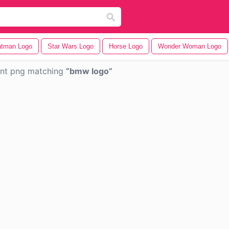
tman Logo
Star Wars Logo
Horse Logo
Wonder Woman Logo
ent png matching
bmw logo