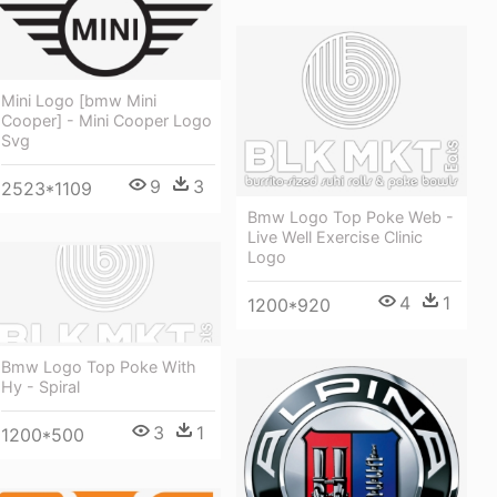
Mini Logo [bmw Mini
Cooper] - Mini Cooper Logo
Svg
9
3
2523*1109
Bmw Logo Top Poke Web -
Live Well Exercise Clinic
Logo
4
1
1200*920
Bmw Logo Top Poke With
Hy - Spiral
3
1
1200*500