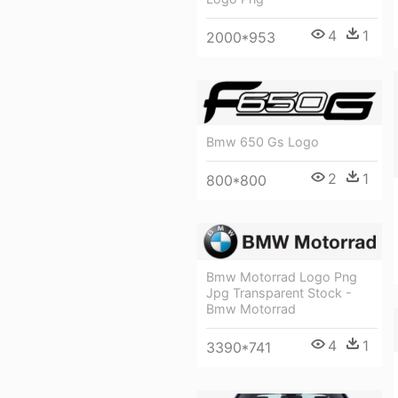
4
1
2000*953
Bmw 650 Gs Logo
2
1
800*800
Bmw Motorrad Logo Png
Jpg Transparent Stock -
Bmw Motorrad
4
1
3390*741