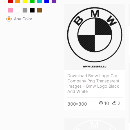
Any Color
Download Bmw Logo Car
Company Png Transparent
Images - Bmw Logo Black
And White
10
2
800*800