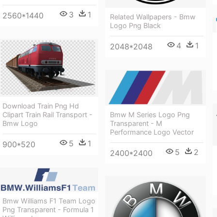
3
1
2560*1440
Related Wallpapers - Bmw
Logo Png Black
4
1
2048*2048
Download Train Png Hd
Bmw M Series Logo Png
Clipart Train Rail Transport -
Transparent - M
Bmw Logo
Performance Logo Vector
5
1
900*520
5
2
2400*2400
Bmw Williams F1 Team Logo
Png Transparent - Formula 1