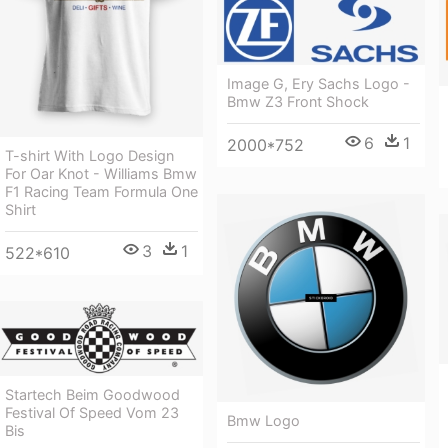
Image G, Ery Sachs Logo -
Bmw Z3 Front Shock
6
1
2000*752
T-shirt With Logo Design
For Oar Knot - Williams Bmw
F1 Racing Team Formula One
Shirt
3
1
522*610
Startech Beim Goodwood
Festival Of Speed Vom 23
Bmw Logo
Bis