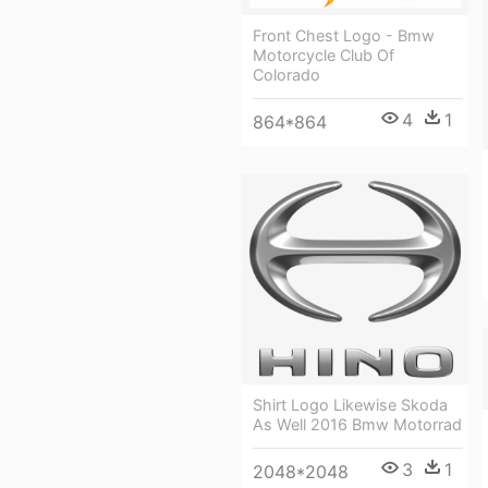
Front Chest Logo - Bmw
Motorcycle Club Of
Colorado
4
1
864*864
Shirt Logo Likewise Skoda
As Well 2016 Bmw Motorrad
3
1
2048*2048