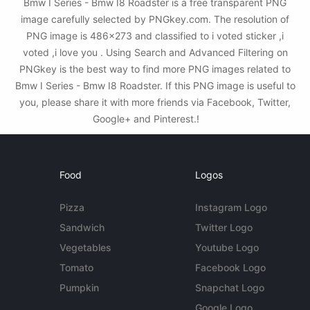
Bmw I Series - Bmw I8 Roadster is a free transparent PNG
image carefully selected by PNGkey.com. The resolution of
PNG image is 486x273 and classified to i voted sticker ,i
voted ,i love you . Using Search and Advanced Filtering on
PNGkey is the best way to find more PNG images related to
Bmw I Series - Bmw I8 Roadster. If this PNG image is useful to
you, please share it with more friends via Facebook, Twitter,
Google+ and Pinterest.!
Food
Logos
Pizza
Instagram Logo
Sandwich
Twitter Logo
Vegetables
Youtube Logo
Tomato
Facebook Logo
Pumpkin
Snapchat Logo
Google Logo