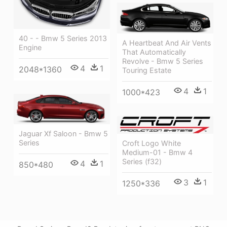
40 - - Bmw 5 Series 2013
A Heartbeat And Air Vents
Engine
That Automatically
Revolve - Bmw 5 Series
4
1
2048*1360
Touring Estate
4
1
1000*423
Jaguar Xf Saloon - Bmw 5
Series
Croft Logo White
Medium-01 - Bmw 4
Series (f32)
4
1
850*480
3
1
1250*336