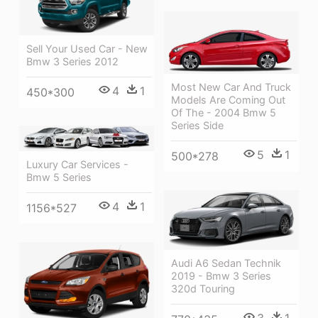
Sell Your Used Car - New
Bmw 3 Series 2012
Most New Car And Truck
4
1
450*300
Models Are Coming Out
Of The - 2004 Bmw 5
Series Side
5
1
500*278
Luxury Car Services -
Bmw 5 Series
4
1
1156*527
Audi A6 Sedan Technik
2019 - Bmw 3 Series
320d Touring