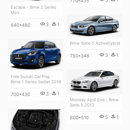
3
1
770*435
Escape - Bmw 2 Series
Mpv
3
1
640*480
Bmw Serie 5 Activehybrid
3
1
750*348
Free Suzuki Car Png -
Bmw 1 Series Sedan 2018
3
1
700*430
Monday April 2nd - Bmw
Serie 5 2012
5
1
800*510