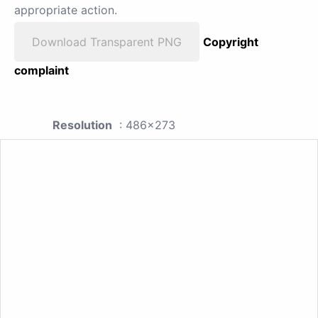
appropriate action.
Download Transparent PNG
Copyright
complaint
Resolution
: 486x273