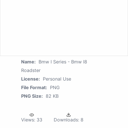
Name:
Bmw I Series - Bmw I8
Roadster
License:
Personal Use
File Format:
PNG
PNG Size:
82 KB
Views:
33
Downloads:
8