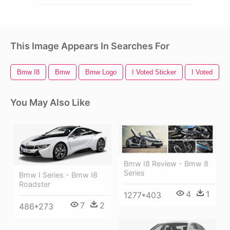
This Image Appears In Searches For
Bmw I8
Bmw
Bmw Logo
I Voted Sticker
I Voted
You May Also Like
Bmw I8 Review - Bmw 8
Series
Bmw I Series - Bmw I8
Roadster
4
1
1277*403
7
2
486*273