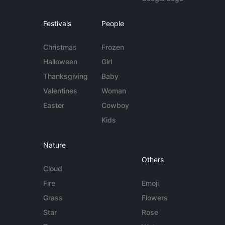
Festivals
People
Christmas
Frozen
Halloween
Girl
Thanksgiving
Baby
Valentines
Woman
Easter
Cowboy
Kids
Nature
Others
Cloud
Fire
Emoji
Grass
Flowers
Star
Rose