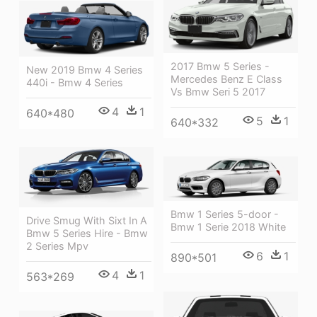
2017 Bmw 5 Series -
New 2019 Bmw 4 Series
Mercedes Benz E Class
440i - Bmw 4 Series
Vs Bmw Seri 5 2017
4
1
640*480
5
1
640*332
Bmw 1 Series 5-door -
Drive Smug With Sixt In A
Bmw 1 Serie 2018 White
Bmw 5 Series Hire - Bmw
2 Series Mpv
6
1
890*501
4
1
563*269