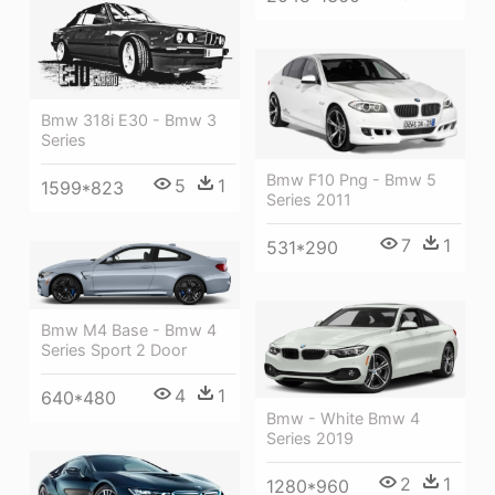
Bmw 318i E30 - Bmw 3
Series
Bmw F10 Png - Bmw 5
5
1
1599*823
Series 2011
7
1
531*290
Bmw M4 Base - Bmw 4
Series Sport 2 Door
4
1
640*480
Bmw - White Bmw 4
Series 2019
2
1
1280*960