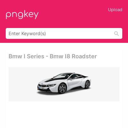
Upload
Bmw I Series - Bmw I8 Roadster