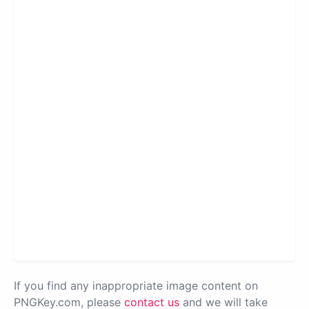
If you find any inappropriate image content on
PNGKey.com, please
contact us
and we will take