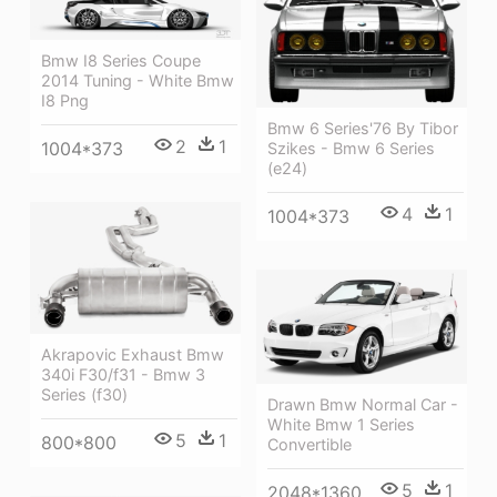
Bmw I8 Series Coupe
2014 Tuning - White Bmw
I8 Png
Bmw 6 Series'76 By Tibor
2
1
1004*373
Szikes - Bmw 6 Series
(e24)
4
1
1004*373
Akrapovic Exhaust Bmw
340i F30/f31 - Bmw 3
Series (f30)
Drawn Bmw Normal Car -
White Bmw 1 Series
5
1
800*800
Convertible
5
1
2048*1360