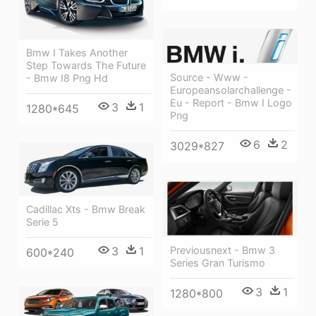
Bmw I Takes Another
Step Towards The Future
Source - Www -
- Bmw I8 Png Hd
Europeansolarchallenge -
Eu - Report - Bmw I Logo
3
1
1280*645
Png
6
2
3029*827
Cadillac Xts - Bmw Break
Serie 5
3
1
Previousnext - Bmw 3
600*240
Series Gran Turismo
3
1
1280*800