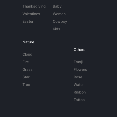
Thanksgiving
Baby
Valentines
Woman
Easter
Cowboy
Kids
Nature
Others
Cloud
Fire
Emoji
Grass
Flowers
Star
Rose
Tree
Water
Ribbon
Tattoo