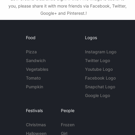
you, please share it with more friends via Facebook, Twitter,
Google+ and Pinterest.!
Food
Logos
Pizza
Instagram Logo
Sandwich
Twitter Logo
Vegetables
Youtube Logo
Tomato
Facebook Logo
Pumpkin
Snapchat Logo
Google Logo
Festivals
People
Christmas
Frozen
Halloween
Girl