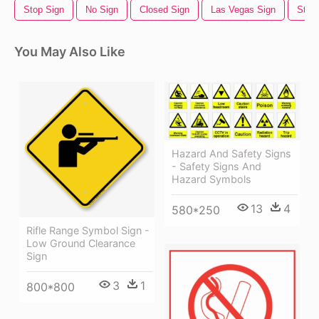
Stop Sign
No Sign
Closed Sign
Las Vegas Sign
Stree
You May Also Like
Hazard And Safety Signs
- Safety Signs And
Hazard Symbols
13
4
580*250
Rifle Range Symbol Sign -
Low Ground Clearance
Sign
3
1
800*800