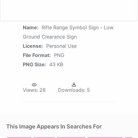
Name:
Rifle Range Symbol Sign - Low
Ground Clearance Sign
License:
Personal Use
File Format:
PNG
PNG Size:
43 KB
Views:
28
Downloads:
5
This Image Appears In Searches For