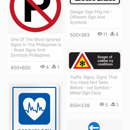
Danger Sign Png Hd -
Different Sign And
Symbols
11
4
500*363
One Of The Most Ignored
Signs In The Philippines Is
- Road Signs And
Symbols Philippines
4
1
600*600
Traffic Signs, Signs That
You Have Not Seen
Before - Ice Symbol -
Metal Sign Face
5
1
650*239