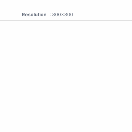
Resolution
: 800x800