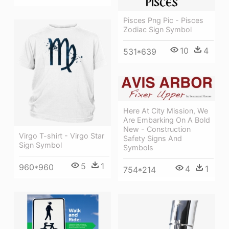
Pisces Png Pic - Pisces
Zodiac Sign Symbol
10
4
531*639
Here At City Mission, We
Are Embarking On A Bold
New - Construction
Virgo T-shirt - Virgo Star
Safety Signs And
Sign Symbol
Symbols
5
1
960*960
4
1
754*214