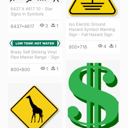
6437 X 4617 10 - Star
Signs In Symbols
Iso Electric Ground
3
1
6437*4617
Hazard Symbol Warning
Sign - Fall Hazard Sign
4
1
800*716
Brady Self Sticking Vinyl
Pipe Marker Range - Sign
1
1
800*800