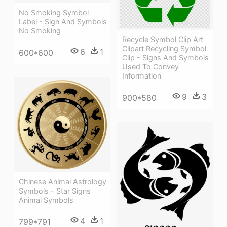
No Smoking Symbol
Label - Sign And Symbols
No Smoking
Recycle Symbol Clip Art
Clipart Recycling Symbol
6
1
600*600
Clip - Signs And Symbols
Used To Convey
Information
9
3
900*580
Chinese Animal Astrology
Symbols - Star Signs
Animal Symbols
4
1
799*791