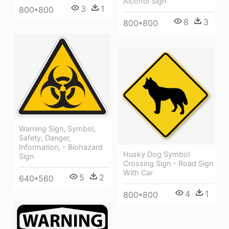
Alcohol Sign
3
1
800*800
8
3
800*800
Warning Sign, Symbol,
Safety, Danger,
Information, - Biohazard
Husky Dog Symbol
Sign
Crossing Sign - Road Sign
With Car
5
2
640*560
4
1
800*800