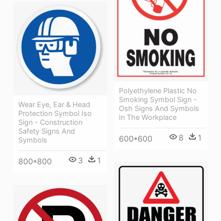
Polyethylene Plastic No
Smoking Symbol Sign -
Wear Eye, Ear & Head
Osh Signs And Symbols
Protection Symbol Iso
In The Workplace
Sign - Construction
Safety Signs And
8
1
600*600
Symbols
3
1
800*800