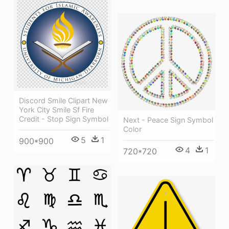
Discord Smile Clipart New
York City Smile Sf Fire
Credit - Stop Sign Symbol
Next - Peace Sign Symbol
Color
5
1
900*900
4
1
720*720