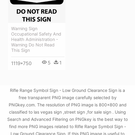
Warning Sign
Occupational Safety And
Health Administration -
Warning Do Not Read
This Sign
5
1
1119*750
Rifle Range Symbol Sign - Low Ground Clearance Sign is a
free transparent PNG image carefully selected by
PNGkey.com. The resolution of PNG image is 800x800 and
classified to las vegas sign ,street sign ,for sale sign . Using
Search and Advanced Filtering on PNGkey is the best way to
find more PNG images related to Rifle Range Symbol Sign -
Low Ground Clearance Sign. If this PNG image is useful to