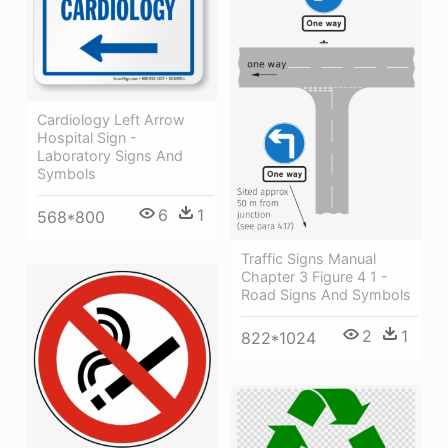
Cardiology Left Arrow
Hospital Sign -
Laboratory Signs And
Symbols
6
1
568*800
Traffic Signs Manual
Chapter 3 Figure 4 1 -
Road Signs And Symbols
2
1
822*1024