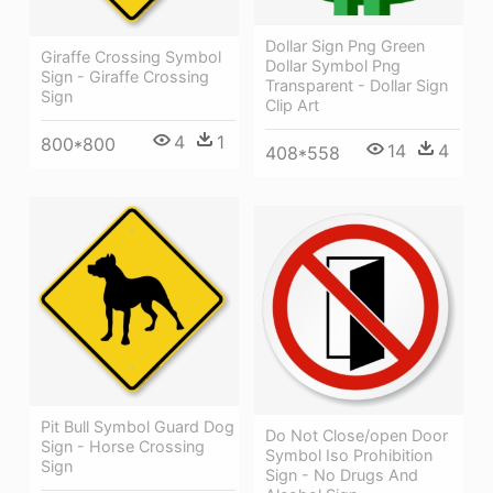
Dollar Sign Png Green
Giraffe Crossing Symbol
Dollar Symbol Png
Sign - Giraffe Crossing
Transparent - Dollar Sign
Sign
Clip Art
4
1
800*800
14
4
408*558
Pit Bull Symbol Guard Dog
Do Not Close/open Door
Sign - Horse Crossing
Symbol Iso Prohibition
Sign
Sign - No Drugs And