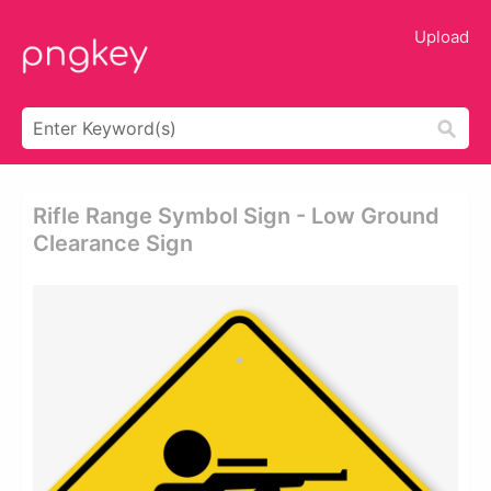
Upload
Rifle Range Symbol Sign - Low Ground
Clearance Sign