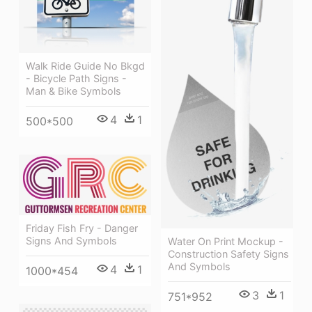
Walk Ride Guide No Bkgd
- Bicycle Path Signs -
Man & Bike Symbols
4
1
500*500
Friday Fish Fry - Danger
Signs And Symbols
Water On Print Mockup -
Construction Safety Signs
And Symbols
4
1
1000*454
3
1
751*952