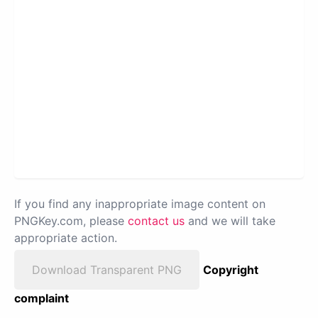
If you find any inappropriate image content on
PNGKey.com, please
contact us
and we will take
appropriate action.
Download Transparent PNG
Copyright
complaint