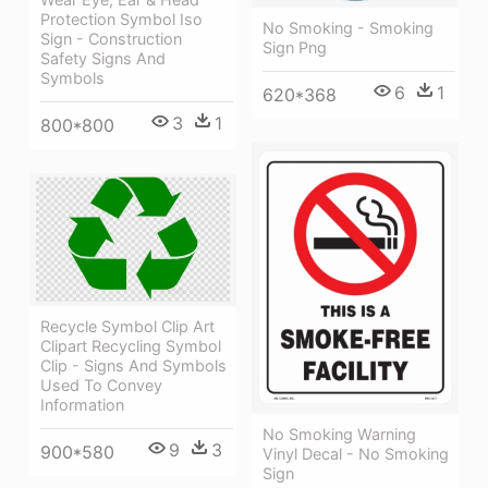
Protection Symbol Iso
No Smoking - Smoking
Sign - Construction
Sign Png
Safety Signs And
Symbols
6
1
620*368
3
1
800*800
Recycle Symbol Clip Art
Clipart Recycling Symbol
Clip - Signs And Symbols
Used To Convey
Information
No Smoking Warning
9
3
900*580
Vinyl Decal - No Smoking
Sign