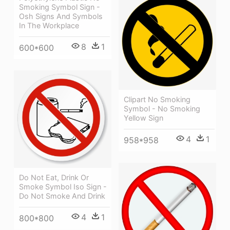
Smoking Symbol Sign -
Osh Signs And Symbols
In The Workplace
8
1
600*600
Clipart No Smoking
Symbol - No Smoking
Yellow Sign
4
1
958*958
Do Not Eat, Drink Or
Smoke Symbol Iso Sign -
Do Not Smoke And Drink
4
1
800*800