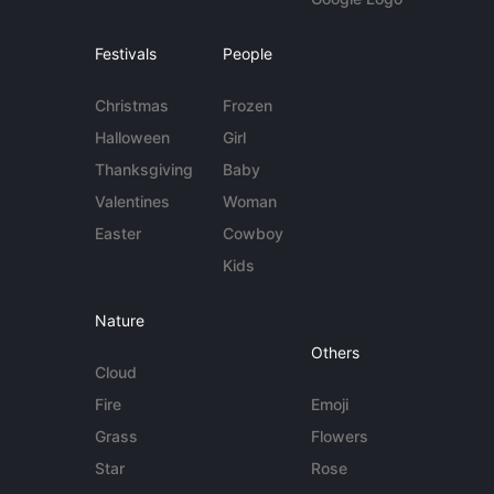
Festivals
People
Christmas
Frozen
Halloween
Girl
Thanksgiving
Baby
Valentines
Woman
Easter
Cowboy
Kids
Nature
Others
Cloud
Fire
Emoji
Grass
Flowers
Star
Rose