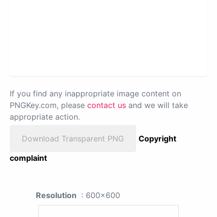
If you find any inappropriate image content on
PNGKey.com, please
contact us
and we will take
appropriate action.
Download Transparent PNG
Copyright
complaint
Resolution
: 600x600