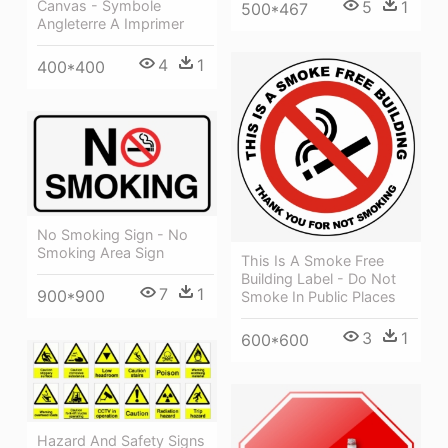
5
1
Canvas - Symbole
500*467
Angleterre A Imprimer
4
1
400*400
No Smoking Sign - No
Smoking Area Sign
This Is A Smoke Free
Building Label - Do Not
7
1
900*900
Smoke In Public Places
3
1
600*600
Hazard And Safety Signs