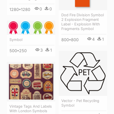
0
0
1280*1280
Dod Fire Division Symbol
2 Explosion Fragment
Label - Explosion With
Fragments Symbol
4
1
800*800
Symbol
3
1
500*250
Vector - Pet Recycling
Symbol
Vintage Tags And Labels
With London Symbols