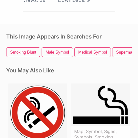
This Image Appears In Searches For
Smoking Blunt
Male Symbol
Medical Symbol
Superman 
You May Also Like
Map, Symbol, Signs,
Symbols, Smoking,