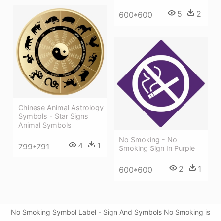
5
2
600*600
Chinese Animal Astrology
Symbols - Star Signs
Animal Symbols
No Smoking - No
4
1
799*791
Smoking Sign In Purple
2
1
600*600
No Smoking Symbol Label - Sign And Symbols No Smoking is