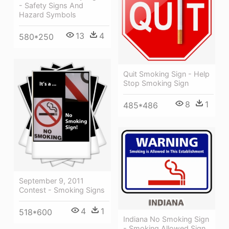
- Safety Signs And
Hazard Symbols
13
4
580*250
Quit Smoking Sign - Help
Stop Smoking Sign
8
1
485*486
September 9, 2011
Contest - Smoking Signs
4
1
518*600
Indiana No Smoking Sign
- Smoking Allowed Sign