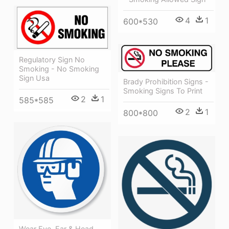
4
1
600*530
Regulatory Sign No
Smoking - No Smoking
Sign Usa
Brady Prohibition Signs -
Smoking Signs To Print
2
1
585*585
2
1
800*800
Wear Eye, Ear & Head