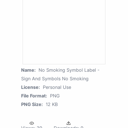
Name:
No Smoking Symbol Label -
Sign And Symbols No Smoking
License:
Personal Use
File Format:
PNG
PNG Size:
12 KB
Views:
39
Downloads:
9