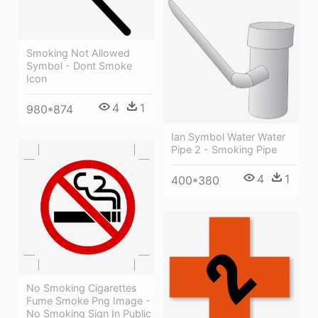
Smoking Not Allowed
Symbol - Dont Smoke
Icon
4
1
980*874
Ian Symbol Water Water
Pipe 2 - Smoking Pipe
4
1
400*380
No Smoking Cigarettes
Fume Smoke Png Image -
No Smoking Sign In Public