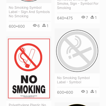
Smoke, Sign - Symbol For
No Smoking Symbol
Smoking
Label - Sign And Symbols
No Smoking
7
1
640*475
6
1
600*600
No Smoking Symbol
Label - Symbol
3
1
600*600
Polyethylene Plastic No