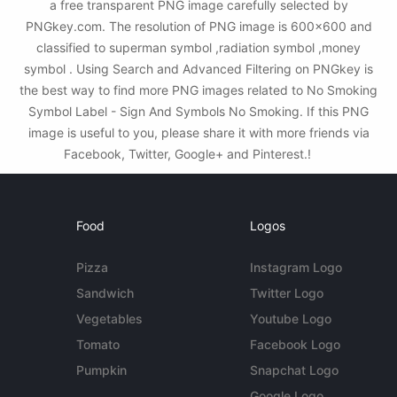
a free transparent PNG image carefully selected by
PNGkey.com. The resolution of PNG image is 600x600 and
classified to superman symbol ,radiation symbol ,money
symbol . Using Search and Advanced Filtering on PNGkey is
the best way to find more PNG images related to No Smoking
Symbol Label - Sign And Symbols No Smoking. If this PNG
image is useful to you, please share it with more friends via
Facebook, Twitter, Google+ and Pinterest.!
Food
Logos
Pizza
Instagram Logo
Sandwich
Twitter Logo
Vegetables
Youtube Logo
Tomato
Facebook Logo
Pumpkin
Snapchat Logo
Google Logo