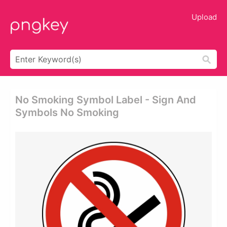
Upload
No Smoking Symbol Label - Sign And
Symbols No Smoking