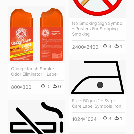
No Smoking Sign Symbol
- Posters For Stopping
Smoking
3
1
2400*2400
Orange Krush Smoke
Odor Eliminator - Label
0
0
800*800
File - Bügeln 1 - Svg -
Care Label Symbols Iron
3
1
1024*1024