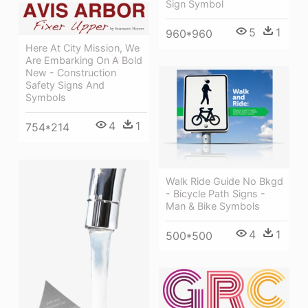
Sign Symbol
5
1
960*960
Here At City Mission, We
Are Embarking On A Bold
New - Construction
Safety Signs And
Symbols
4
1
754*214
Walk Ride Guide No Bkgd
- Bicycle Path Signs -
Man & Bike Symbols
4
1
500*500