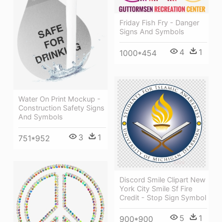
Friday Fish Fry - Danger
Signs And Symbols
4
1
1000*454
Water On Print Mockup -
Construction Safety Signs
And Symbols
3
1
751*952
Discord Smile Clipart New
York City Smile Sf Fire
Credit - Stop Sign Symbol
5
1
900*900