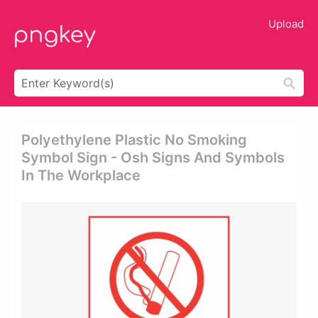
Upload
Polyethylene Plastic No Smoking
Symbol Sign - Osh Signs And Symbols
In The Workplace