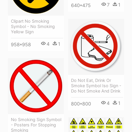
7
1
640*475
Clipart No Smoking
Symbol - No Smoking
Yellow Sign
4
1
958*958
Do Not Eat, Drink Or
Smoke Symbol Iso Sign -
Do Not Smoke And Drink
4
1
800*800
No Smoking Sign Symbol
- Posters For Stopping
Smoking