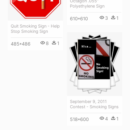
Octagon .055"
Polyethylene Sign
3
1
610*610
Quit Smoking Sign - Help
Stop Smoking Sign
8
1
485*486
September 9, 2011
Contest - Smoking Signs
4
1
518*600