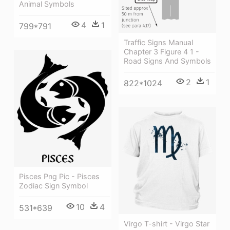
Animal Symbols
4
1
799*791
Traffic Signs Manual
Chapter 3 Figure 4 1 -
Road Signs And Symbols
2
1
822*1024
Pisces Png Pic - Pisces
Zodiac Sign Symbol
10
4
531*639
Virgo T-shirt - Virgo Star