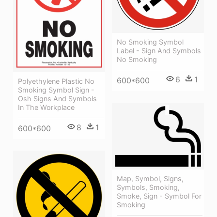
No Smoking Symbol
Label - Sign And Symbols
No Smoking
6
1
600*600
Polyethylene Plastic No
Smoking Symbol Sign -
Osh Signs And Symbols
In The Workplace
8
1
600*600
Map, Symbol, Signs,
Symbols, Smoking,
Smoke, Sign - Symbol For
Smoking