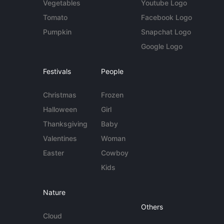
Vegetables
Youtube Logo
Tomato
Facebook Logo
Pumpkin
Snapchat Logo
Google Logo
Festivals
People
Christmas
Frozen
Halloween
Girl
Thanksgiving
Baby
Valentines
Woman
Easter
Cowboy
Kids
Nature
Others
Cloud