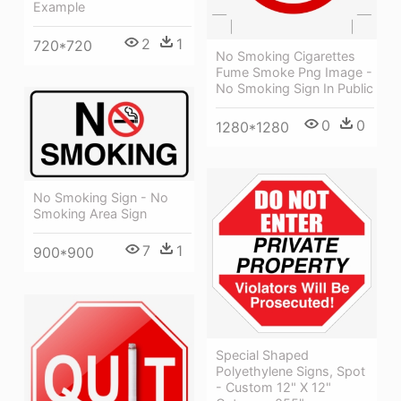
Example
2
1
720*720
No Smoking Cigarettes
Fume Smoke Png Image -
No Smoking Sign In Public
0
0
1280*1280
No Smoking Sign - No
Smoking Area Sign
7
1
900*900
Special Shaped
Polyethylene Signs, Spot
- Custom 12" X 12"