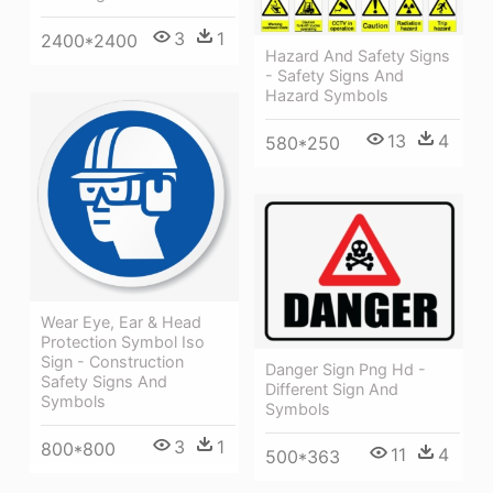
3
1
2400*2400
Hazard And Safety Signs
- Safety Signs And
Hazard Symbols
13
4
580*250
Wear Eye, Ear & Head
Protection Symbol Iso
Sign - Construction
Danger Sign Png Hd -
Safety Signs And
Different Sign And
Symbols
Symbols
3
1
800*800
11
4
500*363