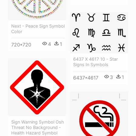
Next - Peace Sign Symbol
Color
4
1
720*720
6437 X 4617 10 - Star
Signs In Symbols
3
1
6437*4617
Sign Warning Symbol Osh
Threat No Background -
Health Hazard Symbol