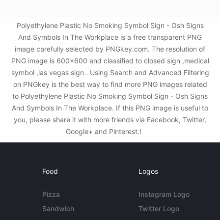
Polyethylene Plastic No Smoking Symbol Sign - Osh Signs
And Symbols In The Workplace is a free transparent PNG
image carefully selected by PNGkey.com. The resolution of
PNG image is 600x600 and classified to closed sign ,medical
symbol ,las vegas sign . Using Search and Advanced Filtering
on PNGkey is the best way to find more PNG images related
to Polyethylene Plastic No Smoking Symbol Sign - Osh Signs
And Symbols In The Workplace. If this PNG image is useful to
you, please share it with more friends via Facebook, Twitter,
Google+ and Pinterest.!
Food
Logos
Pizza
Instagram Logo
Sandwich
Twitter Logo