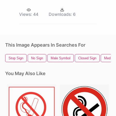
Views:
44
Downloads:
6
This Image Appears In Searches For
Stop Sign
No Sign
Male Symbol
Closed Sign
Medica
You May Also Like