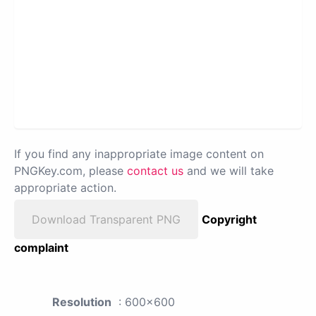
If you find any inappropriate image content on
PNGKey.com, please
contact us
and we will take
appropriate action.
Download Transparent PNG
Copyright
complaint
Resolution
: 600x600