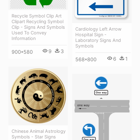
Recycle Symbol Clip Art
Clipart Recycling Symbol
Clip - Signs And Symbols
Cardiology Left Arrow
Used To Convey
Hospital Sign -
Information
Laboratory Signs And
Symbols
9
3
900*580
6
1
568*800
Chinese Animal Astrology
Symbols - Star Signs