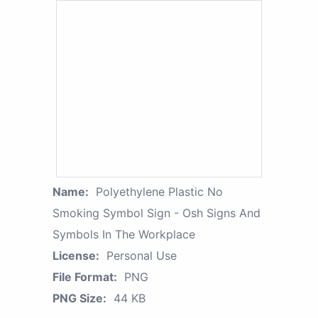
Name:
Polyethylene Plastic No
Smoking Symbol Sign - Osh Signs And
Symbols In The Workplace
License:
Personal Use
File Format:
PNG
PNG Size:
44 KB