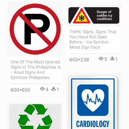
Traffic Signs, Signs That
You Have Not Seen
Before - Ice Symbol -
Metal Sign Face
5
1
650*239
One Of The Most Ignored
Signs In The Philippines Is
- Road Signs And
Symbols Philippines
4
1
600*600