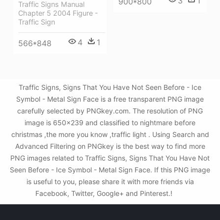
3
1
900*800
Traffic Signs Manual
Chapter 5 2004 Figure -
Traffic Sign
4
1
566*848
Traffic Signs, Signs That You Have Not Seen Before - Ice
Symbol - Metal Sign Face is a free transparent PNG image
carefully selected by PNGkey.com. The resolution of PNG
image is 650x239 and classified to nightmare before
christmas ,the more you know ,traffic light . Using Search and
Advanced Filtering on PNGkey is the best way to find more
PNG images related to Traffic Signs, Signs That You Have Not
Seen Before - Ice Symbol - Metal Sign Face. If this PNG image
is useful to you, please share it with more friends via
Facebook, Twitter, Google+ and Pinterest.!