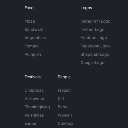
Food
Logos
Pizza
Instagram Logo
Sandwich
Twitter Logo
Vegetables
Youtube Logo
Tomato
Facebook Logo
Pumpkin
Snapchat Logo
Google Logo
Festivals
People
Christmas
Frozen
Halloween
Girl
Thanksgiving
Baby
Valentines
Woman
Easter
Cowboy