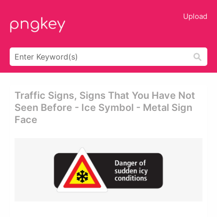
Upload
Traffic Signs, Signs That You Have Not
Seen Before - Ice Symbol - Metal Sign
Face