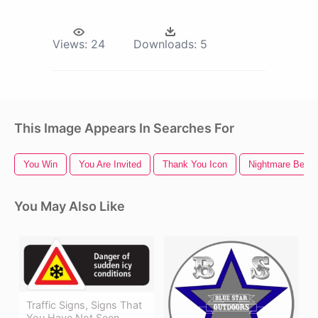
Views:
24
Downloads:
5
This Image Appears In Searches For
You Win
You Are Invited
Thank You Icon
Nightmare Befor
You May Also Like
Traffic Signs, Signs That
You Have Not Seen