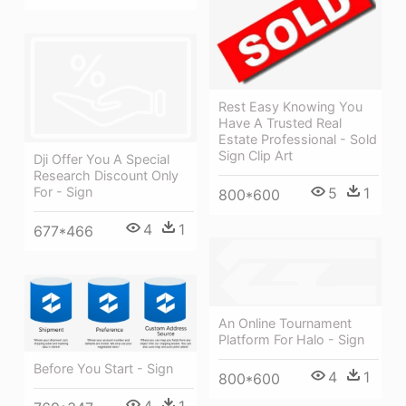
Rest Easy Knowing You
Have A Trusted Real
Estate Professional - Sold
Sign Clip Art
Dji Offer You A Special
Research Discount Only
5
1
For - Sign
800*600
4
1
677*466
An Online Tournament
Platform For Halo - Sign
Before You Start - Sign
4
1
800*600
4
1