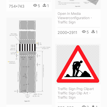
5
1
754*743
Open In Media
Viewerconfiguration -
Traffic Sign
5
1
2000*2911
Traffic Sign Png Clipart
Traffic Sign Clip Art -
Traffic Sign