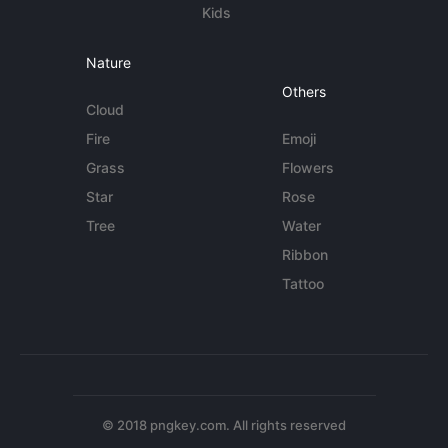
Kids
Nature
Others
Cloud
Fire
Emoji
Grass
Flowers
Star
Rose
Tree
Water
Ribbon
Tattoo
© 2018 pngkey.com. All rights reserved