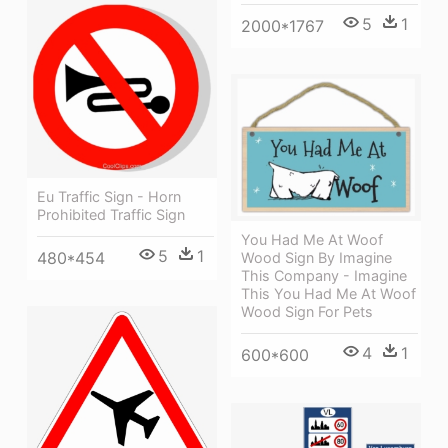
5
1
2000*1767
Eu Traffic Sign - Horn
Prohibited Traffic Sign
You Had Me At Woof
5
1
480*454
Wood Sign By Imagine
This Company - Imagine
This You Had Me At Woof
Wood Sign For Pets
4
1
600*600