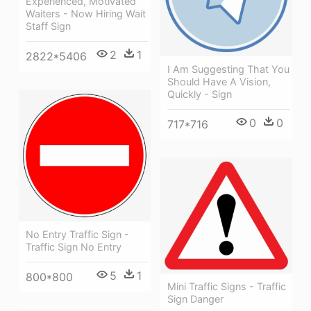
Experienced, Motivated
Waiters - Now Hiring Wait
Staff Sign
2
1
2822*5406
I Am Suggesting That You
Should Have A Vision,
Quickly - Sign
0
0
717*716
No Entry Traffic Sign -
Traffic Sign No Entry
5
1
800*800
Mini Traffic Signs - Traffic
Sign Danger