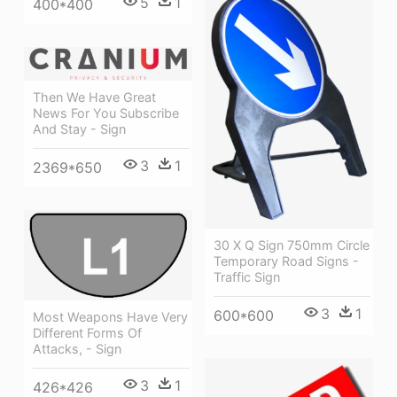
5
1
400*400
Then We Have Great
News For You Subscribe
And Stay - Sign
3
1
2369*650
30 X Q Sign 750mm Circle
Temporary Road Signs -
Traffic Sign
3
1
600*600
Most Weapons Have Very
Different Forms Of
Attacks, - Sign
3
1
426*426