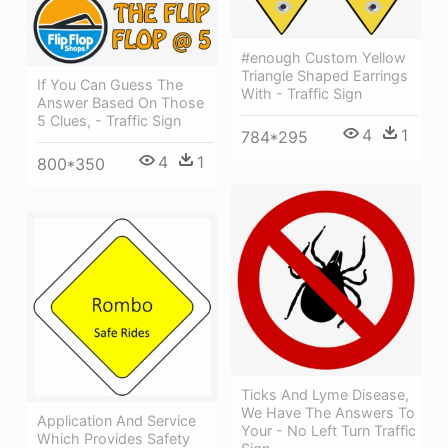
#enough Custom Yellow
Triangle Shaped Earrings
If You Can Guess The
With - Traffic Sign
Answer Based On Those
5 Clues, - Traffic Sign
4
1
784*295
4
1
800*350
Ticks And Lyme Disease,
We Have The Answers To
Application And Service
Your - No Left Turn Traffic
Which Provides Safety