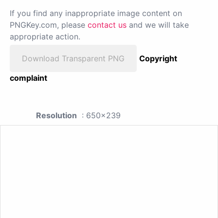
If you find any inappropriate image content on
PNGKey.com, please
contact us
and we will take
appropriate action.
Download Transparent PNG
Copyright
complaint
Resolution
: 650x239