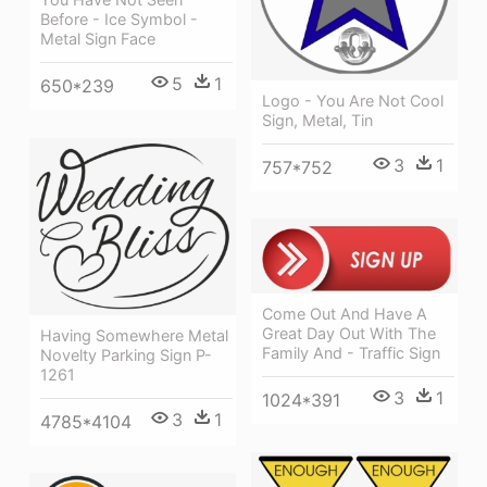
Before - Ice Symbol -
Metal Sign Face
5
1
650*239
Logo - You Are Not Cool
Sign, Metal, Tin
3
1
757*752
Come Out And Have A
Great Day Out With The
Having Somewhere Metal
Family And - Traffic Sign
Novelty Parking Sign P-
1261
3
1
1024*391
3
1
4785*4104