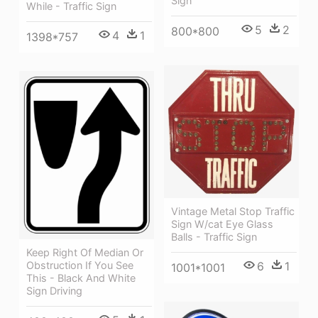
Sign
While - Traffic Sign
5
2
800*800
4
1
1398*757
Vintage Metal Stop Traffic
Sign W/cat Eye Glass
Balls - Traffic Sign
Keep Right Of Median Or
Obstruction If You See
6
1
1001*1001
This - Black And White
Sign Driving