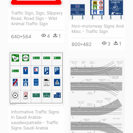
Traffic Sign, Sign, Slippery
Road, Road Sign - Wild
Animal Traffic Sign
Non-motorway Signs And
Misc - Traffic Sign
4
1
640*564
3
1
800*482
Informative Traffic Signs
In Saudi Arabia-
saudiexpatraite - Traffic
Signs Saudi Arabia