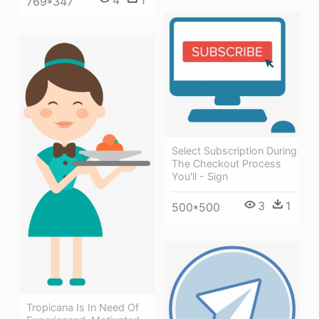
769*347
Select Subscription During
The Checkout Process
You'll - Sign
3
1
500*500
Tropicana Is In Need Of