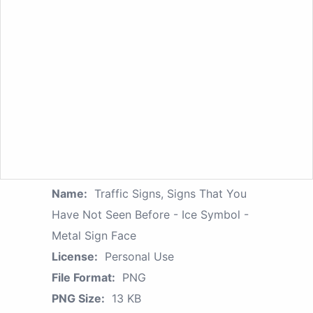
Name:
Traffic Signs, Signs That You
Have Not Seen Before - Ice Symbol -
Metal Sign Face
License:
Personal Use
File Format:
PNG
PNG Size:
13 KB