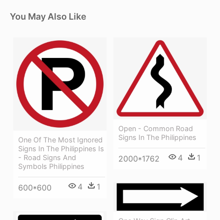
You May Also Like
Open - Common Road
Signs In The Philippines
One Of The Most Ignored
Signs In The Philippines Is
4
1
- Road Signs And
2000*1762
Symbols Philippines
4
1
600*600