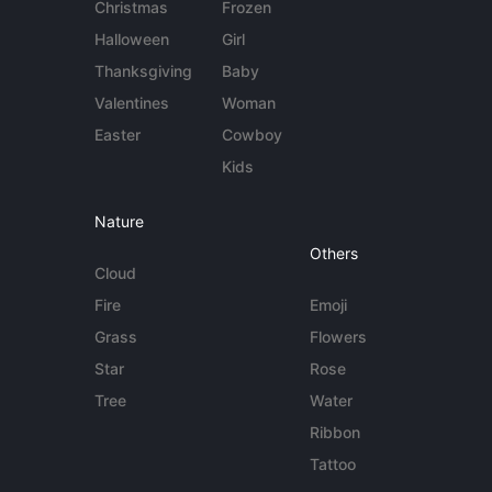
Christmas
Frozen
Halloween
Girl
Thanksgiving
Baby
Valentines
Woman
Easter
Cowboy
Kids
Nature
Others
Cloud
Fire
Emoji
Grass
Flowers
Star
Rose
Tree
Water
Ribbon
Tattoo