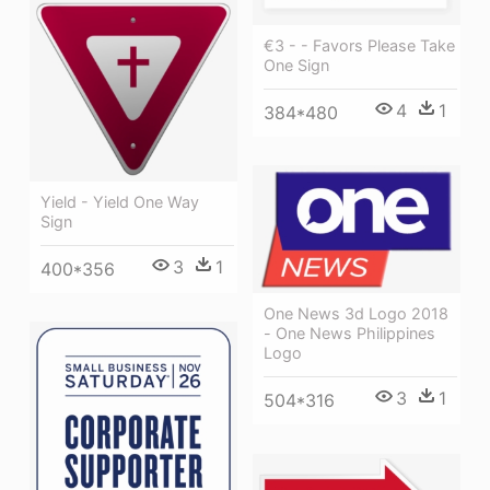
€3 - - Favors Please Take
One Sign
4
1
384*480
Yield - Yield One Way
Sign
3
1
400*356
One News 3d Logo 2018
- One News Philippines
Logo
3
1
504*316