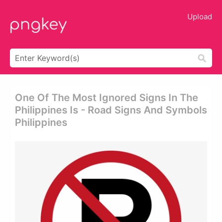
Upload
One Of The Most Ignored Signs In The
Philippines Is - Road Signs And Symbols
Philippines