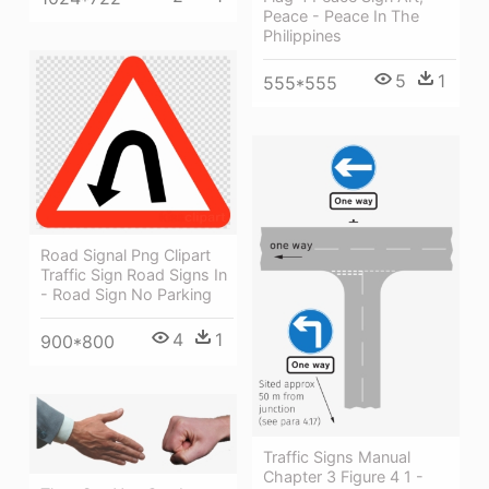
Peace - Peace In The
Philippines
5
1
555*555
Road Signal Png Clipart
Traffic Sign Road Signs In
- Road Sign No Parking
4
1
900*800
Traffic Signs Manual
Chapter 3 Figure 4 1 -