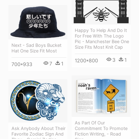
Happy To Help And Do It
For Free With The Logo
Pic - Manchester Bee One
Next - Sad Boys Bucket
Size Fits Most Knit Cap
Hat One Size Fit Most
3
1
1200*800
7
1
700*933
As Part Of Our
Ask Anybody About Their
Commitment To Promote
Favorite Zodiac Sign And
Fiction Writing, - Road