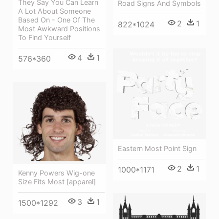
They Say You Can Learn
Road Signs And Symbols
A Lot About Someone
Based On - One Of The
2
1
822*1024
Most Awkward Positions
To Find Yourself
4
1
576*360
Eastern Most Point Sign
2
1
1000*1171
Kenny Powers Wig-one
Size Fits Most [apparel]
3
1
1500*1292