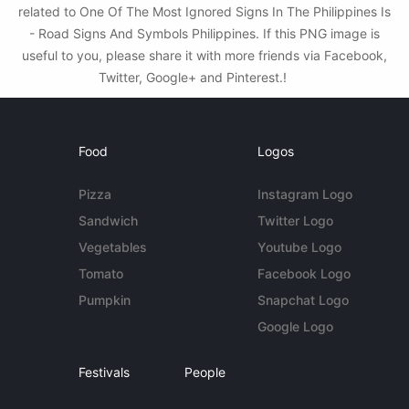
related to One Of The Most Ignored Signs In The Philippines Is
- Road Signs And Symbols Philippines. If this PNG image is
useful to you, please share it with more friends via Facebook,
Twitter, Google+ and Pinterest.!
Food
Logos
Pizza
Instagram Logo
Sandwich
Twitter Logo
Vegetables
Youtube Logo
Tomato
Facebook Logo
Pumpkin
Snapchat Logo
Google Logo
Festivals
People