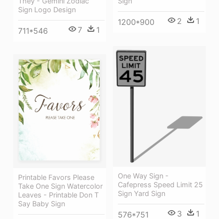
They - Gemini Zodiac
Sign
Sign Logo Design
2
1
1200*900
7
1
711*546
One Way Sign -
Printable Favors Please
Cafepress Speed Limit 25
Take One Sign Watercolor
Sign Yard Sign
Leaves - Printable Don T
Say Baby Sign
3
1
576*751