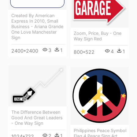
Created By American
Express In 2010, Small
Business - Ariana Grande
One Love Manchester
Zoom, Price, Buy - One
Sign
Way Sign Red
3
1
2400*2400
4
1
800*522
The Difference Between
Good And Great Leaders
- One Way Sign
Philippines Peace Symbol
2
1
Flag 4 Peace Sign Art,
1024*722