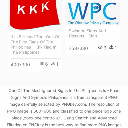
Swindon Signs And
Designs - Sign
It Is Believed That One Of
The First Flags Of The
Philippines - Kkk Flag In
3
1
758*330
The Philippines
6
1
400*300
One Of The Most Ignored Signs In The Philippines Is - Road
Signs And Symbols Philippines is a free transparent PNG
image carefully selected by PNGkey.com. The resolution of
PNG image is 600x600 and classified to one piece logo ,one
piece ,xbox one controller . Using Search and Advanced
Filtering on PNGkey is the best way to find more PNG images