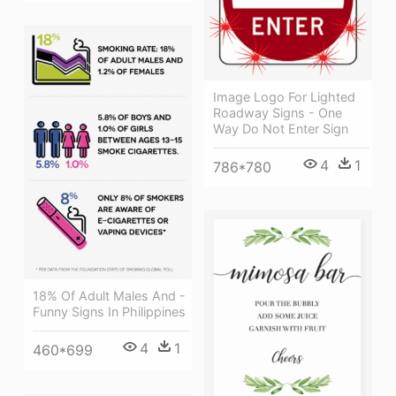
Image Logo For Lighted
Roadway Signs - One
Way Do Not Enter Sign
4
1
786*780
18% Of Adult Males And -
Funny Signs In Philippines
4
1
460*699