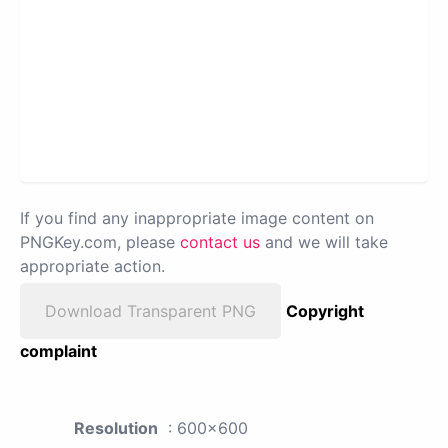
If you find any inappropriate image content on
PNGKey.com, please
contact us
and we will take
appropriate action.
Download Transparent PNG
Copyright
complaint
Resolution
: 600x600