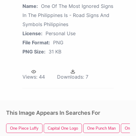
Name:
One Of The Most Ignored Signs
In The Philippines Is - Road Signs And
Symbols Philippines
License:
Personal Use
File Format:
PNG
PNG Size:
31 KB
Views:
44
Downloads:
7
This Image Appears In Searches For
One Piece Luffy
Capital One Logo
One Punch Man
One P