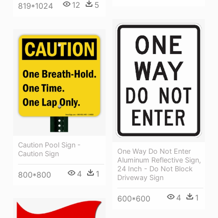
12
5
819*1024
Caution Pool Sign -
One Way Do Not Enter
Caution Sign
Aluminum Reflective Sign,
24 Inch - Do Not Block
4
1
800*800
Driveway Sign
4
1
600*600