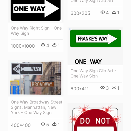
One Way Sign Clip Art
4
1
600*205
One Way Right Sign - One
Way Sign
4
1
1000*1000
One Way Sign Clip Art -
One Way Sign
3
1
600*411
One Way Broadway Street
Signs, Manhattan, New
York - One Way Sign
5
1
400*400