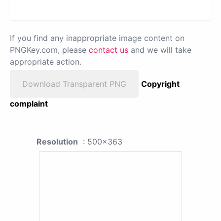
If you find any inappropriate image content on
PNGKey.com, please
contact us
and we will take
appropriate action.
Download Transparent PNG
Copyright
complaint
Resolution
: 500x363