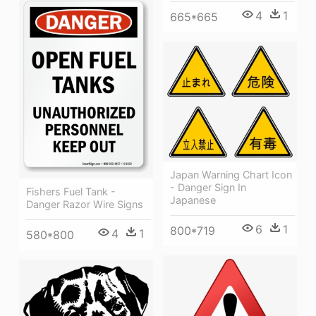
4
1
665*665
Japan Warning Chart Icon
- Danger Sign In
Fishers Fuel Tank -
Japanese
Danger Razor Wire Signs
6
1
800*719
4
1
580*800