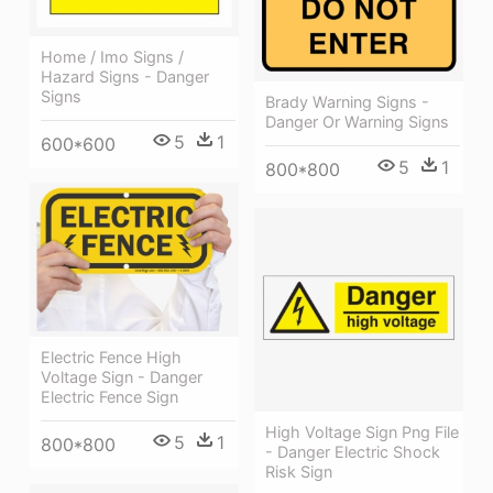
Home / Imo Signs /
Hazard Signs - Danger
Signs
Brady Warning Signs -
Danger Or Warning Signs
5
1
600*600
5
1
800*800
Electric Fence High
Voltage Sign - Danger
Electric Fence Sign
High Voltage Sign Png File
5
1
800*800
- Danger Electric Shock
Risk Sign