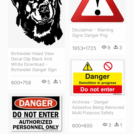
Disclaimer - Warning
Signs Danger Png
9
3
1953*1725
Rottweiler Head View
Decal Clip Black And
White Download -
Rottweiler Danger Sign
5
1
600*758
Archives - Danger
Asbestos Being Removed
Multi Purpose Safety
3
1
600*600