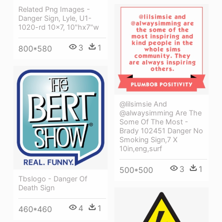
Related Png Images -
Danger Sign, Lyle, U1-
1020-rd 10x7, 10"hx7"w
3
1
800*580
@lilsimsie And
@alwaysimming Are The
Some Of The Most -
Brady 102451 Danger No
Smoking Sign,7 X
10in,eng,surf
3
1
500*500
Tbslogo - Danger Of
Death Sign
4
1
460*460