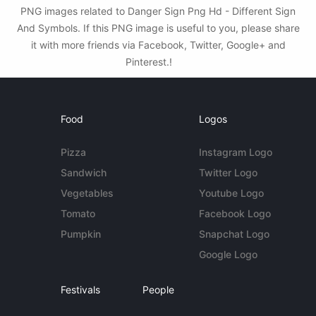
PNG images related to Danger Sign Png Hd - Different Sign
And Symbols. If this PNG image is useful to you, please share
it with more friends via Facebook, Twitter, Google+ and
Pinterest.!
Food
Logos
Pizza
Instagram Logo
Sandwich
Twitter Logo
Vegetables
Youtube Logo
Tomato
Facebook Logo
Pumpkin
Snapchat Logo
Google Logo
Festivals
People