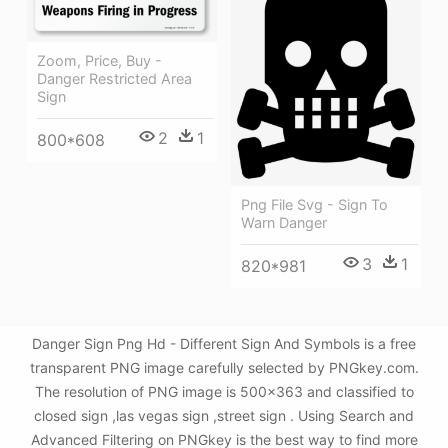
Zoom, Price, Buy -
Danger Restricted Area
Sign
2
1
800*608
Png File Svg - Sign To
Warn Danger
3
1
820*981
Danger Sign Png Hd - Different Sign And Symbols is a free
transparent PNG image carefully selected by PNGkey.com.
The resolution of PNG image is 500x363 and classified to
closed sign ,las vegas sign ,street sign . Using Search and
Advanced Filtering on PNGkey is the best way to find more