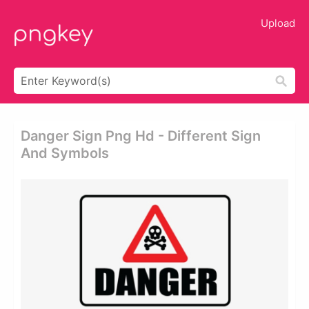
Upload
Danger Sign Png Hd - Different Sign
And Symbols