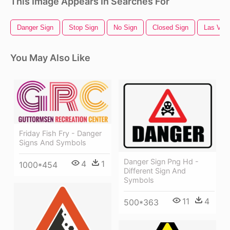
This Image Appears In Searches For
Danger Sign
Stop Sign
No Sign
Closed Sign
Las Veg
You May Also Like
Friday Fish Fry - Danger
Signs And Symbols
Danger Sign Png Hd -
4
1
1000*454
Different Sign And
Symbols
11
4
500*363