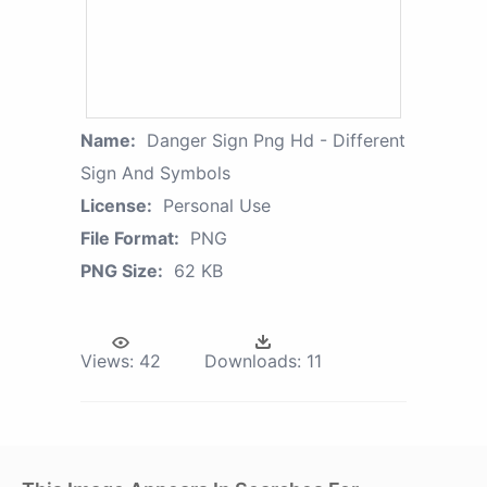
Name:
Danger Sign Png Hd - Different
Sign And Symbols
License:
Personal Use
File Format:
PNG
PNG Size:
62 KB
Views:
42
Downloads:
11