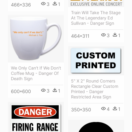
3
1
466*336
Train Will Take The Stage
At The Legendary Ed
Sullivan - Danger Sign
3
1
464*311
We Only Can't If We Don't
Coffee Mug - Danger Of
Death Sign
5" X 2" Round Corners
Rectangle Clear Custom
3
1
600*600
Printed - Danger
Restricted Area Sign
4
1
350*350