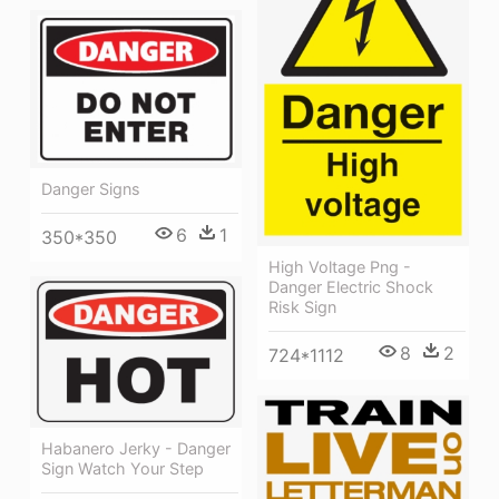
Danger Signs
6
1
350*350
High Voltage Png -
Danger Electric Shock
Risk Sign
8
2
724*1112
Habanero Jerky - Danger
Sign Watch Your Step