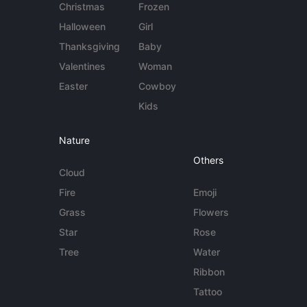
Christmas
Frozen
Halloween
Girl
Thanksgiving
Baby
Valentines
Woman
Easter
Cowboy
Kids
Nature
Others
Cloud
Fire
Emoji
Grass
Flowers
Star
Rose
Tree
Water
Ribbon
Tattoo