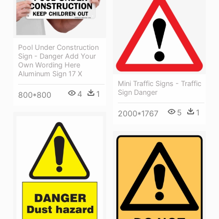
Pool Under Construction
Sign - Danger Add Your
Own Wording Here
Aluminum Sign 17 X
Mini Traffic Signs - Traffic
Sign Danger
4
1
800*800
5
1
2000*1767