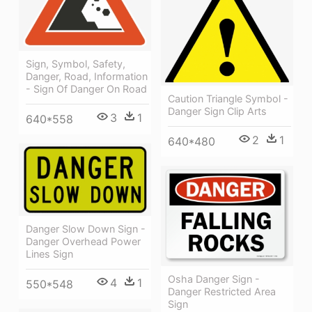
Sign, Symbol, Safety,
Danger, Road, Information
- Sign Of Danger On Road
Caution Triangle Symbol -
Danger Sign Clip Arts
3
1
640*558
2
1
640*480
Danger Slow Down Sign -
Danger Overhead Power
Lines Sign
Osha Danger Sign -
4
1
550*548
Danger Restricted Area
Sign