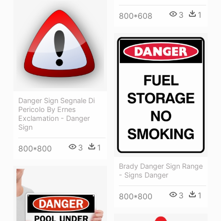
3
1
800*608
Danger Sign Segnale Di
Pericolo By Ernes
Exclamation - Danger
Sign
3
1
800*800
Brady Danger Sign Range
- Signs Danger
3
1
800*800