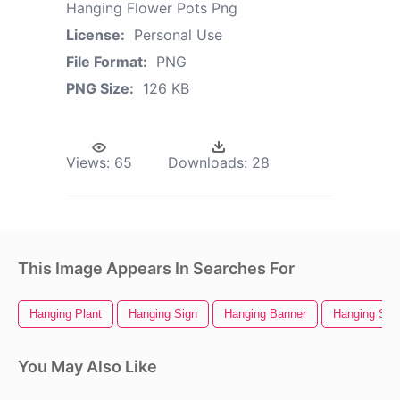
Hanging Flower Pots Png
License:
Personal Use
File Format:
PNG
PNG Size:
126 KB
Views:
65
Downloads:
28
This Image Appears In Searches For
Hanging Plant
Hanging Sign
Hanging Banner
Hanging Sta
You May Also Like