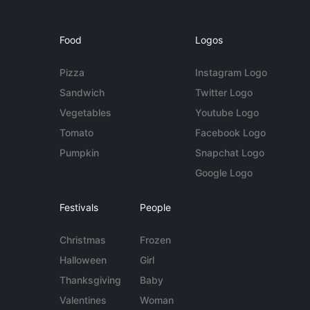
Food
Logos
Pizza
Instagram Logo
Sandwich
Twitter Logo
Vegetables
Youtube Logo
Tomato
Facebook Logo
Pumpkin
Snapchat Logo
Google Logo
Festivals
People
Christmas
Frozen
Halloween
Girl
Thanksgiving
Baby
Valentines
Woman