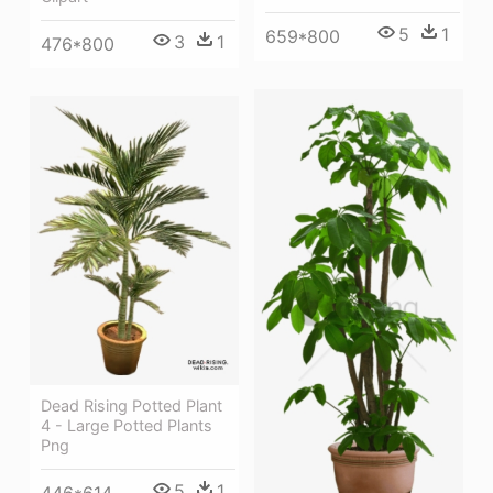
5
1
659*800
3
1
476*800
Dead Rising Potted Plant
4 - Large Potted Plants
Png
5
1