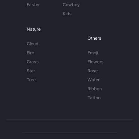
Easter
Cowboy
Kids
Nature
Others
Cloud
Fire
Emoji
Grass
Flowers
Star
Rose
Tree
Water
Ribbon
Tattoo