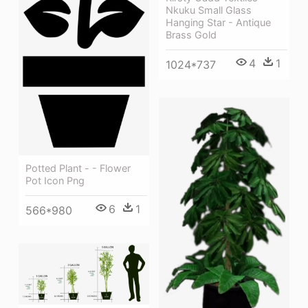
Nkuku Small Glass
Hanging Star - Antique
Brass Gold
4
1
1024*737
Potted Plant - - Flower
Pot Icon Png
6
1
566*980