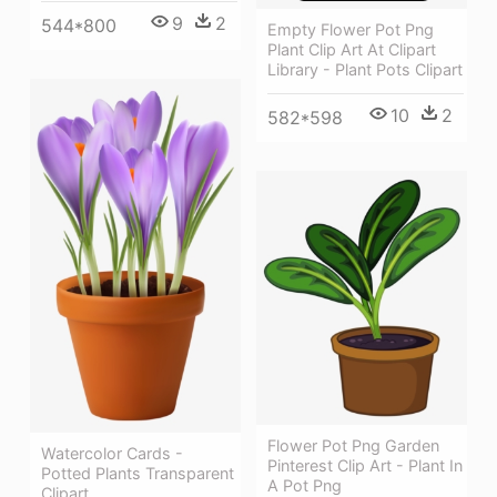
9
2
544*800
Empty Flower Pot Png
Plant Clip Art At Clipart
Library - Plant Pots Clipart
10
2
582*598
Flower Pot Png Garden
Watercolor Cards -
Pinterest Clip Art - Plant In
Potted Plants Transparent
A Pot Png
Clipart