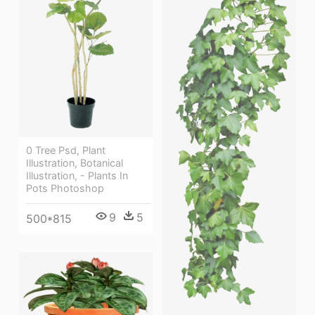
0 Tree Psd, Plant
Illustration, Botanical
Illustration, - Plants In
Pots Photoshop
9
5
500*815