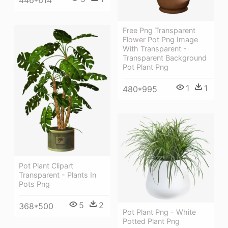
446*614
Free Png Transparent
Flower Pot Png Image
With Transparent -
Transparent Background
Pot Plant Png
1
1
480*995
Pot Plant Clipart
Transparent - Plants In
Pots Png
5
2
368*500
Pot Plant Png - White
Potted Plant Png