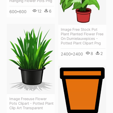
Hanging Flower Pots Png
12
6
600*600
Image Free Stock Pot
Plant Planted Flower Free
On Dumielauxepices -
Potted Plant Clipart Png
8
2
2400*2400
Image Freeuse Flower
Pots Clipart - Potted Plant
Clip Art Transparent