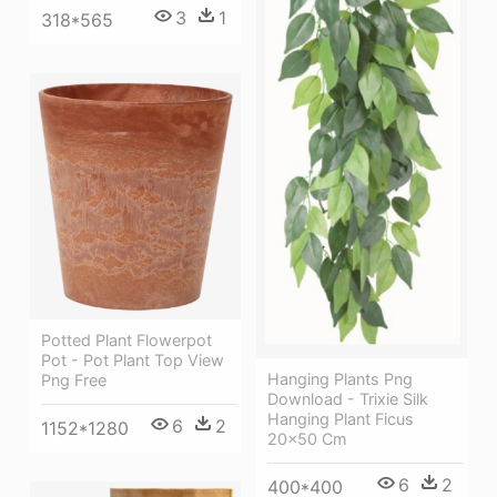
3
1
318*565
Potted Plant Flowerpot
Pot - Pot Plant Top View
Hanging Plants Png
Png Free
Download - Trixie Silk
Hanging Plant Ficus
6
2
1152*1280
20x50 Cm
6
2
400*400