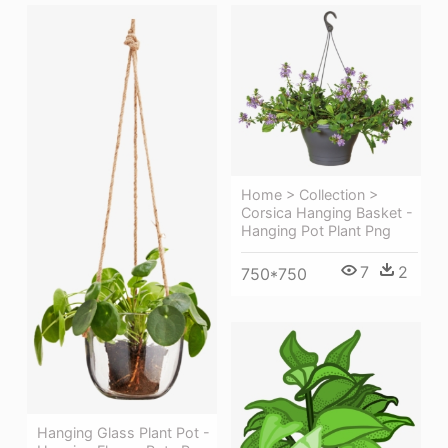
Home > Collection >
Corsica Hanging Basket -
Hanging Pot Plant Png
7
2
750*750
Hanging Glass Plant Pot -