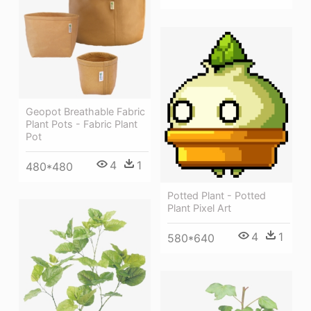
Geopot Breathable Fabric
Plant Pots - Fabric Plant
Pot
4
1
480*480
Potted Plant - Potted
Plant Pixel Art
4
1
580*640