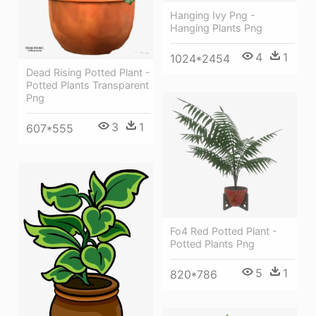
Hanging Ivy Png -
Hanging Plants Png
4
1
1024*2454
Dead Rising Potted Plant -
Potted Plants Transparent
Png
3
1
607*555
Fo4 Red Potted Plant -
Potted Plants Png
5
1
820*786