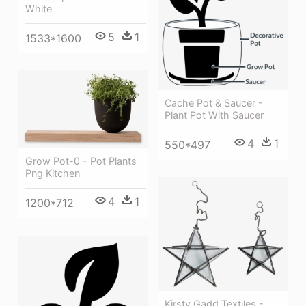
White
5
1
1533*1600
Cache Pot & Saucer -
Plant Pot With Saucer
4
1
550*497
Grow Pot-0 - Pot Plants
Png Kitchen
4
1
1200*712
Kirsty Gadd Textiles -