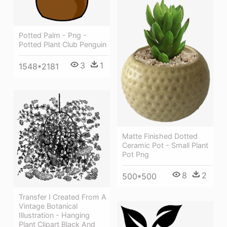
Potted Palm - Png -
Potted Plant Club Penguin
3
1
1548*2181
Matte Finished Dotted
Ceramic Pot - Small Plant
Pot Png
8
2
500*500
Transfer I Created From A
Vintage Botanical
Illustration - Hanging
Plant Clipart Black And