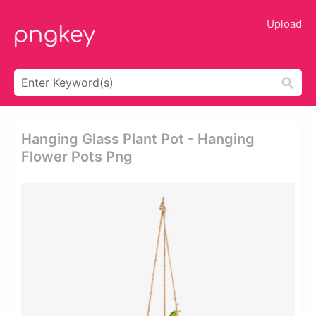
Upload
Hanging Glass Plant Pot - Hanging
Flower Pots Png