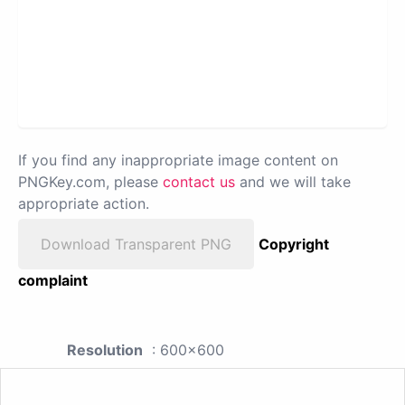
If you find any inappropriate image content on
PNGKey.com, please
contact us
and we will take
appropriate action.
Download Transparent PNG
Copyright
complaint
Resolution
: 600x600