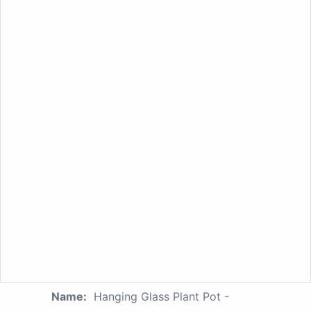
Name:
Hanging Glass Plant Pot -