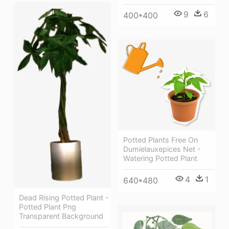
9
6
400*400
Potted Plants Free On
Dumielauxepices Net -
Watering Potted Plant
4
1
640*480
Dead Rising Potted Plant -
Potted Plant Png
Transparent Background