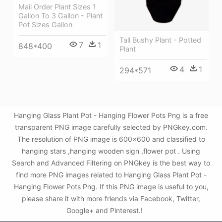
Mail Order Plant Sizes 1
Gallon To 3 Gallon - Plant
Pot Sizes Gallon
Tall Bushy Plant - Potted
7
1
848*400
Plant
4
1
294*571
Hanging Glass Plant Pot - Hanging Flower Pots Png is a free
transparent PNG image carefully selected by PNGkey.com.
The resolution of PNG image is 600x600 and classified to
hanging stars ,hanging wooden sign ,flower pot . Using
Search and Advanced Filtering on PNGkey is the best way to
find more PNG images related to Hanging Glass Plant Pot -
Hanging Flower Pots Png. If this PNG image is useful to you,
please share it with more friends via Facebook, Twitter,
Google+ and Pinterest.!