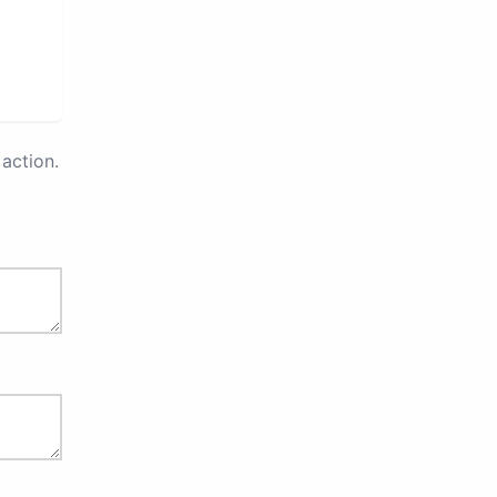
action.