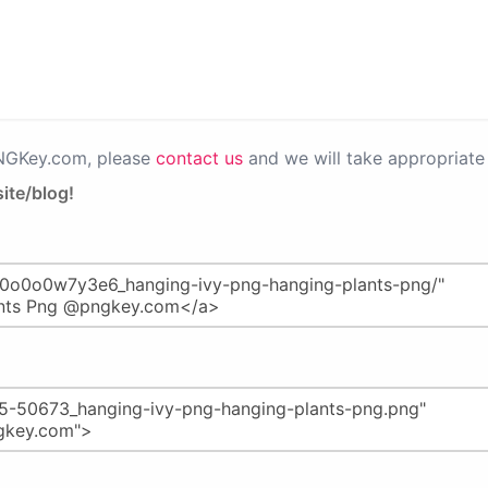
PNGKey.com, please
contact us
and we will take appropriate 
ite/blog!