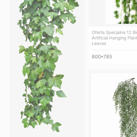
Oferta Specjalna 12 Bi
Artificial Hanging Pla
Leaves
800*785