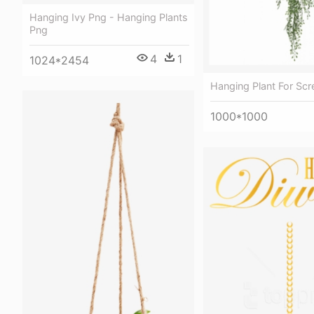
Hanging Ivy Png - Hanging Plants
Png
4
1
1024*2454
Hanging Plant For Scr
1000*1000