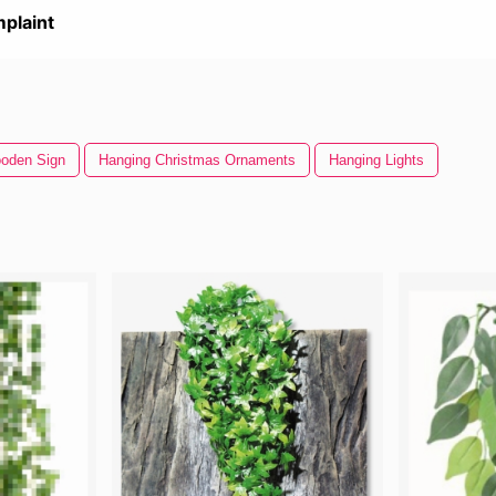
plaint
oden Sign
Hanging Christmas Ornaments
Hanging Lights