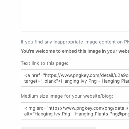
If you find any inappropriate image content on 
You're welcome to embed this image in your webs
Text link to this page:
Medium size image for your website/blog: