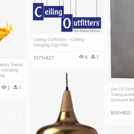
Ceiling Outfitters - Ceiling
Hanging Sign Kits
4
1
1071*627
appy Diwali
- Hanging
Png
2
1
Set Of Clo
Transparen
Garment B
800*800