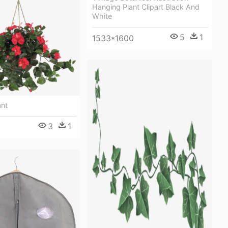
Hanging Plant Clipart Black And
White
5
1
1533*1600
ant
3
1