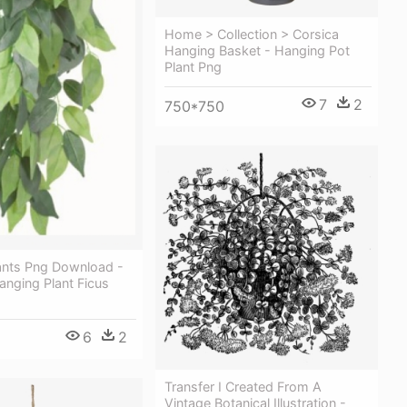
Home > Collection > Corsica
Hanging Basket - Hanging Pot
Plant Png
7
2
750*750
ants Png Download -
Hanging Plant Ficus
6
2
Transfer I Created From A
Vintage Botanical Illustration -