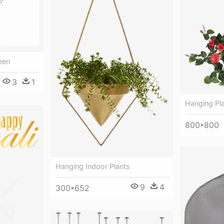
een
3
1
Hanging Pl
800*800
Hanging Indoor Plants
9
4
300*652