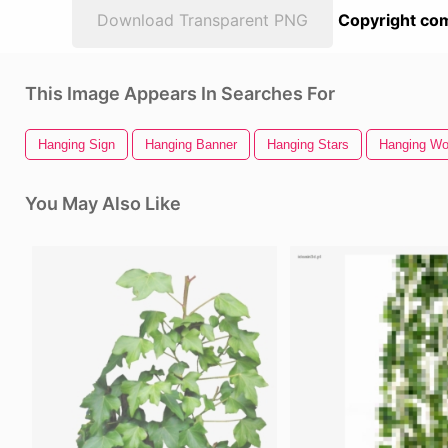
Download Transparent PNG
Copyright com
This Image Appears In Searches For
Hanging Sign
Hanging Banner
Hanging Stars
Hanging Wo
You May Also Like