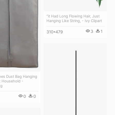
"it Had Long Flowing Hair, Just
Hanging Like String, - Ivy Clipart
3
1
310*479
thes Dust Bag Hanging
t Household -
ag
0
0