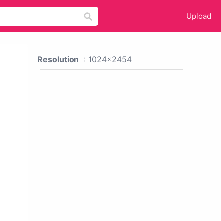
Upload
Resolution
: 1024x2454