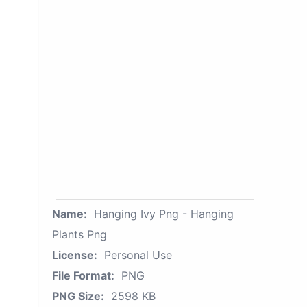
Name:
Hanging Ivy Png - Hanging
Plants Png
License:
Personal Use
File Format:
PNG
PNG Size:
2598 KB