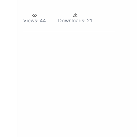
Views:
44
Downloads:
21