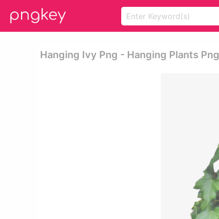
Hanging Ivy Png - Hanging Plants Pn