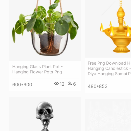
Free Png Download H
Hanging Glass Plant Pot -
Hanging Candlestick 
Hanging Flower Pots Png
Diya Hanging Samai 
12
6
600*600
480*853