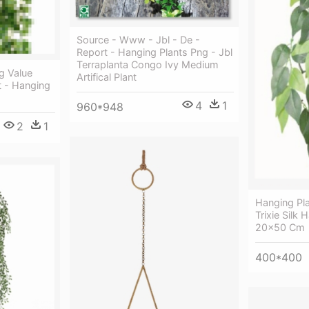
Source - Www - Jbl - De -
Report - Hanging Plants Png - Jbl
Terraplanta Congo Ivy Medium
g Value
Artifical Plant
nt - Hanging
4
1
960*948
2
1
Hanging Pl
Trixie Silk 
20x50 Cm
400*400