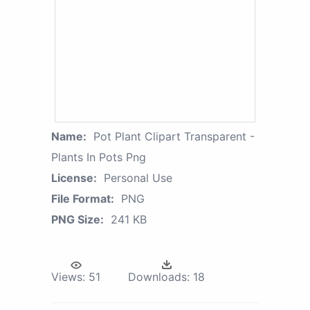
Name:
Pot Plant Clipart Transparent -
Plants In Pots Png
License:
Personal Use
File Format:
PNG
PNG Size:
241 KB
Views:
51
Downloads:
18