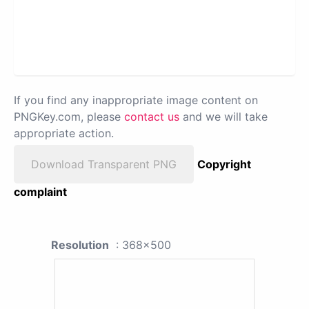
If you find any inappropriate image content on
PNGKey.com, please
contact us
and we will take
appropriate action.
Download Transparent PNG
Copyright
complaint
Resolution
: 368x500