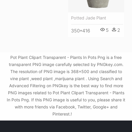
Potted Jade Plant
5
2
350*416
Pot Plant Clipart Transparent - Plants In Pots Png is a free
transparent PNG image carefully selected by PNGkey.com.
The resolution of PNG image is 368x500 and classified to
vine plant ,weed plant ,marijuana plant . Using Search and
Advanced Filtering on PNGkey is the best way to find more
PNG images related to Pot Plant Clipart Transparent - Plants
In Pots Png. If this PNG image is useful to you, please share it
with more friends via Facebook, Twitter, Google+ and
Pinterest.!