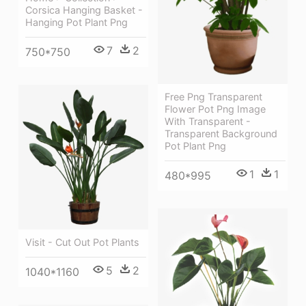
Corsica Hanging Basket -
Hanging Pot Plant Png
7
2
750*750
Free Png Transparent
Flower Pot Png Image
With Transparent -
Transparent Background
Pot Plant Png
1
1
480*995
Visit - Cut Out Pot Plants
5
2
1040*1160