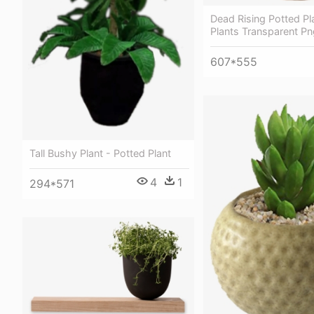
Dead Rising Potted Pl
Plants Transparent Pn
607*555
Tall Bushy Plant - Potted Plant
4
1
294*571