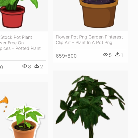
Flower Pot Png Garden Pinterest
Stock Pot Plant
Clip Art - Plant In A Pot Png
wer Free On
ices - Potted Plant
5
1
659*800
8
2
00