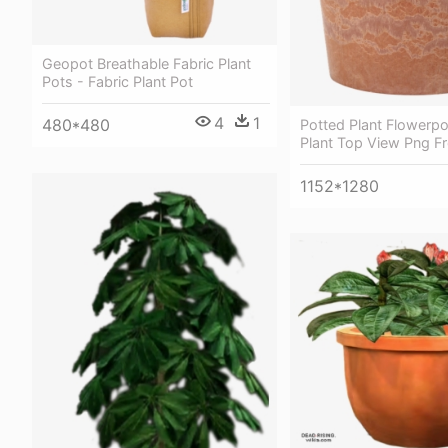
Geopot Breathable Fabric Plant
Pots - Fabric Plant Pot
4
1
480*480
Potted Plant Flowerpo
Plant Top View Png F
1152*1280