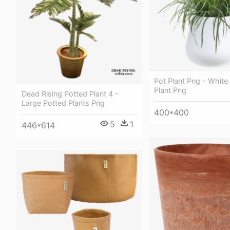
Pot Plant Png - White
Plant Png
Dead Rising Potted Plant 4 -
Large Potted Plants Png
400*400
5
1
446*614