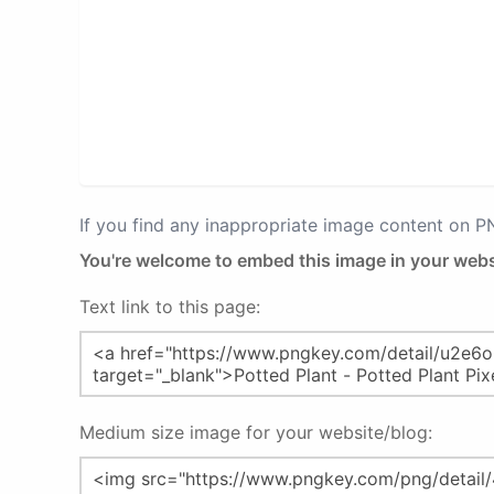
If you find any inappropriate image content on 
You're welcome to embed this image in your webs
Text link to this page:
Medium size image for your website/blog: