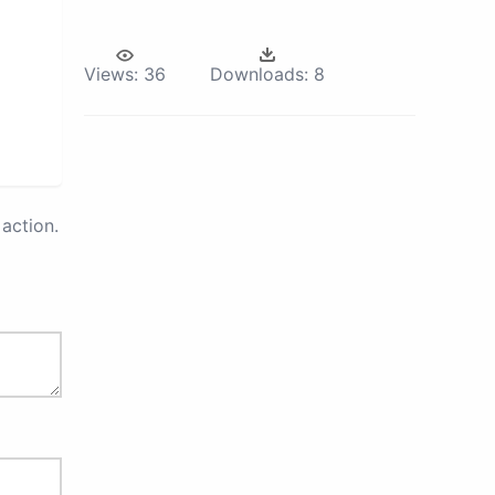
Views:
36
Downloads:
8
action.