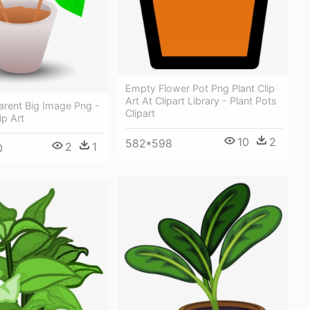
Empty Flower Pot Png Plant Clip
Art At Clipart Library - Plant Pots
arent Big Image Png -
Clipart
ip Art
10
2
582*598
2
1
0