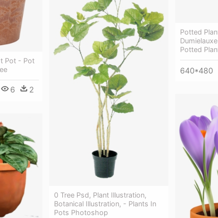
Potted Plan
Dumielauxe
Potted Plan
t Pot - Pot
ree
640*480
6
2
0 Tree Psd, Plant Illustration,
Botanical Illustration, - Plants In
Pots Photoshop