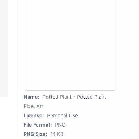
Name:
Potted Plant - Potted Plant
Pixel Art
License:
Personal Use
File Format:
PNG
PNG Size:
14 KB