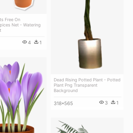
ts Free On
pices Net - Watering
t
4
1
Dead Rising Potted Plant - Potted
Plant Png Transparent
Background
3
1
318*565