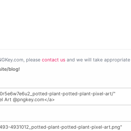
PNGKey.com, please
contact us
and we will take appropriate 
ite/blog!