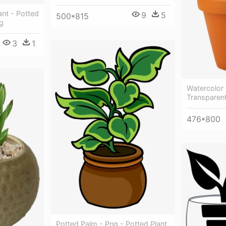
ant - Potted
9
5
500*815
g
3
1
Watercolor 
Transparent
476*800
Potted Palm - Png - Potted Plant