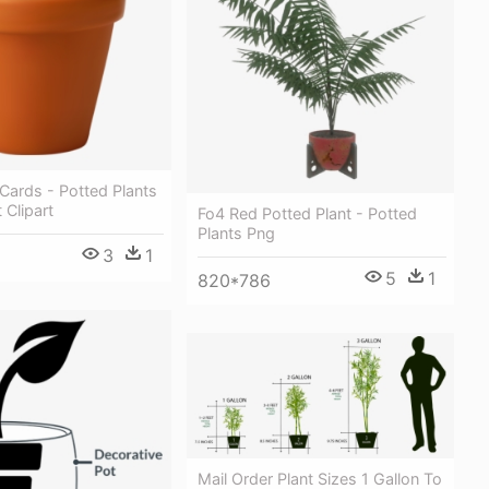
Cards - Potted Plants
 Clipart
Fo4 Red Potted Plant - Potted
Plants Png
3
1
5
1
820*786
Mail Order Plant Sizes 1 Gallon To