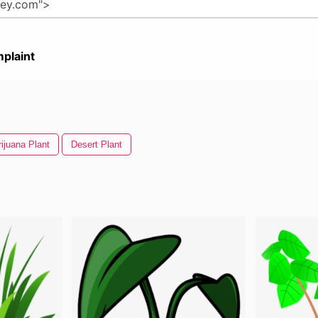
plaint
ijuana Plant
Desert Plant