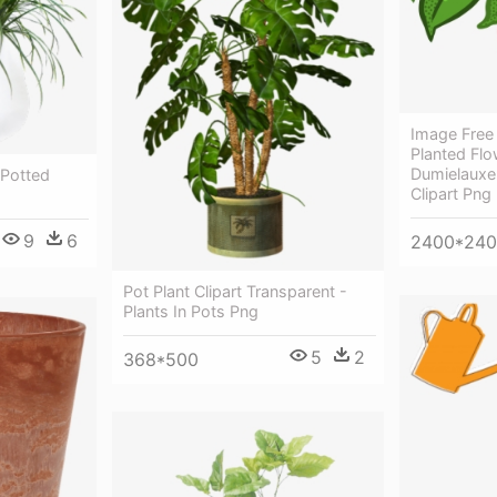
Image Free 
Planted Flo
Dumielauxep
 Potted
Clipart Png
9
6
2400*24
Pot Plant Clipart Transparent -
Plants In Pots Png
5
2
368*500