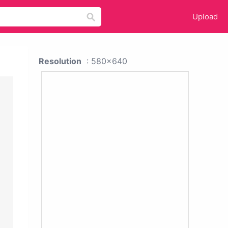
Upload
Resolution
: 580x640