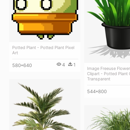
Potted Plant - Potted Plant Pixel
Art
4
1
580*640
Image Freeuse Flower
Clipart - Potted Plant 
Transparent
544*800