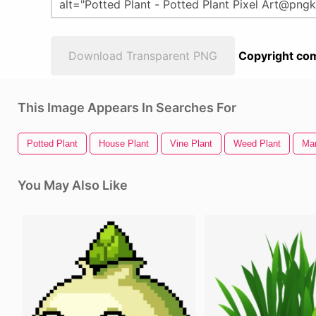
Download Transparent PNG
Copyright com
This Image Appears In Searches For
Potted Plant
House Plant
Vine Plant
Weed Plant
Mar
You May Also Like