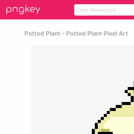
Potted Plant - Potted Plant Pixel Art