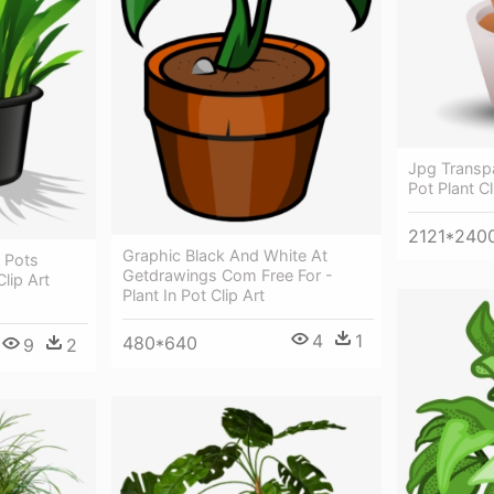
Jpg Transp
Pot Plant Cl
2121*240
Graphic Black And White At
 Pots
Getdrawings Com Free For -
Clip Art
Plant In Pot Clip Art
4
1
480*640
9
2